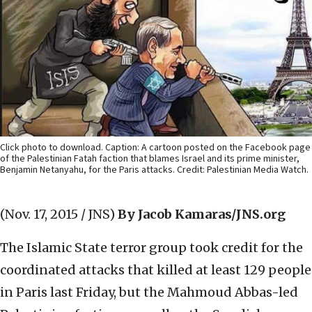
Click photo to download. Caption: A cartoon posted on the Facebook page
of the Palestinian Fatah faction that blames Israel and its prime minister,
Benjamin Netanyahu, for the Paris attacks. Credit: Palestinian Media Watch.
(Nov. 17, 2015 / JNS)
By Jacob Kamaras/JNS.org
The Islamic State terror group took credit for the
coordinated attacks that killed at least 129 people
in Paris last Friday, but the Mahmoud Abbas-led