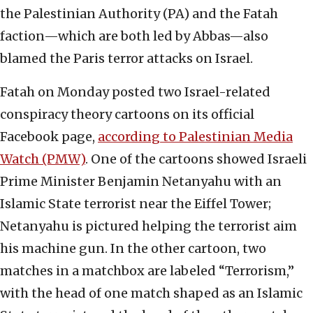
the Palestinian Authority (PA) and the Fatah
faction—which are both led by Abbas—also
blamed the Paris terror attacks on Israel.
Fatah on Monday posted two Israel-related
conspiracy theory cartoons on its official
Facebook page,
according to Palestinian Media
Watch (PMW)
. One of the cartoons showed Israeli
Prime Minister Benjamin Netanyahu with an
Islamic State terrorist near the Eiffel Tower;
Netanyahu is pictured helping the terrorist aim
his machine gun. In the other cartoon, two
matches in a matchbox are labeled “Terrorism,”
with the head of one match shaped as an Islamic