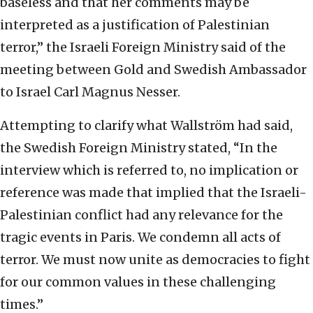
baseless and that her comments may be
interpreted as a justification of Palestinian
terror,” the Israeli Foreign Ministry said of the
meeting between Gold and Swedish Ambassador
to Israel Carl Magnus Nesser.
Attempting to clarify what Wallström had said,
the Swedish Foreign Ministry stated, “In the
interview which is referred to, no implication or
reference was made that implied that the Israeli-
Palestinian conflict had any relevance for the
tragic events in Paris. We condemn all acts of
terror. We must now unite as democracies to fight
for our common values in these challenging
times.”