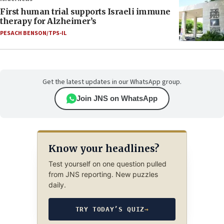
First human trial supports Israeli immune
therapy for Alzheimer’s
PESACH BENSON/TPS-IL
Get the latest updates in our WhatsApp group.
Join JNS on WhatsApp
Know your headlines?
Test yourself on one question pulled
from JNS reporting. New puzzles
daily.
TRY TODAY’S QUIZ
→