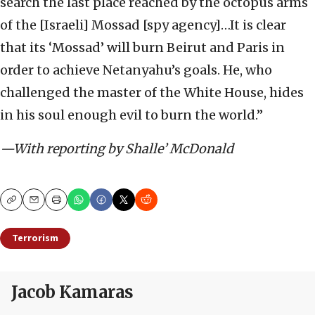
search the last place reached by the octopus arms
of the [Israeli] Mossad [spy agency]…It is clear
that its ‘Mossad’ will burn Beirut and Paris in
order to achieve Netanyahu’s goals. He, who
challenged the master of the White House, hides
in his soul enough evil to burn the world.”
—With reporting by Shalle’ McDonald
Copy
Email
Print
Terrorism
Jacob Kamaras