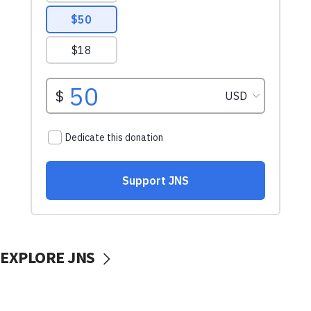
EXPLORE JNS