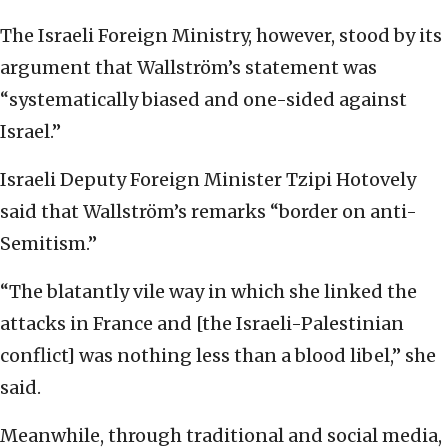
The Israeli Foreign Ministry, however, stood by its
argument that Wallström’s statement was
“systematically biased and one-sided against
Israel.”
Israeli Deputy Foreign Minister Tzipi Hotovely
said that Wallström’s remarks “border on anti-
Semitism.”
“The blatantly vile way in which she linked the
attacks in France and [the Israeli-Palestinian
conflict] was nothing less than a blood libel,” she
said.
Meanwhile, through traditional and social media,