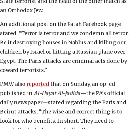
State terrorist and the head of the other match as
an Orthodox Jew.
An additional post on the Fatah Facebook page
stated, “Terror is terror and we condemn all terror.
Be it destroying houses in Nablus and killing our
children by Israel or hitting a Russian plane over
Egypt. The Paris attacks are criminal acts done by
coward terrorists.”
PMW also
reported
that on Sunday, an op-ed
published in
Al-Hayat Al-Jadida
—the PA’s official
daily newspaper—stated regarding the Paris and
Beirut attacks, “The wise and correct thing is to
look for who benefits. In short: They need to