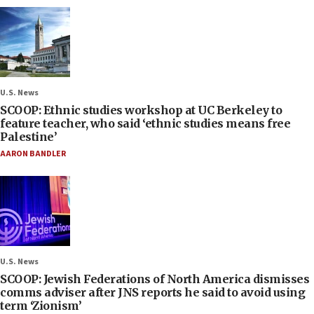
U.S. News
SCOOP: Ethnic studies workshop at UC Berkeley to
feature teacher, who said ‘ethnic studies means free
Palestine’
AARON BANDLER
U.S. News
SCOOP: Jewish Federations of North America dismisses
comms adviser after JNS reports he said to avoid using
term ‘Zionism’