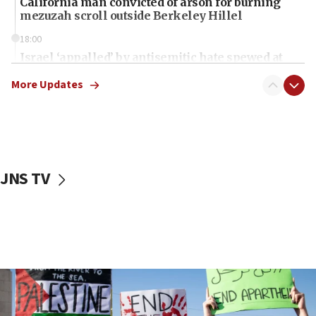
California man convicted of arson for burning
mezuzah scroll outside Berkeley Hillel
18:00
Israel ‘appalled’ by antisemitic hate spewed at
Jewish teenagers in Bulgaria
More Updates
17:50
Two NJ water systems targeted by suspected
Iranian cyberattacks
17:40
Dem primary voters favor Dem socialist Donavan
JNS TV
McKinney over Michigan Rep. Shri Thanedar
17:30
Israel will ‘continue to operate proactively’
against Hamas, IDF chief says
17:20
Iran says it reached agreement on Hormuz route
coordinates with Oman
17:09