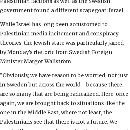
Palestinian factions as well as the Swedish
government found a different scapegoat: Israel.
While Israel has long been accustomed to
Palestinian media incitement and conspiracy
theories, the Jewish state was particularly jarred
by Monday’s rhetoric from Swedish Foreign
Minister Margot Wallström.
“Obviously, we have reason to be worried, not just
in Sweden but across the world—because there
are so many that are being radicalized. Here, once
again, we are brought back to situations like the
one in the Middle East, where not least, the
Palestinians see that there is not a future. We