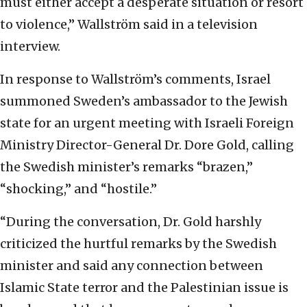
must either accept a desperate situation or resort
to violence,” Wallström said in a television
interview.
In response to Wallström’s comments, Israel
summoned Sweden’s ambassador to the Jewish
state for an urgent meeting with Israeli Foreign
Ministry Director-General Dr. Dore Gold, calling
the Swedish minister’s remarks “brazen,”
“shocking,” and “hostile.”
“During the conversation, Dr. Gold harshly
criticized the hurtful remarks by the Swedish
minister and said any connection between
Islamic State terror and the Palestinian issue is