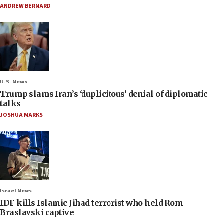
ANDREW BERNARD
U.S. News
Trump slams Iran’s ‘duplicitous’ denial of diplomatic
talks
JOSHUA MARKS
Israel News
IDF kills Islamic Jihad terrorist who held Rom
Braslavski captive