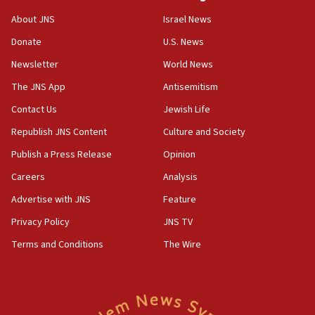
Israeli official: Missile interceptor supply no
About JNS
Israel News
obstacle to renewing war with Iran
Donate
U.S. News
11:02
Newsletter
World News
Far-left Israelis target Religious Zionism Party HQ
The JNS App
Antisemitism
10:45
Contact Us
Jewish Life
Pezeshkian: Palestinian cause ‘unalterable
principle’ of Iran’s foreign policy
Republish JNS Content
Culture and Society
09:47
Publish a Press Release
Opinion
IDF dismantles southern Gaza terror tunnel route
Careers
Analysis
containing dozens of rockets
Advertise with JNS
Feature
09:36
CENTCOM: US forces aided 1,000-plus ships
Privacy Policy
JNS TV
through Strait of Hormuz
Terms and Conditions
The Wire
09:12
Israeli security forces arrest Palestinian in
Jericho for pro-terror incitement
08:50