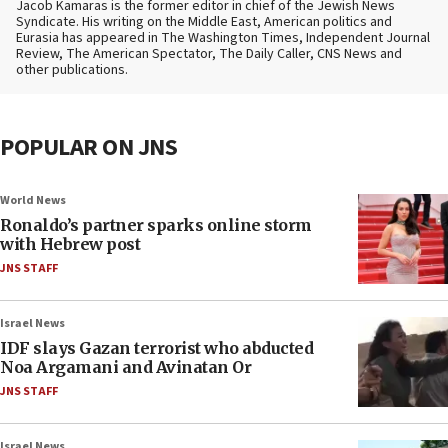
Jacob Kamaras is the former editor in chief of the Jewish News
Syndicate. His writing on the Middle East, American politics and
Eurasia has appeared in The Washington Times, Independent Journal
Review, The American Spectator, The Daily Caller, CNS News and
other publications.
POPULAR ON JNS
World News
Ronaldo’s partner sparks online storm
with Hebrew post
JNS STAFF
Israel News
IDF slays Gazan terrorist who abducted
Noa Argamani and Avinatan Or
JNS STAFF
Israel News