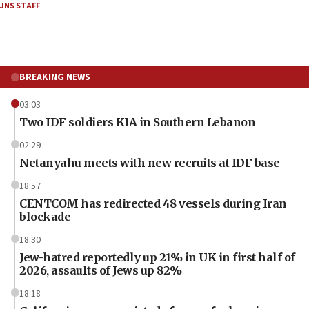
JNS STAFF
BREAKING NEWS
03:03
Two IDF soldiers KIA in Southern Lebanon
02:29
Netanyahu meets with new recruits at IDF base
18:57
CENTCOM has redirected 48 vessels during Iran
blockade
18:30
Jew-hatred reportedly up 21% in UK in first half of
2026, assaults of Jews up 82%
18:18