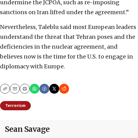
undermine the JCPOA, such as re-imposing
sanctions on Iran lifted under the agreement.”
Nevertheless, Taleblu said most European leaders
understand the threat that Tehran poses and the
deficiencies in the nuclear agreement, and
believes now is the time for the U.S. to engage in
diplomacy with Europe.
Copy
Email
Print
Terrorism
Sean Savage