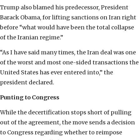
Trump also blamed his predecessor, President
Barack Obama, for lifting sanctions on Iran right
before “what would have been the total collapse
of the Iranian regime.”
“As I have said many times, the Iran deal was one
of the worst and most one-sided transactions the
United States has ever entered into,” the
president declared.
Punting to Congress
While the decertification stops short of pulling
out of the agreement, the move sends a decision
to Congress regarding whether to reimpose