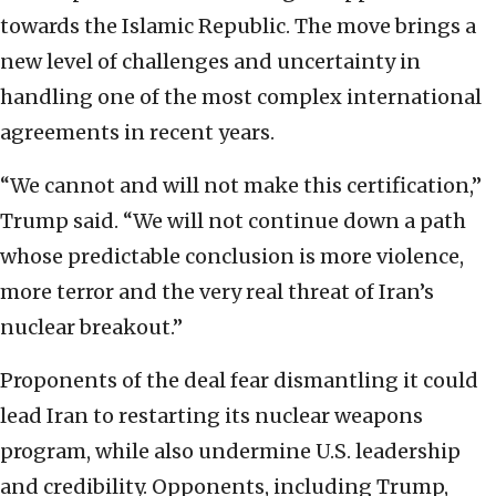
towards the Islamic Republic. The move brings a
new level of challenges and uncertainty in
handling one of the most complex international
agreements in recent years.
“We cannot and will not make this certification,”
Trump said. “We will not continue down a path
whose predictable conclusion is more violence,
more terror and the very real threat of Iran’s
nuclear breakout.”
Proponents of the deal fear dismantling it could
lead Iran to restarting its nuclear weapons
program, while also undermine U.S. leadership
and credibility. Opponents, including Trump,