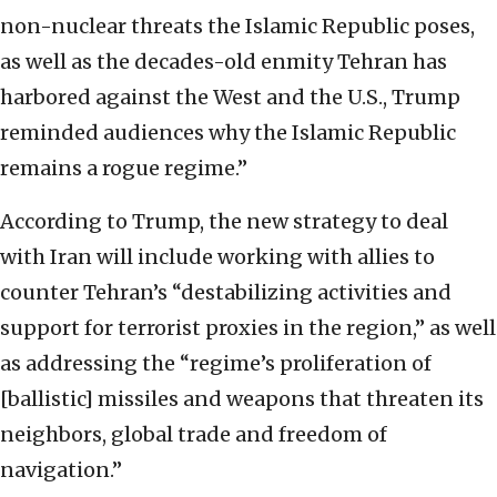
non-nuclear threats the Islamic Republic poses,
as well as the decades-old enmity Tehran has
harbored against the West and the U.S., Trump
reminded audiences why the Islamic Republic
remains a rogue regime.”
According to Trump, the new strategy to deal
with Iran will include working with allies to
counter Tehran’s “destabilizing activities and
support for terrorist proxies in the region,” as well
as addressing the “regime’s proliferation of
[ballistic] missiles and weapons that threaten its
neighbors, global trade and freedom of
navigation.”