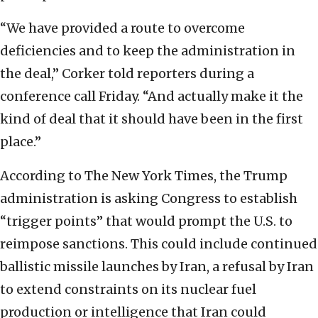
“We have provided a route to overcome
deficiencies and to keep the administration in
the deal,” Corker told reporters during a
conference call Friday. “And actually make it the
kind of deal that it should have been in the first
place.”
According to The New York Times, the Trump
administration is asking Congress to establish
“trigger points” that would prompt the U.S. to
reimpose sanctions. This could include continued
ballistic missile launches by Iran, a refusal by Iran
to extend constraints on its nuclear fuel
production or intelligence that Iran could