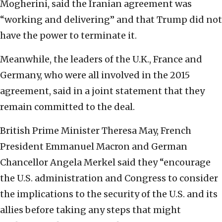
Mogherini, said the Iranian agreement was
“working and delivering” and that Trump did not
have the power to terminate it.
Meanwhile, the leaders of the U.K., France and
Germany, who were all involved in the 2015
agreement, said in a joint statement that they
remain committed to the deal.
British Prime Minister Theresa May, French
President Emmanuel Macron and German
Chancellor Angela Merkel said they “encourage
the U.S. administration and Congress to consider
the implications to the security of the U.S. and its
allies before taking any steps that might