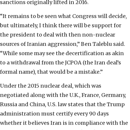
sanctions originally lifted in 2016.
“It remains to be seen what Congress will decide,
but ultimately, I think there will be support for
the president to deal with then non-nuclear
sources of Iranian aggression,” Ben Taleblu said.
“While some may see the decertification as akin
to a withdrawal from the JCPOA (the Iran deal’s
formal name), that would be a mistake.”
Under the 2015 nuclear deal, which was
negotiated along with the U.K., France, Germany,
Russia and China, U.S. law states that the Trump
administration must certify every 90 days
whether it believes Iran is in compliance with the