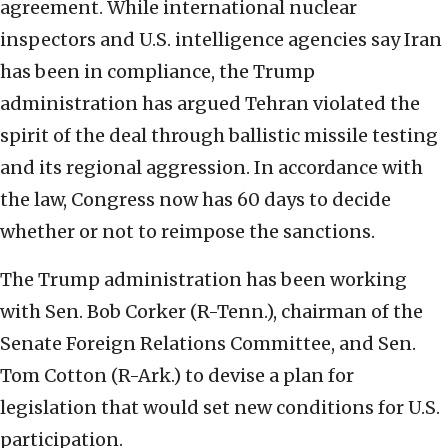
agreement. While international nuclear
inspectors and U.S. intelligence agencies say Iran
has been in compliance, the Trump
administration has argued Tehran violated the
spirit of the deal through ballistic missile testing
and its regional aggression. In accordance with
the law, Congress now has 60 days to decide
whether or not to reimpose the sanctions.
The Trump administration has been working
with Sen. Bob Corker (R-Tenn.), chairman of the
Senate Foreign Relations Committee, and Sen.
Tom Cotton (R-Ark.) to devise a plan for
legislation that would set new conditions for U.S.
participation.