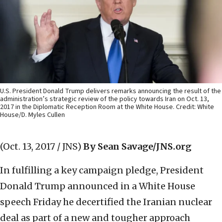
U.S. President Donald Trump delivers remarks announcing the result of the
administration’s strategic review of the policy towards Iran on Oct. 13,
2017 in the Diplomatic Reception Room at the White House. Credit: White
House/D. Myles Cullen
(Oct. 13, 2017 / JNS)
By Sean Savage/JNS.org
In fulfilling a key campaign pledge, President
Donald Trump announced in a White House
speech Friday he decertified the Iranian nuclear
deal as part of a new and tougher approach