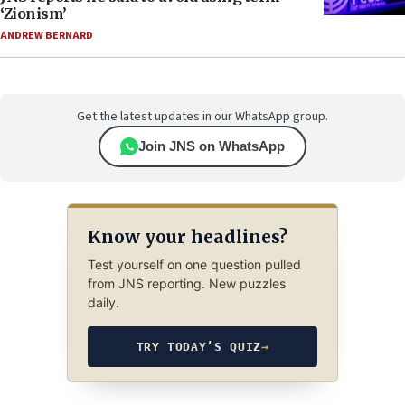
‘Zionism’
ANDREW BERNARD
Get the latest updates in our WhatsApp group.
Join JNS on WhatsApp
Know your headlines?
Test yourself on one question pulled
from JNS reporting. New puzzles
daily.
TRY TODAY’S QUIZ
→