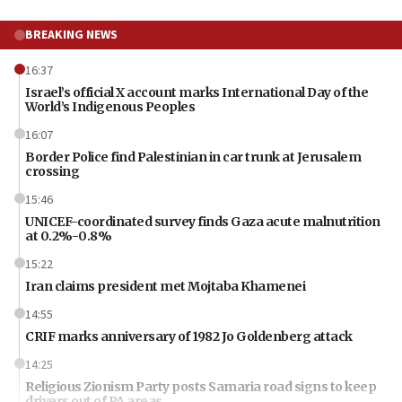
BREAKING NEWS
16:37
Israel’s official X account marks International Day of the
World’s Indigenous Peoples
16:07
Border Police find Palestinian in car trunk at Jerusalem
crossing
15:46
UNICEF-coordinated survey finds Gaza acute malnutrition
at 0.2%-0.8%
15:22
Iran claims president met Mojtaba Khamenei
14:55
CRIF marks anniversary of 1982 Jo Goldenberg attack
14:25
Religious Zionism Party posts Samaria road signs to keep
drivers out of PA areas