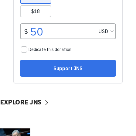
EXPLORE JNS