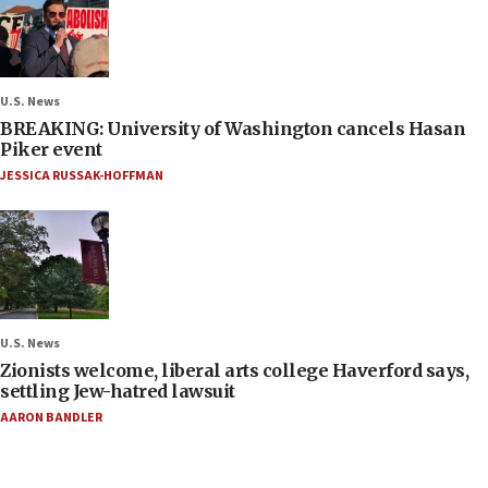
U.S. News
BREAKING: University of Washington cancels Hasan
Piker event
JESSICA RUSSAK-HOFFMAN
U.S. News
Zionists welcome, liberal arts college Haverford says,
settling Jew-hatred lawsuit
AARON BANDLER