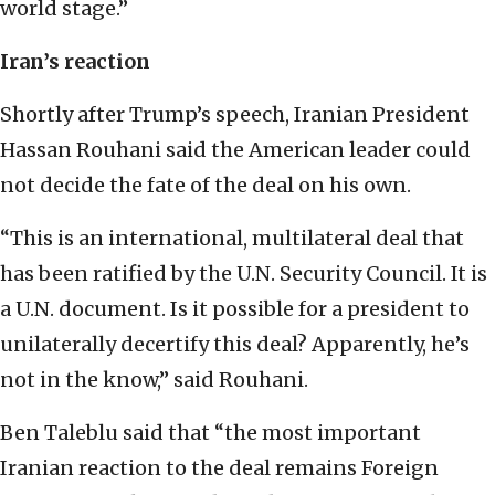
world stage.”
Iran’s reaction
Shortly after Trump’s speech, Iranian President
Hassan Rouhani said the American leader could
not decide the fate of the deal on his own.
“This is an international, multilateral deal that
has been ratified by the U.N. Security Council. It is
a U.N. document. Is it possible for a president to
unilaterally decertify this deal? Apparently, he’s
not in the know,” said Rouhani.
Ben Taleblu said that “the most important
Iranian reaction to the deal remains Foreign