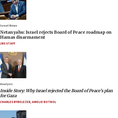
Israel News
Netanyahu: Israel rejects Board of Peace roadmap on
Hamas disarmament
JNS STAFF
Analysis
Inside Story: Why Israel rejected the Board of Peace’s plan
for Gaza
CHARLES BYBELEZER
,
AMELIE BOTBOL