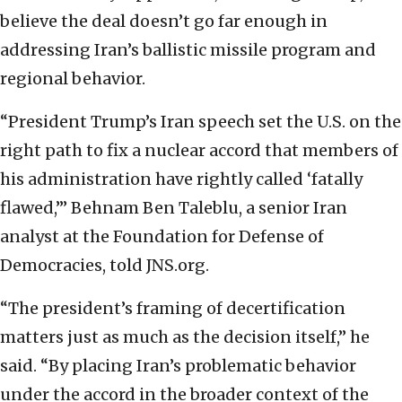
believe the deal doesn’t go far enough in
addressing Iran’s ballistic missile program and
regional behavior.
“President Trump’s Iran speech set the U.S. on the
right path to fix a nuclear accord that members of
his administration have rightly called ‘fatally
flawed,’” Behnam Ben Taleblu, a senior Iran
analyst at the Foundation for Defense of
Democracies, told JNS.org.
“The president’s framing of decertification
matters just as much as the decision itself,” he
said. “By placing Iran’s problematic behavior
under the accord in the broader context of the