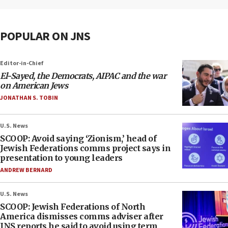
POPULAR ON JNS
Editor-in-Chief
El-Sayed, the Democrats, AIPAC and the war
on American Jews
JONATHAN S. TOBIN
U.S. News
SCOOP: Avoid saying ‘Zionism,’ head of
Jewish Federations comms project says in
presentation to young leaders
ANDREW BERNARD
U.S. News
SCOOP: Jewish Federations of North
America dismisses comms adviser after
JNS reports he said to avoid using term