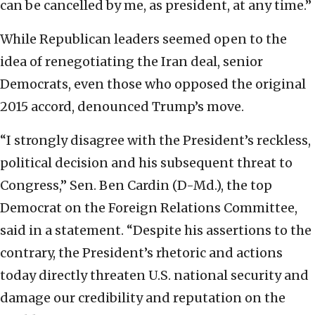
can be cancelled by me, as president, at any time.”
While Republican leaders seemed open to the
idea of renegotiating the Iran deal, senior
Democrats, even those who opposed the original
2015 accord, denounced Trump’s move.
“I strongly disagree with the President’s reckless,
political decision and his subsequent threat to
Congress,” Sen. Ben Cardin (D-Md.), the top
Democrat on the Foreign Relations Committee,
said in a statement. “Despite his assertions to the
contrary, the President’s rhetoric and actions
today directly threaten U.S. national security and
damage our credibility and reputation on the