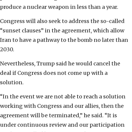
produce a nuclear weapon in less than a year.
Congress will also seek to address the so-called
“sunset clauses” in the agreement, which allow
Iran to have a pathway to the bomb no later than
2030.
Nevertheless, Trump said he would cancel the
deal if Congress does not come up with a
solution.
“In the event we are not able to reach a solution
working with Congress and our allies, then the
agreement will be terminated,” he said. “It is
under continuous review and our participation