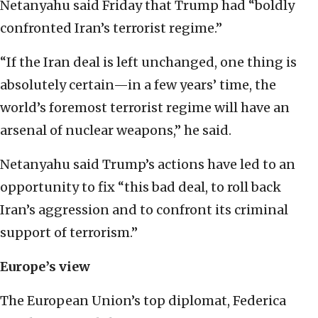
Netanyahu said Friday that Trump had “boldly
confronted Iran’s terrorist regime.”
“If the Iran deal is left unchanged, one thing is
absolutely certain—in a few years’ time, the
world’s foremost terrorist regime will have an
arsenal of nuclear weapons,” he said.
Netanyahu said Trump’s actions have led to an
opportunity to fix “this bad deal, to roll back
Iran’s aggression and to confront its criminal
support of terrorism.”
Europe’s view
The European Union’s top diplomat, Federica