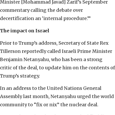
Minister [Mohammad Javad] Zarif’s September
commentary calling the debate over
decertification an ‘internal procedure.’”
The impact on Israel
Prior to Trump’s address, Secretary of State Rex
Tillerson reportedly called Israeli Prime Minister
Benjamin Netanyahu, who has been a strong
critic of the deal, to update him on the contents of
Trump’s strategy.
In an address to the United Nations General
Assembly last month, Netanyahu urged the world
community to “fix or nix” the nuclear deal.