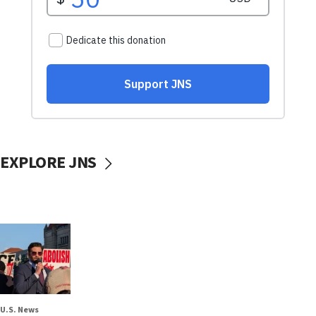
EXPLORE JNS
U.S. News