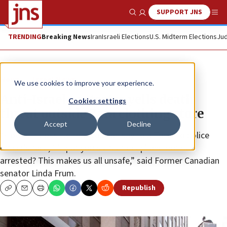
SUPPORT JNS
Show Search
Me
TRENDING
Breaking News
Iran
Israeli Elections
U.S. Midterm Elections
Jud
News
Israel News
We use cookies to improve your experience.
Anti-Israel protester yells death
Cookies settings
threat outside Zara clothing store
Accept
Decline
“How is it possible that you can say to a Toronto police
officer’s face, ‘I’ll put you six feet deep’ and not be
arrested? This makes us all unsafe,” said Former Canadian
senator Linda Frum.
Republish
Copy
Email
Print