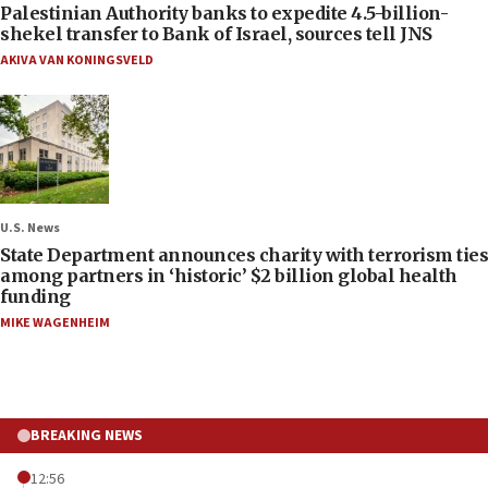
Palestinian Authority banks to expedite 4.5-billion-
shekel transfer to Bank of Israel, sources tell JNS
AKIVA VAN KONINGSVELD
U.S. News
State Department announces charity with terrorism ties
among partners in ‘historic’ $2 billion global health
funding
MIKE WAGENHEIM
BREAKING NEWS
12:56