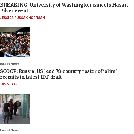
BREAKING: University of Washington cancels Hasan
Piker event
JESSICA RUSSAK-HOFFMAN
Israel News
SCOOP: Russia, US lead 78-country roster of ‘olim’
recruits in latest IDF draft
JNS STAFF
Israel News