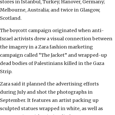
stores in Istanbul, Turkey; Hanover, Germany;
Melbourne, Australia; and twice in Glasgow,
Scotland.
The boycott campaign originated when anti-
Israel activists drew a visual connection between
the imagery in a Zara fashion marketing
campaign called “The Jacket” and wrapped-up
dead bodies of Palestinians killed in the Gaza
Strip.
Zara said it planned the advertising efforts
during July and shot the photographs in
September. It features an artist packing up
sculpted statues wrapped in white, as well as