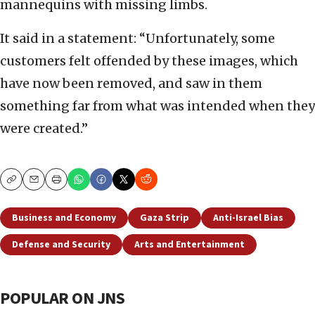
mannequins with missing limbs.
It said in a statement: “Unfortunately, some
customers felt offended by these images, which
have now been removed, and saw in them
something far from what was intended when they
were created.”
Copy
Email
Print
Business and Economy
Gaza Strip
Anti-Israel Bias
Defense and Security
Arts and Entertainment
POPULAR ON JNS