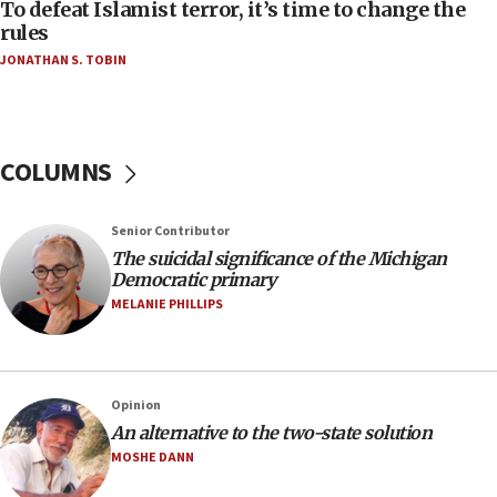
To defeat Islamist terror, it’s time to change the
05:25
rules
Russia, US lead 78-country roster of ‘olim’ recruits
JONATHAN S. TOBIN
in latest IDF draft
04:23
Sa’ar slams Turkey over hypocrisy on Syria, vows
Israel will defend itself
COLUMNS
23:32
Trump says El-Sayed pushing to end filibuster
Senior Contributor
would mean no more GOP presidents, but adds 30
The suicidal significance of the Michigan
minutes later that he agrees
Democratic primary
21:02
MELANIE PHILLIPS
US has ‘literally massive amounts of
ammunition,’ Trump says
20:30
Opinion
Trump admin announces ‘historic’ $2 billion in
An alternative to the two-state solution
health, humanitarian aid to faith-based groups
MOSHE DANN
19:15