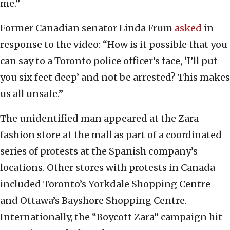
me.”
Former Canadian senator Linda Frum
asked
in
response to the video: “How is it possible that you
can say to a Toronto police officer’s face, ‘I’ll put
you six feet deep’ and not be arrested? This makes
us all unsafe.”
The unidentified man appeared at the Zara
fashion store at the mall as part of a coordinated
series of protests at the Spanish company’s
locations. Other stores with protests in Canada
included Toronto’s Yorkdale Shopping Centre
and Ottawa’s Bayshore Shopping Centre.
Internationally, the “Boycott Zara” campaign hit