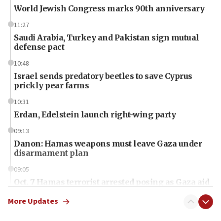
World Jewish Congress marks 90th anniversary
11:27
Saudi Arabia, Turkey and Pakistan sign mutual
defense pact
10:48
Israel sends predatory beetles to save Cyprus
prickly pear farms
10:31
Erdan, Edelstein launch right-wing party
09:13
Danon: Hamas weapons must leave Gaza under
disarmament plan
09:05
Oct. 7 Hamas terrorist arrested posing as Gaza aid
truck driver
More Updates
08:50
UNICEF study: Malnutrition lower in Gaza than in