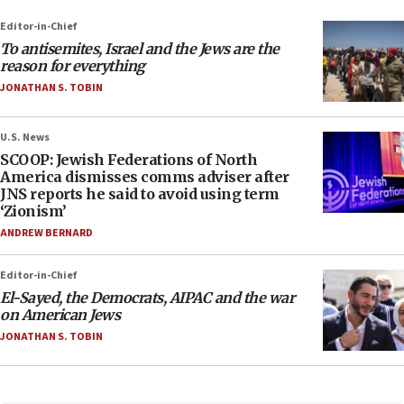
Editor-in-Chief
To antisemites, Israel and the Jews are the
reason for everything
JONATHAN S. TOBIN
U.S. News
SCOOP: Jewish Federations of North
America dismisses comms adviser after
JNS reports he said to avoid using term
‘Zionism’
ANDREW BERNARD
Editor-in-Chief
El-Sayed, the Democrats, AIPAC and the war
on American Jews
JONATHAN S. TOBIN