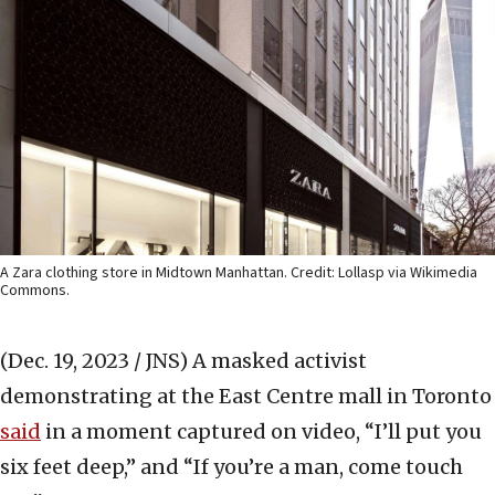
A Zara clothing store in Midtown Manhattan. Credit: Lollasp via Wikimedia
Commons.
(Dec. 19, 2023 / JNS)
A masked activist
demonstrating at the East Centre mall in Toronto
said
in a moment captured on video, “I’ll put you
six feet deep,” and “If you’re a man, come touch