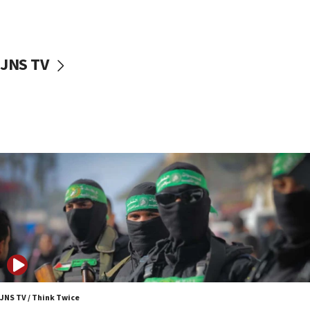
surrounding Arab countries
08:13
CENTCOM: US has redirected 49 commercial
JNS TV
vessels under Iran blockade
08:11
Convicted hate offender quits UK election race
07:42
Israeli Navy conducts largest drill since Oct. 7
06:55
Palestinians attack Israeli civilians who
accidentally entered Jenin in Samaria
06:50
Uganda approves troop deployment to Gaza
06:25
Israel’s FM meets Colombia’s president-elect
ahead of inauguration
JNS TV / Think Twice