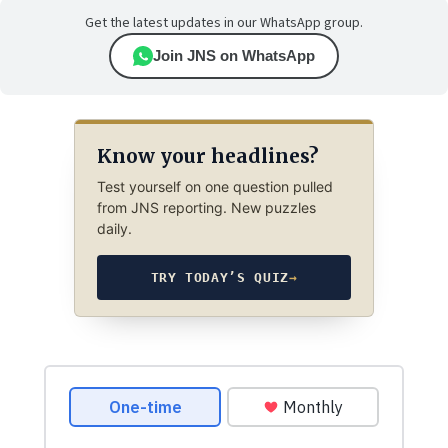
Get the latest updates in our WhatsApp group.
Join JNS on WhatsApp
Know your headlines?
Test yourself on one question pulled
from JNS reporting. New puzzles
daily.
TRY TODAY’S QUIZ
→