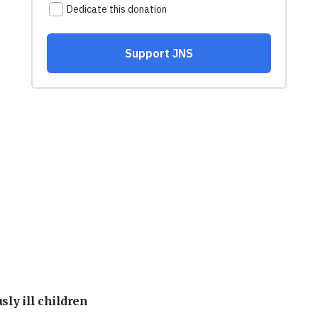
sly ill children