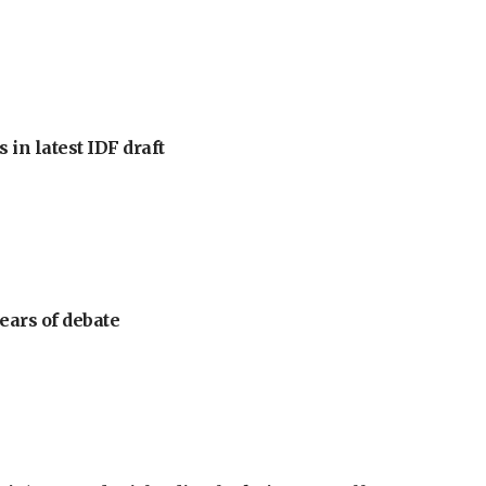
 in latest IDF draft
ears of debate