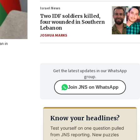
Israel News
Two IDF soldiers killed,
four wounded in Southern
Lebanon
JOSHUA MARKS
an in
Get the latest updates in our WhatsApp
group.
Join JNS on WhatsApp
Know your headlines?
Test yourself on one question pulled
from JNS reporting. New puzzles