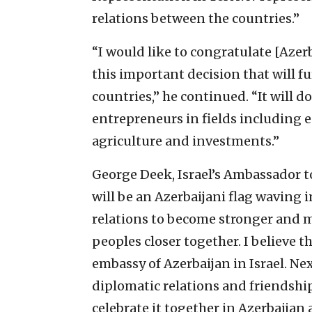
relations between the countries.”
“I would like to congratulate [Azer
this important decision that will f
countries,” he continued. “It will do
entrepreneurs in fields including 
agriculture and investments.”
George Deek, Israel’s Ambassador t
will be an Azerbaijani flag waving in
relations to become stronger and m
peoples closer together. I believe 
embassy of Azerbaijan in Israel. Nex
diplomatic relations and friendshi
celebrate it together in Azerbaijan 