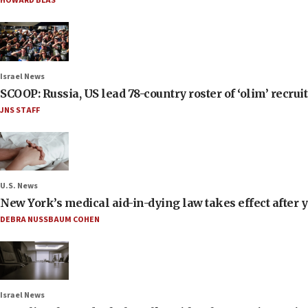
HOWARD BLAS
Israel News
SCOOP: Russia, US lead 78-country roster of ‘olim’ recruits
JNS STAFF
U.S. News
New York’s medical aid-in-dying law takes effect after y
DEBRA NUSSBAUM COHEN
Israel News