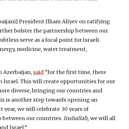
baijani] President Ilham Aliyev on ratifying
urther bolster the partnership between our
ubtless serve as a focal point for Israeli
energy, medicine, water treatment,
o Azerbaijan,
said
“for the first time, there
 Israel. This will create opportunities for our
ore diverse, bringing our countries and
this is another step towards opening an
t year, we will celebrate 30 years of
p between our countries.
Inshallah,
we will all
and Israel.”