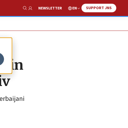
SUPPORT JNS
EN
NEWSLETTER
Show Search
e in
iv
erbaijani