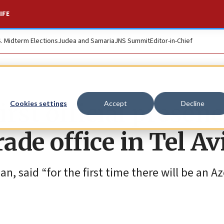
IFE
S. Midterm Elections
Judea and Samaria
JNS Summit
Editor-in-Chief
rst official presenc
Cookies settings
Accept
Decline
ade office in Tel Av
, said “for the first time there will be an Az