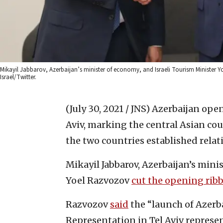
Mikayil Jabbarov, Azerbaijan’s minister of economy, and Israeli Tourism Minister Yo
Israel/Twitter.
(July 30, 2021 / JNS)
Azerbaijan opene
Aviv, marking the central Asian count
the two countries established relat
Mikayil Jabbarov, Azerbaijan’s mini
Yoel Razvozov
cut the opening rib
Razvozov
said
the “launch of Azerba
Representation in Tel Aviv represe