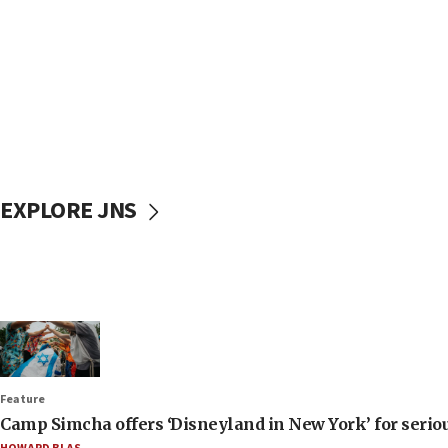
EXPLORE JNS
Feature
Camp Simcha offers ‘Disneyland in New York’ for seriou