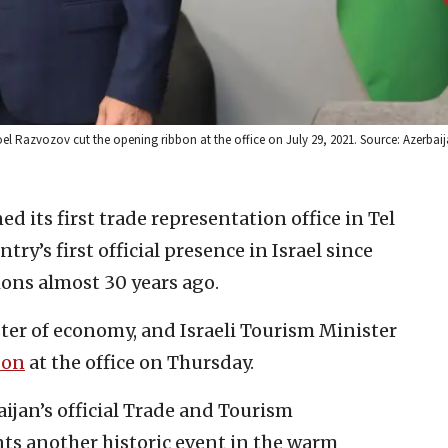
el Razvozov cut the opening ribbon at the office on July 29, 2021. Source: Azerbaij
d its first trade representation office in Tel
ry’s first official presence in Israel since
ions almost 30 years ago.
ster of economy, and Israeli Tourism Minister
bon
at the office on Thursday.
ijan’s official Trade and Tourism
nts another historic event in the warm