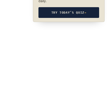
daily.
TRY TODAY’S QUIZ
→