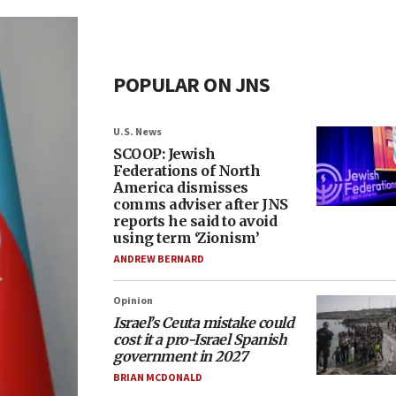
POPULAR ON JNS
U.S. News
SCOOP: Jewish
Federations of North
America dismisses
comms adviser after JNS
reports he said to avoid
using term ‘Zionism’
ANDREW BERNARD
Opinion
Israel’s Ceuta mistake could
cost it a pro-Israel Spanish
government in 2027
BRIAN MCDONALD