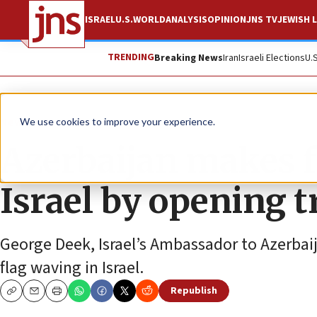
ISRAEL
U.S.
WORLD
ANALYSIS
OPINION
JNS TV
JEWISH L
TRENDING
Breaking News
Iran
Israeli Elections
U.
News
Israel News
We use cookies to improve your experience.
Azerbaijan makes fi
Israel by opening tr
George Deek, Israel’s Ambassador to Azerbaijan
flag waving in Israel.
Republish
Copy
Email
Print