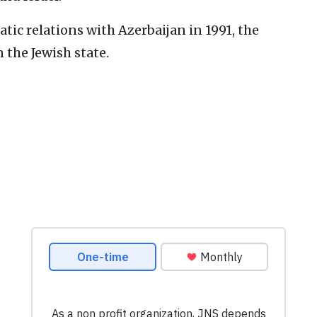
tic relations with Azerbaijan in 1991, the
 the Jewish state.