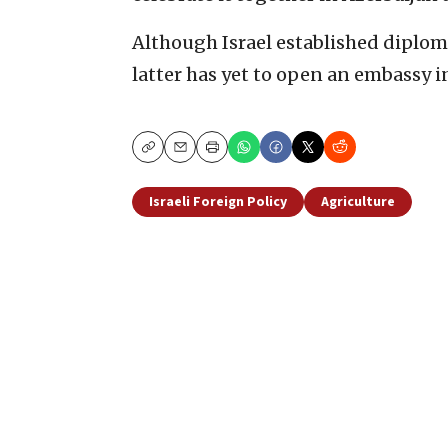
Although Israel established diploma
latter has yet to open an embassy in
Copy
Email
Print
Israeli Foreign Policy
Agriculture