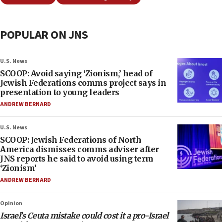
POPULAR ON JNS
U.S. News
SCOOP: Avoid saying ‘Zionism,’ head of
Jewish Federations comms project says in
presentation to young leaders
ANDREW BERNARD
U.S. News
SCOOP: Jewish Federations of North
America dismisses comms adviser after
JNS reports he said to avoid using term
‘Zionism’
ANDREW BERNARD
Opinion
Israel’s Ceuta mistake could cost it a pro-Israel