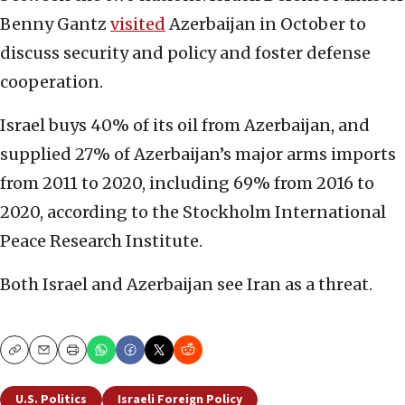
Benny Gantz
visited
Azerbaijan in October to
discuss security and policy and foster defense
cooperation.
Israel buys 40% of its oil from Azerbaijan, and
supplied 27% of Azerbaijan’s major arms imports
from 2011 to 2020, including 69% from 2016 to
2020, according to the Stockholm International
Peace Research Institute.
Both Israel and Azerbaijan see Iran as a threat.
Copy
Email
Print
U.S. Politics
Israeli Foreign Policy