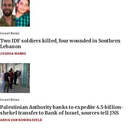
Israel News
Two IDF soldiers killed, four wounded in Southern
Lebanon
JOSHUA MARKS
Israel News
Palestinian Authority banks to expedite 4.5-billion-
shekel transfer to Bank of Israel, sources tell JNS
AKIVA VAN KONINGSVELD