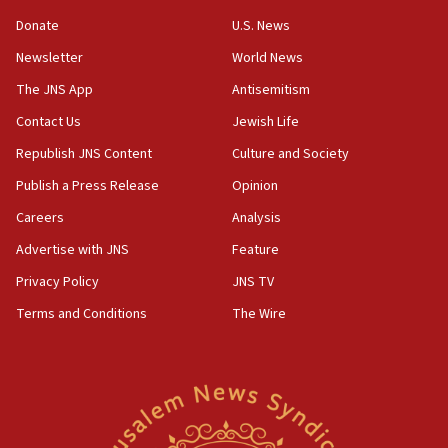
‘anyone who is still open to arguments can look at
the empirical data’
Donate
U.S. News
Newsletter
World News
18:28
CAMERA says it got ‘Financial Times’ to correct
The JNS App
Antisemitism
‘false claim that linked AIPAC to Benjamin
Netanyahu’
Contact Us
Jewish Life
Republish JNS Content
Culture and Society
18:23
AAUP member in Michigan opposes professor
Publish a Press Release
Opinion
group endorsing El-Sayed
Careers
Analysis
18:18
Advertise with JNS
Feature
Act in response to new local club president’s Jew-
hatred, 30 southern California rabbis, Jewish
Privacy Policy
JNS TV
groups tell Rotary
Terms and Conditions
The Wire
18:02
Trump says clash with Hegseth ‘completely
unfounded rumors’
17:56
Newsom appoints former US ed department civil