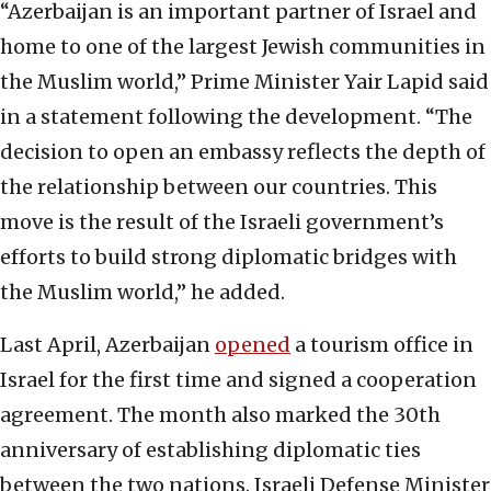
“Azerbaijan is an important partner of Israel and
home to one of the largest Jewish communities in
the Muslim world,” Prime Minister Yair Lapid said
in a statement following the development. “The
decision to open an embassy reflects the depth of
the relationship between our countries. This
move is the result of the Israeli government’s
efforts to build strong diplomatic bridges with
the Muslim world,” he added.
Last April, Azerbaijan
opened
a tourism office in
Israel for the first time and signed a cooperation
agreement. The month also marked the 30th
anniversary of establishing diplomatic ties
between the two nations. Israeli Defense Minister