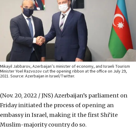
Mikayil Jabbarov, Azerbaijan’s minister of economy, and Israeli Tourism
Minister Yoel Razvozov cut the opening ribbon at the office on July 29,
2021. Source: Azerbaijan in Israel/Twitter.
(Nov. 20, 2022 / JNS)
Azerbaijan’s parliament on
Friday initiated the process of opening an
embassy in Israel, making it the first Shi’ite
Muslim-majority country do so.