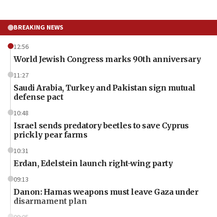
BREAKING NEWS
12:56
World Jewish Congress marks 90th anniversary
11:27
Saudi Arabia, Turkey and Pakistan sign mutual
defense pact
10:48
Israel sends predatory beetles to save Cyprus
prickly pear farms
10:31
Erdan, Edelstein launch right-wing party
09:13
Danon: Hamas weapons must leave Gaza under
disarmament plan