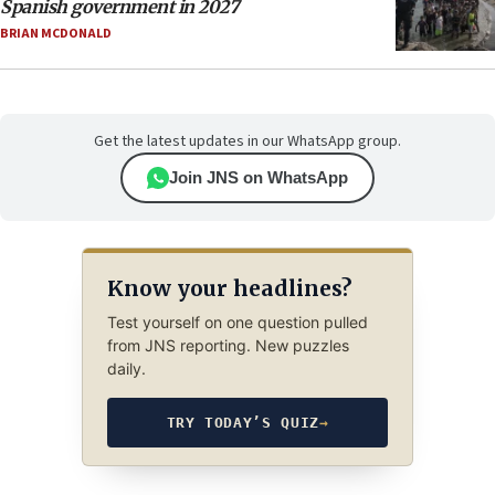
Spanish government in 2027
BRIAN MCDONALD
Get the latest updates in our WhatsApp group.
Join JNS on WhatsApp
Know your headlines?
Test yourself on one question pulled
from JNS reporting. New puzzles
daily.
TRY TODAY’S QUIZ
→