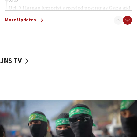
09:05
Oct. 7 Hamas terrorist arrested posing as Gaza aid
truck driver
More Updates
08:50
UNICEF study: Malnutrition lower in Gaza than in
surrounding Arab countries
08:13
CENTCOM: US has redirected 49 commercial
JNS TV
vessels under Iran blockade
08:11
Convicted hate offender quits UK election race
07:42
Israeli Navy conducts largest drill since Oct. 7
06:55
Palestinians attack Israeli civilians who
accidentally entered Jenin in Samaria
06:50