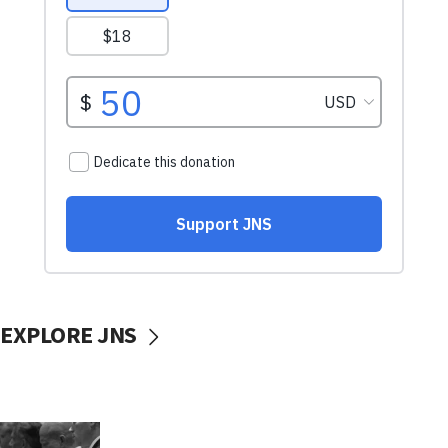
EXPLORE JNS