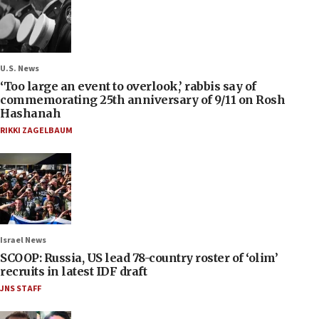
U.S. News
‘Too large an event to overlook,’ rabbis say of
commemorating 25th anniversary of 9/11 on Rosh
Hashanah
RIKKI ZAGELBAUM
Israel News
SCOOP: Russia, US lead 78-country roster of ‘olim’
recruits in latest IDF draft
JNS STAFF