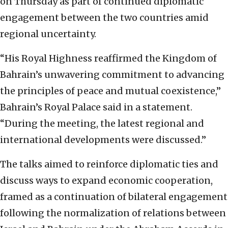
on Thursday as part of continued diplomatic
engagement between the two countries amid
regional uncertainty.
“His Royal Highness reaffirmed the Kingdom of
Bahrain’s unwavering commitment to advancing
the principles of peace and mutual coexistence,”
Bahrain’s Royal Palace said in a statement.
“During the meeting, the latest regional and
international developments were discussed.”
The talks aimed to reinforce diplomatic ties and
discuss ways to expand economic cooperation,
framed as a continuation of bilateral engagement
following the normalization of relations between