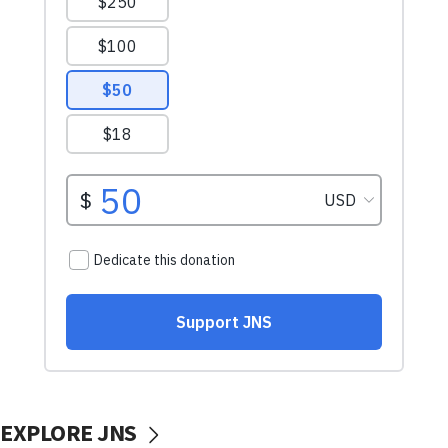
EXPLORE JNS