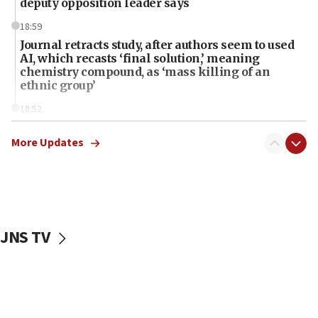
deputy opposition leader says
18:59
Journal retracts study, after authors seem to used
AI, which recasts ‘final solution,’ meaning
chemistry compound, as ‘mass killing of an
ethnic group’
18:52
Teacher, who said ‘ethnic-studies means free
Palestine,’ won’t talk ‘Israeli-Palestinian conflict’
More Updates
at UC Berkeley workshop, school spokesman
tells JNS
18:39
‘No famine in Gaza,’ Israeli foreign ministry says,
‘anyone who is still open to arguments can look at
JNS TV
the empirical data’
18:28
CAMERA says it got ‘Financial Times’ to correct
‘false claim that linked AIPAC to Benjamin
Netanyahu’