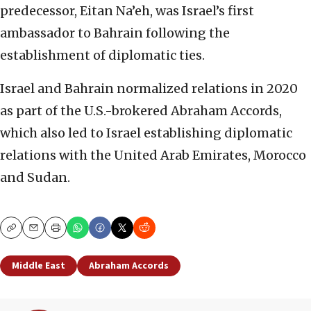
predecessor, Eitan Na’eh, was Israel’s first
ambassador to Bahrain following the
establishment of diplomatic ties.
Israel and Bahrain normalized relations in 2020
as part of the U.S.-brokered Abraham Accords,
which also led to Israel establishing diplomatic
relations with the United Arab Emirates, Morocco
and Sudan.
Copy
Email
Print
Middle East
Abraham Accords