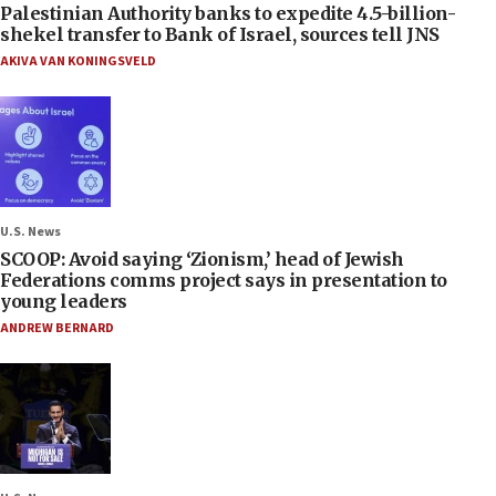
Palestinian Authority banks to expedite 4.5-billion-
shekel transfer to Bank of Israel, sources tell JNS
AKIVA VAN KONINGSVELD
U.S. News
SCOOP: Avoid saying ‘Zionism,’ head of Jewish
Federations comms project says in presentation to
young leaders
ANDREW BERNARD