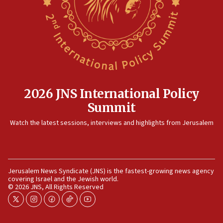
12:35
IDF strikes Hezbollah sites after two soldiers
killed
12:17
Israeli and Ukrainian indicted in Iran espionage
case
2026 JNS International Policy
12:07
Summit
Israeli dies from West Nile fever
11:59
Watch the latest sessions, interviews and highlights from Jerusalem
Israeli defense startup orders hit $330 million,
double last year’s figure
11:55
Jerusalem News Syndicate (JNS) is the fastest-growing news agency
Israel Police: 24 Palestinian infiltrators caught in
covering Israel and the Jewish world.
one week
© 2026 JNS, All Rights Reserved
11:22
twitter
instagram
facebook
tiktok
youtube
Israeli police arrest two Palestinians for online
incitement