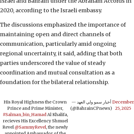
Israel and Bahrain under the Abraham Accords in
2020, according to the Israeli embassy.
The discussions emphasized the importance of
maintaining open and direct channels of
communication, particularly amid ongoing
regional uncertainty, it said, adding that both
parties underscored the value of steady
coordination and mutual consultation as a
foundation for the bilateral relationship.
His Royal Highness the Crown
— أخبار سمو ولي العهد
December
Prince and Prime Minister,
(@BahrainCPnews)
25, 2025
#Salman_bin_Hamad
Al Khalifa,
recieves His Excellency Shmuel
Revel
@SammyRevel
, the newly
appointed Ambassador of the