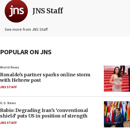
JNS Staff
See more from JNS Staff
POPULAR ON JNS
World News
Ronaldo’s partner sparks online storm
with Hebrew post
JNS STAFF
U.S. News
Rubio: Degrading Iran’s ‘conventional
shield’ puts US in position of strength
JNS STAFF