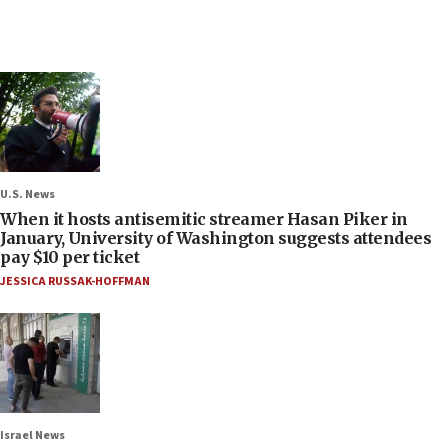
U.S. News
When it hosts antisemitic streamer Hasan Piker in
January, University of Washington suggests attendees
pay $10 per ticket
JESSICA RUSSAK-HOFFMAN
Israel News