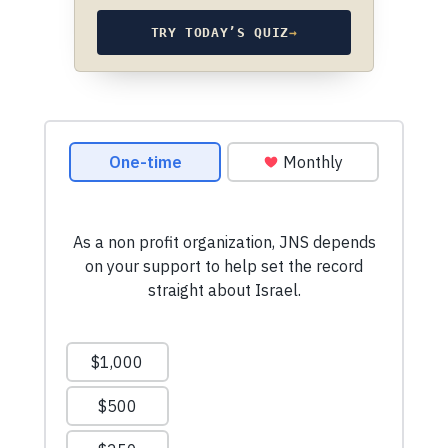
TRY TODAY’S QUIZ
→