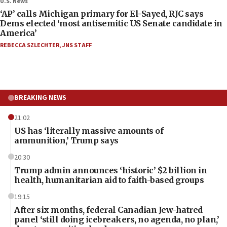
U.S. News
‘AP’ calls Michigan primary for El-Sayed, RJC says
Dems elected ‘most antisemitic US Senate candidate in
America’
REBECCA SZLECHTER
,
JNS STAFF
BREAKING NEWS
21:02
US has ‘literally massive amounts of
ammunition,’ Trump says
20:30
Trump admin announces ‘historic’ $2 billion in
health, humanitarian aid to faith-based groups
19:15
After six months, federal Canadian Jew-hatred
panel ‘still doing icebreakers, no agenda, no plan,’