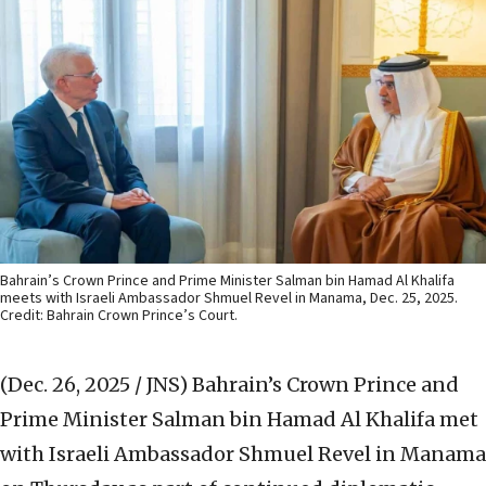
Bahrain’s Crown Prince and Prime Minister Salman bin Hamad Al Khalifa
meets with Israeli Ambassador Shmuel Revel in Manama, Dec. 25, 2025.
Credit: Bahrain Crown Prince’s Court.
(Dec. 26, 2025 / JNS)
Bahrain’s Crown Prince and
Prime Minister Salman bin Hamad Al Khalifa met
with Israeli Ambassador Shmuel Revel in Manama