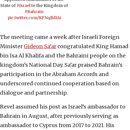
State of
#Israel
to the Kingdom of
#Bahrain
pic.twitter.com/KFNqIldIAi
The meeting came a week after Israeli Foreign
Minister
Gideon Sa’ar
congratulated King Hamad
bin Isa Al Khalifa and the Bahraini people on the
kingdom’s National Day. Sa’ar praised Bahrain’s
participation in the Abraham Accords and
underscored continued cooperation based on
dialogue and partnership.
Revel assumed his post as Israel’s ambassador to
Bahrain in August, after previously serving as
ambassador to Cyprus from 2017 to 2021. His