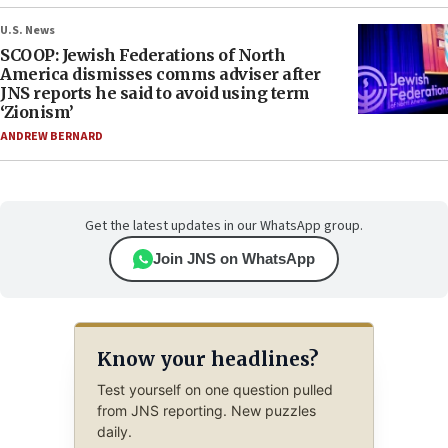
U.S. News
SCOOP: Jewish Federations of North
America dismisses comms adviser after
JNS reports he said to avoid using term
‘Zionism’
ANDREW BERNARD
Get the latest updates in our WhatsApp group.
Join JNS on WhatsApp
Know your headlines?
Test yourself on one question pulled
from JNS reporting. New puzzles
daily.