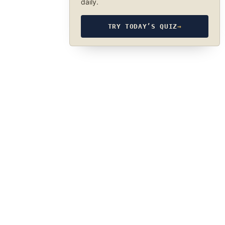
daily.
TRY TODAY’S QUIZ
→