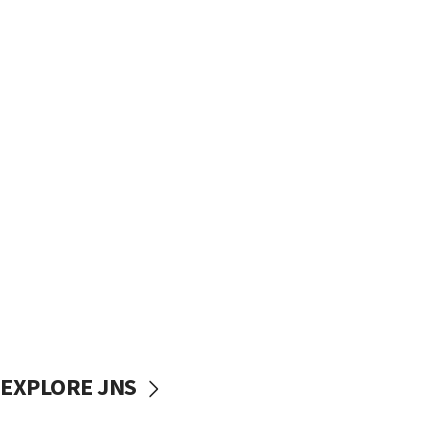
EXPLORE JNS