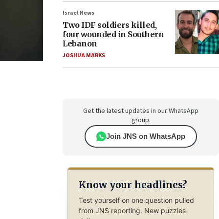
Israel News
Two IDF soldiers killed,
four wounded in Southern
Lebanon
JOSHUA MARKS
Get the latest updates in our WhatsApp
group.
Join JNS on WhatsApp
Know your headlines?
Test yourself on one question pulled
from JNS reporting. New puzzles