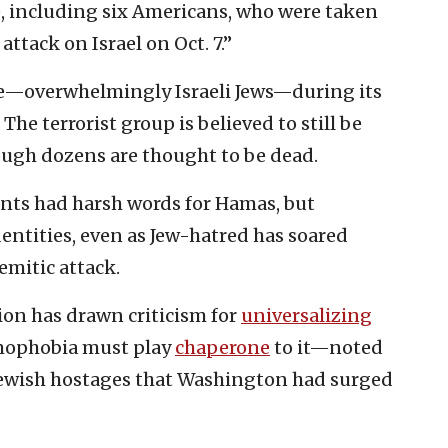
e, including six Americans, who were taken
ttack on Israel on Oct. 7.”
—overwhelmingly Israeli Jews—during its
 The terrorist group is believed to still be
ough dozens are thought to be dead.
nts had harsh words for Hamas, but
entities, even as Jew-hatred has soared
mitic attack.
on has drawn criticism for
universalizing
mophobia must play
chaperone
to it—noted
 Jewish hostages that Washington had surged
.