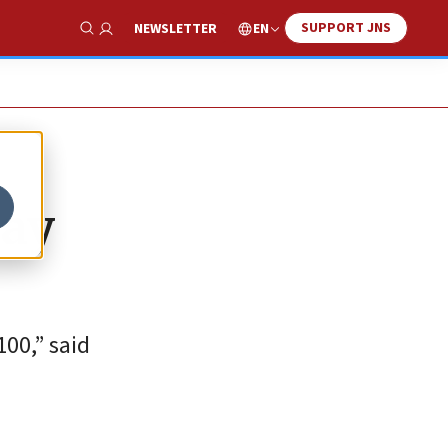
SUPPORT JNS
EN
NEWSLETTER
Show Search
day
00,” said