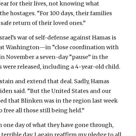
fear for their lives, not knowing what
the hostages. “For 100 days, their families
 safe return of their loved ones.”
srael’s war of self-defense against Hamas is
hat Washington—in “close coordination with
 in November a seven-day “pause” in the
 were released, including a 4-year-old child.
stain and extend that deal. Sadly, Hamas
iden said. “But the United States and our
ed that Blinken was in the region last week
 free all those still being held.”
n one day of what they have gone through,
terrible day, I again reaffirm my pledge to all