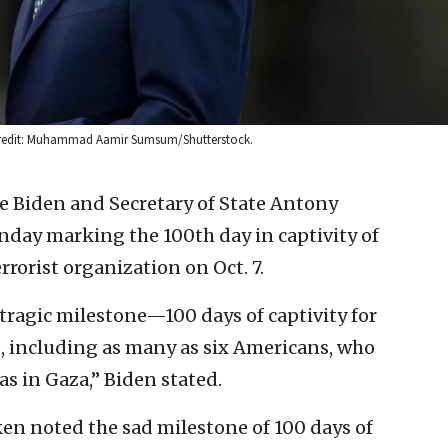
. Credit: Muhammad Aamir Sumsum/Shutterstock.
oe Biden and Secretary of State Antony
day marking the 100th day in captivity of
rorist organization on Oct. 7.
tragic milestone—100 days of captivity for
, including as many as six Americans, who
as in Gaza,” Biden stated.
ken noted the sad milestone of 100 days of