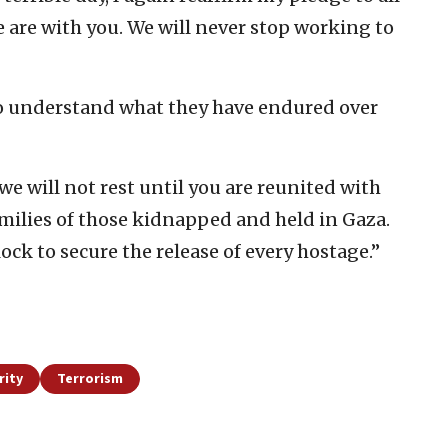
 are with you. We will never stop working to
“to understand what they have endured over
we will not rest until you are reunited with
amilies of those kidnapped and held in Gaza.
ck to secure the release of every hostage.”
rity
Terrorism