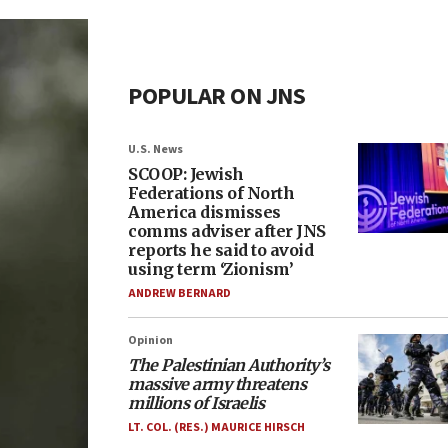
POPULAR ON JNS
U.S. News
SCOOP: Jewish
Federations of North
America dismisses
comms adviser after JNS
reports he said to avoid
using term ‘Zionism’
ANDREW BERNARD
Opinion
The Palestinian Authority’s
massive army threatens
millions of Israelis
LT. COL. (RES.) MAURICE HIRSCH