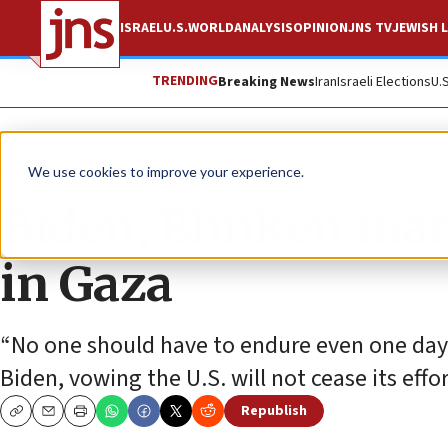
ISRAEL
U.S.
WORLD
ANALYSIS
OPINION
JNS TV
JEWISH L
TRENDING
Breaking News
Iran
Israeli Elections
U.
News
Israel News
We use cookies to improve your experience.
Biden, Blinken mar
in Gaza
“No one should have to endure even one day 
Biden, vowing the U.S. will not cease its effo
Republish
Copy
Email
Print