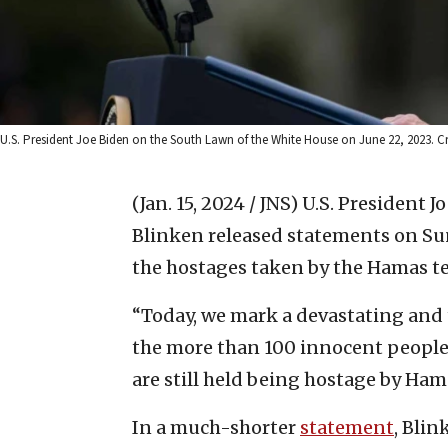
U.S. President Joe Biden on the South Lawn of the White House on June 22, 2023
(Jan. 15, 2024 / JNS)
U.S. President J
Blinken released statements on Sun
the hostages taken by the Hamas ter
“Today, we mark a devastating and 
the more than 100 innocent people
are still held being hostage by Ham
In a much-shorter
statement
, Blin