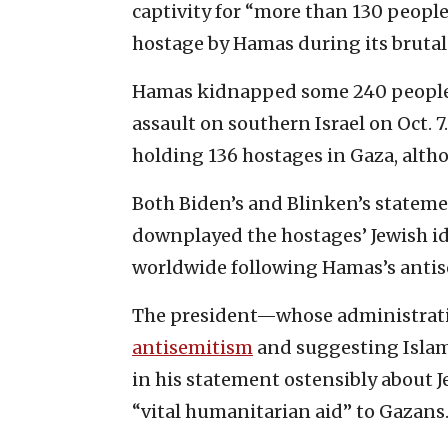
captivity for “more than 130 peopl
hostage by Hamas during its brutal a
Hamas kidnapped some 240 people
assault on southern Israel on Oct. 7.
holding 136 hostages in Gaza, alth
Both Biden’s and Blinken’s stateme
downplayed the hostages’ Jewish id
worldwide following Hamas’s antise
The president—whose administrati
antisemitism
and suggesting Isla
in his statement ostensibly about
“vital humanitarian aid” to Gazans