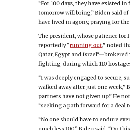
“For 100 days, they have existed in 
tomorrow will bring,” Biden said of 
have lived in agony, praying for the
The president, whose patience for I
reportedly “
running out
,” noted t
Qatar, Egypt and Israel"—brokered
fighting, during which 110 hostages
“I was deeply engaged to secure, su
walked away after just one week,” B
partners have not given up.” He not
“seeking a path forward for a deal to
“No one should have to endure eve
much less 100,” Biden said. “On this 