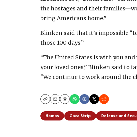
the hostages and their families—we
bring Americans home.”
Blinken said that it’s impossible 
those 100 days.”
“The United States is with you and 
your loved ones,” Blinken said to f
“We continue to work around the clo
Copy
Email
Print
Hamas
Gaza Strip
Defense and Secu