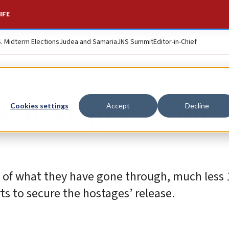
IFE
S. Midterm Elections
Judea and Samaria
JNS Summit
Editor-in-Chief
k hostages’ 100th 
Cookies settings
Accept
Decline
of what they have gone through, much less 1
rts to secure the hostages’ release.