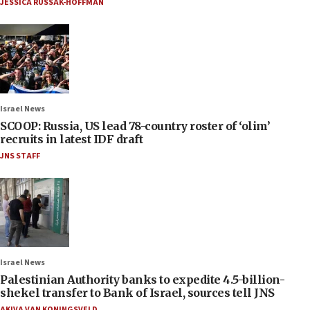
JESSICA RUSSAK-HOFFMAN
Israel News
SCOOP: Russia, US lead 78-country roster of ‘olim’
recruits in latest IDF draft
JNS STAFF
Israel News
Palestinian Authority banks to expedite 4.5-billion-
shekel transfer to Bank of Israel, sources tell JNS
AKIVA VAN KONINGSVELD