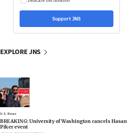
EXPLORE JNS
U.S. News
BREAKING: University of Washington cancels Hasan
Piker event