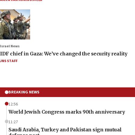
Israel News
IDF chief in Gaza: We’ve changed the security reality
JNS STAFF
BREAKING NEWS
12:56
World Jewish Congress marks 90th anniversary
11:27
Saudi Arabia, Turkey and Pakistan sign mutual