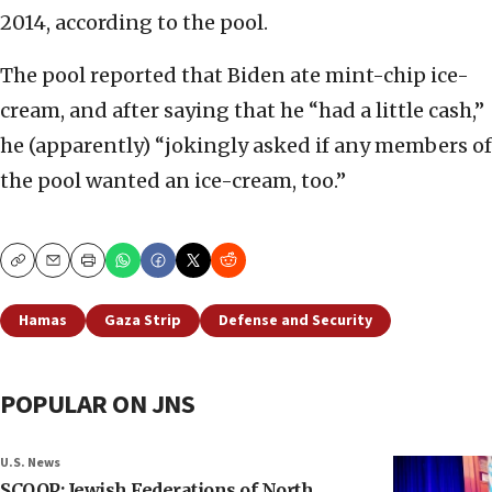
2014, according to the pool.
The pool reported that Biden ate mint-chip ice-
cream, and after saying that he “had a little cash,”
he (apparently) “jokingly asked if any members of
the pool wanted an ice-cream, too.”
Copy
Email
Print
Hamas
Gaza Strip
Defense and Security
POPULAR ON JNS
U.S. News
SCOOP: Jewish Federations of North