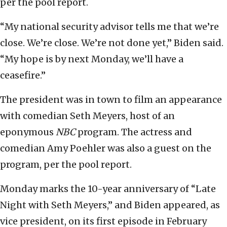
per the pool report.
“My national security advisor tells me that we’re
close. We’re close. We’re not done yet,” Biden said.
“My hope is by next Monday, we’ll have a
ceasefire.”
The president was in town to film an appearance
with comedian Seth Meyers, host of an
eponymous
NBC
program. The actress and
comedian Amy Poehler was also a guest on the
program, per the pool report.
Monday marks the 10-year anniversary of “Late
Night with Seth Meyers,” and Biden appeared, as
vice president, on its first episode in February