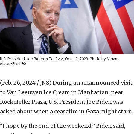
U.S. President Joe Biden in Tel Aviv, Oct. 18, 2023. Photo by Miriam
Alster/Flash90.
(Feb. 26, 2024 / JNS)
During an unannounced visit
to Van Leeuwen Ice Cream in Manhattan, near
Rockefeller Plaza, U.S. President Joe Biden was
asked about when a ceasefire in Gaza might start.
“I hope by the end of the weekend,” Biden said,