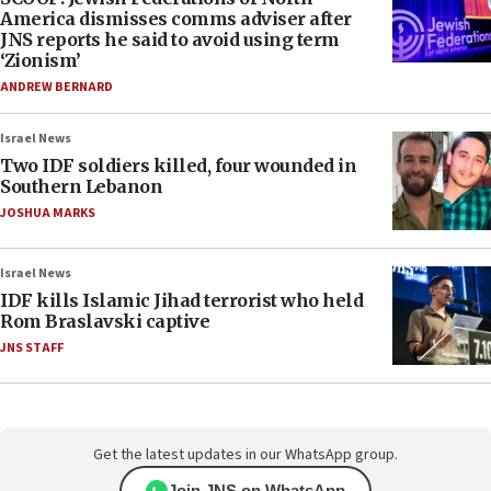
America dismisses comms adviser after
JNS reports he said to avoid using term
‘Zionism’
ANDREW BERNARD
Israel News
Two IDF soldiers killed, four wounded in
Southern Lebanon
JOSHUA MARKS
Israel News
IDF kills Islamic Jihad terrorist who held
Rom Braslavski captive
JNS STAFF
Get the latest updates in our WhatsApp group.
Join JNS on WhatsApp