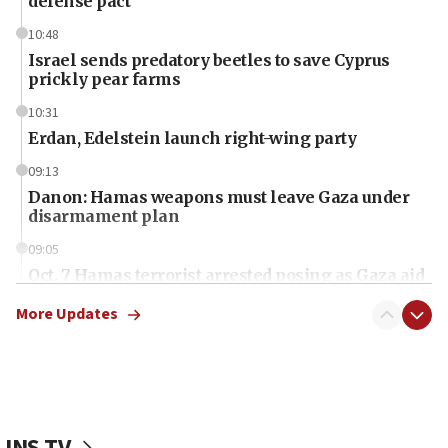
defense pact
10:48
Israel sends predatory beetles to save Cyprus
prickly pear farms
10:31
Erdan, Edelstein launch right-wing party
09:13
Danon: Hamas weapons must leave Gaza under
disarmament plan
09:05
Oct. 7 Hamas terrorist arrested posing as Gaza aid
truck driver
More Updates
08:50
UNICEF study: Malnutrition lower in Gaza than in
surrounding Arab countries
08:13
CENTCOM: US has redirected 49 commercial
JNS TV