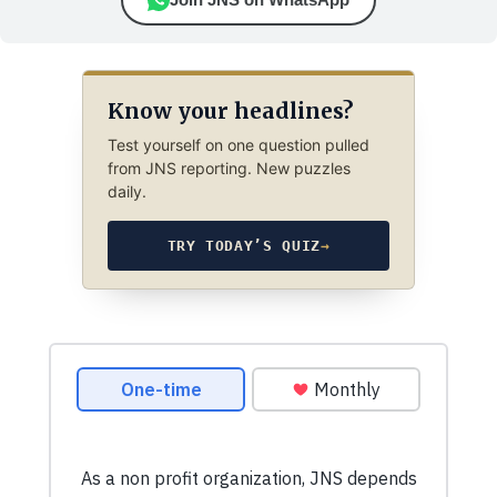
Know your headlines?
Test yourself on one question pulled
from JNS reporting. New puzzles
daily.
TRY TODAY’S QUIZ
→