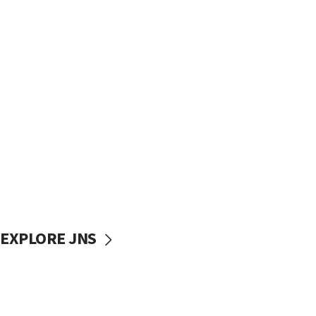
EXPLORE JNS