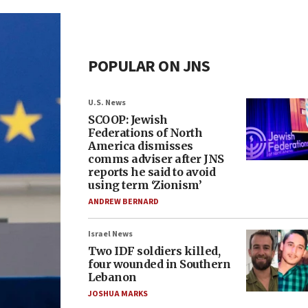
POPULAR ON JNS
U.S. News
SCOOP: Jewish
Federations of North
America dismisses
comms adviser after JNS
reports he said to avoid
using term ‘Zionism’
ANDREW BERNARD
Israel News
Two IDF soldiers killed,
four wounded in Southern
Lebanon
JOSHUA MARKS