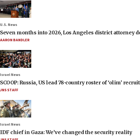
U.S. News
Seven months into 2026, Los Angeles district attorney d
AARON BANDLER
Israel News
SCOOP: Russia, US lead 78-country roster of ‘olim’ recruits
JNS STAFF
Israel News
IDF chief in Gaza: We’ve changed the security reality
JNS STAFF