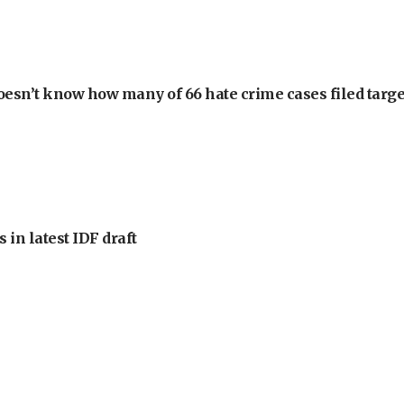
oesn’t know how many of 66 hate crime cases filed targe
 in latest IDF draft