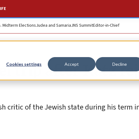
IFE
S. Midterm Elections
Judea and Samaria
JNS Summit
Editor-in-Chief
el trip after Katz re
Cookies settings
Accept
Decline
sh critic of the Jewish state during his term i