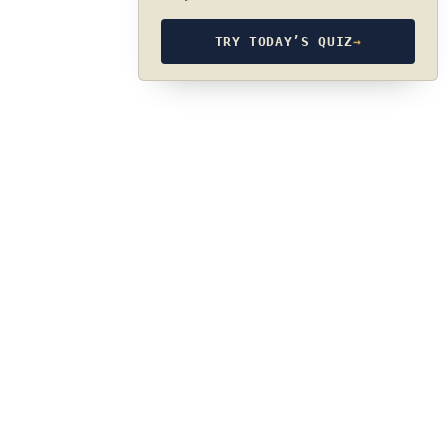
TRY TODAY’S QUIZ
→