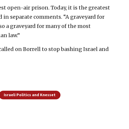
t open-air prison. Today, it is the greatest
ed in separate comments. “A graveyard for
so a graveyard for many of the most
an law.”
alled on Borrell to stop bashing Israel and
Israeli Politics and Knesset