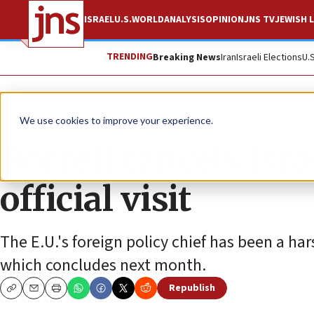
ISRAEL
U.S.
WORLD
ANALYSIS
OPINION
JNS TV
JEWISH L
TRENDING
Breaking News
Iran
Israeli Elections
U.
News
Israel News
We use cookies to improve your experience.
Borrell cancels Isra
official visit
The E.U.'s foreign policy chief has been a har
which concludes next month.
Republish
Copy
Email
Print