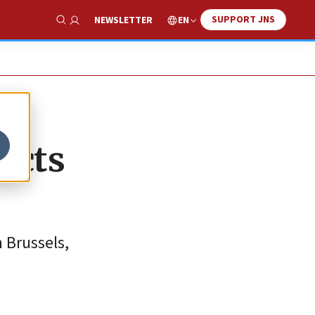
SUPPORT JNS
EN
NEWSLETTER
Show Search
jects
n Brussels,