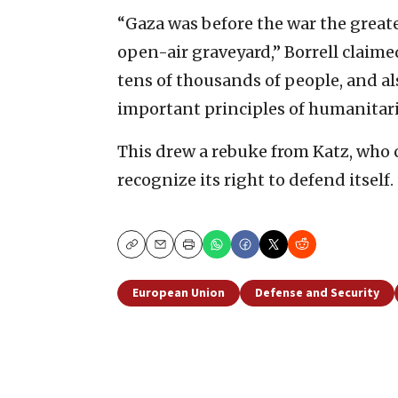
“Gaza was before the war the greates
open-air graveyard,” Borrell claim
tens of thousands of people, and al
important principles of humanitari
This drew a rebuke from Katz, who c
recognize its right to defend itself.
Copy
Email
Print
European Union
Defense and Security