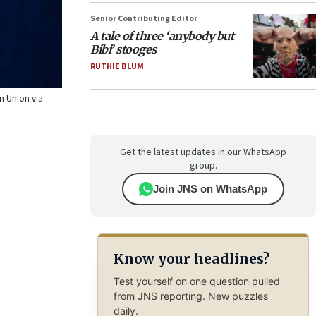
Senior Contributing Editor
A tale of three ‘anybody but
Bibi’ stooges
RUTHIE BLUM
an Union via
Get the latest updates in our WhatsApp
group.
Join JNS on WhatsApp
Know your headlines?
Test yourself on one question pulled
from JNS reporting. New puzzles
daily.