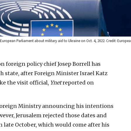
 European Parliament about military aid to Ukraine on Oct. 4, 2022. Credit: Europe
 foreign policy chief Josep Borrell has
h state, after Foreign Minister Israel Katz
 the visit official,
Ynet
reported on
’s Foreign Ministry announcing his intentions
However, Jerusalem rejected those dates and
in late October, which would come after his