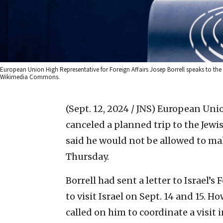
European Union High Representative for Foreign Affairs Josep Borrell speaks to the
Wikimedia Commons.
(Sept. 12, 2024 / JNS)
European Union
canceled a planned trip to the Jewis
said he would not be allowed to make
Thursday.
Borrell had sent a letter to Israel
to visit Israel on Sept. 14 and 15. 
called on him to coordinate a visit 