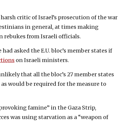
arsh critic of Israel’s prosecution of the war
estinians in general, at times making
rebukes from Israeli officials.
e had asked the E.U. bloc’s member states if
ctions
on Israeli ministers.
unlikely that all the bloc’s 27 member states
 as would be required for the measure to
provoking famine” in the Gaza Strip,
rces was using starvation as a “weapon of