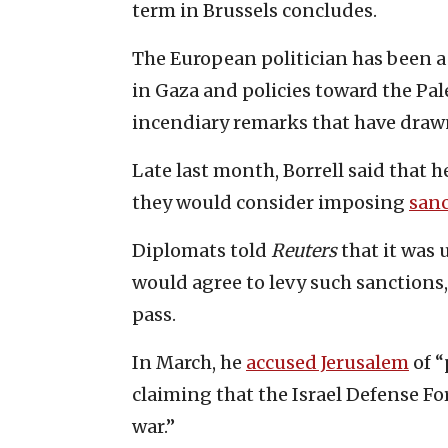
term in Brussels concludes.
The European politician has been a h
in Gaza and policies toward the Pal
incendiary remarks that have drawn 
Late last month, Borrell said that h
they would consider imposing
san
Diplomats told
Reuters
that it was 
would agree to levy such sanctions,
pass.
In March, he
accused Jerusalem
of “
claiming that the Israel Defense Fo
war.”