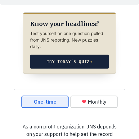
Know your headlines?
Test yourself on one question pulled
from JNS reporting. New puzzles
daily.
TRY TODAY’S QUIZ
→