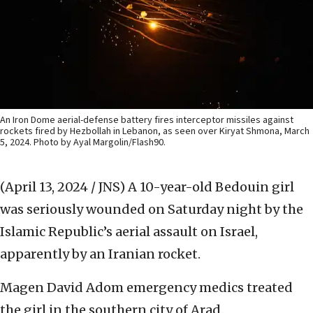
An Iron Dome aerial-defense battery fires interceptor missiles against
rockets fired by Hezbollah in Lebanon, as seen over Kiryat Shmona, March
5, 2024. Photo by Ayal Margolin/Flash90.
(April 13, 2024 / JNS)
A 10-year-old Bedouin girl
was seriously wounded on Saturday night by the
Islamic Republic’s aerial assault on Israel,
apparently by an Iranian rocket.
Magen David Adom emergency medics treated
the girl in the southern city of Arad.