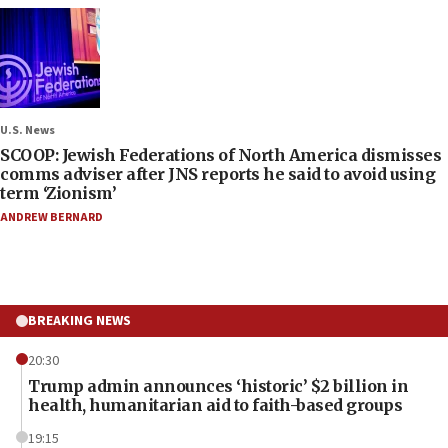
U.S. News
SCOOP: Jewish Federations of North America dismisses
comms adviser after JNS reports he said to avoid using
term ‘Zionism’
ANDREW BERNARD
BREAKING NEWS
20:30
Trump admin announces ‘historic’ $2 billion in
health, humanitarian aid to faith-based groups
19:15