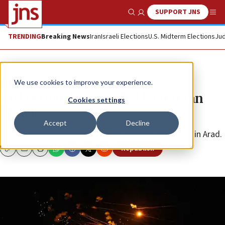
SUPPORT JNS
Show Search
Me
TRENDING
Breaking News
Iran
Israeli Elections
U.S. Midterm Elections
Jud
News
Israel News
We use cookies to improve your experience.
Girl seriously wounded by Iranian
Cookies settings
attack
Accept
Decline
Magen David Adom medics treated the 10-year-old in Arad.
Republish
Copy
Email
Print