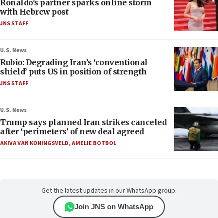
Ronaldo’s partner sparks online storm
with Hebrew post
JNS STAFF
U.S. News
Rubio: Degrading Iran’s ‘conventional
shield’ puts US in position of strength
JNS STAFF
U.S. News
Trump says planned Iran strikes canceled
after ‘perimeters’ of new deal agreed
AKIVA VAN KONINGSVELD
,
AMELIE BOTBOL
Get the latest updates in our WhatsApp group.
Join JNS on WhatsApp