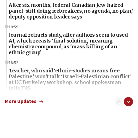
After six months, federal Canadian Jew-hatred
panel ‘still doing icebreakers, no agenda, no plan,’
deputy opposition leader says
18:59
Journal retracts study, after authors seem to used
AI, which recasts ‘final solution,’ meaning
chemistry compound, as ‘mass killing of an
ethnic group’
18:52
Teacher, who said ‘ethnic-studies means free
Palestine,’ won’t talk ‘Israeli-Palestinian conflict’
at UC Berkeley workshop, school spokesman
tells JNS
18:39
More Updates
‘No famine in Gaza,’ Israeli foreign ministry says,
‘anyone who is still open to arguments can look at
the empirical data’
18:28
CAMERA says it got ‘Financial Times’ to correct