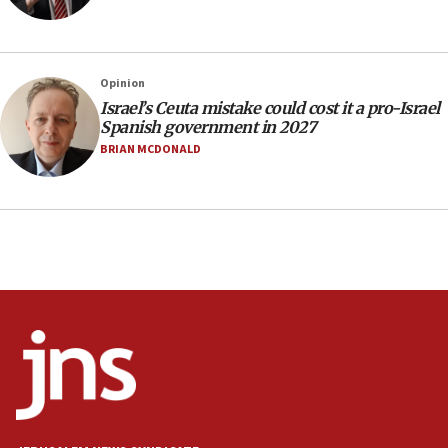
Navy Yard on Wednesday, called on industrial
park to evict Crye Precision, which makes
equipment worn by IDF soldiers
17:10
Opinion
Israel’s Ceuta mistake could cost it a pro-Israel
Indian prime minister says he talked ‘special’
Spanish government in 2027
India-Israel strategic partnership on phone with
Netanyahu
BRIAN MCDONALD
17:05
Conversations ‘in works’ about debate in race for
Wash. state’s 9th District, Rep. Adam Smith tells
JNS
15:56
Jew-hatred ‘systemic’ on Canadian campuses, gov
survey of Jewish students a ‘wake-up call,’ CIJA
says
15:40
Senate panel votes to hold Dr. Fauci in contempt of
Congress