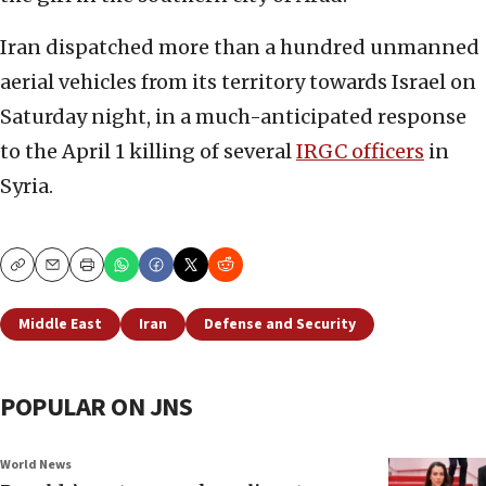
Iran dispatched more than a hundred unmanned
aerial vehicles from its territory towards Israel on
Saturday night, in a much-anticipated response
to the April 1 killing of several
IRGC officers
in
Syria.
Copy
Email
Print
Middle East
Iran
Defense and Security
POPULAR ON JNS
World News