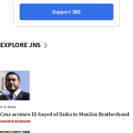
EXPLORE JNS
U.S. News
Cruz accuses El-Sayed of links to Muslim Brotherhood
ANDREW BERNARD