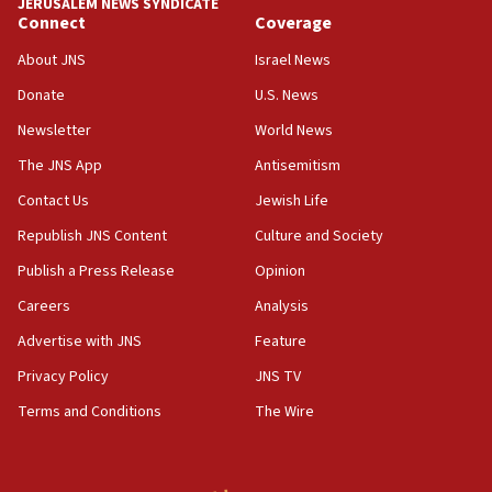
JERUSALEM NEWS SYNDICATE
15:37
Connect
Coverage
Houthi terror group says it killed hundreds of
Saudi forces, dozens of Yemeni gov troops in
About JNS
Israel News
Yemen
Donate
U.S. News
15:36
Newsletter
World News
Orthodox Union Advocacy Center endorses
bipartisan, bicameral legislation to protect
The JNS App
Antisemitism
synagogues, other houses of worship from
Contact Us
Jewish Life
‘harassing protests’
Republish JNS Content
Culture and Society
15:28
Two arrests in probe of shooting at US consulate
Publish a Press Release
Opinion
on June 27, Toronto police says
Careers
Analysis
15:15
Advertise with JNS
Feature
North Korea missile launch poses no immediate
threat to US, American military says
Privacy Policy
JNS TV
15:14
Terms and Conditions
The Wire
Egyptian president tells Bahraini king he decries
Iranian attack on the country