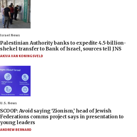
Israel News
Palestinian Authority banks to expedite 4.5-billion-
shekel transfer to Bank of Israel, sources tell JNS
AKIVA VAN KONINGSVELD
U.S. News
SCOOP: Avoid saying ‘Zionism,’ head of Jewish
Federations comms project says in presentation to
young leaders
ANDREW BERNARD