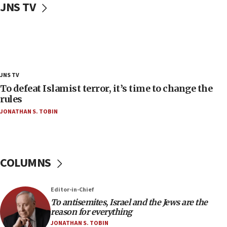
JNS TV
‘false claim that linked AIPAC to Benjamin
Netanyahu’
18:23
AAUP member in Michigan opposes professor
group endorsing El-Sayed
18:18
JNS TV
Act in response to new local club president’s Jew-
To defeat Islamist terror, it’s time to change the
hatred, 30 southern California rabbis, Jewish
rules
groups tell Rotary
JONATHAN S. TOBIN
18:02
Trump says clash with Hegseth ‘completely
unfounded rumors’
COLUMNS
17:56
Newsom appoints former US ed department civil
rights lawyer as head of California civil rights
Editor-in-Chief
office
To antisemites, Israel and the Jews are the
17:20
reason for everything
Anti-Israel activists protested outside Brooklyn
JONATHAN S. TOBIN