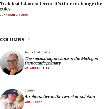
To defeat Islamist terror, it’s time to change the
05:25
rules
Russia, US lead 78-country roster of ‘olim’ recruits
JONATHAN S. TOBIN
in latest IDF draft
04:23
Sa’ar slams Turkey over hypocrisy on Syria, vows
Israel will defend itself
COLUMNS
23:32
Trump says El-Sayed pushing to end filibuster
Senior Contributor
would mean no more GOP presidents, but adds 30
The suicidal significance of the Michigan
minutes later that he agrees
Democratic primary
21:02
MELANIE PHILLIPS
US has ‘literally massive amounts of
ammunition,’ Trump says
20:30
Opinion
Trump admin announces ‘historic’ $2 billion in
An alternative to the two-state solution
health, humanitarian aid to faith-based groups
MOSHE DANN
19:15