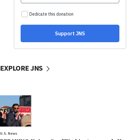
EXPLORE JNS
U.S. News