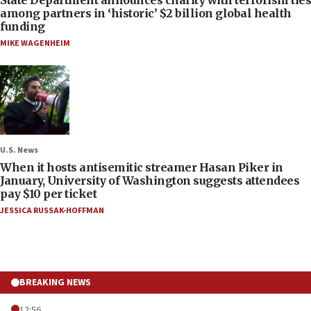
among partners in ‘historic’ $2 billion global health
funding
MIKE WAGENHEIM
U.S. News
When it hosts antisemitic streamer Hasan Piker in
January, University of Washington suggests attendees
pay $10 per ticket
JESSICA RUSSAK-HOFFMAN
BREAKING NEWS
12:56