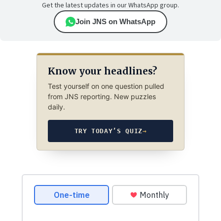
Get the latest updates in our WhatsApp group.
Join JNS on WhatsApp
Know your headlines?
Test yourself on one question pulled
from JNS reporting. New puzzles
daily.
TRY TODAY’S QUIZ
→