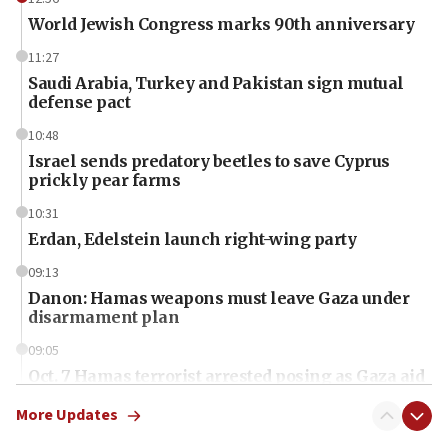
World Jewish Congress marks 90th anniversary
11:27
Saudi Arabia, Turkey and Pakistan sign mutual
defense pact
10:48
Israel sends predatory beetles to save Cyprus
prickly pear farms
10:31
Erdan, Edelstein launch right-wing party
09:13
Danon: Hamas weapons must leave Gaza under
disarmament plan
09:05
Oct. 7 Hamas terrorist arrested posing as Gaza aid
truck driver
More Updates
08:50