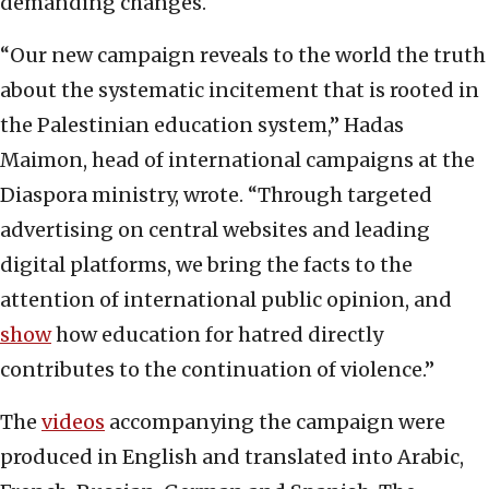
demanding changes.
“Our new campaign reveals to the world the truth
about the systematic incitement that is rooted in
the Palestinian education system,” Hadas
Maimon, head of international campaigns at the
Diaspora ministry, wrote. “Through targeted
advertising on central websites and leading
digital platforms, we bring the facts to the
attention of international public opinion, and
show
how education for hatred directly
contributes to the continuation of violence.”
The
videos
accompanying the campaign were
produced in English and translated into Arabic,