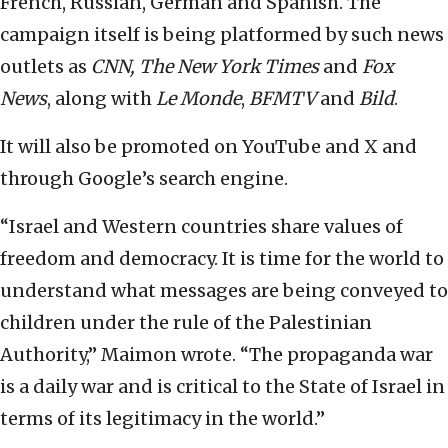
French, Russian, German and Spanish. The
campaign itself is being platformed by such news
outlets as
CNN, The New York Times
and
Fox
News
, along with
Le Monde
,
BFMTV
and
Bild
.
It will also be promoted on YouTube and X and
through Google’s search engine.
“Israel and Western countries share values of
freedom and democracy. It is time for the world to
understand what messages are being conveyed to
children under the rule of the Palestinian
Authority,” Maimon wrote. “The propaganda war
is a daily war and is critical to the State of Israel in
terms of its legitimacy in the world.”