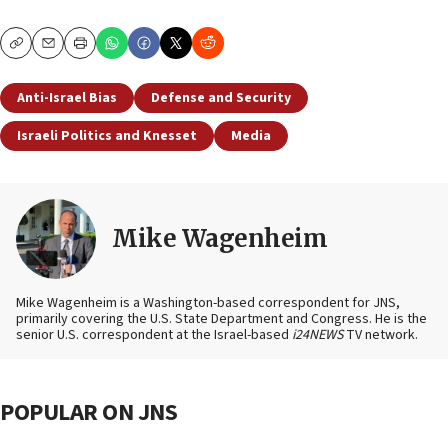
Copy
Email
Print
Anti-Israel Bias
Defense and Security
Israeli Politics and Knesset
Media
Mike Wagenheim
Mike Wagenheim is a Washington-based correspondent for JNS,
primarily covering the U.S. State Department and Congress. He is the
senior U.S. correspondent at the Israel-based
i24NEWS
TV network.
POPULAR ON JNS