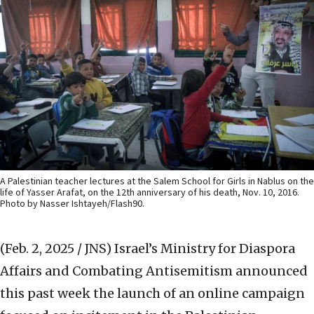
A Palestinian teacher lectures at the Salem School for Girls in Nablus on the
life of Yasser Arafat, on the 12th anniversary of his death, Nov. 10, 2016.
Photo by Nasser Ishtayeh/Flash90.
(Feb. 2, 2025 / JNS)
Israel’s Ministry for Diaspora
Affairs and Combating Antisemitism announced
this past week the launch of an online campaign