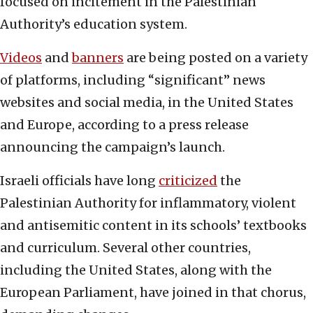
focused on incitement in the Palestinian
Authority’s education system.
Videos
and
banners
are being posted on a variety
of platforms, including “significant” news
websites and social media, in the United States
and Europe, according to a press release
announcing the campaign’s launch.
Israeli officials have long
criticized
the
Palestinian Authority for inflammatory, violent
and antisemitic content in its schools’ textbooks
and curriculum. Several other countries,
including the United States, along with the
European Parliament, have joined in that chorus,