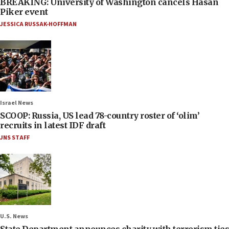
BREAKING: University of Washington cancels Hasan
Piker event
JESSICA RUSSAK-HOFFMAN
Israel News
SCOOP: Russia, US lead 78-country roster of ‘olim’
recruits in latest IDF draft
JNS STAFF
U.S. News
State Department announces charity with terrorism ties