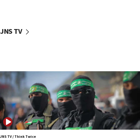
UNICEF study: Malnutrition lower in Gaza than in
surrounding Arab countries
08:13
CENTCOM: US has redirected 49 commercial
JNS TV
vessels under Iran blockade
08:11
Convicted hate offender quits UK election race
07:42
Israeli Navy conducts largest drill since Oct. 7
06:55
Palestinians attack Israeli civilians who
accidentally entered Jenin in Samaria
06:50
Uganda approves troop deployment to Gaza
06:25
Israel’s FM meets Colombia’s president-elect
ahead of inauguration
JNS TV / Think Twice