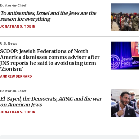
Editor-in-Chief
To antisemites, Israel and the Jews are the
reason for everything
JONATHAN S. TOBIN
U.S. News
SCOOP: Jewish Federations of North
America dismisses comms adviser after
JNS reports he said to avoid using term
‘Zionism’
ANDREW BERNARD
Editor-in-Chief
El-Sayed, the Democrats, AIPAC and the war
on American Jews
JONATHAN S. TOBIN