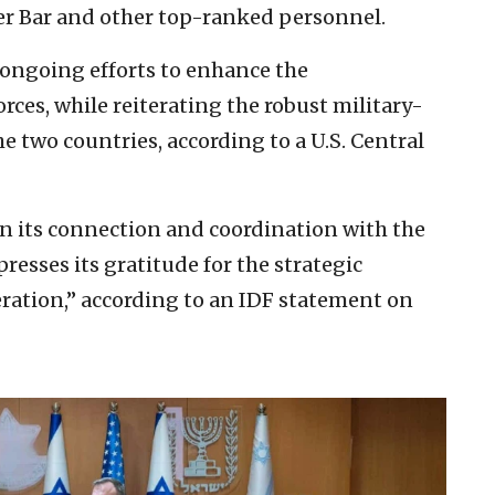
r Bar and other top-ranked personnel.
ongoing efforts to enhance the
forces, while reiterating the robust military-
e two countries, according to a U.S. Central
n its connection and coordination with the
esses its gratitude for the strategic
ration,” according to an IDF statement on