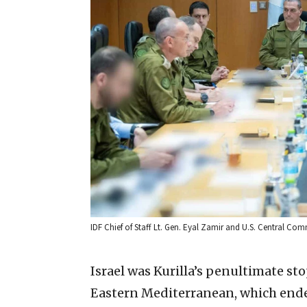
IDF Chief of Staff Lt. Gen. Eyal Zamir and U.S. Central Comm
Israel was Kurilla’s penultimate st
Eastern Mediterranean, which ended