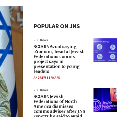
POPULAR ON JNS
U.S. News
SCOOP: Avoid saying
‘Zionism,’ head of Jewish
Federations comms
project says in
presentation to young
leaders
ANDREW BERNARD
U.S. News
SCOOP: Jewish
Federations of North
America dismisses
comms adviser after JNS
reports he said to avoid