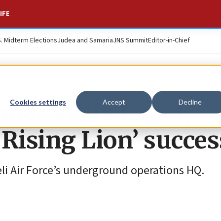
IFE
S. Midterm Elections
Judea and Samaria
JNS Summit
Editor-in-Chief
 visits Israel,
Cookies settings
Accept
Decline
Rising Lion’ succes
aeli Air Force’s underground operations HQ.