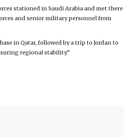
 forces stationed in Saudi Arabia and met there
orces and senior military personnel from
base in Qatar, followed by a trip to Jordan to
uring regional stability.”