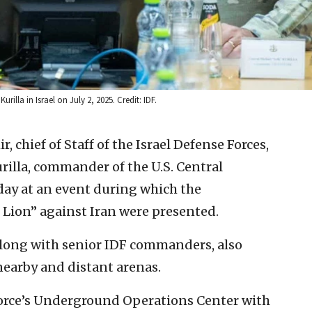
illa in Israel on July 2, 2025. Credit: IDF.
r, chief of Staff of the Israel Defense Forces,
urilla, commander of the U.S. Central
 at an event during which the
Lion” against Iran were presented.
 along with senior IDF commanders, also
nearby and distant arenas.
ir Force’s Underground Operations Center with