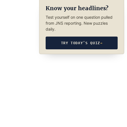
Know your headlines?
Test yourself on one question pulled
from JNS reporting. New puzzles
daily.
TRY TODAY’S QUIZ
→