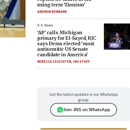
using term ‘Zionism’
ANDREW BERNARD
U.S. News
‘AP’ calls Michigan
primary for El-Sayed, RJC
says Dems elected ‘most
antisemitic US Senate
candidate in America’
REBECCA SZLECHTER
,
JNS STAFF
Get the latest updates in our WhatsApp
group.
Join JNS on WhatsApp