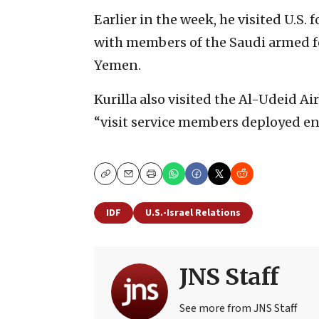
Earlier in the week, he visited U.S.
with members of the Saudi armed f
Yemen.
Kurilla also visited the Al-Udeid Air
“visit service members deployed ens
Copy
Email
Print
IDF
U.S.-Israel Relations
JNS Staff
See more from JNS Staff