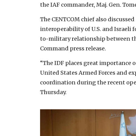
the IAF commander, Maj. Gen. Tome
The CENTCOM chief also discussed 
interoperability of U.S. and Israeli 
to-military relationship between th
Command press release.
“The IDF places great importance o
United States Armed Forces and expr
coordination during the recent ope
Thursday.