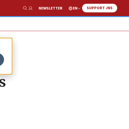
SUPPORT JNS
EN
NEWSLETTER
Show Search
s