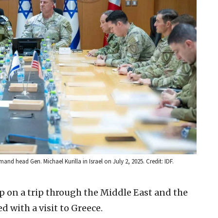
and head Gen. Michael Kurilla in Israel on July 2, 2025. Credit: IDF.
op on a trip through the Middle East and the
 with a visit to Greece.