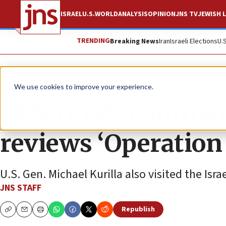
ISRAEL
U.S.
WORLD
ANALYSIS
OPINION
JNS TV
JEWISH L
TRENDING
Breaking News
Iran
Israeli Elections
U.
News
Israel News
We use cookies to improve your experience.
CENTCOM commander
reviews ‘Operation 
U.S. Gen. Michael Kurilla also visited the Isr
JNS STAFF
Republish
Copy
Email
Print