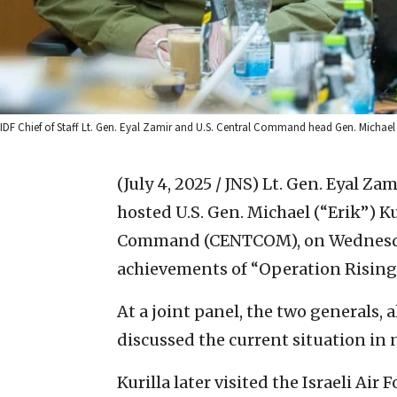
IDF Chief of Staff Lt. Gen. Eyal Zamir and U.S. Central Command head Gen. Michael Kur
(July 4, 2025 / JNS)
Lt. Gen. Eyal Zami
hosted U.S. Gen. Michael (“Erik”) K
Command (CENTCOM), on Wednesday
achievements of “Operation Rising 
At a joint panel, the two generals,
discussed the current situation in 
Kurilla later visited the Israeli A