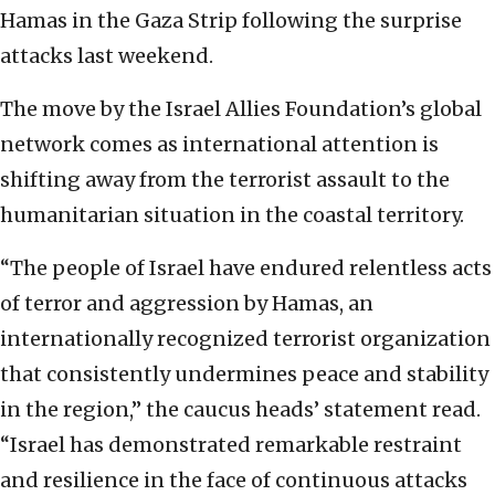
Hamas in the Gaza Strip following the surprise
attacks last weekend.
The move by the Israel Allies Foundation’s global
network comes as international attention is
shifting away from the terrorist assault to the
humanitarian situation in the coastal territory.
“The people of Israel have endured relentless acts
of terror and aggression by Hamas, an
internationally recognized terrorist organization
that consistently undermines peace and stability
in the region,” the caucus heads’ statement read.
“Israel has demonstrated remarkable restraint
and resilience in the face of continuous attacks