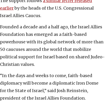
The support follows
a similar letter released
earlier
by the heads of the U.S. Congressional
Israel Allies Caucus.
Founded a decade and a half ago, the Israel Allies
Foundation has emerged as a faith-based
powerhouse with its global network of more than
50 caucuses around the world that mobilize
political support for Israel based on shared Judeo-
Christian values.
“In the days and weeks to come, faith-based
diplomacy will become a diplomatic Iron Dome
for the State of Israel,” said Josh Reinstein,
president of the Israel Allies Foundation.