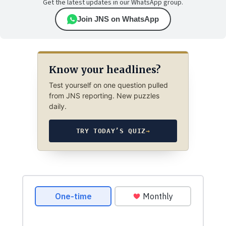
Get the latest updates in our WhatsApp group.
Join JNS on WhatsApp
Know your headlines?
Test yourself on one question pulled
from JNS reporting. New puzzles
daily.
TRY TODAY’S QUIZ
→