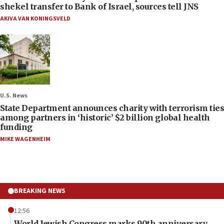
shekel transfer to Bank of Israel, sources tell JNS
AKIVA VAN KONINGSVELD
U.S. News
State Department announces charity with terrorism ties
among partners in ‘historic’ $2 billion global health
funding
MIKE WAGENHEIM
BREAKING NEWS
12:56
World Jewish Congress marks 90th anniversary