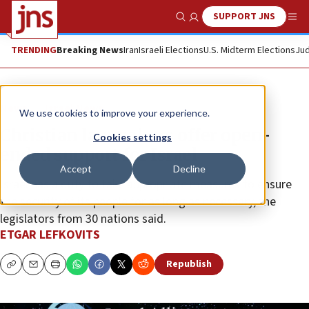
SUPPORT JNS
Show Search
Me
TRENDING
Breaking News
Iran
Israeli Elections
U.S. Midterm Elections
Jud
News
Israel News
We use cookies to improve your experience.
Christian lawmakers offer open-
Cookies settings
ended support for Israel
Accept
Decline
Israel has a duty to take appropriate measures to ensure
the security of its people for as long as necessary, the
legislators from 30 nations said.
ETGAR LEFKOVITS
Republish
Copy
Email
Print