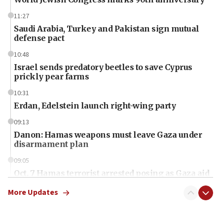
11:27
Saudi Arabia, Turkey and Pakistan sign mutual
defense pact
10:48
Israel sends predatory beetles to save Cyprus
prickly pear farms
10:31
Erdan, Edelstein launch right-wing party
09:13
Danon: Hamas weapons must leave Gaza under
disarmament plan
09:05
Oct. 7 Hamas terrorist arrested posing as Gaza aid
truck driver
More Updates
08:50
UNICEF study: Malnutrition lower in Gaza than in
surrounding Arab countries