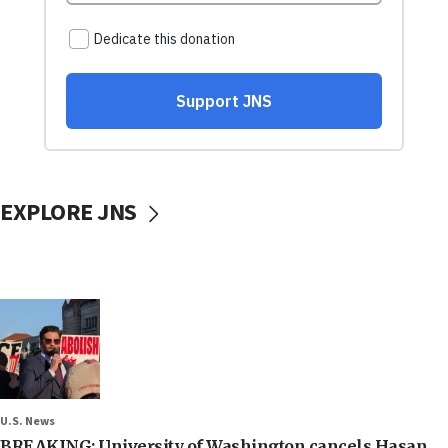
EXPLORE JNS
U.S. News
BREAKING: University of Washington cancels Hasan