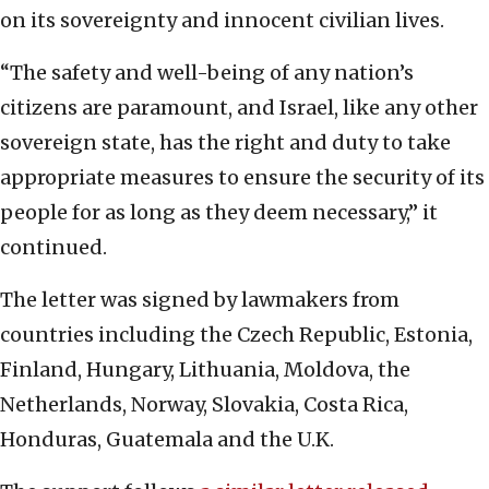
on its sovereignty and innocent civilian lives.
“The safety and well-being of any nation’s
citizens are paramount, and Israel, like any other
sovereign state, has the right and duty to take
appropriate measures to ensure the security of its
people for as long as they deem necessary,” it
continued.
The letter was signed by lawmakers from
countries including the Czech Republic, Estonia,
Finland, Hungary, Lithuania, Moldova, the
Netherlands, Norway, Slovakia, Costa Rica,
Honduras, Guatemala and the U.K.