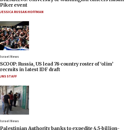
Piker event
JESSICA RUSSAK-HOFFMAN
Israel News
SCOOP: Russia, US lead 78-country roster of ‘olim’
recruits in latest IDF draft
JNS STAFF
Israel News
Palestinian Authority banks to expedite 4.5-billion-