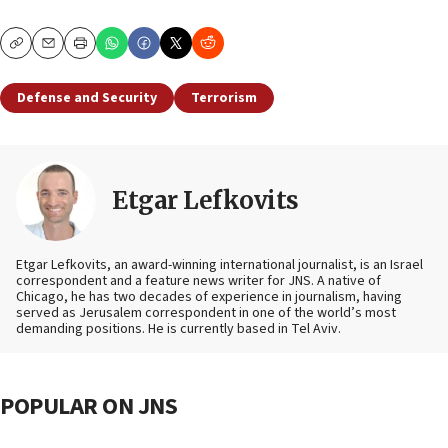
Copy
Email
Print
Defense and Security
Terrorism
Etgar Lefkovits
Etgar Lefkovits, an award-winning international journalist, is an Israel
correspondent and a feature news writer for JNS. A native of
Chicago, he has two decades of experience in journalism, having
served as Jerusalem correspondent in one of the world’s most
demanding positions. He is currently based in Tel Aviv.
POPULAR ON JNS