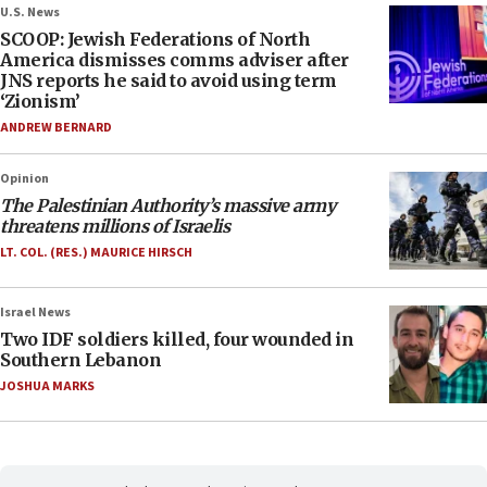
U.S. News
SCOOP: Jewish Federations of North
America dismisses comms adviser after
JNS reports he said to avoid using term
‘Zionism’
ANDREW BERNARD
Opinion
The Palestinian Authority’s massive army
threatens millions of Israelis
LT. COL. (RES.) MAURICE HIRSCH
Israel News
Two IDF soldiers killed, four wounded in
Southern Lebanon
JOSHUA MARKS