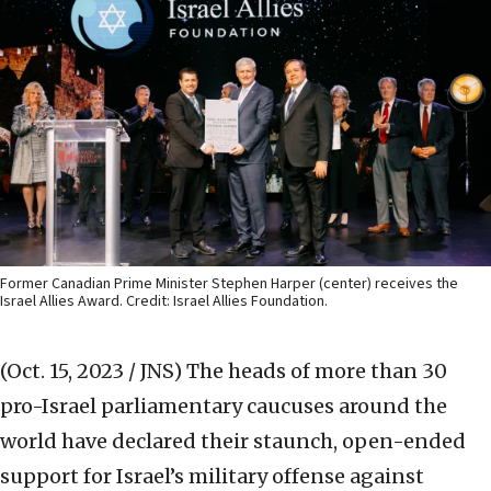
Former Canadian Prime Minister Stephen Harper (center) receives the
Israel Allies Award. Credit: Israel Allies Foundation.
(Oct. 15, 2023 / JNS)
The heads of more than 30
pro-Israel parliamentary caucuses around the
world have declared their staunch, open-ended
support for Israel’s military offense against