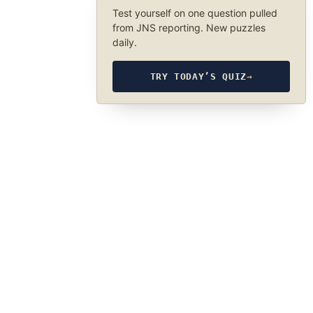
Test yourself on one question pulled
from JNS reporting. New puzzles
daily.
TRY TODAY’S QUIZ
→