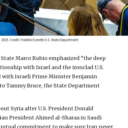
 2025. Credit: Freddie Everett/U.S. State Department.
of State Marco Rubio emphasized “the deep
tionship with Israel and the ironclad U.S.
all with Israeli Prime Minister Benjamin
 to Tammy Bruce, the State Department
ut Syria after U.S. President Donald
rian President Ahmed al-Sharaa in Saudi
r mutual commitment to make sure Iran never