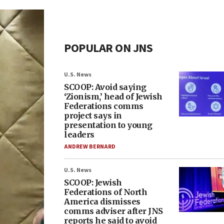
POPULAR ON JNS
U.S. News
SCOOP: Avoid saying
‘Zionism,’ head of Jewish
Federations comms
project says in
presentation to young
leaders
ANDREW BERNARD
U.S. News
SCOOP: Jewish
Federations of North
America dismisses
comms adviser after JNS
reports he said to avoid