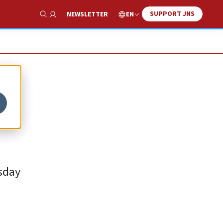
SUPPORT JNS
EN
NEWSLETTER
Show Search
s
rsday