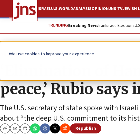
ISRAEL
U.S.
WORLD
ANALYSIS
OPINION
JNS TV
JEWISH L
TRENDING
Breaking News
Iran
Israeli Elections
U.
News
Israel News
We use cookies to improve your experience.
‘Elimination of Ha
peace,’ Rubio says 
The U.S. secretary of state spoke with Isra
about “the deep U.S. commitment to its histor
Republish
Copy
Email
Print