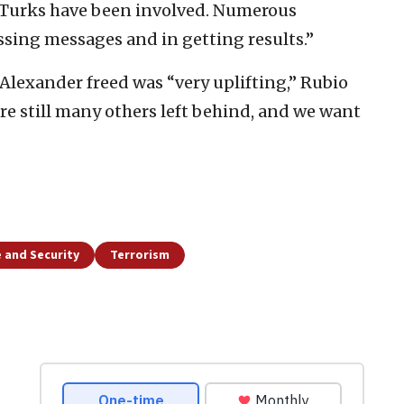
 Turks have been involved. Numerous
ssing messages and in getting results.”
 Alexander freed was “very uplifting,” Rubio
are still many others left behind, and we want
 and Security
Terrorism