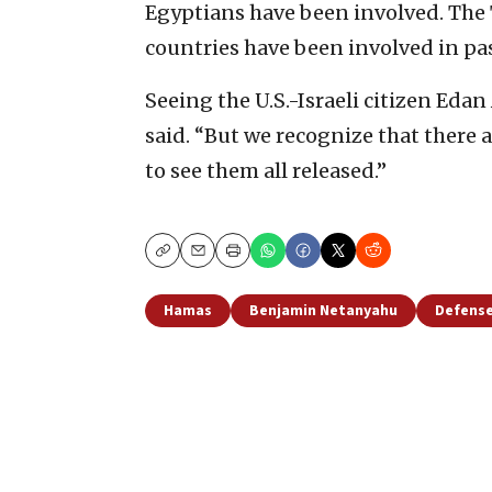
Egyptians have been involved. The
countries have been involved in pa
Seeing the U.S.-Israeli citizen Edan
said. “But we recognize that there 
to see them all released.”
Copy
Email
Print
Hamas
Benjamin Netanyahu
Defense