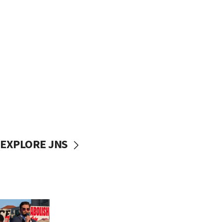
EXPLORE JNS