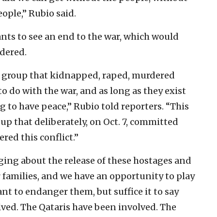
ople,” Rubio said.
nts to see an end to the war, which would
dered.
 a group that kidnapped, raped, murdered
 do with the war, and as long as they exist
g to have peace,” Rubio told reporters. “This
roup that deliberately, on Oct. 7, committed
red this conflict.”
inging about the release of these hostages and
r families, and we have an opportunity to play
want to endanger them, but suffice it to say
lved. The Qataris have been involved. The