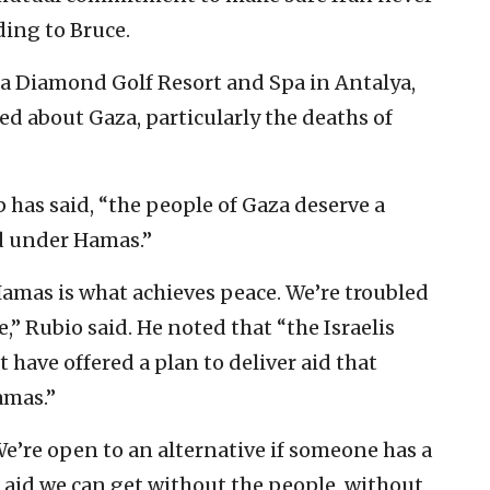
ding to Bruce.
lia Diamond Golf Resort and Spa in Antalya,
d about Gaza, particularly the deaths of
p has said, “the people of Gaza deserve a
d under Hamas.”
Hamas is what achieves peace. We’re troubled
,” Rubio said. He noted that “the Israelis
have offered a plan to deliver aid that
amas.”
 We’re open to an alternative if someone has a
he aid we can get without the people, without