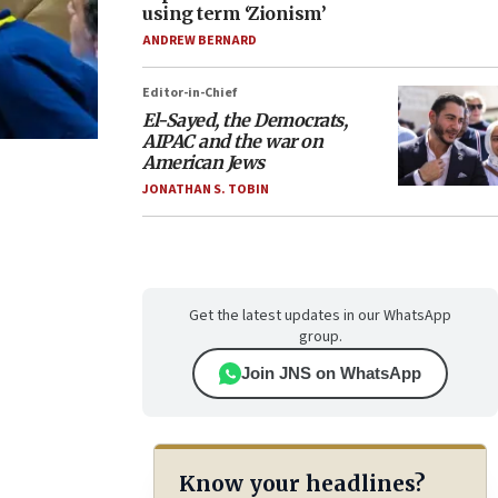
using term ‘Zionism’
ANDREW BERNARD
Editor-in-Chief
El-Sayed, the Democrats,
AIPAC and the war on
American Jews
JONATHAN S. TOBIN
Get the latest updates in our WhatsApp
group.
Join JNS on WhatsApp
Know your headlines?