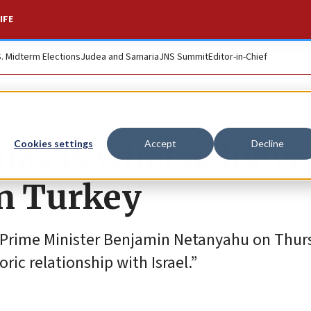
IFE
S. Midterm Elections
Judea and Samaria
JNS Summit
Editor-in-Chief
mas is what achieve
Cookies settings
Accept
Decline
in Turkey
eli Prime Minister Benjamin Netanyahu on Thu
ic relationship with Israel.”