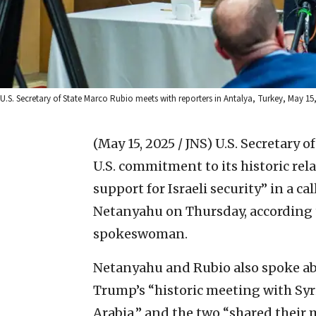
U.S. Secretary of State Marco Rubio meets with reporters in Antalya, Turkey, May 15,
(May 15, 2025 / JNS)
U.S. Secretary 
U.S. commitment to its historic rela
support for Israeli security” in a c
Netanyahu on Thursday, according
spokeswoman.
Netanyahu and Rubio also spoke abo
Trump’s “historic meeting with Sy
Arabia,” and the two “shared thei