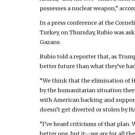
possesses a nuclear weapon,” accor
In a press conference at the Corne
Turkey, on Thursday, Rubio was aske
Gazans.
Rubio told a reporter that, as Trum
better future than what they’ve ha
“We think that the elimination of 
by the humanitarian situation there
with American backing and support 
doesn’t get diverted or stolen by H
“I’ve heard criticisms of that plan.
better one, but it—we are for all t