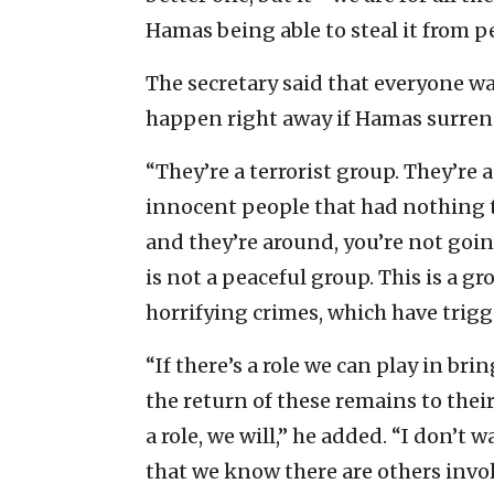
Hamas being able to steal it from pe
The secretary said that everyone wa
happen right away if Hamas surren
“They’re a terrorist group. They’re
innocent people that had nothing to
and they’re around, you’re not goin
is not a peaceful group. This is a g
horrifying crimes, which have trigge
“If there’s a role we can play in br
the return of these remains to thei
a role, we will,” he added. “I don’t 
that we know there are others invo