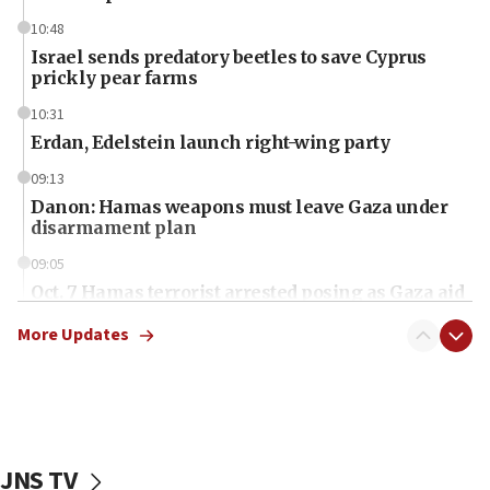
10:48
Israel sends predatory beetles to save Cyprus
prickly pear farms
10:31
Erdan, Edelstein launch right-wing party
09:13
Danon: Hamas weapons must leave Gaza under
disarmament plan
09:05
Oct. 7 Hamas terrorist arrested posing as Gaza aid
truck driver
More Updates
08:50
UNICEF study: Malnutrition lower in Gaza than in
surrounding Arab countries
08:13
CENTCOM: US has redirected 49 commercial
JNS TV
vessels under Iran blockade