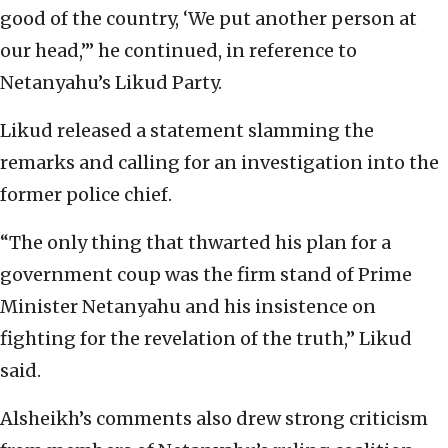
good of the country, ‘We put another person at
our head,’” he continued, in reference to
Netanyahu’s Likud Party.
Likud released a statement slamming the
remarks and calling for an investigation into the
former police chief.
“The only thing that thwarted his plan for a
government coup was the firm stand of Prime
Minister Netanyahu and his insistence on
fighting for the revelation of the truth,” Likud
said.
Alsheikh’s comments also drew strong criticism