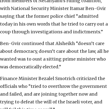
from members of Netanyahu’s ruling coalition,
with National Security Minister Itamar Ben-Gvir
saying that the former police chief “admitted
today in his own words that he tried to carry out a
coup through investigations and indictments.”
Ben-Gvir continued that Alsheikh “doesn’t care
about democracy, doesn’t care about the law, all he
wanted was to oust a sitting prime minister who
was democratically elected.”
Finance Minister Bezalel Smotrich criticized the
officials who “tried to overthrow the government
and failed, and are joining together now and
trying to defeat the will of the Israeli voter, and