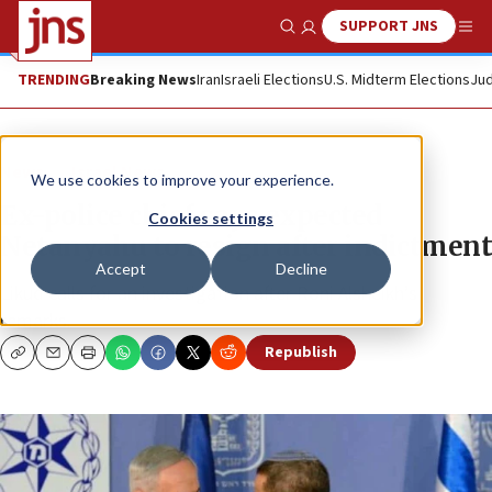
SUPPORT JNS
Show Search
Me
TRENDING
Breaking News
Iran
Israeli Elections
U.S. Midterm Elections
Jud
News
Israel News
We use cookies to improve your experience.
Ex-police chief says expected
Cookies settings
Netanyahu to resign after indictment
Accept
Decline
Likud calls for an investigation after Roni Alsheikh’s
remarks.
Republish
Copy
Email
Print