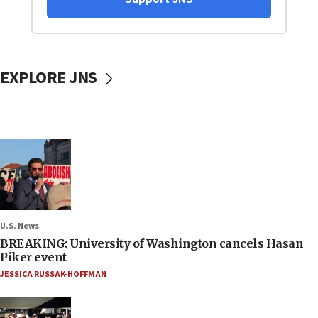
EXPLORE JNS
U.S. News
BREAKING: University of Washington cancels Hasan
Piker event
JESSICA RUSSAK-HOFFMAN