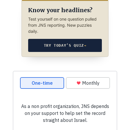
Know your headlines?
Test yourself on one question pulled
from JNS reporting. New puzzles
daily.
TRY TODAY’S QUIZ
→