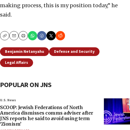
making process, this is my position today,” he
said.
Copy
Email
Print
Benjamin Netanyahu
Defense and Security
Legal Affairs
POPULAR ON JNS
U.S. News
SCOOP: Jewish Federations of North
America dismisses comms adviser after
JNS reports he said to avoid using term
‘Zionism’