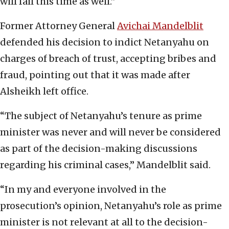
will fail this time as well.”
Former Attorney General
Avichai Mandelblit
defended his decision to indict Netanyahu on
charges of breach of trust, accepting bribes and
fraud, pointing out that it was made after
Alsheikh left office.
“The subject of Netanyahu’s tenure as prime
minister was never and will never be considered
as part of the decision-making discussions
regarding his criminal cases,” Mandelblit said.
“In my and everyone involved in the
prosecution’s opinion, Netanyahu’s role as prime
minister is not relevant at all to the decision-