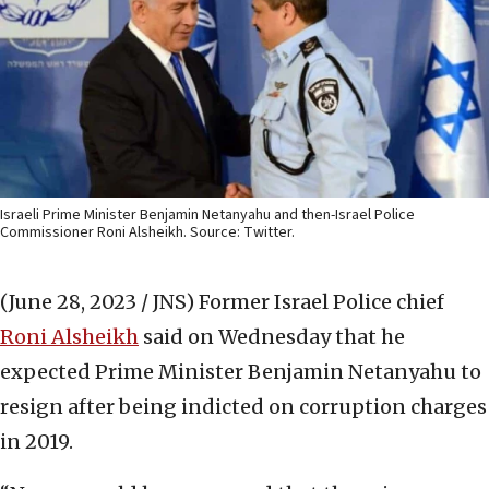
Israeli Prime Minister Benjamin Netanyahu and then-Israel Police
Commissioner Roni Alsheikh. Source: Twitter.
(June 28, 2023 / JNS)
Former Israel Police chief
Roni Alsheikh
said on Wednesday that he
expected Prime Minister Benjamin Netanyahu to
resign after being indicted on corruption charges
in 2019.