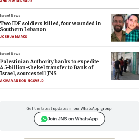
ANDREW BERNARD
Israel News
Two IDF soldiers killed, four wounded in
Southern Lebanon
JOSHUA MARKS
Israel News
Palestinian Authority banks to expedite
4.5-billion-shekel transfer to Bank of
Israel, sources tell JNS
AKIVA VAN KONINGSVELD
Get the latest updates in our WhatsApp group.
Join JNS on WhatsApp