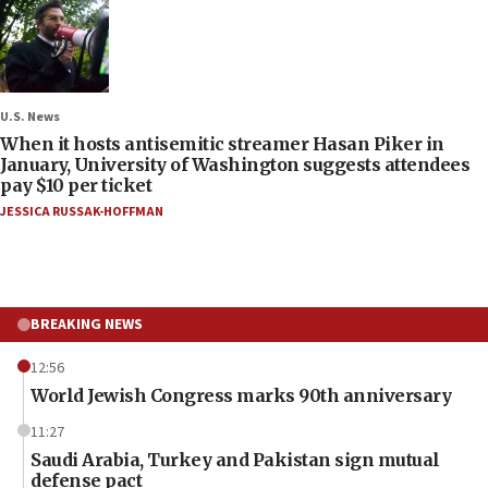
U.S. News
When it hosts antisemitic streamer Hasan Piker in
January, University of Washington suggests attendees
pay $10 per ticket
JESSICA RUSSAK-HOFFMAN
BREAKING NEWS
12:56
World Jewish Congress marks 90th anniversary
11:27
Saudi Arabia, Turkey and Pakistan sign mutual
defense pact