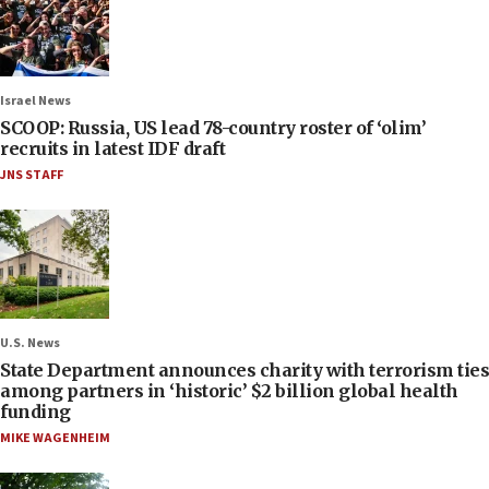
Israel News
SCOOP: Russia, US lead 78-country roster of ‘olim’
recruits in latest IDF draft
JNS STAFF
U.S. News
State Department announces charity with terrorism ties
among partners in ‘historic’ $2 billion global health
funding
MIKE WAGENHEIM