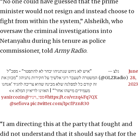
“No one could have guessed that the prime
minister would not resign and instead choose to
fight from within the system,” Alsheikh, who
oversaw the criminal investigations into
Netanyahu during his tenure as police
commissioner, told
Army Radio
.
"איש לא ניחש שנתניהו יבחר לא להתפטר" • מפכ"ל
— גלצ
June
המשטרה לשעבר רוני אלשיך על חקירות נתניהו: "מכוון את
(@GLZRadio)
28,
זה קודם כל למפלגה שלא מבינה שהיא צריכה להגיד 'אנחנו
2023
מעמידים מישהו אחר'" | האזינו לריאיון המלא >>
@yanircozin
#ספי_ויניר
https://t.co/vrzq4Fq7QX
@sefiova
pic.twitter.com/IpcfPznR30
“I am directing this at the party that fought and
did not understand that it should say that for the