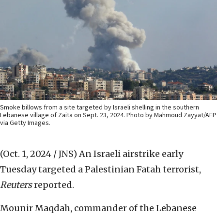
Smoke billows from a site targeted by Israeli shelling in the southern
Lebanese village of Zaita on Sept. 23, 2024. Photo by Mahmoud Zayyat/AFP
via Getty Images.
(Oct. 1, 2024 / JNS)
An Israeli airstrike early
Tuesday targeted a Palestinian Fatah terrorist,
Reuters
reported.
Mounir Maqdah, commander of the Lebanese