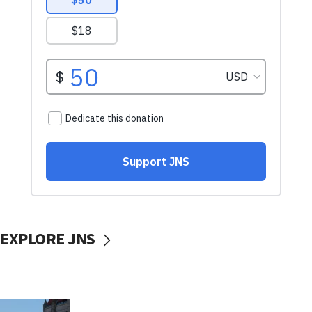
EXPLORE JNS