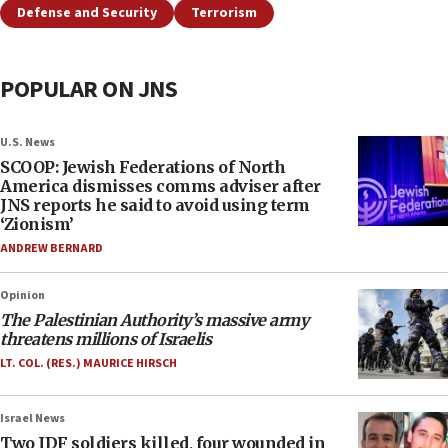
Defense and Security
Terrorism
POPULAR ON JNS
U.S. News
SCOOP: Jewish Federations of North
America dismisses comms adviser after
JNS reports he said to avoid using term
‘Zionism’
ANDREW BERNARD
Opinion
The Palestinian Authority’s massive army
threatens millions of Israelis
LT. COL. (RES.) MAURICE HIRSCH
Israel News
Two IDF soldiers killed, four wounded in