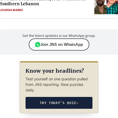
Southern Lebanon
JOSHUA MARKS
Get the latest updates in our WhatsApp group.
Join JNS on WhatsApp
Know your headlines?
Test yourself on one question pulled
from JNS reporting. New puzzles
daily.
TRY TODAY’S QUIZ
→