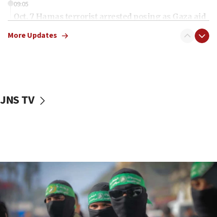
09:05
Oct. 7 Hamas terrorist arrested posing as Gaza aid
truck driver
More Updates
08:50
UNICEF study: Malnutrition lower in Gaza than in
surrounding Arab countries
08:13
CENTCOM: US has redirected 49 commercial
JNS TV
vessels under Iran blockade
08:11
Convicted hate offender quits UK election race
07:42
Israeli Navy conducts largest drill since Oct. 7
06:55
Palestinians attack Israeli civilians who
accidentally entered Jenin in Samaria
06:50