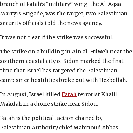
branch of Fatah’s “military” wing, the Al-Aqsa
Martyrs Brigade, was the target, two Palestinian
security officials told the news agency.
It was not clear if the strike was successful.
The strike on a building in Ain al-Hilweh near the
southern coastal city of Sidon marked the first
time that Israel has targeted the Palestinian
camp since hostilities broke out with Hezbollah.
In August, Israel killed
Fatah
terrorist Khalil
Makdah in a drone strike near Sidon.
Fatah is the political faction chaired by
Palestinian Authority chief Mahmoud Abbas.