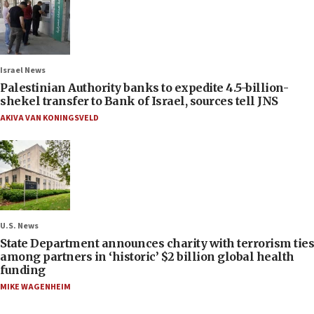
Israel News
Palestinian Authority banks to expedite 4.5-billion-
shekel transfer to Bank of Israel, sources tell JNS
AKIVA VAN KONINGSVELD
U.S. News
State Department announces charity with terrorism ties
among partners in ‘historic’ $2 billion global health
funding
MIKE WAGENHEIM