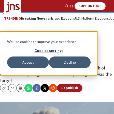
SUPPORT JNS
Show Search
Me
TRENDING
Breaking News
Iran
Israeli Elections
U.S. Midterm Elections
Jud
News
Israel News
We use cookies to improve your experience.
IDF targets Fatah terrorist in
Cookies settings
Lebanon strike
Accept
Decline
Mounir Maqdah, commander of the Lebanese branch of
Fatah’s military wing, the Al-Aqsa Martyrs Brigade, was the
target.
Republish
Copy
Email
Print