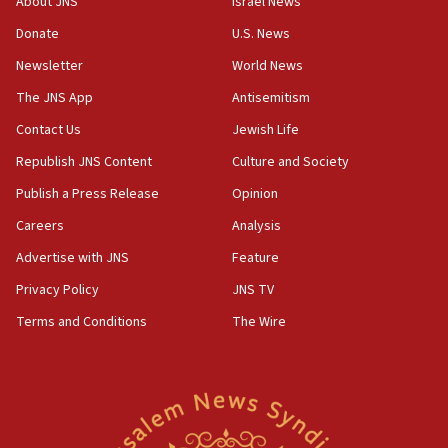
About JNS
Israel News
‘anyone who is still open to arguments can look at
the empirical data’
Donate
U.S. News
Newsletter
World News
18:28
CAMERA says it got ‘Financial Times’ to correct
The JNS App
Antisemitism
‘false claim that linked AIPAC to Benjamin
Netanyahu’
Contact Us
Jewish Life
Republish JNS Content
Culture and Society
18:23
AAUP member in Michigan opposes professor
Publish a Press Release
Opinion
group endorsing El-Sayed
Careers
Analysis
18:18
Advertise with JNS
Feature
Act in response to new local club president’s Jew-
hatred, 30 southern California rabbis, Jewish
Privacy Policy
JNS TV
groups tell Rotary
Terms and Conditions
The Wire
18:02
Trump says clash with Hegseth ‘completely
unfounded rumors’
17:56
Newsom appoints former US ed department civil