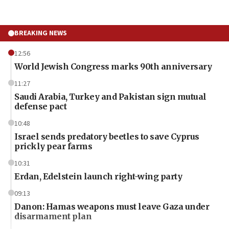
BREAKING NEWS
12:56
World Jewish Congress marks 90th anniversary
11:27
Saudi Arabia, Turkey and Pakistan sign mutual
defense pact
10:48
Israel sends predatory beetles to save Cyprus
prickly pear farms
10:31
Erdan, Edelstein launch right-wing party
09:13
Danon: Hamas weapons must leave Gaza under
disarmament plan