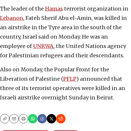
The leader of the
Hamas
terrorist organization in
Lebanon
, Fateh Sherif Abu el-Amin, was killed in
an airstrike in the Tyre area in the south of the
country, Israel said on Monday. He was an
employee of
UNRWA
, the United Nations agency
for Palestinian refugees and their descendants.
Also on Monday, the Popular Front for the
Liberation of Palestine (
PFLP
) announced that
three of its terrorist operatives were killed in an
Israeli airstrike overnight Sunday in Beirut.
Copy
Email
Print