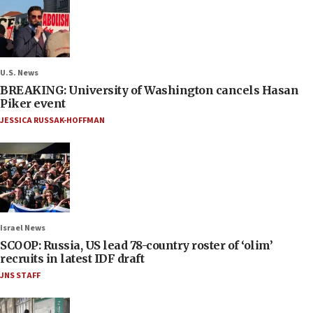
U.S. News
BREAKING: University of Washington cancels Hasan
Piker event
JESSICA RUSSAK-HOFFMAN
Israel News
SCOOP: Russia, US lead 78-country roster of ‘olim’
recruits in latest IDF draft
JNS STAFF