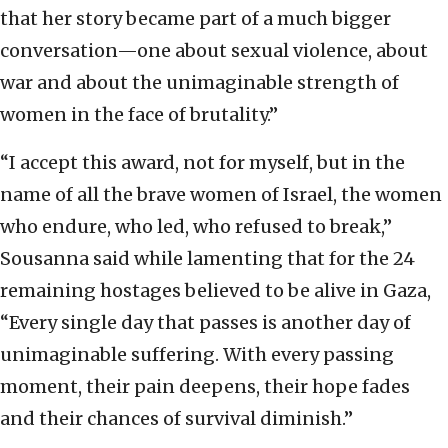
that her story became part of a much bigger
conversation—one about sexual violence, about
war and about the unimaginable strength of
women in the face of brutality.”
“I accept this award, not for myself, but in the
name of all the brave women of Israel, the women
who endure, who led, who refused to break,”
Sousanna said while lamenting that for the 24
remaining hostages believed to be alive in Gaza,
“Every single day that passes is another day of
unimaginable suffering. With every passing
moment, their pain deepens, their hope fades
and their chances of survival diminish.”