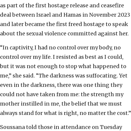
as part of the first hostage release and ceasefire
deal between Israel and Hamas in November 2023
and later became the first freed hostage to speak
about the sexual violence committed against her.
“In captivity, I had no control over my body, no
control over my life. I resisted as best as I could,
but it was not enough to stop what happened to
me,” she said. “The darkness was suffocating. Yet
even in the darkness, there was one thing they
could not have taken from me: the strength my
mother instilled in me, the belief that we must
always stand for what is right, no matter the cost.”
Soussana told those in attendance on Tuesday