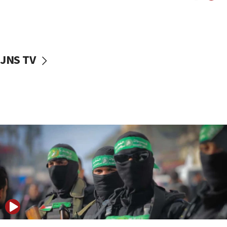
10:31
Erdan, Edelstein launch right-wing party
09:13
Danon: Hamas weapons must leave Gaza under
JNS TV
disarmament plan
09:05
Oct. 7 Hamas terrorist arrested posing as Gaza aid
truck driver
08:50
UNICEF study: Malnutrition lower in Gaza than in
surrounding Arab countries
08:13
CENTCOM: US has redirected 49 commercial
vessels under Iran blockade
08:11
Convicted hate offender quits UK election race
07:42