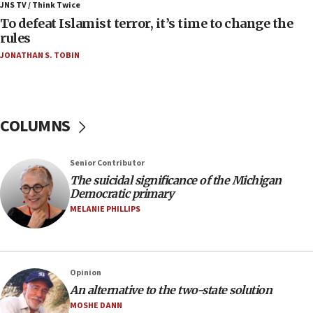
JNS TV / Think Twice
Israeli Navy conducts largest drill since Oct. 7
To defeat Islamist terror, it’s time to change the
rules
06:55
JONATHAN S. TOBIN
Palestinians attack Israeli civilians who
accidentally entered Jenin in Samaria
06:50
Uganda approves troop deployment to Gaza
COLUMNS
06:25
Israel’s FM meets Colombia’s president-elect
Senior Contributor
ahead of inauguration
The suicidal significance of the Michigan
05:25
Democratic primary
Russia, US lead 78-country roster of ‘olim’ recruits
MELANIE PHILLIPS
in latest IDF draft
04:23
Sa’ar slams Turkey over hypocrisy on Syria, vows
Opinion
Israel will defend itself
An alternative to the two-state solution
23:32
MOSHE DANN