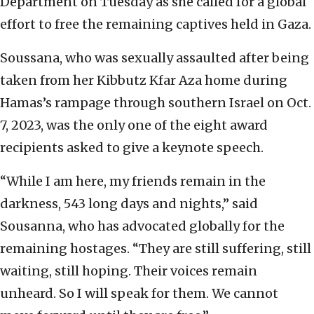
Department on Tuesday as she called for a global
effort to free the remaining captives held in Gaza.
Soussana, who was sexually assaulted after being
taken from her Kibbutz Kfar Aza home during
Hamas’s rampage through southern Israel on Oct.
7, 2023, was the only one of the eight award
recipients asked to give a keynote speech.
“While I am here, my friends remain in the
darkness, 543 long days and nights,” said
Sousanna, who has advocated globally for the
remaining hostages. “They are still suffering, still
waiting, still hoping. Their voices remain
unheard. So I will speak for them. We cannot