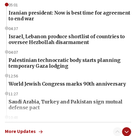
05:01
Iranian president: Now is best time for agreement
to end war
04:37
Israel, Lebanon produce shortlist of countries to
oversee Hezbollah disarmament
04:07
Palestinian technocratic body starts planning
temporary Gaza lodging
12:56
World Jewish Congress marks 90th anniversary
11:27
Saudi Arabia, Turkey and Pakistan sign mutual
defense pact
10:48
Israel sends predatory beetles to save Cyprus
prickly pear farms
More Updates