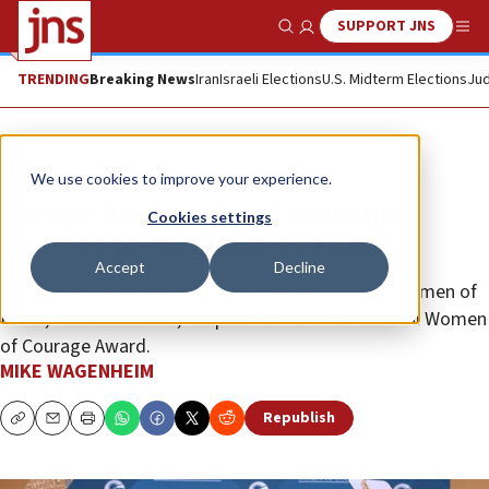
SUPPORT JNS
Show Search
Me
TRENDING
Breaking News
Iran
Israeli Elections
U.S. Midterm Elections
Jud
News
Israel News
We use cookies to improve your experience.
Former hostage Amit Sousanna
Cookies settings
receives prestigious US award
Accept
Decline
“I accept this award in the name of all the brave women of
Israel,” said Sousanna, recipient of the International Women
of Courage Award.
MIKE WAGENHEIM
Republish
Copy
Email
Print