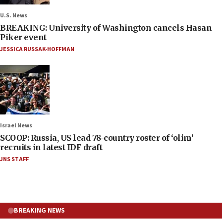
U.S. News
BREAKING: University of Washington cancels Hasan
Piker event
JESSICA RUSSAK-HOFFMAN
Israel News
SCOOP: Russia, US lead 78-country roster of ‘olim’
recruits in latest IDF draft
JNS STAFF
BREAKING NEWS