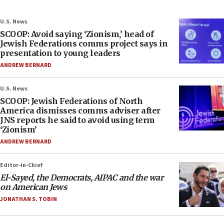
U.S. News
SCOOP: Avoid saying ‘Zionism,’ head of
Jewish Federations comms project says in
presentation to young leaders
ANDREW BERNARD
U.S. News
SCOOP: Jewish Federations of North
America dismisses comms adviser after
JNS reports he said to avoid using term
‘Zionism’
ANDREW BERNARD
Editor-in-Chief
El-Sayed, the Democrats, AIPAC and the war
on American Jews
JONATHAN S. TOBIN