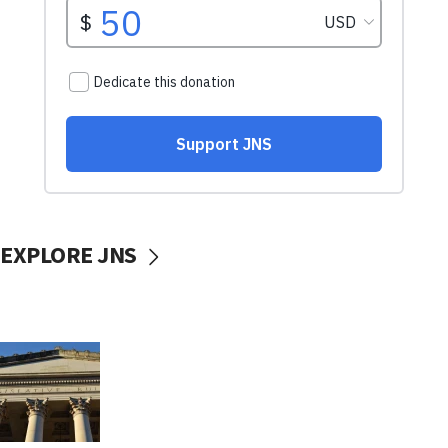
EXPLORE JNS