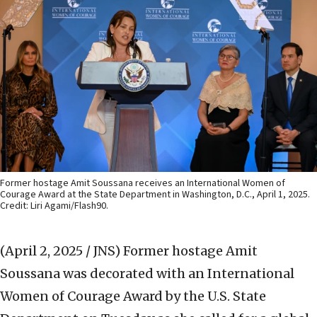
Former hostage Amit Soussana receives an International Women of
Courage Award at the State Department in Washington, D.C., April 1, 2025.
Credit: Liri Agami/Flash90.
(April 2, 2025 / JNS)
Former hostage Amit
Soussana was decorated with an International
Women of Courage Award by the U.S. State