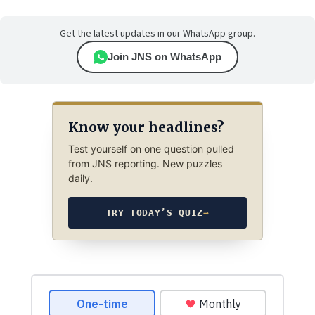
Get the latest updates in our WhatsApp group.
Join JNS on WhatsApp
Know your headlines?
Test yourself on one question pulled
from JNS reporting. New puzzles
daily.
TRY TODAY’S QUIZ
→