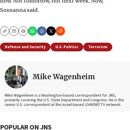
now. Not tomorrow, not next week. Now,”
Sousanna said.
Copy
Email
Print
Defense and Security
U.S. Politics
Terrorism
Mike Wagenheim
Mike Wagenheim is a Washington-based correspondent for JNS,
primarily covering the U.S. State Department and Congress. He is the
senior U.S. correspondent at the Israel-based
i24NEWS
TV network.
POPULAR ON JNS