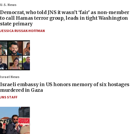
U.S. News
Democrat, who told JNS it wasn’t ‘fair’ as non-member
to call Hamas terror group, leads in tight Washington
state primary
JESSICA RUSSAK-HOFFMAN
Israel News
Israeli embassy in US honors memory of six hostages
murdered in Gaza
JNS STAFF