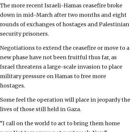
The more recent Israeli-Hamas ceasefire broke
down in mid-March after two months and eight
rounds of exchanges of hostages and Palestinian
security prisoners.
Negotiations to extend the ceasefire or move to a
new phase have not been fruitful thus far, as
Israel threatens a large-scale invasion to place
military pressure on Hamas to free more
hostages.
Some feel the operation will place in jeopardy the
lives of those still held in Gaza.
“I call on the world to act to bring them home