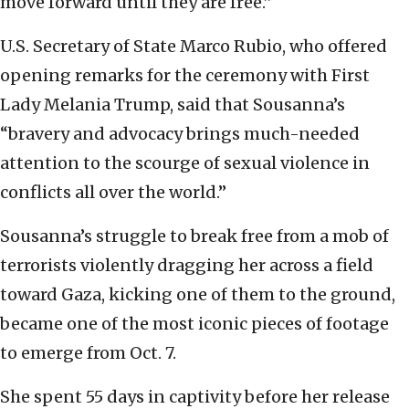
move forward until they are free.”
U.S. Secretary of State Marco Rubio, who offered
opening remarks for the ceremony with First
Lady Melania Trump, said that Sousanna’s
“bravery and advocacy brings much-needed
attention to the scourge of sexual violence in
conflicts all over the world.”
Sousanna’s struggle to break free from a mob of
terrorists violently dragging her across a field
toward Gaza, kicking one of them to the ground,
became one of the most iconic pieces of footage
to emerge from Oct. 7.
She spent 55 days in captivity before her release