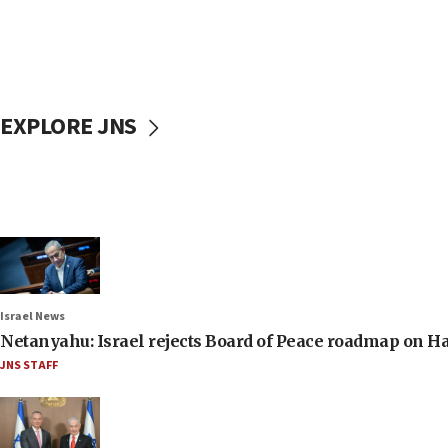
EXPLORE JNS
Israel News
Netanyahu: Israel rejects Board of Peace roadmap on
JNS STAFF