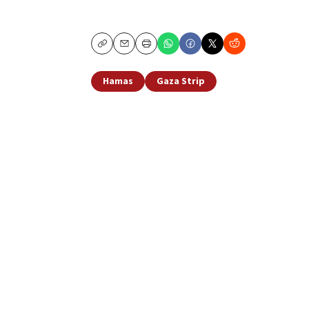
Copy
Email
Print
Hamas
Gaza Strip