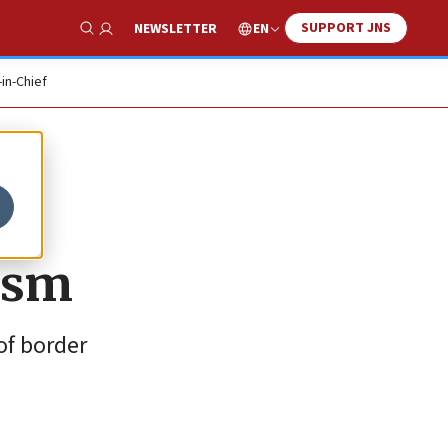
SUPPORT JNS
EN
NEWSLETTER
Show Search
-in-Chief
o
ism
 of border