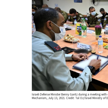
Israeli Defense Minister Benny Gantz during a meeting with
Mechanism, July 13, 2021. Credit: Tal Oz/Israel Ministry of 