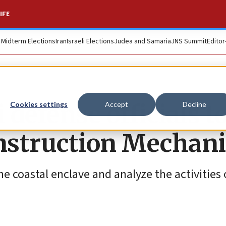
IFE
. Midterm Elections
Iran
Israeli Elections
Judea and Samaria
JNS Summit
Editor
 defense officials t
Cookies settings
Accept
Decline
nstruction Mechan
 the coastal enclave and analyze the activities