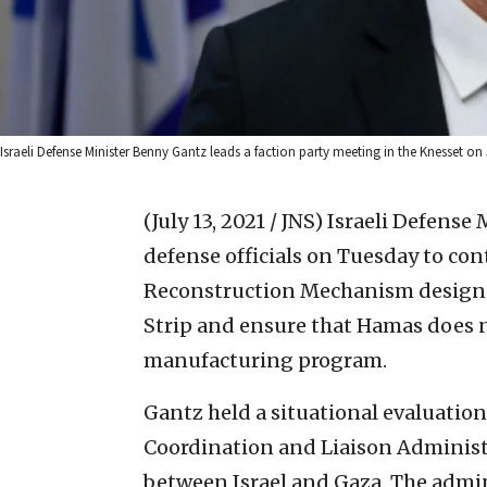
Israeli Defense Minister Benny Gantz leads a faction party meeting in the Knesset on 
(July 13, 2021 / JNS)
Israeli Defense 
defense officials on Tuesday to co
Reconstruction Mechanism designed
Strip and ensure that Hamas does n
manufacturing program.
Gantz held a situational evaluatio
Coordination and Liaison Administr
between Israel and Gaza. The admin