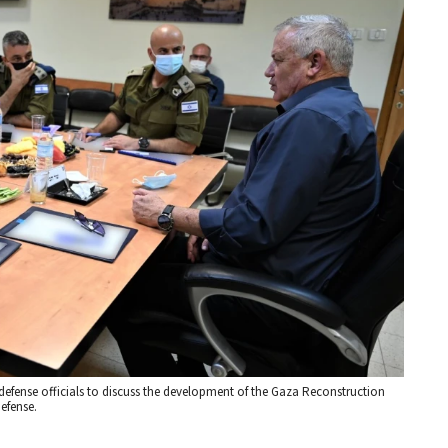
 defense officials to discuss the development of the Gaza Reconstruction
Defense.