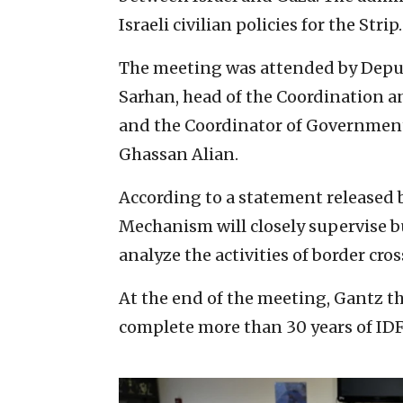
Israeli civilian policies for the Strip.
The meeting was attended by Deput
Sarhan, head of the Coordination a
and the Coordinator of Government A
Ghassan Alian.
According to a statement released 
Mechanism will closely supervise bu
analyze the activities of border cros
At the end of the meeting, Gantz t
complete more than 30 years of IDF 