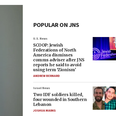
POPULAR ON JNS
U.S. News
SCOOP: Jewish
Federations of North
America dismisses
comms adviser after JNS
reports he said to avoid
using term ‘Zionism’
ANDREW BERNARD
Israel News
Two IDF soldiers killed,
four wounded in Southern
Lebanon
JOSHUA MARKS