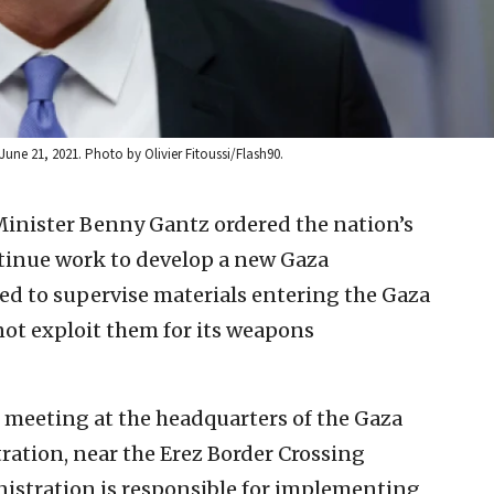
June 21, 2021. Photo by Olivier Fitoussi/Flash90.
Minister Benny Gantz ordered the nation’s
ntinue work to develop a new Gaza
 to supervise materials entering the Gaza
ot exploit them for its weapons
n meeting at the headquarters of the Gaza
ation, near the Erez Border Crossing
istration is responsible for implementing