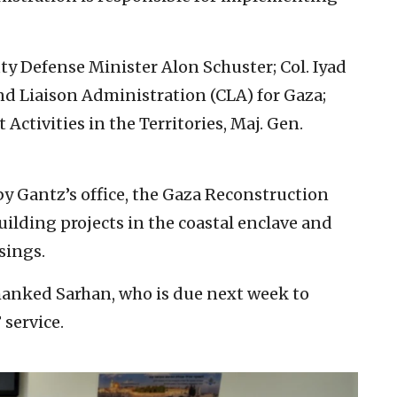
y Defense Minister Alon Schuster; Col. Iyad
nd Liaison Administration (CLA) for Gaza;
ctivities in the Territories, Maj. Gen.
by Gantz’s office, the Gaza Reconstruction
ilding projects in the coastal enclave and
sings.
hanked Sarhan, who is due next week to
service.