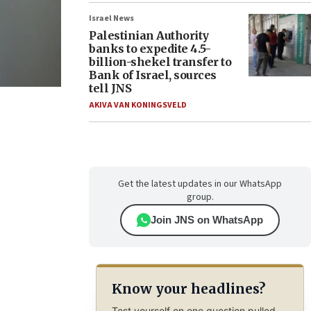
Israel News
Palestinian Authority
banks to expedite 4.5-
billion-shekel transfer to
Bank of Israel, sources
tell JNS
AKIVA VAN KONINGSVELD
Get the latest updates in our WhatsApp
group.
Join JNS on WhatsApp
Know your headlines?
Test yourself on one question pulled