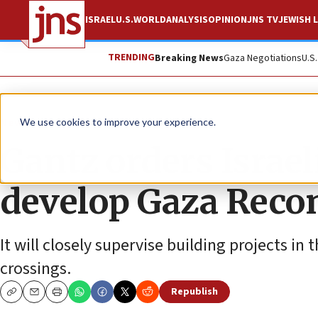
ISRAEL
U.S.
WORLD
ANALYSIS
OPINION
JNS TV
JEWISH L
TRENDING
Breaking News
Gaza Negotiations
U.S
News
Israel News
We use cookies to improve your experience.
Gantz orders Israeli
develop Gaza Reco
It will closely supervise building projects in
crossings.
Republish
Copy
Email
Print