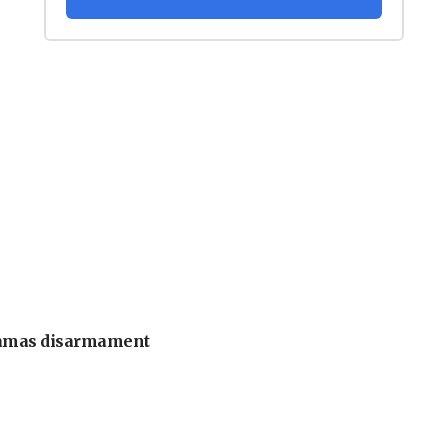
 Hamas disarmament