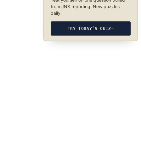
from JNS reporting. New puzzles
daily.
TRY TODAY’S QUIZ
→