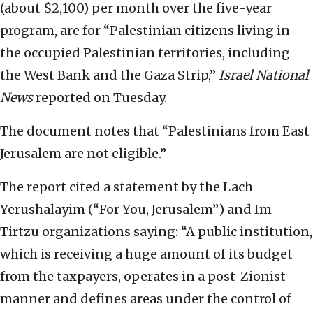
(about $2,100) per month over the five-year
program, are for “Palestinian citizens living in
the occupied Palestinian territories, including
the West Bank and the Gaza Strip,”
Israel National
News
reported on Tuesday.
The document notes that “Palestinians from East
Jerusalem are not eligible.”
The report cited a statement by the Lach
Yerushalayim (“For You, Jerusalem”) and Im
Tirtzu organizations saying: “A public institution,
which is receiving a huge amount of its budget
from the taxpayers, operates in a post-Zionist
manner and defines areas under the control of