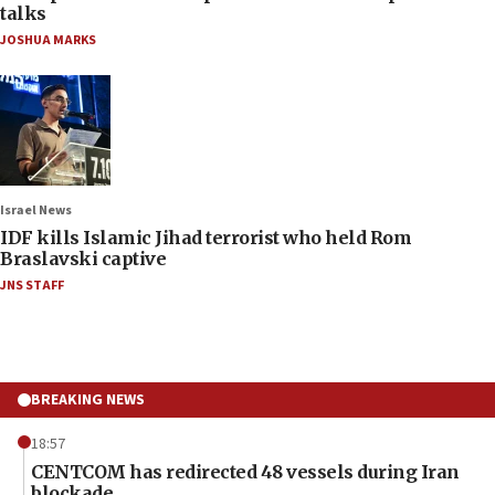
talks
JOSHUA MARKS
Israel News
IDF kills Islamic Jihad terrorist who held Rom
Braslavski captive
JNS STAFF
BREAKING NEWS
18:57
CENTCOM has redirected 48 vessels during Iran
blockade