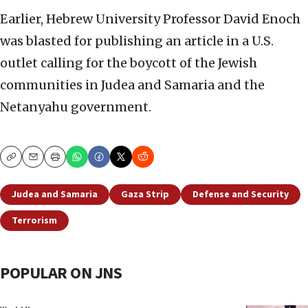
Earlier, Hebrew University Professor David Enoch
was blasted for publishing an article in a U.S.
outlet calling for the boycott of the Jewish
communities in Judea and Samaria and the
Netanyahu government.
Copy
Email
Print
Judea and Samaria
Gaza Strip
Defense and Security
Terrorism
POPULAR ON JNS