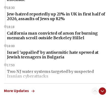
18:30
Jew-hatred reportedly up 21% in UK in first half of
2026, assaults of Jews up 82%
18:18
California man convicted of arson for burning
mezuzah scroll outside Berkeley Hillel
18:00
Israel ‘appalled’ by antisemitic hate spewed at
Jewish teenagers in Bulgaria
17:50
Two NJ water systems targeted by suspected
Iranian cyberattacks
17:40
Dem primary voters favor Dem socialist Donavan
More Updates
McKinney over Michigan Rep. Shri Thanedar
17:30
Israel will ‘continue to operate proactively’