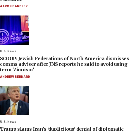
AARON BANDLER
U.S. News
SCOOP: Jewish Federations of North America dismisses
comms adviser after JNS reports he said to avoid using
term ‘Zionism’
ANDREW BERNARD
U.S. News
Trump slams Iran’s ‘duplicitous’ denial of diplomatic