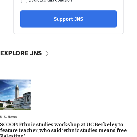
EXPLORE JNS
U.S. News
SCOOP: Ethnic studies workshop at UC Berkeley to
feature teacher, who said ‘ethnic studies means free
Palestine’