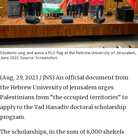
Students sing and wave a PLO flag at the Hebrew University of Jerusalem,
June 2023. Source: Screenshot.
(Aug. 29, 2023 / JNS)
An official document from
the Hebrew University of Jerusalem urges
Palestinians from “the occupied territories” to
apply to the Yad Hanadiv doctoral scholarship
program.
The scholarships, in the sum of 8,000 shekels