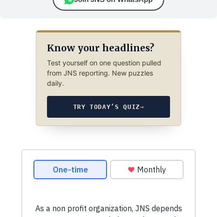
Know your headlines?
Test yourself on one question pulled
from JNS reporting. New puzzles
daily.
TRY TODAY’S QUIZ
→