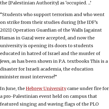
the [Palestinian Authority] as ‘occupied. ...’
“Students who support terrorism and who went
on strike from their studies during [the IDF’s
2021] Operation Guardian of the Walls [against
Hamas in Gaza] were accepted, and now the
university is opening its doors to students
educated in hatred of Israel and the murder of
Jews, as has been shown in P.A. textbooks This is a
disaster for Israeli academia, the education
minister must intervene!”
In June, the
Hebrew University
came under fire for
a pro-Palestinian event held on campus that
featured singing and waving flags of the PLO