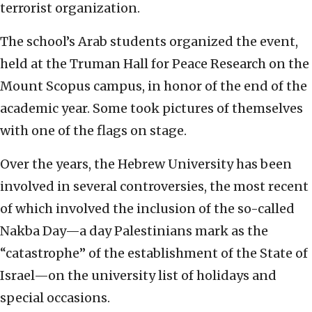
terrorist organization.
The school’s Arab students organized the event,
held at the Truman Hall for Peace Research on the
Mount Scopus campus, in honor of the end of the
academic year. Some took pictures of themselves
with one of the flags on stage.
Over the years, the Hebrew University has been
involved in several controversies, the most recent
of which involved the inclusion of the so-called
Nakba Day—a day Palestinians mark as the
“catastrophe” of the establishment of the State of
Israel—on the university list of holidays and
special occasions.