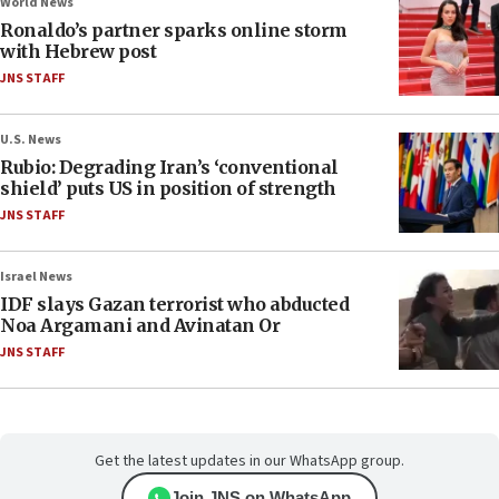
World News
Ronaldo’s partner sparks online storm
with Hebrew post
JNS STAFF
U.S. News
Rubio: Degrading Iran’s ‘conventional
shield’ puts US in position of strength
JNS STAFF
Israel News
IDF slays Gazan terrorist who abducted
Noa Argamani and Avinatan Or
JNS STAFF
Get the latest updates in our WhatsApp group.
Join JNS on WhatsApp