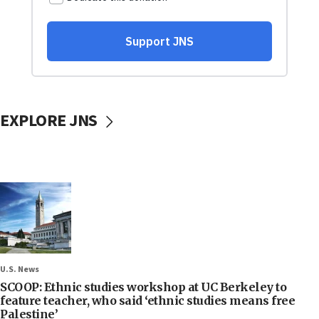
EXPLORE JNS
U.S. News
SCOOP: Ethnic studies workshop at UC Berkeley to
feature teacher, who said ‘ethnic studies means free
Palestine’