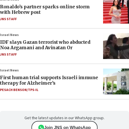
Ronaldo’s partner sparks online storm
with Hebrew post
JNS STAFF
Israel News
IDF slays Gazan terrorist who abducted
Noa Argamani and Avinatan Or
JNS STAFF
Israel News
First human trial supports Israeli immune
therapy for Alzheimer’s
PESACH BENSON/TPS-IL
Get the latest updates in our WhatsApp group.
Join JNS on WhatsApp