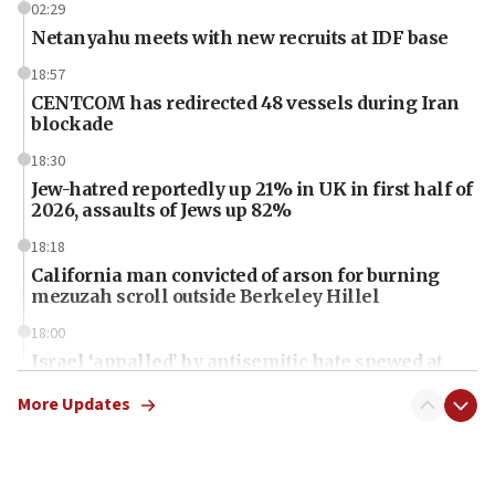
02:29
Netanyahu meets with new recruits at IDF base
18:57
CENTCOM has redirected 48 vessels during Iran
blockade
18:30
Jew-hatred reportedly up 21% in UK in first half of
2026, assaults of Jews up 82%
18:18
California man convicted of arson for burning
mezuzah scroll outside Berkeley Hillel
18:00
Israel ‘appalled’ by antisemitic hate spewed at
Jewish teenagers in Bulgaria
More Updates
17:50
Two NJ water systems targeted by suspected
Iranian cyberattacks