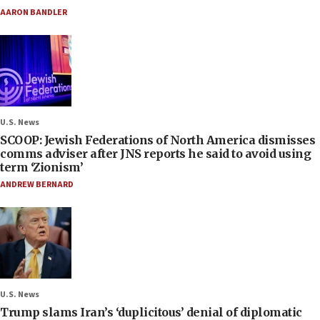
AARON BANDLER
U.S. News
SCOOP: Jewish Federations of North America dismisses
comms adviser after JNS reports he said to avoid using
term ‘Zionism’
ANDREW BERNARD
U.S. News
Trump slams Iran’s ‘duplicitous’ denial of diplomatic