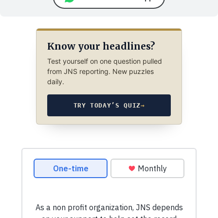
Know your headlines?
Test yourself on one question pulled
from JNS reporting. New puzzles
daily.
TRY TODAY’S QUIZ
→