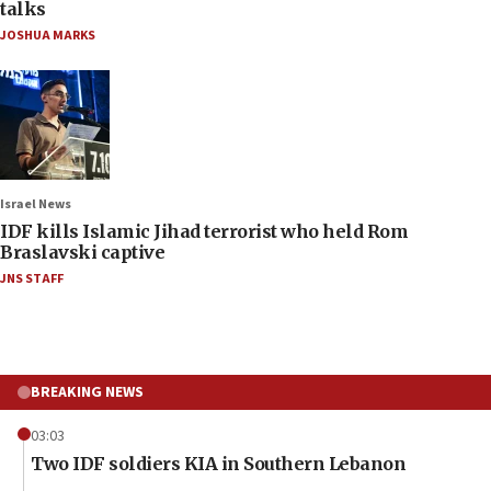
talks
JOSHUA MARKS
Israel News
IDF kills Islamic Jihad terrorist who held Rom
Braslavski captive
JNS STAFF
BREAKING NEWS
03:03
Two IDF soldiers KIA in Southern Lebanon