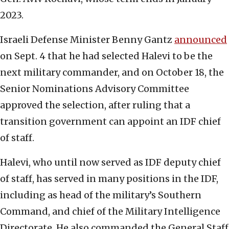
2023.
Israeli Defense Minister Benny Gantz
announced
on Sept. 4 that he had selected Halevi to be the
next military commander, and on October 18, the
Senior Nominations Advisory Committee
approved the selection, after ruling that a
transition government can appoint an IDF chief
of staff.
Halevi, who until now served as IDF deputy chief
of staff, has served in many positions in the IDF,
including as head of the military’s Southern
Command, and chief of the Military Intelligence
Directorate. He also commanded the General Staff