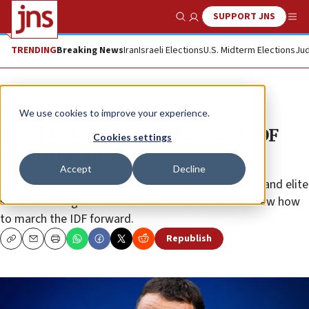
SUPPORT JNS
Show Search
Me
TRENDING
Breaking News
Iran
Israeli Elections
U.S. Midterm Elections
Jud
News
Israel News
We use cookies to improve your experience.
Herzi Halevi approved as next IDF
Cookies settings
chief of staff
Accept
Decline
Israeli Prime Minister Yair Lapid: Halevi joins a long and elite
series of thoughtful and bold commanders who knew how
to march the IDF forward.
Republish
Copy
Email
Print