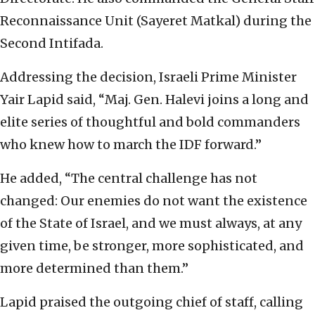
Reconnaissance Unit (Sayeret Matkal) during the
Second Intifada.
Addressing the decision, Israeli Prime Minister
Yair Lapid said, “Maj. Gen. Halevi joins a long and
elite series of thoughtful and bold commanders
who knew how to march the IDF forward.”
He added, “The central challenge has not
changed: Our enemies do not want the existence
of the State of Israel, and we must always, at any
given time, be stronger, more sophisticated, and
more determined than them.”
Lapid praised the outgoing chief of staff, calling