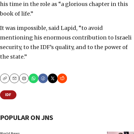
his time in the role as “a glorious chapter in this
book of life.”
It was impossible, said Lapid, “to avoid
mentioning his enormous contribution to Israeli
security, to the IDF’s quality, and to the power of
the state.”
Copy
Email
Print
IDF
POPULAR ON JNS
World News