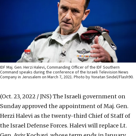
IDF Maj. Gen. Herzi Halevi, Commanding Officer of the IDF Southern
Command speaks during the conference of the Israeli Television News
Company in Jerusalem on March 7, 2021. Photo by Yonatan Sindel/Flash90.
(Oct. 23, 2022 / JNS)
The Israeli government on
Sunday approved the appointment of Maj. Gen.
Herzi Halevi as the twenty-third Chief of Staff of
the Israel Defense Forces. Halevi will replace Lt.
Gen. Aviv Kochavi, whose term ends in January