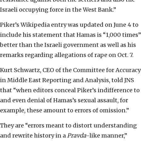
Israeli occupying force in the West Bank.”
Piker’s Wikipedia entry was updated on June 4 to
include his statement that Hamas is “1,000 times”
better than the Israeli government as well as his
remarks regarding allegations of rape on Oct. 7.
Kurt Schwartz, CEO of the Committee for Accuracy
in Middle East Reporting and Analysis, told JNS
that “when editors conceal Piker’s indifference to
and even denial of Hamas’s sexual assault, for
example, these amount to errors of omission.”
They are “errors meant to distort understanding
and rewrite history in a
Pravda
-like manner,”