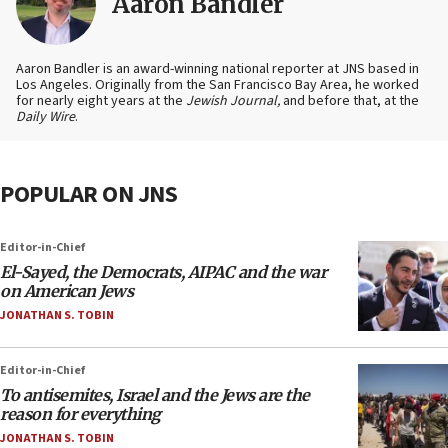
Aaron Bandler
Aaron Bandler is an award-winning national reporter at JNS based in
Los Angeles. Originally from the San Francisco Bay Area, he worked
for nearly eight years at the
Jewish Journal,
and before that, at the
Daily Wire
.
POPULAR ON JNS
Editor-in-Chief
El-Sayed, the Democrats, AIPAC and the war
on American Jews
JONATHAN S. TOBIN
Editor-in-Chief
To antisemites, Israel and the Jews are the
reason for everything
JONATHAN S. TOBIN