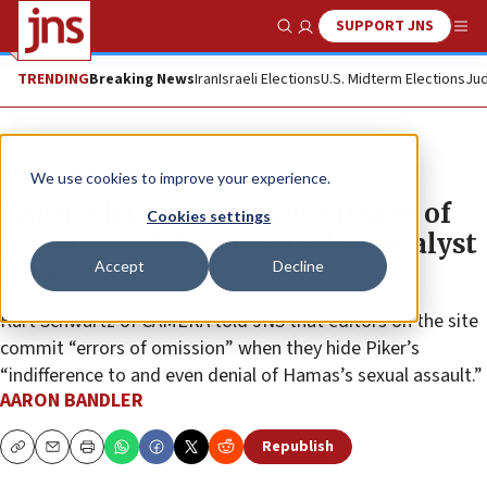
SUPPORT JNS
Show Search
Me
TRENDING
Breaking News
Iran
Israeli Elections
U.S. Midterm Elections
Jud
News
U.S. News
We use cookies to improve your experience.
Wikipedia softens ‘public image of
Cookies settings
extremists’ like Hasan Piker, analyst
Accept
Decline
says
Kurt Schwartz of CAMERA told JNS that editors on the site
commit “errors of omission” when they hide Piker’s
“indifference to and even denial of Hamas’s sexual assault.”
AARON BANDLER
Republish
Copy
Email
Print