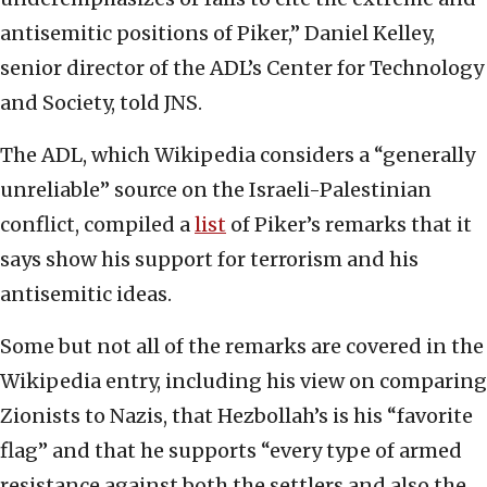
antisemitic positions of Piker,” Daniel Kelley,
senior director of the ADL’s Center for Technology
and Society, told JNS.
The ADL, which Wikipedia considers a “generally
unreliable” source on the Israeli-Palestinian
conflict, compiled a
list
of Piker’s remarks that it
says show his support for terrorism and his
antisemitic ideas.
Some but not all of the remarks are covered in the
Wikipedia entry, including his view on comparing
Zionists to Nazis, that Hezbollah’s is his “favorite
flag” and that he supports “every type of armed
resistance against both the settlers and also the