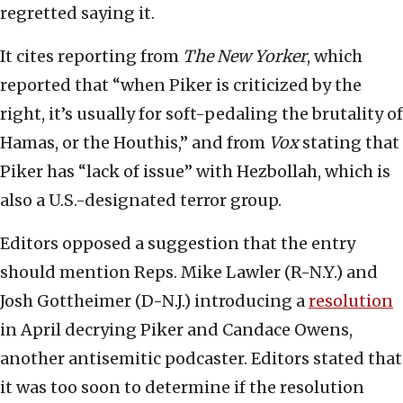
regretted saying it.
It cites reporting from
The
New Yorker
, which
reported that “when Piker is criticized by the
right, it’s usually for soft-pedaling the brutality of
Hamas, or the Houthis,” and from
Vox
stating that
Piker has “lack of issue” with Hezbollah, which is
also a U.S.-designated terror group.
Editors opposed a suggestion that the entry
should mention Reps. Mike Lawler (R-N.Y.) and
Josh Gottheimer (D-N.J.) introducing a
resolution
in April decrying Piker and Candace Owens,
another antisemitic podcaster. Editors stated that
it was too soon to determine if the resolution