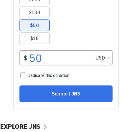
EXPLORE JNS