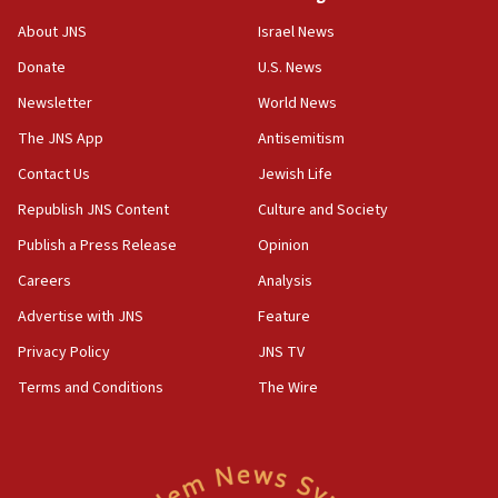
Vance: US looking to ‘maximize’ oil flowing out of
About JNS
Israel News
Strait of Hormuz
Donate
U.S. News
05:01
Newsletter
World News
Iranian president: Now is best time for agreement
to end war
The JNS App
Antisemitism
04:37
Contact Us
Jewish Life
Israel, Lebanon produce shortlist of countries to
Republish JNS Content
Culture and Society
oversee Hezbollah disarmament
Publish a Press Release
Opinion
04:07
Careers
Analysis
Palestinian technocratic body starts planning
temporary Gaza lodging
Advertise with JNS
Feature
12:56
Privacy Policy
JNS TV
World Jewish Congress marks 90th anniversary
Terms and Conditions
The Wire
11:27
Saudi Arabia, Turkey and Pakistan sign mutual
defense pact
10:48