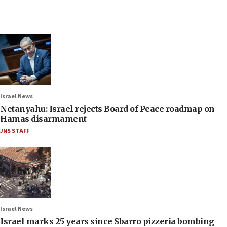
Israel News
Netanyahu: Israel rejects Board of Peace roadmap on
Hamas disarmament
JNS STAFF
Israel News
Israel marks 25 years since Sbarro pizzeria bombing