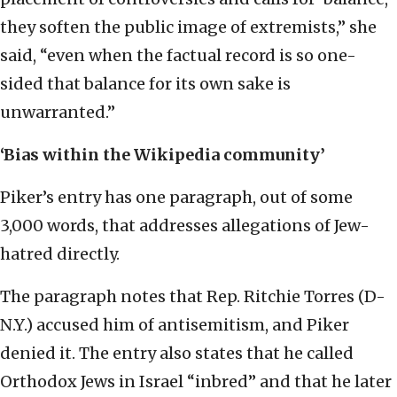
they soften the public image of extremists,” she
said, “even when the factual record is so one-
sided that balance for its own sake is
unwarranted.”
‘Bias within the Wikipedia community’
Piker’s entry has one paragraph, out of some
3,000 words, that addresses allegations of Jew-
hatred directly.
The paragraph notes that Rep. Ritchie Torres (D-
N.Y.) accused him of antisemitism, and Piker
denied it. The entry also states that he called
Orthodox Jews in Israel “inbred” and that he later