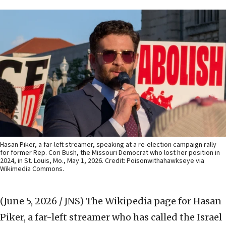
Hasan Piker, a far-left streamer, speaking at a re-election campaign rally
for former Rep. Cori Bush, the Missouri Democrat who lost her position in
2024, in St. Louis, Mo., May 1, 2026. Credit: Poisonwithahawkseye via
Wikimedia Commons.
(June 5, 2026 / JNS)
The Wikipedia page for Hasan
Piker, a far-left streamer who has called the Israel