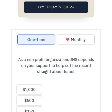
TRY TODAY’S QUIZ
→