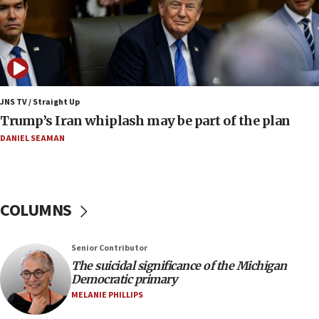
bombing
08:52
Israeli winger Manor Solomon set for West Ham
move
08:33
Air Canada extends Israel flight suspension to
JNS TV / Straight Up
January 2027
Trump’s Iran whiplash may be part of the plan
08:11
DANIEL SEAMAN
Netanyahu spokesman: Hamas broke Gaza truce
17 times on Friday
07:48
COLUMNS
Pakistan defense chief urges Muslim front
against Israel
07:24
Senior Contributor
The suicidal significance of the Michigan
Regavim takes EU sanctions fight to European
Democratic primary
court
MELANIE PHILLIPS
07:04