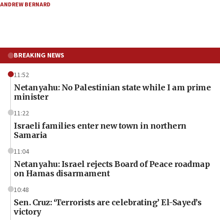
ANDREW BERNARD
BREAKING NEWS
11:52
Netanyahu: No Palestinian state while I am prime
minister
11:22
Israeli families enter new town in northern
Samaria
11:04
Netanyahu: Israel rejects Board of Peace roadmap
on Hamas disarmament
10:48
Sen. Cruz: ‘Terrorists are celebrating’ El-Sayed’s
victory