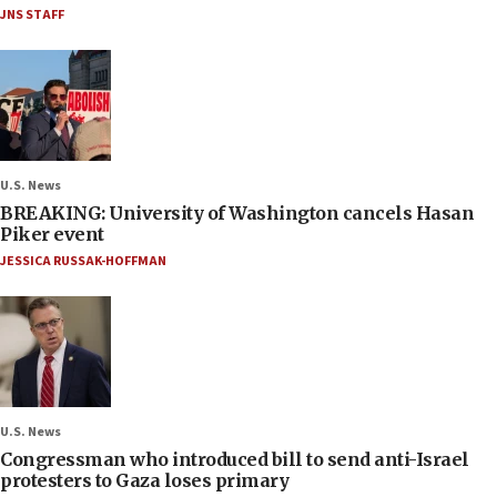
JNS STAFF
U.S. News
BREAKING: University of Washington cancels Hasan
Piker event
JESSICA RUSSAK-HOFFMAN
U.S. News
Congressman who introduced bill to send anti-Israel
protesters to Gaza loses primary