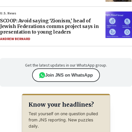
U.S. News
SCOOP: Avoid saying ‘Zionism,’ head of
Jewish Federations comms project says in
presentation to young leaders
ANDREW BERNARD
Get the latest updates in our WhatsApp group.
Join JNS on WhatsApp
Know your headlines?
Test yourself on one question pulled
from JNS reporting. New puzzles
daily.