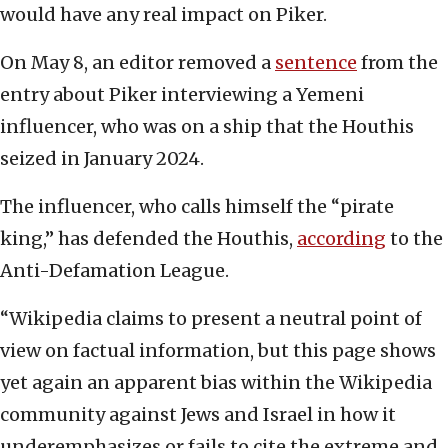
would have any real impact on Piker.
On May 8, an editor removed a
sentence
from the
entry about Piker interviewing a Yemeni
influencer, who was on a ship that the Houthis
seized in January 2024.
The influencer, who calls himself the “pirate
king,” has defended the Houthis,
according
to the
Anti-Defamation League.
“Wikipedia claims to present a neutral point of
view on factual information, but this page shows
yet again an apparent bias within the Wikipedia
community against Jews and Israel in how it
underemphasizes or fails to cite the extreme and