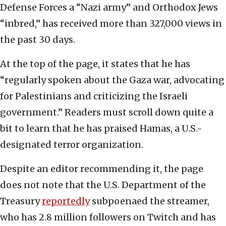
Defense Forces a “Nazi army” and Orthodox Jews
“inbred,” has received more than 327,000 views in
the past 30 days.
At the top of the page, it states that he has
“regularly spoken about the Gaza war, advocating
for Palestinians and criticizing the Israeli
government.” Readers must scroll down quite a
bit to learn that he has praised Hamas, a U.S.-
designated terror organization.
Despite an editor recommending it, the page
does not note that the U.S. Department of the
Treasury
reportedly
subpoenaed the streamer,
who has 2.8 million followers on Twitch and has