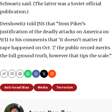
Schwartz said. (The latter was a Soviet official
publication.)
Dershowitz told JNS that “from Piker’s
justification of the deadly attacks on America on
9/11 to his comments that ‘it doesn’t matter if
rape happened on Oct. 7,’ the public record merits
the full ground truth, however that tips the scale.”
Copy
Email
Print
Anti-Israel Bias
Media
Terrorism