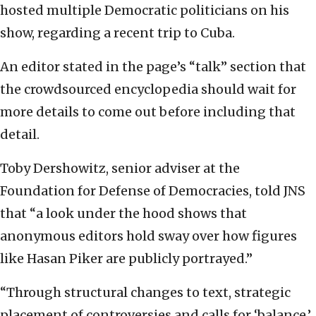
hosted multiple Democratic politicians on his
show, regarding a recent trip to Cuba.
An editor stated in the page’s “talk” section that
the crowdsourced encyclopedia should wait for
more details to come out before including that
detail.
Toby Dershowitz, senior adviser at the
Foundation for Defense of Democracies, told JNS
that “a look under the hood shows that
anonymous editors hold sway over how figures
like Hasan Piker are publicly portrayed.”
“Through structural changes to text, strategic
placement of controversies and calls for ‘balance,’