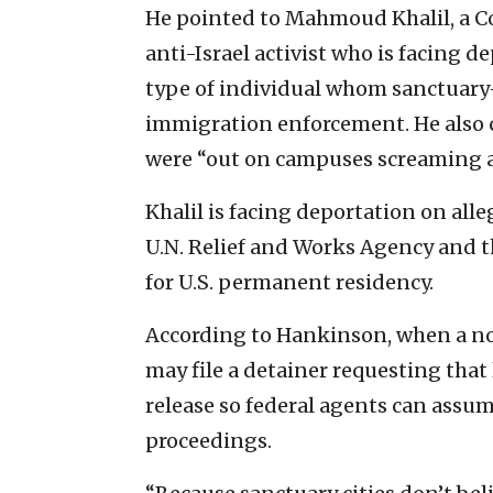
He pointed to Mahmoud Khalil, a 
anti-Israel activist who is facing 
type of individual whom sanctuary-c
immigration enforcement. He also ci
were “out on campuses screaming a
Khalil is facing deportation on all
U.N. Relief and Works Agency and t
for U.S. permanent residency.
According to Hankinson, when a non
may file a detainer requesting that 
release so federal agents can ass
proceedings.