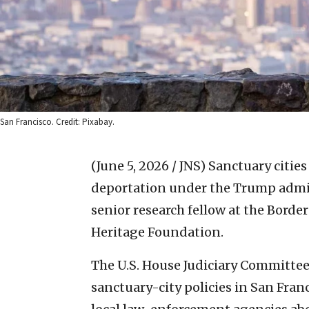
San Francisco. Credit: Pixabay.
(June 5, 2026 / JNS)
Sanctuary cities 
deportation under the Trump admin
senior research fellow at the Borde
Heritage Foundation.
The U.S. House Judiciary Committee
sanctuary-city policies in San Fran