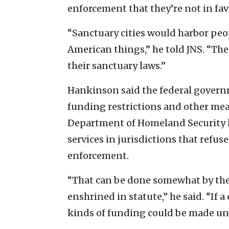
enforcement that they’re not in fav
“Sanctuary cities would harbor peo
American things,” he told JNS. “Th
their sanctuary laws.”
Hankinson said the federal govern
funding restrictions and other meas
Department of Homeland Security h
services in jurisdictions that refu
enforcement.
“That can be done somewhat by the 
enshrined in statute,” he said. “If a
kinds of funding could be made una