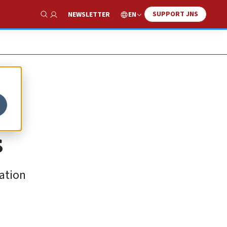
SUPPORT JNS
EN
NEWSLETTER
Show Search
el
s
ration