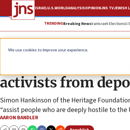
ISRAEL
U.S.
WORLD
ANALYSIS
OPINION
JNS TV
JEWISH L
TRENDING
Breaking News
Iran
Israeli Elections
U.
News
U.S. News
We use cookies to improve your experience.
Sanctuary cities co
activists from depo
Simon Hankinson of the Heritage Foundation 
“assist people who are deeply hostile to the 
AARON BANDLER