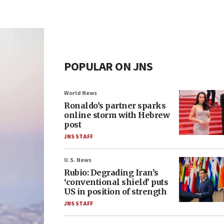
POPULAR ON JNS
World News
Ronaldo’s partner sparks
online storm with Hebrew
post
JNS STAFF
U.S. News
Rubio: Degrading Iran’s
‘conventional shield’ puts
US in position of strength
JNS STAFF