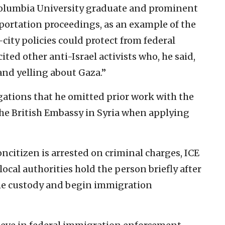
Columbia University graduate and prominent
deportation proceedings, as an example of the
ity policies could protect from federal
ted other anti-Israel activists who, he said,
nd yelling about Gaza.”
egations that he omitted prior work with the
he British Embassy in Syria when applying
citizen is arrested on criminal charges, ICE
local authorities hold the person briefly after
ume custody and begin immigration