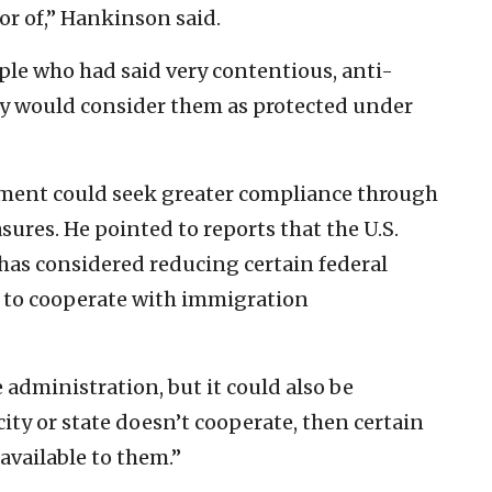
or of,” Hankinson said.
ple who had said very contentious, anti-
ey would consider them as protected under
ment could seek greater compliance through
ures. He pointed to reports that the U.S.
as considered reducing certain federal
se to cooperate with immigration
administration, but it could also be
 city or state doesn’t cooperate, then certain
vailable to them.”