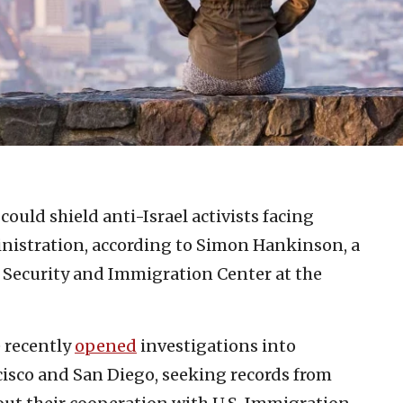
could shield anti-Israel activists facing
istration, according to Simon Hankinson, a
r Security and Immigration Center at the
 recently
opened
investigations into
cisco and San Diego, seeking records from