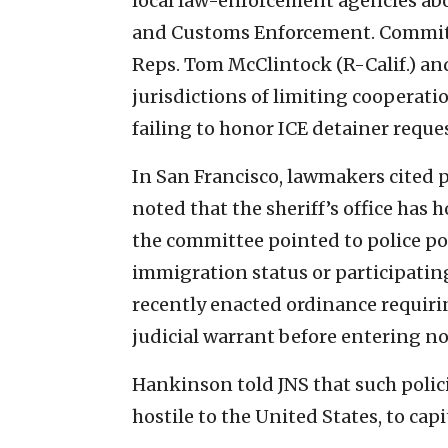
local law-enforcement agencies abo
and Customs Enforcement. Committe
Reps. Tom McClintock (R-Calif.) and 
jurisdictions of limiting cooperat
failing to honor ICE detainer reques
In San Francisco, lawmakers cited p
noted that the sheriff’s office has 
the committee pointed to police pol
immigration status or participatin
recently enacted ordinance requiri
judicial warrant before entering no
Hankinson told JNS that such polici
hostile to the United States, to capi