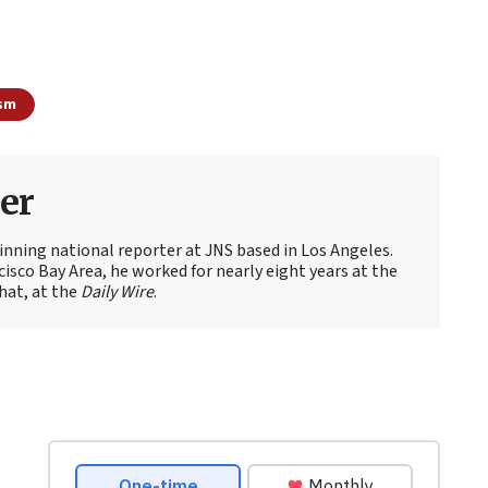
ism
er
nning national reporter at JNS based in Los Angeles.
cisco Bay Area, he worked for nearly eight years at the
hat, at the
Daily Wire
.