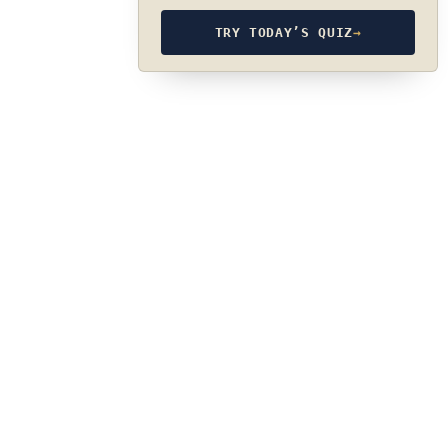
TRY TODAY’S QUIZ
→