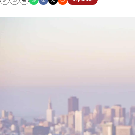
Republish
Copy
Email
Print