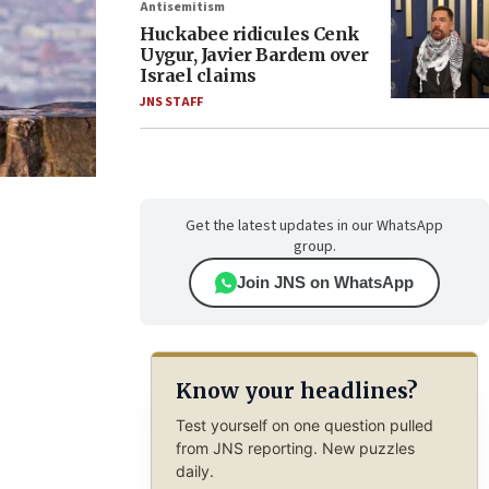
Antisemitism
Huckabee ridicules Cenk
Uygur, Javier Bardem over
Israel claims
JNS STAFF
Get the latest updates in our WhatsApp
group.
Join JNS on WhatsApp
Know your headlines?
Test yourself on one question pulled
from JNS reporting. New puzzles
daily.