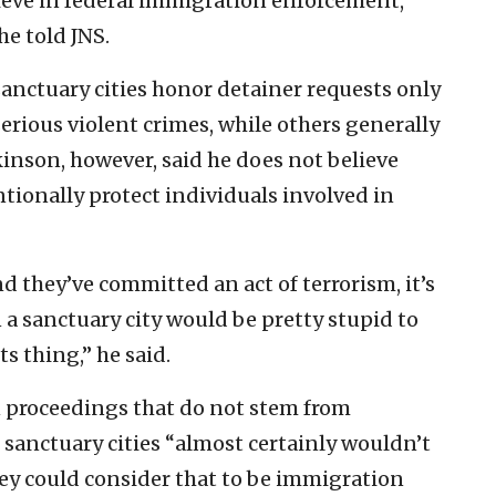
lieve in federal immigration enforcement,
he told JNS.
 sanctuary cities honor detainer requests only
serious violent crimes, while others generally
inson, however, said he does not believe
tionally protect individuals involved in
nd they’ve committed an act of terrorism, it’s
 a sanctuary city would be pretty stupid to
ts thing,” he said.
n proceedings that do not stem from
 sanctuary cities “almost certainly wouldn’t
ey could consider that to be immigration