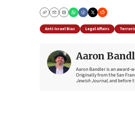
Copy
Email
Print
Anti-Israel Bias
Legal Affairs
Terror
Aaron Bandl
Aaron Bandler is an award-wi
Originally from the San Fran
Jewish Journal,
and before t