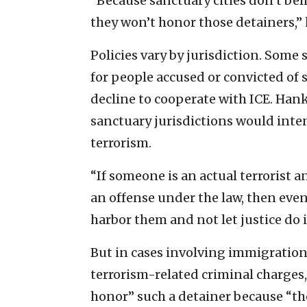
“Because sanctuary cities don’t be
they won’t honor those detainers,” 
Policies vary by jurisdiction. Some
for people accused or convicted of 
decline to cooperate with ICE. Hank
sanctuary jurisdictions would inten
terrorism.
“If someone is an actual terrorist a
an offense under the law, then even
harbor them and not let justice do i
But in cases involving immigratio
terrorism-related criminal charges,
honor” such a detainer because “th