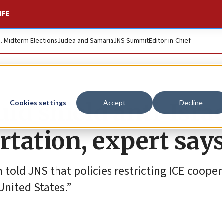
IFE
S. Midterm Elections
Judea and Samaria
JNS Summit
Editor-in-Chief
uld shield anti-Isra
Cookies settings
Accept
Decline
rtation, expert say
told JNS that policies restricting ICE coope
United States.”