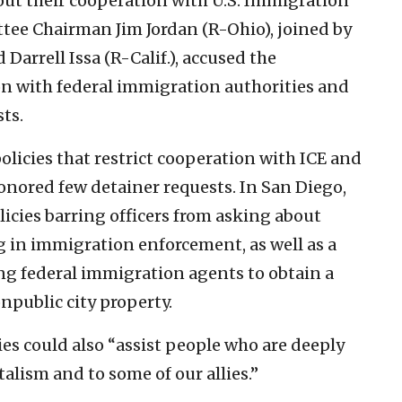
ut their cooperation with U.S. Immigration
e Chairman Jim Jordan (R-Ohio), joined by
Darrell Issa (R-Calif.), accused the
ion with federal immigration authorities and
ts.
olicies that restrict cooperation with ICE and
honored few detainer requests. In San Diego,
icies barring officers from asking about
g in immigration enforcement, as well as a
ng federal immigration agents to obtain a
npublic city property.
es could also “assist people who are deeply
talism and to some of our allies.”