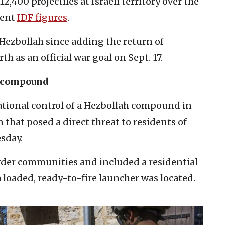
,400 projectiles at Israeli territory over the
cent
IDF figures
.
 Hezbollah since adding the return of
th as an official war goal on Sept. 17.
h compound
ational control of a Hezbollah compound in
that posed a direct threat to residents of
esday.
der communities and included a residential
 loaded, ready-to-fire launcher was located.