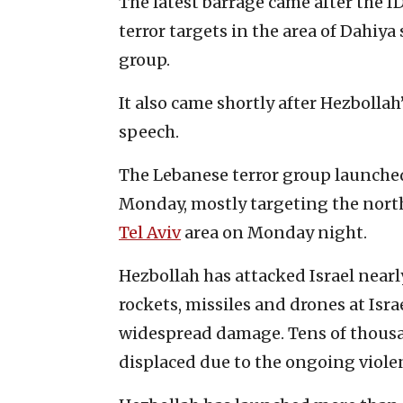
The latest barrage came after the I
terror targets in the area of Dahiya
group.
It also came shortly after Hezbolla
speech.
The Lebanese terror group launched 
Monday, mostly targeting the north o
Tel Aviv
area on Monday night.
Hezbollah has attacked Israel nearly
rockets, missiles and drones at Isr
widespread damage. Tens of thousand
displaced due to the ongoing viole