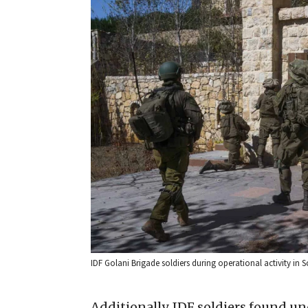
IDF Golani Brigade soldiers during operational activity in S
Additionally, IDF soldiers found un