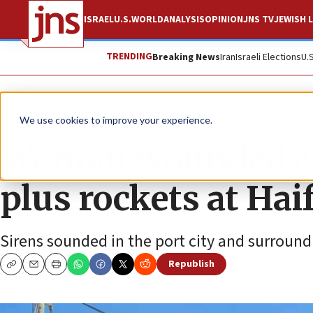
ISRAEL
U.S.
WORLD
ANALYSIS
OPINION
JNS TV
JEWISH L
TRENDING
Breaking News
Iran
Israeli Elections
U.
News
Israel News
We use cookies to improve your experience.
Woman wounded as 
plus rockets at Hai
Sirens sounded in the port city and surroun
Republish
Copy
Email
Print