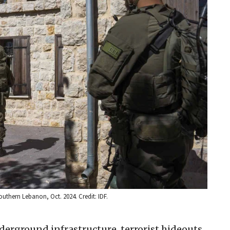
outhern Lebanon, Oct. 2024. Credit: IDF.
derground infrastructure, terrorist hideouts,