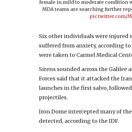
female in mild to moderate condition w
MDA teams are searching further repo
pic.twitter.com
Six other individuals were injured 
suffered from anxiety, according t
were taken to Carmel Medical Cente
Sirens sounded across the Galilee a
Forces said that it attacked the Ira
launches in the first salvo, follow
projectiles.
Iron Dome intercepted many of the 
detected, according to the IDF.