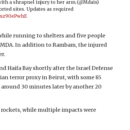
ith a shrapnel injury to her arm.
(@Mdais)
rted sites. Updates as required
/Msz90ePwhE
while running to shelters and five people
o MDA. In addition to Rambam, the injured
r.
nd Haifa Bay shortly after the Israel Defense
nian terror proxy in Beirut, with some 85
ed around 30 minutes later by another 20
rockets, while multiple impacts were