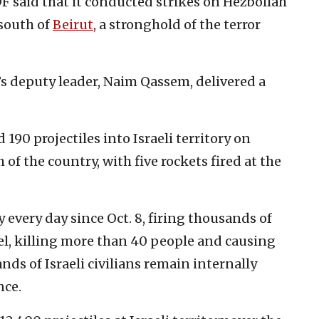
DF said that it conducted strikes on Hezbollah
 south of
Beirut
, a stronghold of the terror
h’s deputy leader, Naim Qassem, delivered a
190 projectiles into Israeli territory on
f the country, with five rockets fired at the
 every day since Oct. 8, firing thousands of
ael, killing more than 40 people and causing
s of Israeli civilians remain internally
nce.