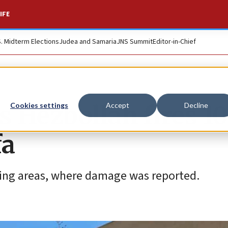
IFE
S. Midterm Elections
Judea and Samaria
JNS Summit
Editor-in-Chief
Hezbollah fires 1
Cookies settings
Accept
Decline
fa
ding areas, where damage was reported.