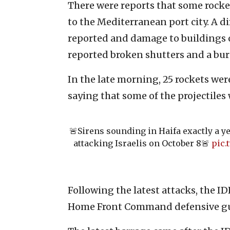
There were reports that some rocke
to the Mediterranean port city. A di
reported and damage to buildings o
reported broken shutters and a bur
In the late morning, 25 rockets were
saying that some of the projectiles 
🚨Sirens sounding in Haifa exactly a ye
attacking Israelis on October 8🚨
pic
Following the latest attacks, the ID
Home Front Command defensive gu