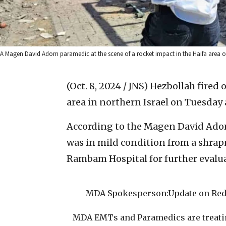
A Magen David Adom paramedic at the scene of a rocket impact in the Haifa area of 
(Oct. 8, 2024 / JNS)
Hezbollah fired 
area in northern Israel on Tuesday 
According to the Magen David Ado
was in mild condition from a shrapn
Rambam Hospital for further evalu
MDA Spokesperson:Update on Red A
MDA EMTs and Paramedics are treating