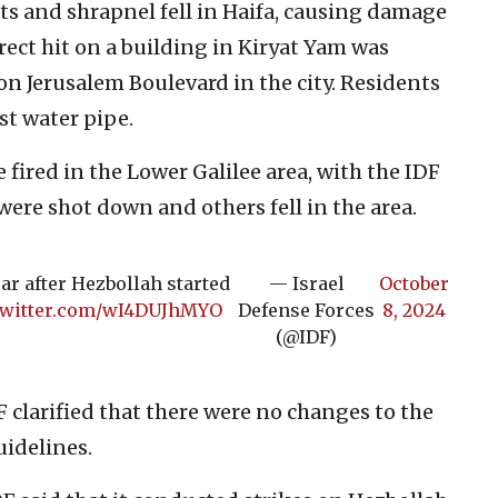
ts and shrapnel fell in Haifa, causing damage
rect hit on a building in Kiryat Yam was
n Jerusalem Boulevard in the city. Residents
st water pipe.
 fired in the Lower Galilee area, with the IDF
were shot down and others fell in the area.
ar after Hezbollah started
— Israel
October
.twitter.com/wI4DUJhMYO
Defense Forces
8, 2024
(@IDF)
F clarified that there were no changes to the
idelines.