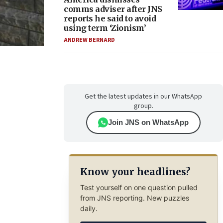
comms adviser after JNS
reports he said to avoid
using term ‘Zionism’
ANDREW BERNARD
Get the latest updates in our WhatsApp
group.
Join JNS on WhatsApp
Know your headlines?
Test yourself on one question pulled
from JNS reporting. New puzzles
daily.