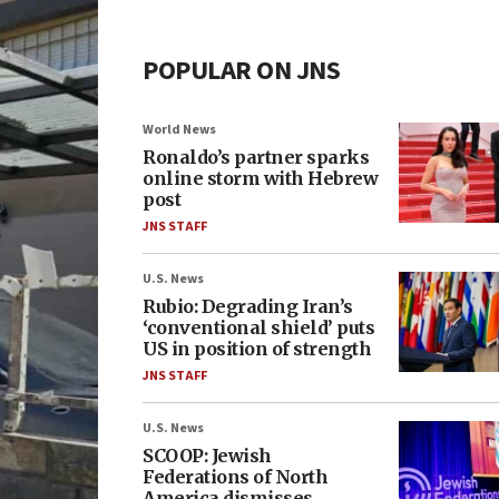
POPULAR ON JNS
World News
Ronaldo’s partner sparks
online storm with Hebrew
post
JNS STAFF
U.S. News
Rubio: Degrading Iran’s
‘conventional shield’ puts
US in position of strength
JNS STAFF
U.S. News
SCOOP: Jewish
Federations of North
America dismisses