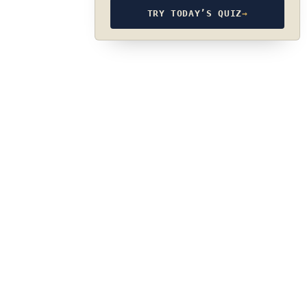
TRY TODAY’S QUIZ
→