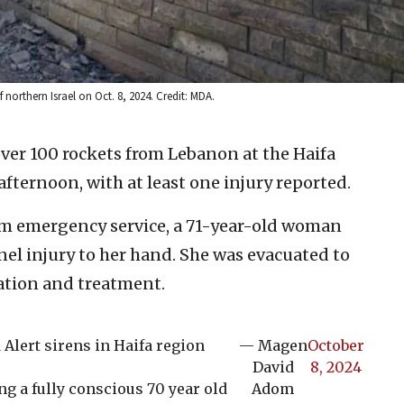
northern Israel on Oct. 8, 2024. Credit: MDA.
over 100 rockets from Lebanon at the Haifa
afternoon, with at least one injury reported.
m emergency service, a 71-year-old woman
el injury to her hand. She was evacuated to
ation and treatment.
lert sirens in Haifa region
— Magen
October
David
8, 2024
 a fully conscious 70 year old
Adom