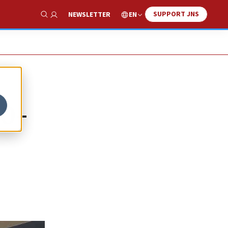
SUPPORT JNS
EN
NEWSLETTER
Show Search
00-