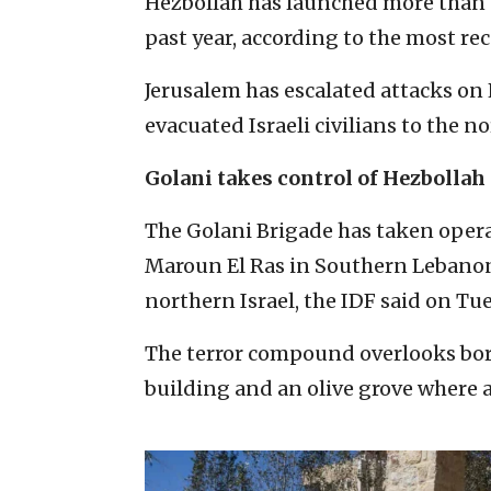
Hezbollah has launched more than 12
past year, according to the most re
Jerusalem has escalated attacks on
evacuated Israeli civilians to the nor
Golani takes control of Hezbolla
The Golani Brigade has taken oper
Maroun El Ras in Southern Lebanon 
northern Israel, the IDF said on Tu
The terror compound overlooks bor
building and an olive grove where a