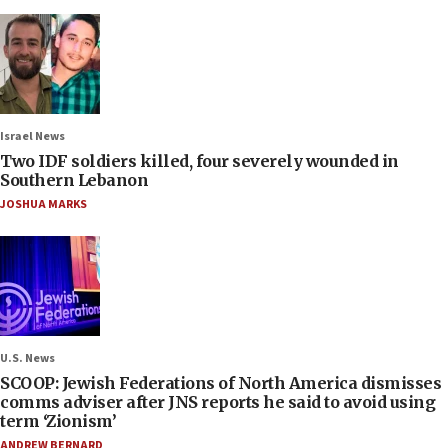
Israel News
Two IDF soldiers killed, four severely wounded in
Southern Lebanon
JOSHUA MARKS
U.S. News
SCOOP: Jewish Federations of North America dismisses
comms adviser after JNS reports he said to avoid using
term ‘Zionism’
ANDREW BERNARD