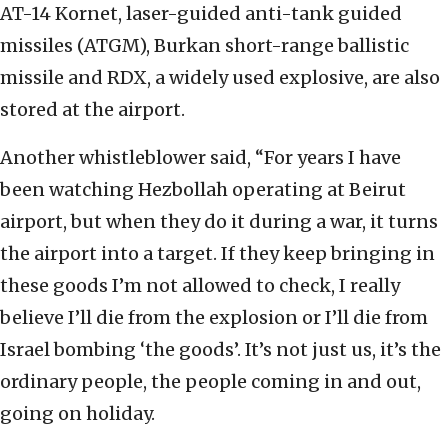
AT-14 Kornet, laser-guided anti-tank guided
missiles (ATGM), Burkan short-range ballistic
missile and RDX, a widely used explosive, are also
stored at the airport.
Another whistleblower said, “For years I have
been watching Hezbollah operating at Beirut
airport, but when they do it during a war, it turns
the airport into a target. If they keep bringing in
these goods I’m not allowed to check, I really
believe I’ll die from the explosion or I’ll die from
Israel bombing ‘the goods’. It’s not just us, it’s the
ordinary people, the people coming in and out,
going on holiday.