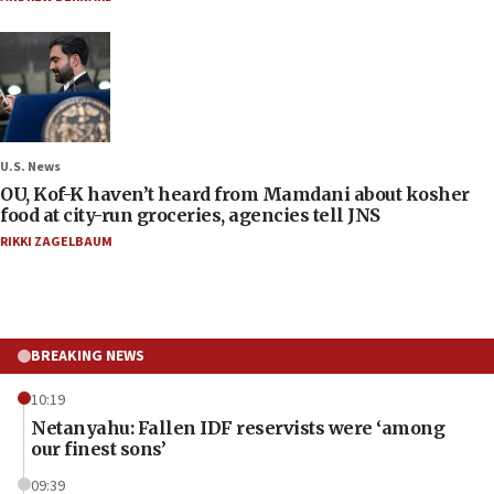
U.S. News
OU, Kof-K haven’t heard from Mamdani about kosher
food at city-run groceries, agencies tell JNS
RIKKI ZAGELBAUM
BREAKING NEWS
10:19
Netanyahu: Fallen IDF reservists were ‘among
our finest sons’
09:39