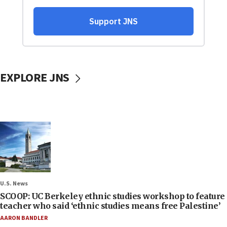
EXPLORE JNS
U.S. News
SCOOP: UC Berkeley ethnic studies workshop to feature
teacher who said ‘ethnic studies means free Palestine’
AARON BANDLER