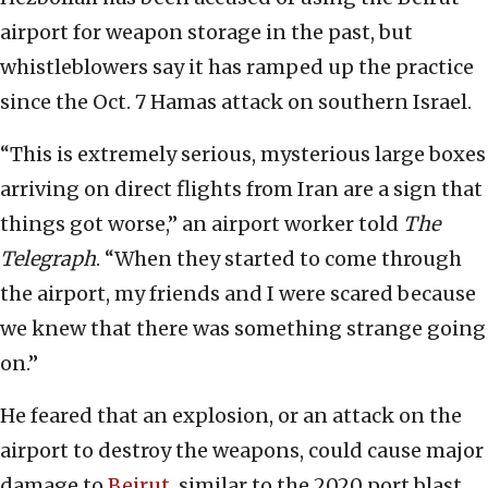
airport for weapon storage in the past, but
whistleblowers say it has ramped up the practice
since the Oct. 7 Hamas attack on southern Israel.
“This is extremely serious, mysterious large boxes
arriving on direct flights from Iran are a sign that
things got worse,” an airport worker told
The
Telegraph
. “When they started to come through
the airport, my friends and I were scared because
we knew that there was something strange going
on.”
He feared that an explosion, or an attack on the
airport to destroy the weapons, could cause major
damage to
Beirut
, similar to the 2020 port blast