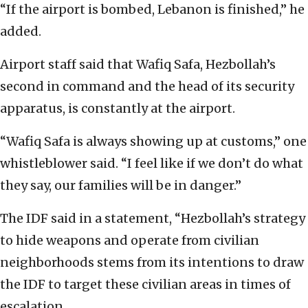
“If the airport is bombed, Lebanon is finished,” he
added.
Airport staff said that Wafiq Safa, Hezbollah’s
second in command and the head of its security
apparatus, is constantly at the airport.
“Wafiq Safa is always showing up at customs,” one
whistleblower said. “I feel like if we don’t do what
they say, our families will be in danger.”
The IDF said in a statement, “Hezbollah’s strategy
to hide weapons and operate from civilian
neighborhoods stems from its intentions to draw
the IDF to target these civilian areas in times of
escalation.