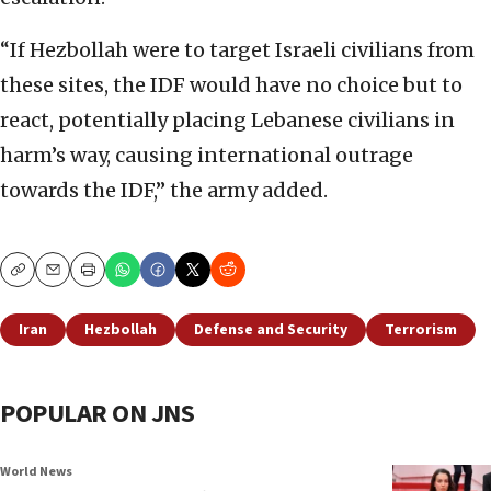
“If Hezbollah were to target Israeli civilians from
these sites, the IDF would have no choice but to
react, potentially placing Lebanese civilians in
harm’s way, causing international outrage
towards the IDF,” the army added.
Copy
Email
Print
Iran
Hezbollah
Defense and Security
Terrorism
POPULAR ON JNS
World News