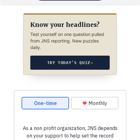
Know your headlines?
Test yourself on one question pulled
from JNS reporting. New puzzles
daily.
TRY TODAY’S QUIZ
→