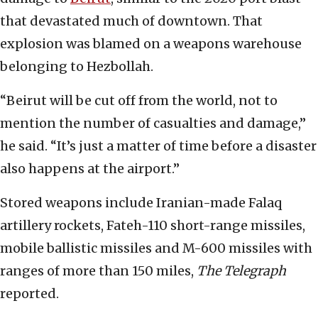
that devastated much of downtown. That
explosion was blamed on a weapons warehouse
belonging to Hezbollah.
“Beirut will be cut off from the world, not to
mention the number of casualties and damage,”
he said. “It’s just a matter of time before a disaster
also happens at the airport.”
Stored weapons include Iranian-made Falaq
artillery rockets, Fateh-110 short-range missiles,
mobile ballistic missiles and M-600 missiles with
ranges of more than 150 miles,
The Telegraph
reported.