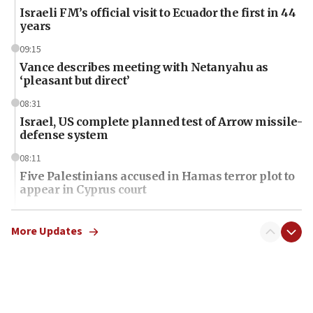
Israeli FM’s official visit to Ecuador the first in 44
years
09:15
Vance describes meeting with Netanyahu as
‘pleasant but direct’
08:31
Israel, US complete planned test of Arrow missile-
defense system
08:11
Five Palestinians accused in Hamas terror plot to
appear in Cyprus court
07:44
Yarden Bibas marks son Ariel’s seventh birthday
More Updates
at family grave
07:35
Rick Scott calls for consequences after Erdoğan
rival’s account blocked