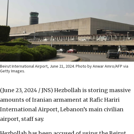
Beirut International Airport, June 21, 2024. Photo by Anwar Amro/AFP via
Getty Images.
(June 23, 2024 / JNS)
Hezbollah is storing massive
amounts of Iranian armament at Rafic Hariri
International Airport, Lebanon’s main civilian
airport, staff say.
Hezbollah has been accused of using the Beirut