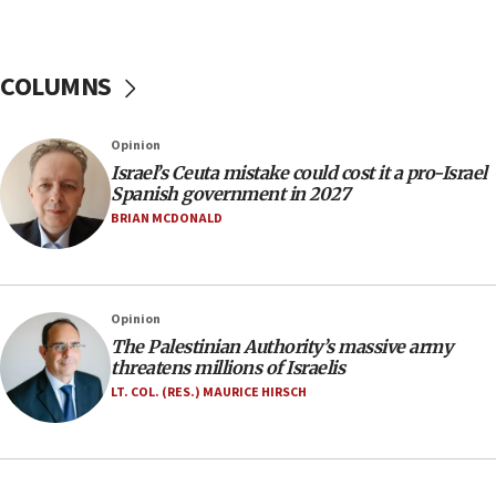
06:26
No security incident in Kochav Ya’akov, IDF says
after terrorist infiltration alert issued
COLUMNS
06:09
Israel rejects Arab ministers’ declaration on
Opinion
Jerusalem ‘violations’
Israel’s Ceuta mistake could cost it a pro-Israel
06:02
Spanish government in 2027
Netanyahu marks historic reburial of Herzl
BRIAN MCDONALD
family remains
05:46
IDF warns of possible terrorist infiltration in
Opinion
southern Samaria town
The Palestinian Authority’s massive army
05:23
threatens millions of Israelis
IDF soldiers hurt in Southern Lebanon remain in
LT. COL. (RES.) MAURICE HIRSCH
critical condition
05:21
Iran says Hormuz shipping arrangement could
last up to four months