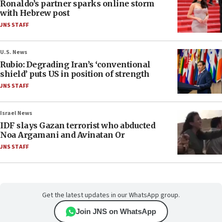
Ronaldo’s partner sparks online storm
with Hebrew post
JNS STAFF
U.S. News
Rubio: Degrading Iran’s ‘conventional
shield’ puts US in position of strength
JNS STAFF
Israel News
IDF slays Gazan terrorist who abducted
Noa Argamani and Avinatan Or
JNS STAFF
Get the latest updates in our WhatsApp group.
Join JNS on WhatsApp