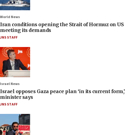
World News
Iran conditions opening the Strait of Hormuz on US
meeting its demands
JNS STAFF
Israel News
Israel opposes Gaza peace plan ‘in its current form,’
minister says
JNS STAFF