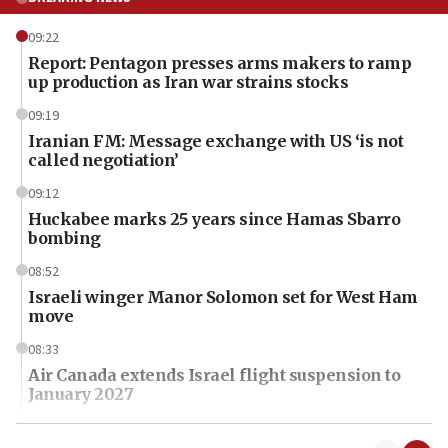
09:22
Report: Pentagon presses arms makers to ramp
up production as Iran war strains stocks
09:19
Iranian FM: Message exchange with US ‘is not
called negotiation’
09:12
Huckabee marks 25 years since Hamas Sbarro
bombing
08:52
Israeli winger Manor Solomon set for West Ham
move
08:33
Air Canada extends Israel flight suspension to
January 2027
08:11