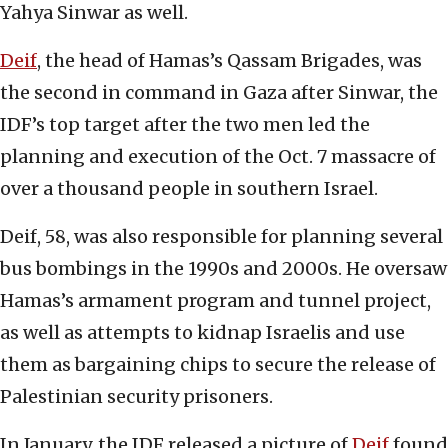
Yahya Sinwar as well.
Deif
, the head of Hamas’s Qassam Brigades, was
the second in command in Gaza after Sinwar, the
IDF’s top target after the two men led the
planning and execution of the Oct. 7 massacre of
over a thousand people in southern Israel.
Deif, 58, was also responsible for planning several
bus bombings in the 1990s and 2000s. He oversaw
Hamas’s armament program and tunnel project,
as well as attempts to kidnap Israelis and use
them as bargaining chips to secure the release of
Palestinian security prisoners.
In January, the IDF released a picture of
Deif
found