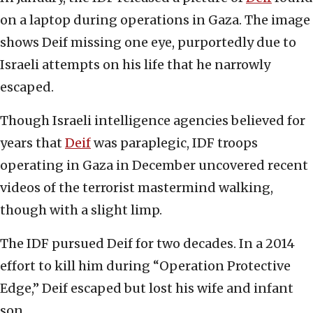
on a laptop during operations in Gaza. The image
shows Deif missing one eye, purportedly due to
Israeli attempts on his life that he narrowly
escaped.
Though Israeli intelligence agencies believed for
years that
Deif
was paraplegic, IDF troops
operating in Gaza in December uncovered recent
videos of the terrorist mastermind walking,
though with a slight limp.
The IDF pursued Deif for two decades. In a 2014
effort to kill him during “Operation Protective
Edge,” Deif escaped but lost his wife and infant
son.