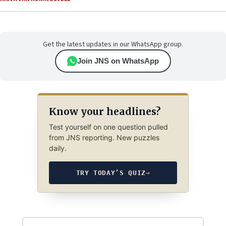
Get the latest updates in our WhatsApp group.
Join JNS on WhatsApp
Know your headlines?
Test yourself on one question pulled
from JNS reporting. New puzzles
daily.
TRY TODAY’S QUIZ
→