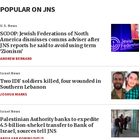
POPULAR ON JNS
U.S. News
SCOOP: Jewish Federations of North
America dismisses comms adviser after
JNS reports he said to avoid using term
‘Zionism’
ANDREW BERNARD
Israel News
Two IDF soldiers killed, four wounded in
Southern Lebanon
JOSHUA MARKS
Israel News
Palestinian Authority banks to expedite
4.5-billion-shekel transfer to Bank of
Israel, sources tell JNS
AKIVA VAN KONINGSVELD