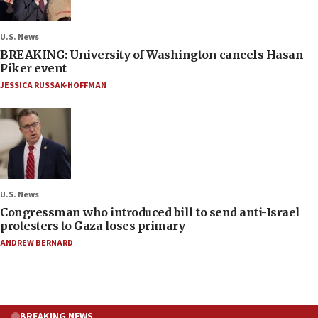
U.S. News
BREAKING: University of Washington cancels Hasan
Piker event
JESSICA RUSSAK-HOFFMAN
U.S. News
Congressman who introduced bill to send anti-Israel
protesters to Gaza loses primary
ANDREW BERNARD
BREAKING NEWS