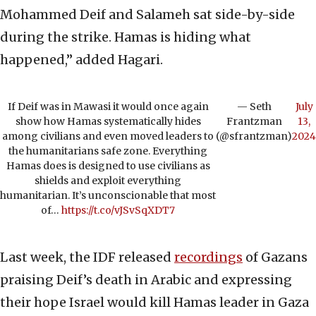
Mohammed Deif and Salameh sat side-by-side
during the strike. Hamas is hiding what
happened,” added Hagari.
If Deif was in Mawasi it would once again
— Seth
July
show how Hamas systematically hides
Frantzman
13,
among civilians and even moved leaders to
(@sfrantzman)
2024
the humanitarians safe zone. Everything
Hamas does is designed to use civilians as
shields and exploit everything
humanitarian. It’s unconscionable that most
of…
https://t.co/vJSvSqXDT7
Last week, the IDF released
recordings
of Gazans
praising Deif’s death in Arabic and expressing
their hope Israel would kill Hamas leader in Gaza