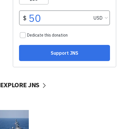
EXPLORE JNS