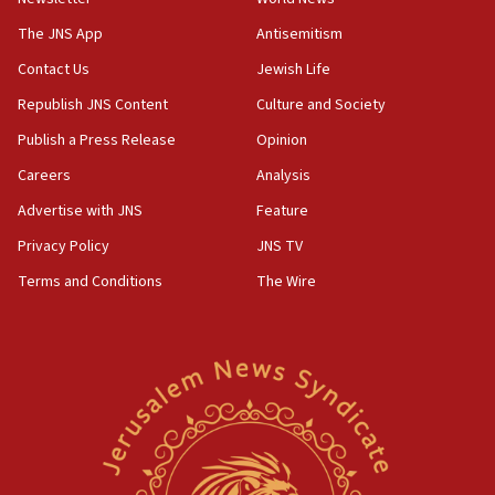
09:13
Danon: Hamas weapons must leave Gaza under
The JNS App
Antisemitism
disarmament plan
Contact Us
Jewish Life
09:05
Republish JNS Content
Culture and Society
Oct. 7 Hamas terrorist arrested posing as Gaza aid
truck driver
Publish a Press Release
Opinion
08:50
Careers
Analysis
UNICEF study: Malnutrition lower in Gaza than in
Advertise with JNS
Feature
surrounding Arab countries
Privacy Policy
JNS TV
08:13
Terms and Conditions
The Wire
CENTCOM: US has redirected 49 commercial
vessels under Iran blockade
08:11
Convicted hate offender quits UK election race
07:42
Israeli Navy conducts largest drill since Oct. 7
06:55