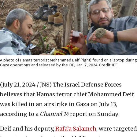
A photo of Hamas terrorist Mohammed Deif (right) found on a laptop during
Gaza operations and released by the IDF, Jan. 7, 2024. Credit: IDF.
(July 21, 2024 / JNS)
The Israel Defense Forces
believes that Hamas terror chief Mohammed Deif
was killed in an airstrike in Gaza on July 13,
according to a
Channel 14
report on Sunday.
Deif and his deputy,
Rafa’a Salameh
, were targeted