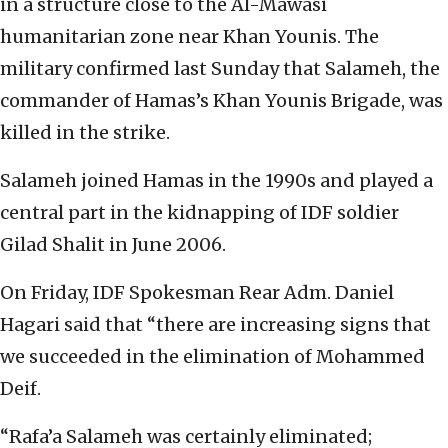
in a structure close to the Al-Mawasi
humanitarian zone near Khan Younis. The
military confirmed last Sunday that Salameh, the
commander of Hamas’s Khan Younis Brigade, was
killed in the strike.
Salameh joined Hamas in the 1990s and played a
central part in the kidnapping of IDF soldier
Gilad Shalit in June 2006.
On Friday, IDF Spokesman Rear Adm. Daniel
Hagari said that “there are increasing signs that
we succeeded in the elimination of Mohammed
Deif.
“Rafa’a Salameh was certainly eliminated;