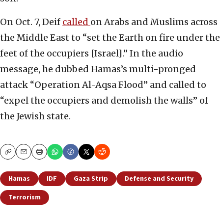
On Oct. 7, Deif
called
on Arabs and Muslims across
the Middle East to “set the Earth on fire under the
feet of the occupiers [Israel].” In the audio
message, he dubbed Hamas’s multi-pronged
attack “Operation Al-Aqsa Flood” and called to
“expel the occupiers and demolish the walls” of
the Jewish state.
Copy
Email
Print
Hamas
IDF
Gaza Strip
Defense and Security
Terrorism