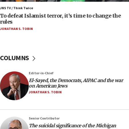
IDF rules out security breach at Kibbutz Zikim
JNS TV / Think Twice
near Gaza border
To defeat Islamist terror, it’s time to change the
rules
06:03
JONATHAN S. TOBIN
CENTCOM: 53 commercial vessels redirected
under Iran blockade
05:59
Toronto police arrest 2 more over antisemitic
COLUMNS
protest
05:36
Editor-in-Chief
Israel opposes Gaza peace plan ‘in its current
form,’ minister says
El-Sayed, the Democrats, AIPAC and the war
on American Jews
05:18
JONATHAN S. TOBIN
Vance: US looking to ‘maximize’ oil flowing out of
Strait of Hormuz
05:01
Senior Contributor
Iranian president: Now is best time for agreement
to end war
The suicidal significance of the Michigan