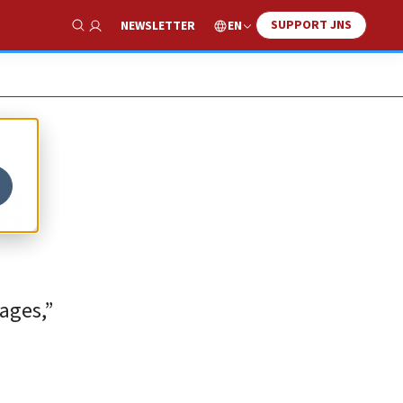
SUPPORT JNS
EN
NEWSLETTER
Show Search
g,
ages,”