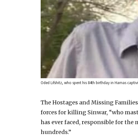
Oded Lifshitz, who spent his 84th birthday in Hamas captiv
The Hostages and Missing Familie
forces for killing Sinwar, “who ma
has ever faced, responsible for the
hundreds.”