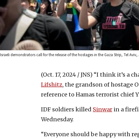
Israeli demonstrators call for the release of the hostages in the Gaza Strip, Tel Aviv
(Oct. 17, 2024 / JNS)
“I think it’s a c
Lifshitz
, the grandson of hostage O
reference to Hamas terrorist chief Y
IDF soldiers killed
Sinwar
in a fire
Wednesday.
“Everyone should be happy with rega