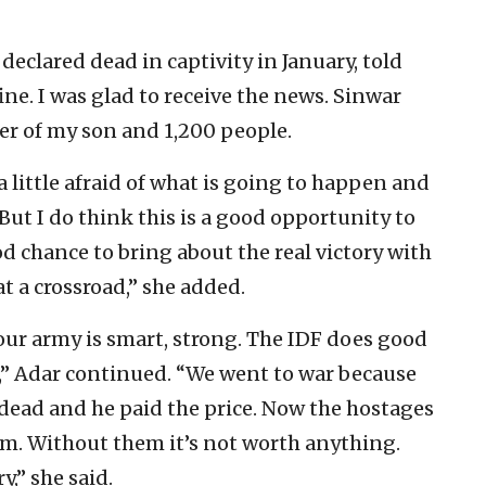
declared dead in captivity in January, told
ine. I was glad to receive the news. Sinwar
der of my son and 1,200 people.
 a little afraid of what is going to happen and
ut I do think this is a good opportunity to
ood chance to bring about the real victory with
t a crossroad,” she added.
our army is smart, strong. The IDF does good
el,” Adar continued. “We went to war because
dead and he paid the price. Now the hostages
em. Without them it’s not worth anything.
y,” she said.