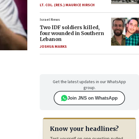
LT. COL. (RES.) MAURICE HIRSCH
Israel News
Two IDF soldiers killed,
four wounded in Southern
Lebanon
JOSHUA MARKS
Get the latest updates in our WhatsApp
group.
Join JNS on WhatsApp
Know your headlines?
Test yourself on one question pulled