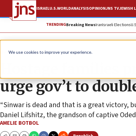
ISRAEL
U.S.
WORLD
ANALYSIS
OPINION
JNS TV
JEWISH L
TRENDING
Breaking News
Iran
Israeli Elections
U.
News
Israel News
We use cookies to improve your experience.
Hostage families pr
urge gov’t to doubl
“Sinwar is dead and that is a great victory, 
Daniel Lifshitz, the grandson of captive Oded 
AMELIE BOTBOL