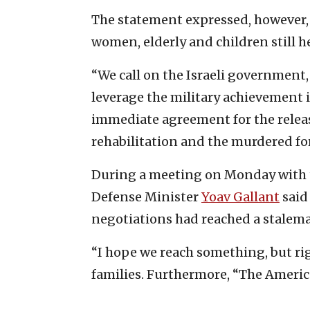
The statement expressed, however, 
women, elderly and children still h
“We call on the Israeli government,
leverage the military achievement 
immediate agreement for the release 
rehabilitation and the murdered for
During a meeting on Monday with th
Defense Minister
Yoav Gallant
said
negotiations had reached a stalema
“I hope we reach something, but rig
families. Furthermore, “The American