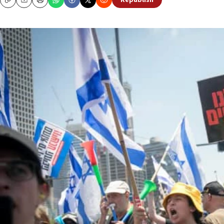
Republish
Copy
Email
Print