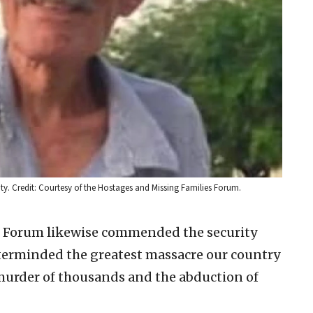
ity. Credit: Courtesy of the Hostages and Missing Families Forum.
s Forum likewise commended the security
sterminded the greatest massacre our country
 murder of thousands and the abduction of