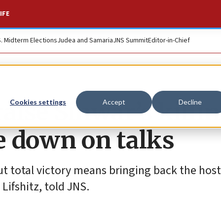
IFE
S. Midterm Elections
Judea and Samaria
JNS Summit
Editor-in-Chief
aise Sinwar’s killin
Cookies settings
Accept
Decline
e down on talks
but total victory means bringing back the host
Lifshitz, told JNS.