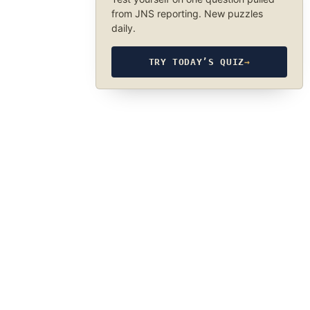
from JNS reporting. New puzzles
daily.
TRY TODAY’S QUIZ
→