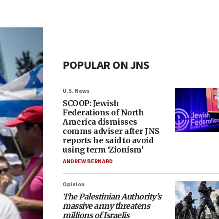
POPULAR ON JNS
U.S. News
SCOOP: Jewish
Federations of North
America dismisses
comms adviser after JNS
reports he said to avoid
using term ‘Zionism’
ANDREW BERNARD
Opinion
The Palestinian Authority’s
massive army threatens
millions of Israelis