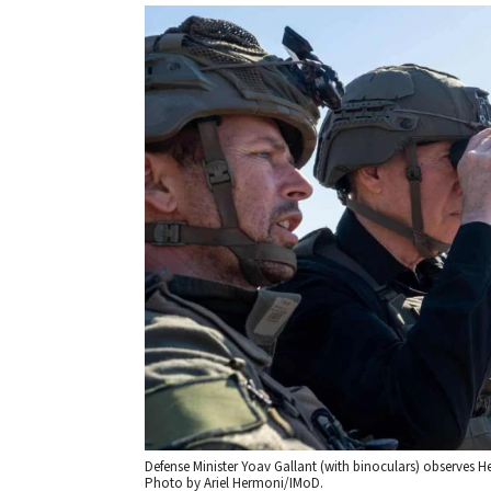
Defense Minister Yoav Gallant (with binoculars) observes H
Photo by Ariel Hermoni/IMoD.