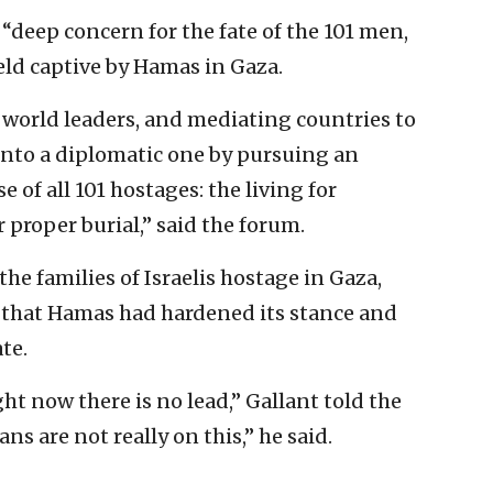
“deep concern for the fate of the 101 men,
eld captive by Hamas in Gaza.
 world leaders, and mediating countries to
into a diplomatic one by pursuing an
of all 101 hostages: the living for
 proper burial,” said the forum.
e families of Israelis hostage in Gaza,
 that Hamas had hardened its stance and
te.
ht now there is no lead,” Gallant told the
s are not really on this,” he said.