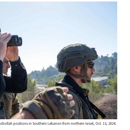
ezbollah positions in Southern Lebanon from northern Israel, Oct. 13, 2024.