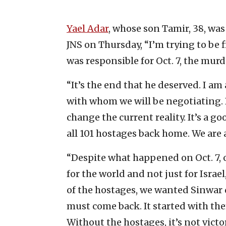
Yael Adar
, whose son Tamir, 38, was 
JNS on Thursday, “I’m trying to be f
was responsible for Oct. 7, the mur
“It’s the end that he deserved. I am
with whom we will be negotiating. B
change the current reality. It’s a g
all 101 hostages back home. We are a
“Despite what happened on Oct. 7, 
for the world and not just for Isra
of the hostages, we wanted Sinwar 
must come back. It started with th
Without the hostages, it’s not victor