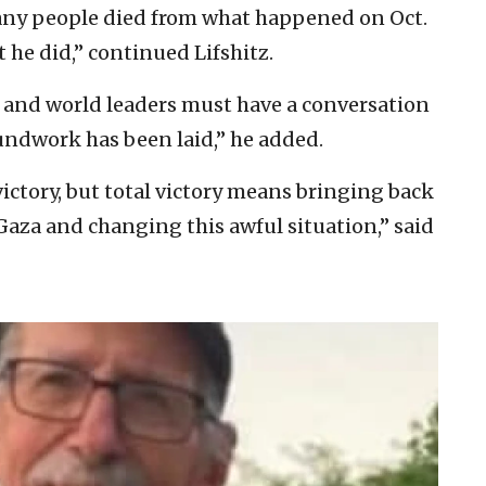
many people died from what happened on Oct.
 he did,” continued Lifshitz.
, and world leaders must have a conversation
oundwork has been laid,” he added.
victory, but total victory means bringing back
 Gaza and changing this awful situation,” said