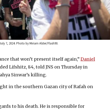
, July 7, 2024. Photo by Miriam Alster/Flash90.
hance that won’t present itself again,”
Daniel
ded Lifshitz, 84, told JNS on Thursday in
ahya Sinwar’s killing.
fight in the southern Gazan city of Rafah on
rds to his death. He is responsible for