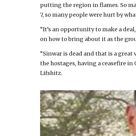
putting the region in flames. So 
7, so many people were hurt by what
“It’s an opportunity to make a deal
on how to bring about it as the gr
“Sinwar is dead and that is a great 
the hostages, having a ceasefire in
Lifshitz.