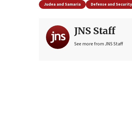
Judea and Samaria
Defense and Security
JNS Staff
See more from JNS Staff