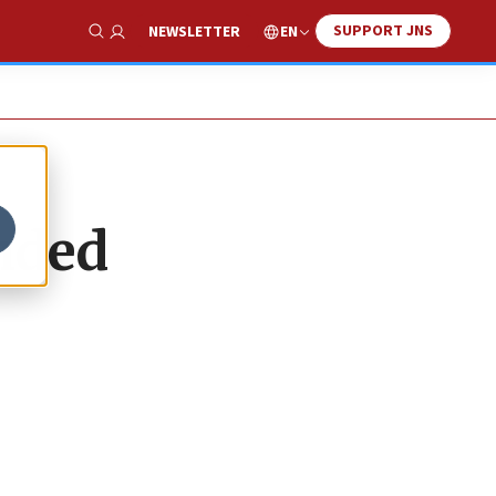
SUPPORT JNS
EN
NEWSLETTER
Show Search
nded