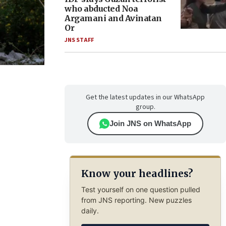
who abducted Noa
Argamani and Avinatan
Or
JNS STAFF
Get the latest updates in our WhatsApp
group.
Join JNS on WhatsApp
Know your headlines?
Test yourself on one question pulled
from JNS reporting. New puzzles
daily.