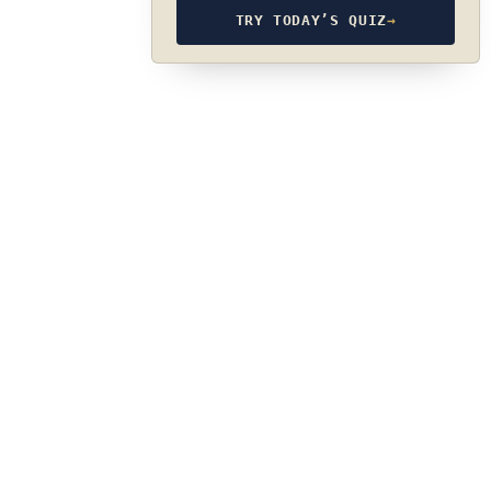
TRY TODAY’S QUIZ
→