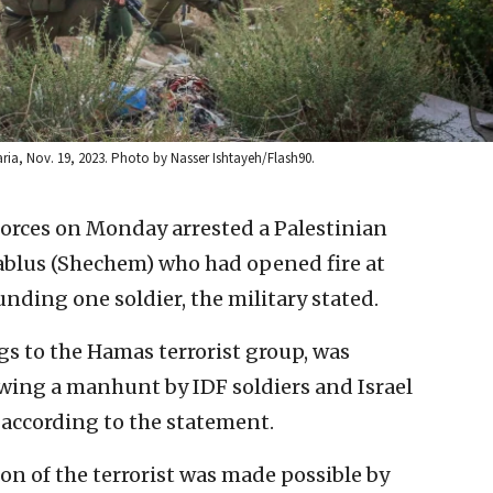
maria, Nov. 19, 2023. Photo by Nasser Ishtayeh/Flash90.
 forces on Monday arrested a Palestinian
Nablus (Shechem) who had opened fire at
unding one soldier, the military stated.
s to the Hamas terrorist group, was
wing a manhunt by IDF soldiers and Israel
, according to the statement.
on of the terrorist was made possible by