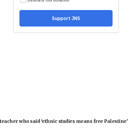
teacher who said ‘ethnic studies means free Palestine’