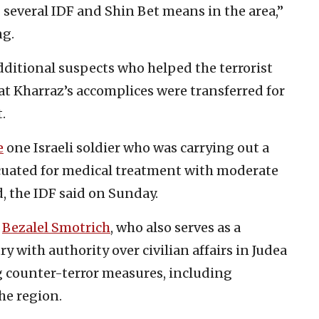
 several IDF and Shin Bet means in the area,”
ng.
dditional suspects who helped the terrorist
hat Kharraz’s accomplices were transferred for
.
e
one Israeli soldier who was carrying out a
acuated for medical treatment with moderate
 the IDF said on Sunday.
r
Bezalel Smotrich
, who also serves as a
 with authority over civilian affairs in Judea
ng counter-terror measures, including
he region.