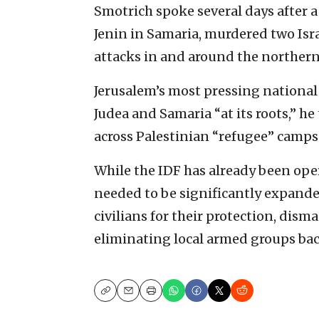
Smotrich spoke several days after 
Jenin in Samaria, murdered two Isra
attacks in and around the northern 
Jerusalem’s most pressing national 
Judea and Samaria “at its roots,” h
across Palestinian “refugee” camps
While the IDF has already been oper
needed to be significantly expande
civilians for their protection, dism
eliminating local armed groups bac
Copy
Email
Print