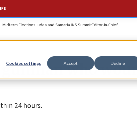
IFE
S. Midterm Elections
Judea and Samaria
JNS Summit
Editor-in-Chief
us gunman who wou
Cookies settings
Accept
Decline
thin 24 hours.