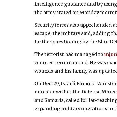
intelligence guidance and by using
the army stated on Monday morni
Security forces also apprehended a
escape, the military said, adding t
further questioning by the Shin Bet
The terrorist had managed to
injur
counter-terrorism raid. He was ev
wounds and his family was updated,
On Dec. 29, Israeli Finance Ministe
minister within the Defense Ministry
and Samaria, called for far-reachi
expanding military operations in t