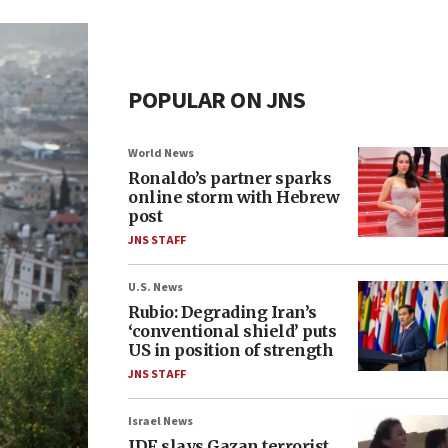
POPULAR ON JNS
World News
Ronaldo’s partner sparks
online storm with Hebrew
post
JNS STAFF
U.S. News
Rubio: Degrading Iran’s
‘conventional shield’ puts
US in position of strength
JNS STAFF
Israel News
IDF slays Gazan terrorist