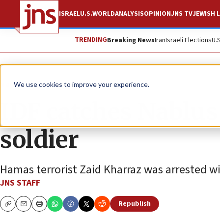
ISRAEL
U.S.
WORLD
ANALYSIS
OPINION
JNS TV
JEWISH L
TRENDING
Breaking News
Iran
Israeli Elections
U.
News
Israel News
We use cookies to improve your experience.
IDF catches Nabl
soldier
Hamas terrorist Zaid Kharraz was arrested wi
JNS STAFF
Republish
Copy
Email
Print