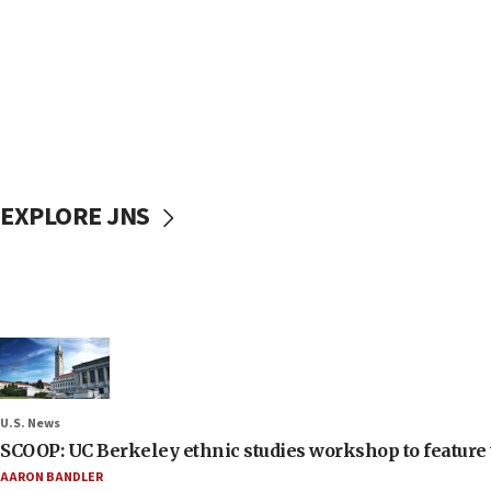
EXPLORE JNS
U.S. News
SCOOP: UC Berkeley ethnic studies workshop to feature 
AARON BANDLER