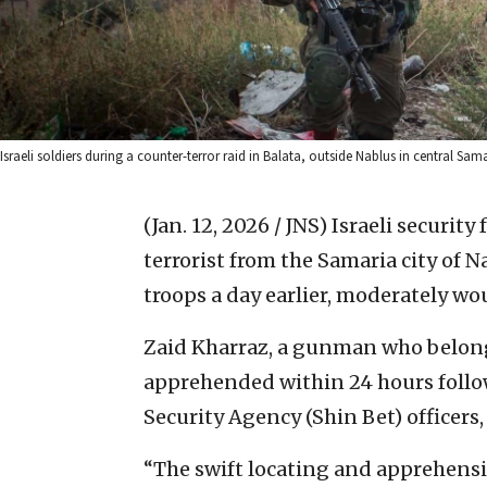
Israeli soldiers during a counter-terror raid in Balata, outside Nablus in central Sa
(Jan. 12, 2026 / JNS)
Israeli security
terrorist from the Samaria city of 
troops a day earlier, moderately wo
Zaid Kharraz, a gunman who belong
apprehended within 24 hours follo
Security Agency (Shin Bet) officers
“The swift locating and apprehensi