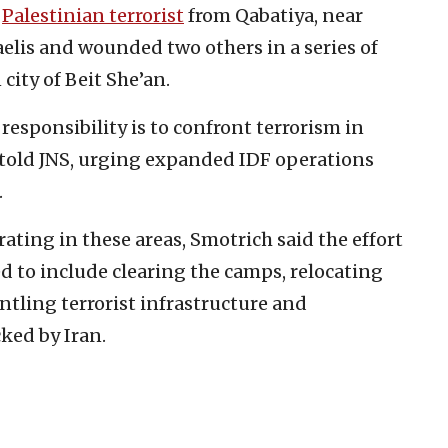
a
Palestinian terrorist
from Qabatiya, near
elis and wounded two others in a series of
city of Beit She’an.
responsibility is to confront terrorism in
e told JNS, urging expanded IDF operations
.
ating in these areas, Smotrich said the effort
d to include clearing the camps, relocating
antling terrorist infrastructure and
ked by Iran.