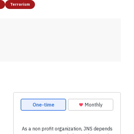
Terrorism