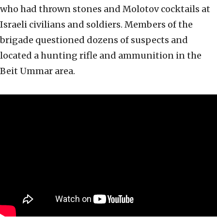
who had thrown stones and Molotov cocktails at
Israeli civilians and soldiers. Members of the
brigade questioned dozens of suspects and
located a hunting rifle and ammunition in the
Beit Ummar area.