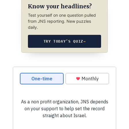
Know your headlines?
Test yourself on one question pulled
from JNS reporting. New puzzles
daily.
TRY TODAY’S QUIZ
→