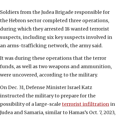
Soldiers from the Judea Brigade responsible for
the Hebron sector completed three operations,
during which they arrested 18 wanted terrorist
suspects, including six key suspects involved in
an arms-trafficking network, the army said.
It was during these operations that the terror
funds, as well as two weapons and ammunition,
were uncovered, according to the military.
On Dec. 31, Defense Minister Israel Katz
instructed the military to prepare for the
possibility of a large-scale
terrorist infiltration
in
Judea and Samaria, similar to Hamas’s Oct. 7, 2023,