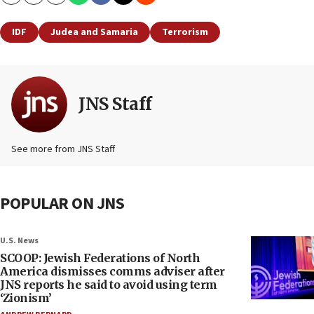
Copy
Email
Print
IDF
Judea and Samaria
Terrorism
JNS Staff
See more from JNS Staff
POPULAR ON JNS
U.S. News
SCOOP: Jewish Federations of North
America dismisses comms adviser after
JNS reports he said to avoid using term
‘Zionism’