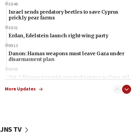
10:48
Israel sends predatory beetles to save Cyprus
prickly pear farms
10:31
Erdan, Edelstein launch right-wing party
09:13
Danon: Hamas weapons must leave Gaza under
disarmament plan
09:05
Oct. 7 Hamas terrorist arrested posing as Gaza aid
truck driver
More Updates
08:50
UNICEF study: Malnutrition lower in Gaza than in
surrounding Arab countries
08:13
CENTCOM: US has redirected 49 commercial
JNS TV
vessels under Iran blockade