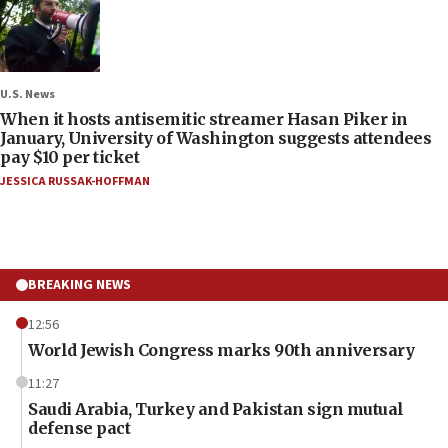
U.S. News
When it hosts antisemitic streamer Hasan Piker in
January, University of Washington suggests attendees
pay $10 per ticket
JESSICA RUSSAK-HOFFMAN
BREAKING NEWS
12:56
World Jewish Congress marks 90th anniversary
11:27
Saudi Arabia, Turkey and Pakistan sign mutual
defense pact