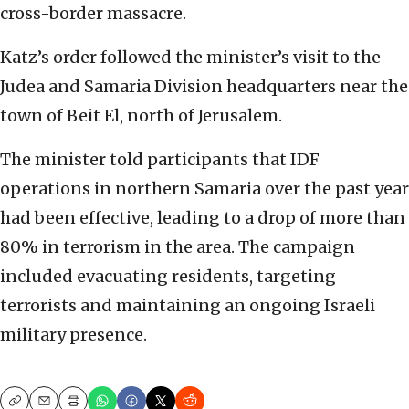
cross-border massacre.
Katz’s order followed the minister’s visit to the
Judea and Samaria Division headquarters near the
town of Beit El, north of Jerusalem.
The minister told participants that IDF
operations in northern Samaria over the past year
had been effective, leading to a drop of more than
80% in terrorism in the area. The campaign
included evacuating residents, targeting
terrorists and maintaining an ongoing Israeli
military presence.