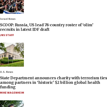
Israel News
SCOOP: Russia, US lead 78-country roster of ‘olim’
recruits in latest IDF draft
JNS STAFF
U.S. News
State Department announces charity with terrorism ties
among partners in ‘historic’ $2 billion global health
funding
MIKE WAGENHEIM