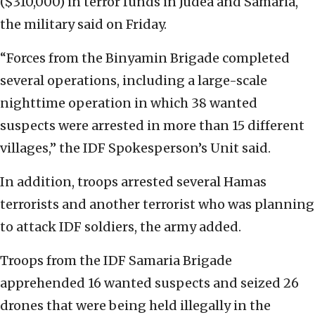
($310,000) in terror funds in Judea and Samaria,
the military said on Friday.
“Forces from the Binyamin Brigade completed
several operations, including a large-scale
nighttime operation in which 38 wanted
suspects were arrested in more than 15 different
villages,” the IDF Spokesperson’s Unit said.
In addition, troops arrested several Hamas
terrorists and another terrorist who was planning
to attack IDF soldiers, the army added.
Troops from the IDF Samaria Brigade
apprehended 16 wanted suspects and seized 26
drones that were being held illegally in the