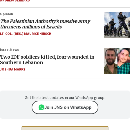
ANDREW BERNARD
Opinion
The Palestinian Authority’s massive army
threatens millions of Israelis
LT. COL. (RES.) MAURICE HIRSCH
Israel News
Two IDF soldiers killed, four wounded in
Southern Lebanon
JOSHUA MARKS
Get the latest updates in our WhatsApp group.
Join JNS on WhatsApp