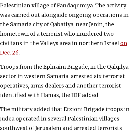
Palestinian village of Fandaqumiya. The activity
was carried out alongside ongoing operations in
the Samaria city of Qabatiya, near Jenin, the
hometown of a terrorist who murdered two
civilians in the Valleys area in northern Israel
on
Dec. 26
.
Troops from the Ephraim Brigade, in the Qalqilya
sector in western Samaria, arrested six terrorist
operatives, arms dealers and another terrorist
identified with Hamas, the IDF added.
The military added that Etzioni Brigade troops in
Judea operated in several Palestinian villages
southwest of Jerusalem and arrested terrorists