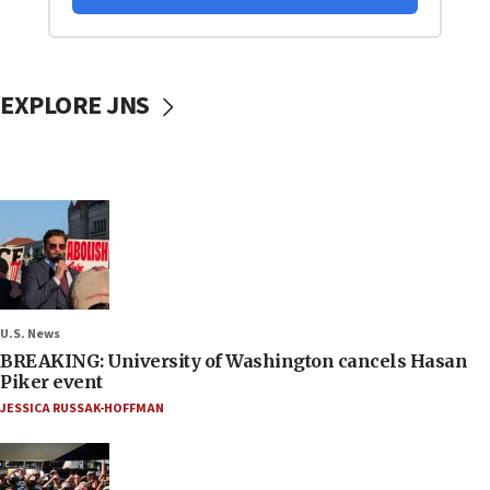
EXPLORE JNS
U.S. News
BREAKING: University of Washington cancels Hasan
Piker event
JESSICA RUSSAK-HOFFMAN