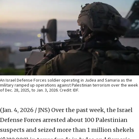
An Israel Defense Forces soldier operating in Judea and Samaria as the
military ramped up operations against Palestinian terrorism over the week
of Dec. 28, 2025, to Jan. 3, 2026. Credit: IDF.
(Jan. 4, 2026 / JNS)
Over the past week, the Israel
Defense Forces arrested about 100 Palestinian
suspects and seized more than 1 million shekels