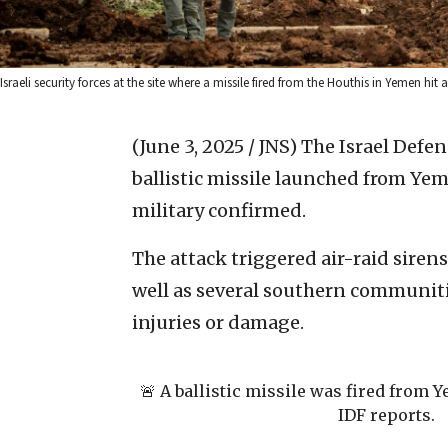
Israeli security forces at the site where a missile fired from the Houthis in Yemen 
(June 3, 2025 / JNS)
The Israel Defen
ballistic missile launched from Yem
military confirmed.
The attack triggered air-raid sirens 
well as several southern communiti
injuries or damage.
🚨 A ballistic missile was fired from 
IDF reports.