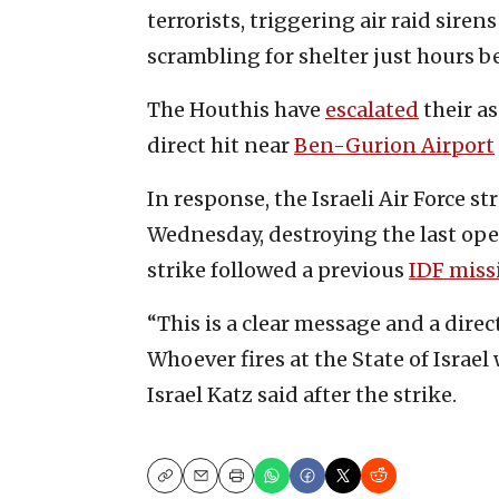
terrorists, triggering air raid sire
scrambling for shelter just hours be
The Houthis have
escalated
their as
direct hit near
Ben-Gurion Airport
In response, the Israeli Air Force s
Wednesday, destroying the last oper
strike followed a previous
IDF miss
“This is a clear message and a direc
Whoever fires at the State of Israel
Israel Katz said after the strike.
Copy
Email
Print