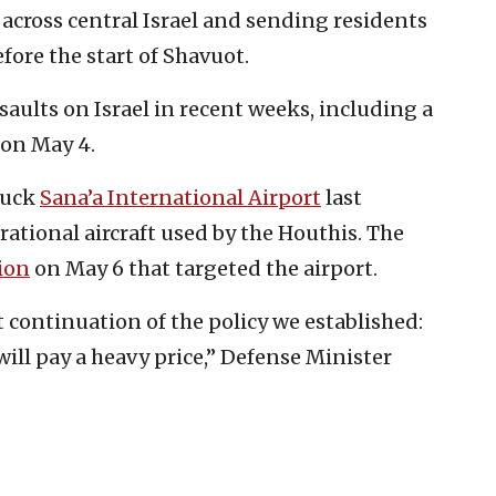
ns across central Israel and sending residents
fore the start of Shavuot.
saults on Israel in recent weeks, including a
on May 4.
truck
Sana’a International Airport
last
ational aircraft used by the Houthis. The
ion
on May 6 that targeted the airport.
t continuation of the policy we established:
 will pay a heavy price,” Defense Minister