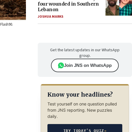
four wounded in Southern
Lebanon
JOSHUA MARKS
/Flash90.
Get the latest updates in our WhatsApp
group.
Join JNS on WhatsApp
Know your headlines?
Test yourself on one question pulled
from JNS reporting. New puzzles
daily.
TRY TODAY’S QUIZ
→