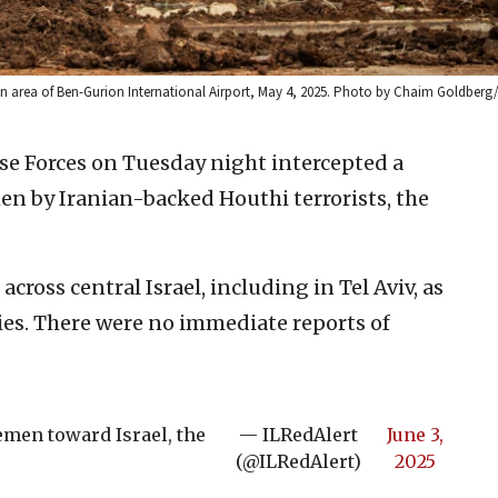
hit an area of Ben-Gurion International Airport, May 4, 2025. Photo by Chaim Goldberg
se Forces on Tuesday night intercepted a
en by Iranian-backed Houthi terrorists, the
across central Israel, including in Tel Aviv, as
es. There were no immediate reports of
Yemen toward Israel, the
— ILRedAlert
June 3,
(@ILRedAlert)
2025