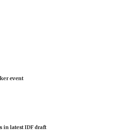
ker event
 in latest IDF draft