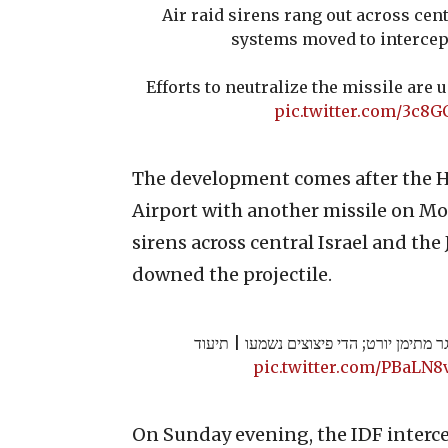
Air raid sirens rang out across cent
systems moved to intercept
Efforts to neutralize the missile are 
pic.twitter.com/3c8G
The development comes after the H
Airport with another missile on Mon
sirens across central Israel and the 
downed the projectile.
צה"ל: טיל ששוגר מתימן יורט; הדי פיצוצי
pic.twitter.com/PBaLN8
On Sunday evening, the IDF interc