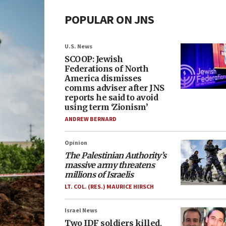
POPULAR ON JNS
U.S. News
SCOOP: Jewish
Federations of North
America dismisses
comms adviser after JNS
reports he said to avoid
using term ‘Zionism’
ANDREW BERNARD
Opinion
The Palestinian Authority’s
massive army threatens
millions of Israelis
LT. COL. (RES.) MAURICE HIRSCH
Israel News
Two IDF soldiers killed,