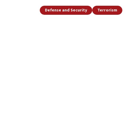
Defense and Security
Terrorism