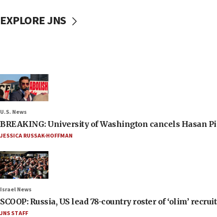
EXPLORE JNS
U.S. News
BREAKING: University of Washington cancels Hasan Pi
JESSICA RUSSAK-HOFFMAN
Israel News
SCOOP: Russia, US lead 78-country roster of ‘olim’ recruits
JNS STAFF