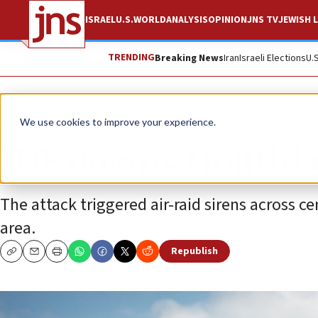
ISRAEL
U.S.
WORLD
ANALYSIS
OPINION
JNS TV
JEWISH L
TRENDING
Breaking News
Iran
Israeli Elections
U.
News
Israel News
We use cookies to improve your experience.
IDF downs Houthi 
The attack triggered air-raid sirens across ce
area.
Republish
Copy
Email
Print