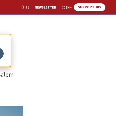
SUPPORT JNS
EN
NEWSLETTER
Show Search
n
usalem