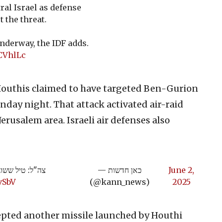
ral Israel as defense
 the threat.
underway, the IDF adds.
CVhlLc
outhis claimed to have targeted Ben-Gurion
day night. That attack activated air-raid
Jerusalem area. Israeli air defenses also
ם נשמעו | תיעוד
— כאן חדשות
June 2,
vSbV
(@kann_news)
2025
epted another missile launched by Houthi