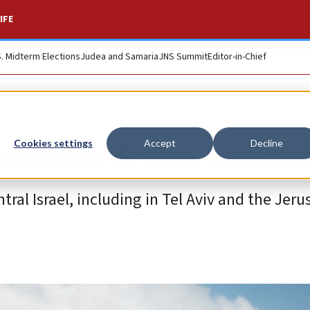
IFE
S. Midterm Elections
Judea and Samaria
JNS Summit
Editor-in-Chief
missile from Yeme
Cookies settings
Accept
Decline
ntral Israel, including in Tel Aviv and the Jer