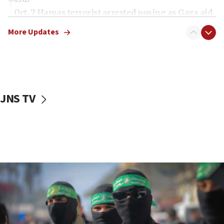
Oct. 7 Hamas terrorist arrested posing as Gaza aid
truck driver
More Updates
08:50
UNICEF study: Malnutrition lower in Gaza than in
surrounding Arab countries
08:13
CENTCOM: US has redirected 49 commercial
JNS TV
vessels under Iran blockade
08:11
Convicted hate offender quits UK election race
07:42
Israeli Navy conducts largest drill since Oct. 7
06:55
Palestinians attack Israeli civilians who
accidentally entered Jenin in Samaria
06:50