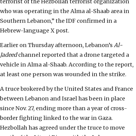
terrorist of the Hezbollah terrorist organization
who was operating in the Alma al-Shaab area in
Southern Lebanon,” the IDF confirmed in a
Hebrew-language X post.
Earlier on Thursday afternoon, Lebanon’s
Al-
Jadeed
channel reported that a drone targeted a
vehicle in Alma al-Shaab. According to the report,
at least one person was wounded in the strike.
A truce brokered by the United States and France
between Lebanon and Israel has been in place
since Nov. 27, ending more than a year of cross-
border fighting linked to the war in Gaza.
Hezbollah has agreed under the truce to move