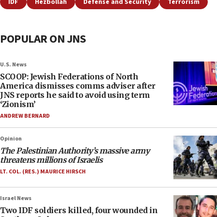
IDF
Hezbollah
Defense and Security
Terrorism
POPULAR ON JNS
U.S. News
SCOOP: Jewish Federations of North
America dismisses comms adviser after
JNS reports he said to avoid using term
‘Zionism’
ANDREW BERNARD
Opinion
The Palestinian Authority’s massive army
threatens millions of Israelis
LT. COL. (RES.) MAURICE HIRSCH
Israel News
Two IDF soldiers killed, four wounded in