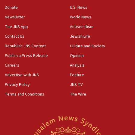
‘anyone who is still open to arguments can look at
the empirical data’
Donate
U.S. News
Newsletter
World News
18:28
CAMERA says it got ‘Financial Times’ to correct
The JNS App
Antisemitism
‘false claim that linked AIPAC to Benjamin
Netanyahu’
Contact Us
Jewish Life
Republish JNS Content
Culture and Society
18:23
AAUP member in Michigan opposes professor
Publish a Press Release
Opinion
group endorsing El-Sayed
Careers
Analysis
18:18
Advertise with JNS
Feature
Act in response to new local club president’s Jew-
hatred, 30 southern California rabbis, Jewish
Privacy Policy
JNS TV
groups tell Rotary
Terms and Conditions
The Wire
18:02
Trump says clash with Hegseth ‘completely
unfounded rumors’
17:56
Newsom appoints former US ed department civil