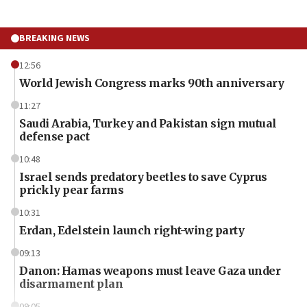
BREAKING NEWS
12:56
World Jewish Congress marks 90th anniversary
11:27
Saudi Arabia, Turkey and Pakistan sign mutual
defense pact
10:48
Israel sends predatory beetles to save Cyprus
prickly pear farms
10:31
Erdan, Edelstein launch right-wing party
09:13
Danon: Hamas weapons must leave Gaza under
disarmament plan
09:05