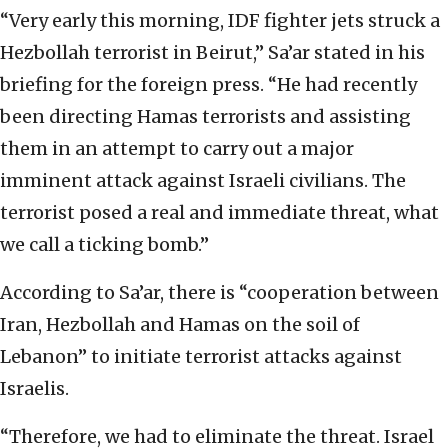
“Very early this morning, IDF fighter jets struck a
Hezbollah terrorist in Beirut,” Sa’ar stated in his
briefing for the foreign press. “He had recently
been directing Hamas terrorists and assisting
them in an attempt to carry out a major
imminent attack against Israeli civilians. The
terrorist posed a real and immediate threat, what
we call a ticking bomb.”
According to Sa’ar, there is “cooperation between
Iran, Hezbollah and Hamas on the soil of
Lebanon” to initiate terrorist attacks against
Israelis.
“Therefore, we had to eliminate the threat. Israel