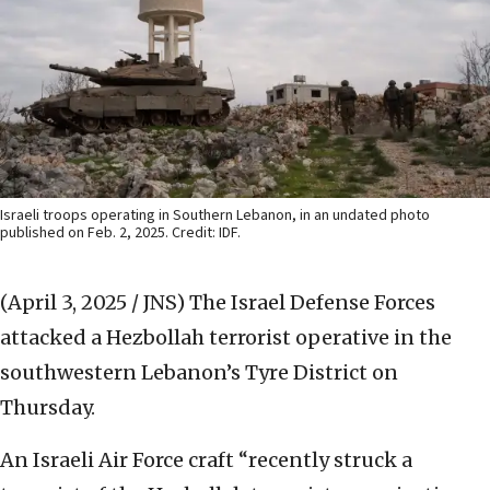
Israeli troops operating in Southern Lebanon, in an undated photo
published on Feb. 2, 2025. Credit: IDF.
(April 3, 2025 / JNS)
The Israel Defense Forces
attacked a Hezbollah terrorist operative in the
southwestern Lebanon’s Tyre District on
Thursday.
An Israeli Air Force craft “recently struck a