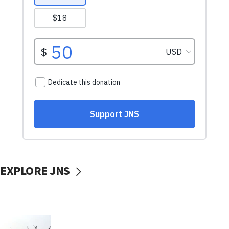
EXPLORE JNS