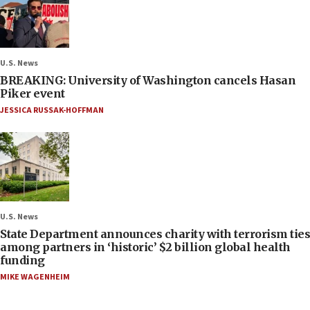
U.S. News
BREAKING: University of Washington cancels Hasan
Piker event
JESSICA RUSSAK-HOFFMAN
U.S. News
State Department announces charity with terrorism ties
among partners in ‘historic’ $2 billion global health
funding
MIKE WAGENHEIM