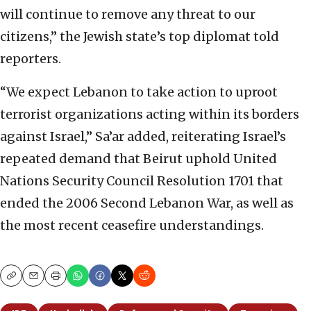
will continue to remove any threat to our
citizens,” the Jewish state’s top diplomat told
reporters.
“We expect Lebanon to take action to uproot
terrorist organizations acting within its borders
against Israel,” Sa’ar added, reiterating Israel’s
repeated demand that Beirut uphold United
Nations Security Council Resolution 1701 that
ended the 2006 Second Lebanon War, as well as
the most recent ceasefire understandings.
Copy
Email
Print