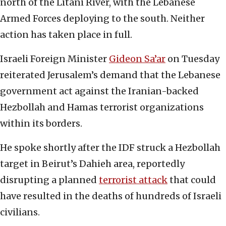
north of the Litani River, with the Lebanese
Armed Forces deploying to the south. Neither
action has taken place in full.
Israeli Foreign Minister
Gideon Sa’ar
on Tuesday
reiterated Jerusalem’s demand that the Lebanese
government act against the Iranian-backed
Hezbollah and Hamas terrorist organizations
within its borders.
He spoke shortly after the IDF struck a Hezbollah
target in Beirut’s Dahieh area, reportedly
disrupting a planned
terrorist attack
that could
have resulted in the deaths of hundreds of Israeli
civilians.