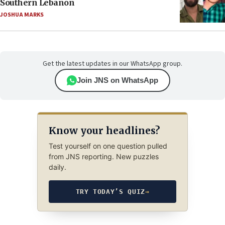
Southern Lebanon
JOSHUA MARKS
Get the latest updates in our WhatsApp group.
Join JNS on WhatsApp
Know your headlines?
Test yourself on one question pulled
from JNS reporting. New puzzles
daily.
TRY TODAY’S QUIZ
→