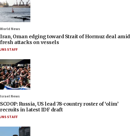
World News
Iran, Oman edging toward Strait of Hormuz deal amid
fresh attacks on vessels
JNS STAFF
Israel News
SCOOP: Russia, US lead 78-country roster of ‘olim’
recruits in latest IDF draft
JNS STAFF