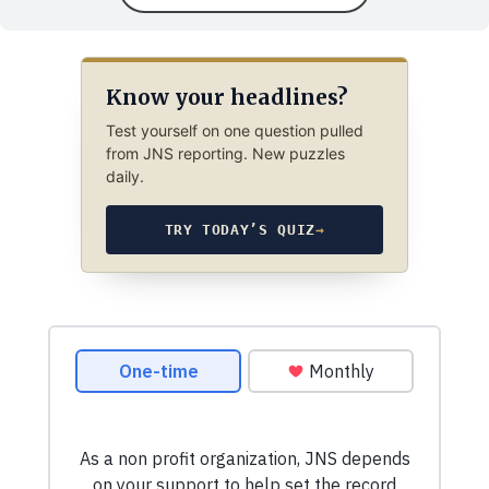
Know your headlines?
Test yourself on one question pulled
from JNS reporting. New puzzles
daily.
TRY TODAY’S QUIZ
→