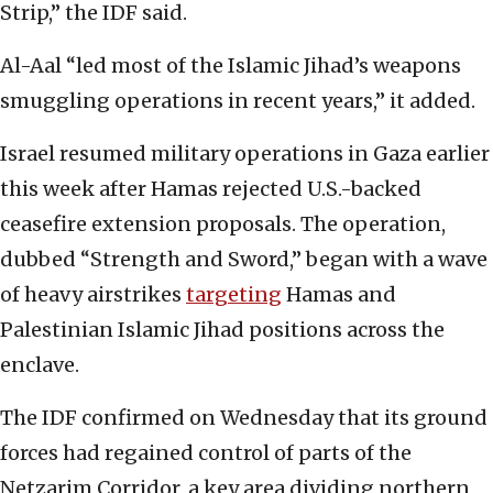
Strip,” the IDF said.
Al-Aal “led most of the Islamic Jihad’s weapons
smuggling operations in recent years,” it added.
Israel resumed military operations in Gaza earlier
this week after Hamas rejected U.S.-backed
ceasefire extension proposals. The operation,
dubbed “Strength and Sword,” began with a wave
of heavy airstrikes
targeting
Hamas and
Palestinian Islamic Jihad positions across the
enclave.
The IDF confirmed on Wednesday that its ground
forces had regained control of parts of the
Netzarim Corridor, a key area dividing northern