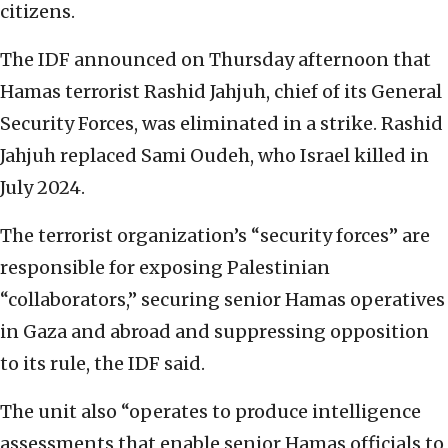
citizens.
The IDF announced on Thursday afternoon that
Hamas terrorist Rashid Jahjuh, chief of its General
Security Forces, was eliminated in a strike. Rashid
Jahjuh replaced Sami Oudeh, who Israel killed in
July 2024.
The terrorist organization’s “security forces” are
responsible for exposing Palestinian
“collaborators,” securing senior Hamas operatives
in Gaza and abroad and suppressing opposition
to its rule, the IDF said.
The unit also “operates to produce intelligence
assessments that enable senior Hamas officials to