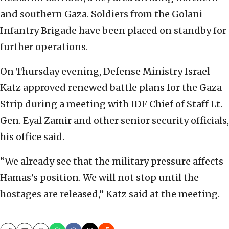
and southern Gaza. Soldiers from the Golani
Infantry Brigade have been placed on standby for
further operations.
On Thursday evening, Defense Ministry Israel
Katz approved renewed battle plans for the Gaza
Strip during a meeting with IDF Chief of Staff Lt.
Gen. Eyal Zamir and other senior security officials,
his office said.
“We already see that the military pressure affects
Hamas’s position. We will not stop until the
hostages are released,” Katz said at the meeting.