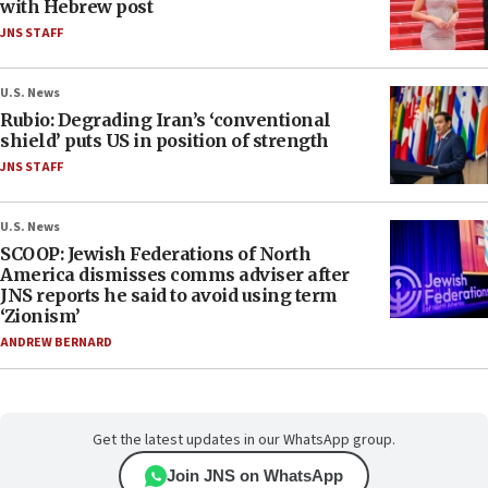
with Hebrew post
JNS STAFF
U.S. News
Rubio: Degrading Iran’s ‘conventional
shield’ puts US in position of strength
JNS STAFF
U.S. News
SCOOP: Jewish Federations of North
America dismisses comms adviser after
JNS reports he said to avoid using term
‘Zionism’
ANDREW BERNARD
Get the latest updates in our WhatsApp group.
Join JNS on WhatsApp