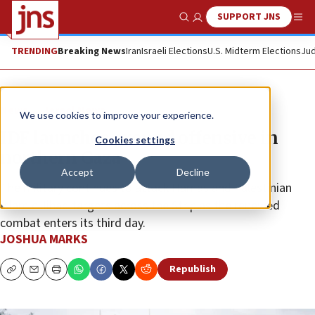
SUPPORT JNS
Show Search
Me
TRENDING
Breaking News
Iran
Israeli Elections
U.S. Midterm Elections
Jud
News
Israel News
We use cookies to improve your experience.
IDF launches ground offensive in
Cookies settings
northern Gaza
Accept
Decline
The military continues to attack Hamas and Palestinian
Islamic Jihad targets across the Strip as the renewed
combat enters its third day.
JOSHUA MARKS
Republish
Copy
Email
Print