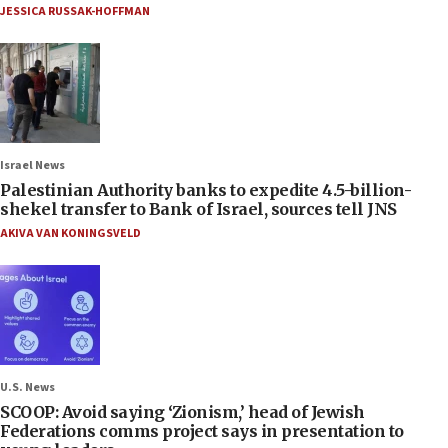
JESSICA RUSSAK-HOFFMAN
Israel News
Palestinian Authority banks to expedite 4.5-billion-
shekel transfer to Bank of Israel, sources tell JNS
AKIVA VAN KONINGSVELD
U.S. News
SCOOP: Avoid saying ‘Zionism,’ head of Jewish
Federations comms project says in presentation to