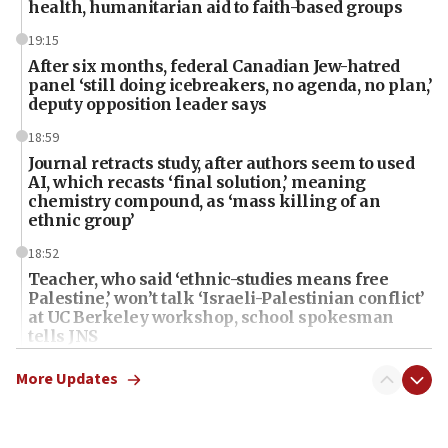
health, humanitarian aid to faith-based groups
19:15
After six months, federal Canadian Jew-hatred
panel ‘still doing icebreakers, no agenda, no plan,’
deputy opposition leader says
18:59
Journal retracts study, after authors seem to used
AI, which recasts ‘final solution,’ meaning
chemistry compound, as ‘mass killing of an
ethnic group’
18:52
Teacher, who said ‘ethnic-studies means free
Palestine,’ won’t talk ‘Israeli-Palestinian conflict’
at UC Berkeley workshop, school spokesman
tells JNS
18:39
More Updates
‘No famine in Gaza,’ Israeli foreign ministry says,
‘anyone who is still open to arguments can look at
the empirical data’