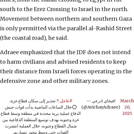
south to the Erez Crossing to Israel in the north.
Movement between northern and southern Gaza
is only permitted via the parallel al-Rashid Street
(the coastal road), he said.
Adraee emphasized that the IDF does not intend
to harm civilians and advised residents to keep
their distance from Israeli forces operating in the
defensive zone and other military zones.
‼️ تحذير إلى سكان قطاع غزة،
#عاجل
— افيخاي ادرعي
March
⭕️خلال الساعات الماضية بدأت قوات جيش
(@AvichayAdraee)
20,
الدفاع عملية برية محددة في منطقة وسط قطاع
2025
غزة وجنوبه بهدف توسيع المنطقة الدفاعية بين
شمال القطاع وجنوبه. خلال العملية انتشرت
القوات حتى وسط محور نتساريم.