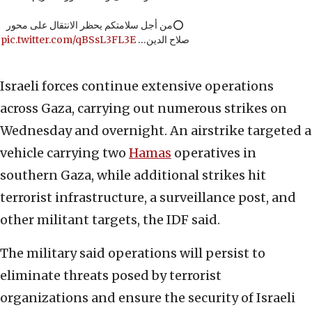
⭕️من أجل سلامتكم يحظر الانتقال على محور
pic.twitter.com/qBSsL3FL3E
صلاح الدين…
Israeli forces continue extensive operations
across Gaza, carrying out numerous strikes on
Wednesday and overnight. An airstrike targeted a
vehicle carrying two
Hamas
operatives in
southern Gaza, while additional strikes hit
terrorist infrastructure, a surveillance post, and
other militant targets, the IDF said.
The military said operations will persist to
eliminate threats posed by terrorist
organizations and ensure the security of Israeli