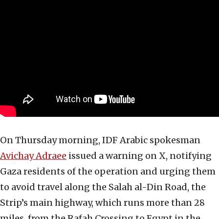
On Thursday morning, IDF Arabic spokesman
Avichay Adraee
issued a warning on X, notifying
Gaza residents of the operation and urging them
to avoid travel along the Salah al-Din Road, the
Strip’s main highway, which runs more than 28
miles, from the Rafah Crossing to Egypt in the