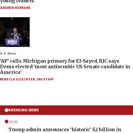
young leaders
ANDREW BERNARD
U.S. News
‘AP’ calls Michigan primary for El-Sayed, RJC says
Dems elected ‘most antisemitic US Senate candidate in
America’
REBECCA SZLECHTER
,
JNS STAFF
BREAKING NEWS
20:30
Trump admin announces ‘historic’ $2 billion in