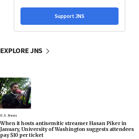
EXPLORE JNS
U.S. News
When it hosts antisemitic streamer Hasan Piker in
January, University of Washington suggests attendees
pay $10 per ticket