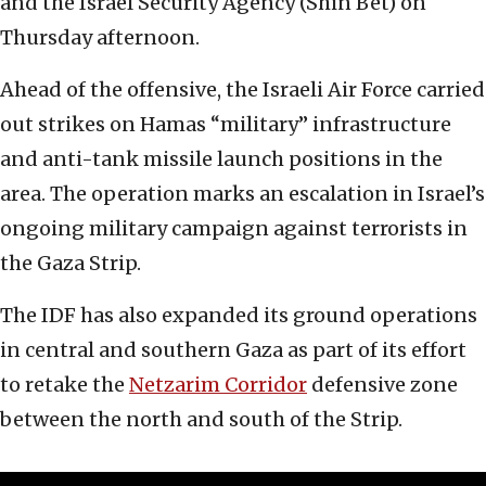
and the Israel Security Agency (Shin Bet) on
Thursday afternoon.
Ahead of the offensive, the Israeli Air Force carried
out strikes on Hamas “military” infrastructure
and anti-tank missile launch positions in the
area. The operation marks an escalation in Israel’s
ongoing military campaign against terrorists in
the Gaza Strip.
The IDF has also expanded its ground operations
in central and southern Gaza as part of its effort
to retake the
Netzarim Corridor
defensive zone
between the north and south of the Strip.