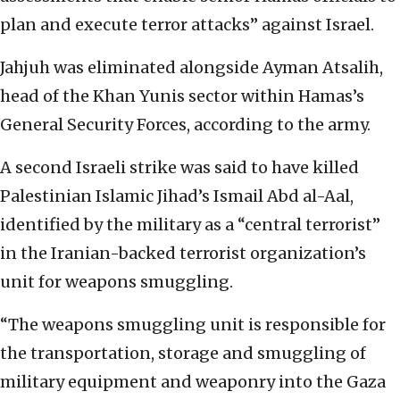
plan and execute terror attacks” against Israel.
Jahjuh was eliminated alongside Ayman Atsalih,
head of the Khan Yunis sector within Hamas’s
General Security Forces, according to the army.
A second Israeli strike was said to have killed
Palestinian Islamic Jihad’s Ismail Abd al-Aal,
identified by the military as a “central terrorist”
in the Iranian-backed terrorist organization’s
unit for weapons smuggling.
“The weapons smuggling unit is responsible for
the transportation, storage and smuggling of
military equipment and weaponry into the Gaza