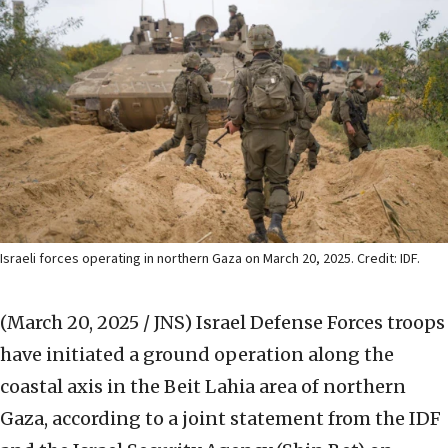
Israeli forces operating in northern Gaza on March 20, 2025. Credit: IDF.
(March 20, 2025 / JNS)
Israel Defense Forces troops
have initiated a ground operation along the
coastal axis in the Beit Lahia area of northern
Gaza, according to a joint statement from the IDF