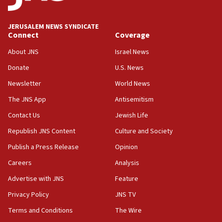
Senate panel votes to hold Dr. Fauci in contempt of
Congress
JERUSALEM NEWS SYNDICATE
15:37
Connect
Coverage
Houthi terror group says it killed hundreds of
Saudi forces, dozens of Yemeni gov troops in
About JNS
Israel News
Yemen
Donate
U.S. News
15:36
Newsletter
World News
Orthodox Union Advocacy Center endorses
bipartisan, bicameral legislation to protect
The JNS App
Antisemitism
synagogues, other houses of worship from
Contact Us
Jewish Life
‘harassing protests’
Republish JNS Content
Culture and Society
15:28
Two arrests in probe of shooting at US consulate
Publish a Press Release
Opinion
on June 27, Toronto police says
Careers
Analysis
15:15
Advertise with JNS
Feature
North Korea missile launch poses no immediate
threat to US, American military says
Privacy Policy
JNS TV
15:14
Terms and Conditions
The Wire