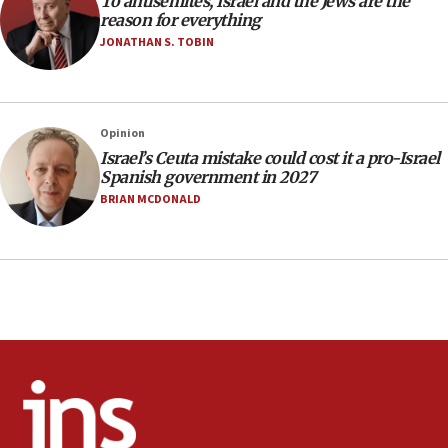
To antisemites, Israel and the Jews are the
17:20
reason for everything
Anti-Israel activists protested outside Brooklyn
JONATHAN S. TOBIN
Navy Yard on Wednesday, called on industrial
park to evict Crye Precision, which makes
equipment worn by IDF soldiers
17:10
Opinion
Israel’s Ceuta mistake could cost it a pro-Israel
Indian prime minister says he talked ‘special’
Spanish government in 2027
India-Israel strategic partnership on phone with
Netanyahu
BRIAN MCDONALD
17:05
Conversations ‘in works’ about debate in race for
Wash. state’s 9th District, Rep. Adam Smith tells
JNS
15:56
Jew-hatred ‘systemic’ on Canadian campuses, gov
survey of Jewish students a ‘wake-up call,’ CIJA
says
15:40