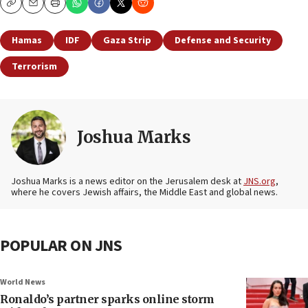
Copy
Email
Print
Hamas
IDF
Gaza Strip
Defense and Security
Terrorism
Joshua Marks
Joshua Marks is a news editor on the Jerusalem desk at
JNS.org
,
where he covers Jewish affairs, the Middle East and global news.
POPULAR ON JNS
World News
Ronaldo’s partner sparks online storm