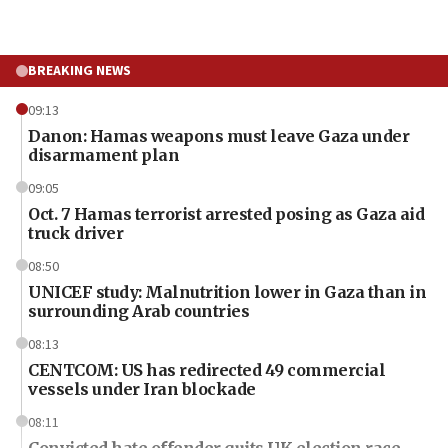
BREAKING NEWS
09:13
Danon: Hamas weapons must leave Gaza under
disarmament plan
09:05
Oct. 7 Hamas terrorist arrested posing as Gaza aid
truck driver
08:50
UNICEF study: Malnutrition lower in Gaza than in
surrounding Arab countries
08:13
CENTCOM: US has redirected 49 commercial
vessels under Iran blockade
08:11
Convicted hate offender quits UK election race