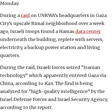
Monday.
During a
raid
on UNRWA’s headquarters in Gaza
City’s upscale Rimal neighborhood over a week
ago, Israeli troops found a Hamas
data center
underneath the building, replete with servers,
electricity, a backup power station and living
quarters.
During the raid, Israeli forces seized “Iranian
technology” which apparently entered Gaza via
China, according to
Kan
. The find is being
analyzed for “high-quality intelligence” by the
Israel Defense Forces and Israel Security Agency,
according to the report.