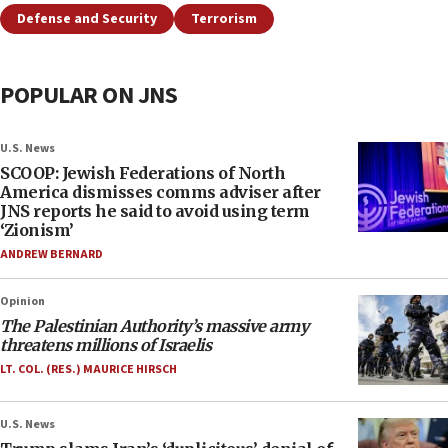
Defense and Security
Terrorism
POPULAR ON JNS
U.S. News
SCOOP: Jewish Federations of North
America dismisses comms adviser after
JNS reports he said to avoid using term
‘Zionism’
ANDREW BERNARD
Opinion
The Palestinian Authority’s massive army
threatens millions of Israelis
LT. COL. (RES.) MAURICE HIRSCH
U.S. News