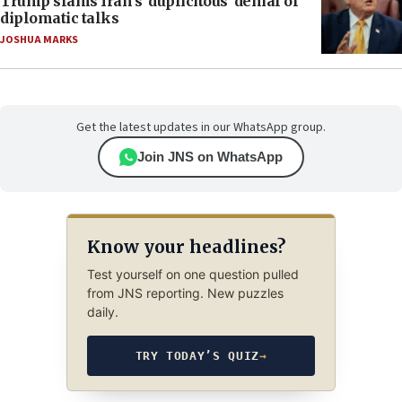
Trump slams Iran’s ‘duplicitous’ denial of
diplomatic talks
JOSHUA MARKS
Get the latest updates in our WhatsApp group.
Join JNS on WhatsApp
Know your headlines?
Test yourself on one question pulled
from JNS reporting. New puzzles
daily.
TRY TODAY’S QUIZ
→