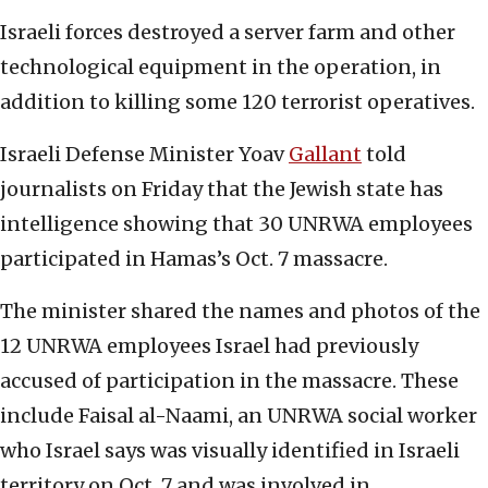
Israeli forces destroyed a server farm and other
technological equipment in the operation, in
addition to killing some 120 terrorist operatives.
Israeli Defense Minister Yoav
Gallant
told
journalists on Friday that the Jewish state has
intelligence showing that 30 UNRWA employees
participated in Hamas’s Oct. 7 massacre.
The minister shared the names and photos of the
12 UNRWA employees Israel had previously
accused of participation in the massacre. These
include Faisal al-Naami, an UNRWA social worker
who Israel says was visually identified in Israeli
territory on Oct. 7 and was involved in