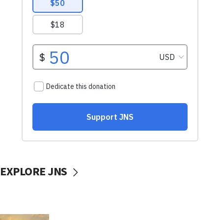
EXPLORE JNS