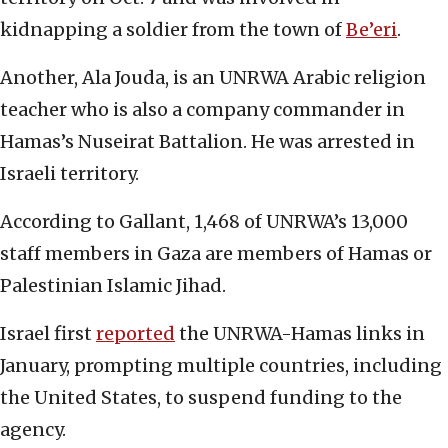
kidnapping a soldier from the town of
Be’eri
.
Another, Ala Jouda, is an UNRWA Arabic religion
teacher who is also a company commander in
Hamas’s Nuseirat Battalion. He was arrested in
Israeli territory.
According to Gallant, 1,468 of UNRWA’s 13,000
staff members in Gaza are members of Hamas or
Palestinian Islamic Jihad.
Israel first
reported
the UNRWA-Hamas links in
January, prompting multiple countries, including
the United States, to suspend funding to the
agency.