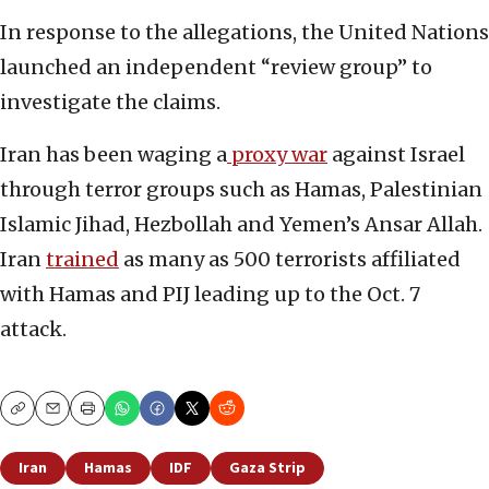
In response to the allegations, the United Nations
launched an independent “review group” to
investigate the claims.
Iran has been waging a
proxy war
against Israel
through terror groups such as Hamas, Palestinian
Islamic Jihad, Hezbollah and Yemen’s Ansar Allah.
Iran
trained
as many as 500 terrorists affiliated
with Hamas and PIJ leading up to the Oct. 7
attack.
Copy
Email
Print
Iran
Hamas
IDF
Gaza Strip