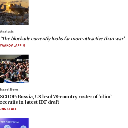
Analysis
‘The blockade currently looks far more attractive than war’
YAAKOV LAPPIN
Israel News
SCOOP: Russia, US lead 78-country roster of ‘olim’
recruits in latest IDF draft
JNS STAFF