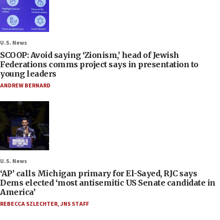
U.S. News
SCOOP: Avoid saying ‘Zionism,’ head of Jewish
Federations comms project says in presentation to
young leaders
ANDREW BERNARD
U.S. News
‘AP’ calls Michigan primary for El-Sayed, RJC says
Dems elected ‘most antisemitic US Senate candidate in
America’
REBECCA SZLECHTER
,
JNS STAFF