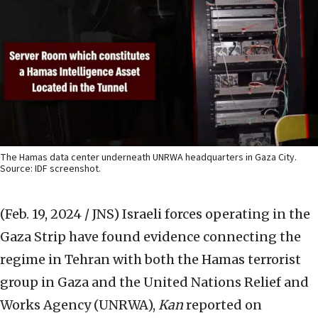
The Hamas data center underneath UNRWA headquarters in Gaza City.
Source: IDF screenshot.
(Feb. 19, 2024 / JNS)
Israeli forces operating in the
Gaza Strip have found evidence connecting the
regime in Tehran with both the Hamas terrorist
group in Gaza and the United Nations Relief and
Works Agency (UNRWA),
Kan
reported on