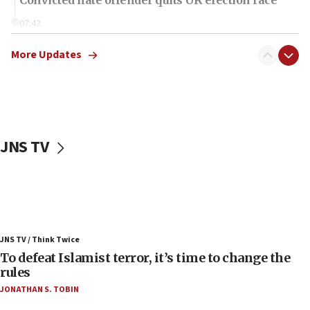
07:42
Israeli Navy conducts largest drill since Oct. 7
More Updates
06:55
Palestinians attack Israeli civilians who
accidentally entered Jenin in Samaria
06:50
Uganda approves troop deployment to Gaza
JNS TV
06:25
Israel’s FM meets Colombia’s president-elect
ahead of inauguration
05:25
Russia, US lead 78-country roster of ‘olim’ recruits
JNS TV / Think Twice
in latest IDF draft
To defeat Islamist terror, it’s time to change the
04:23
rules
Sa’ar slams Turkey over hypocrisy on Syria, vows
JONATHAN S. TOBIN
Israel will defend itself