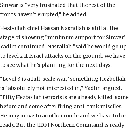
Sinwar is “very frustrated that the rest of the
fronts haven’t erupted,” he added.
Hezbollah chief Hassan Nasrallah is still at the
stage of showing “minimum support for Sinwar,”
Yadlin continued. Nasrallah “said he would go up
to level 2 if Israel attacks on the ground. We have
to see what he’s planning for the next days.
“Level 3 is a full-scale war,” something Hezbollah
is “absolutely not interested in,” Yadlin argued.
“Fifty Hezbollah terrorists are already killed, some
before and some after firing anti-tank missiles.
He may move to another mode and we have to be
ready. But the [IDF] Northern Command is ready.