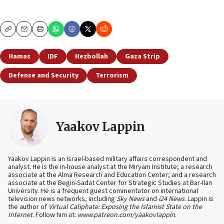
Copy
Email
Print
Hamas
IDF
Hezbollah
Gaza Strip
Defense and Security
Terrorism
Yaakov Lappin
Yaakov Lappin is an Israel-based military affairs correspondent and
analyst. He is the in-house analyst at the Miryam Institute; a research
associate at the Alma Research and Education Center; and a research
associate at the Begin-Sadat Center for Strategic Studies at Bar-Ilan
University. He is a frequent guest commentator on international
television news networks, including
Sky News
and
i24 News
. Lappin is
the author of
Virtual Caliphate: Exposing the Islamist State on the
Internet
. Follow him at:
www.patreon.com/yaakovlappin
.