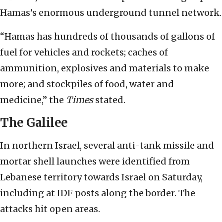
Hamas’s enormous underground tunnel network.
“Hamas has hundreds of thousands of gallons of
fuel for vehicles and rockets; caches of
ammunition, explosives and materials to make
more; and stockpiles of food, water and
medicine,” the
Times
stated.
The Galilee
In northern Israel, several anti-tank missile and
mortar shell launches were identified from
Lebanese territory towards Israel on Saturday,
including at IDF posts along the border. The
attacks hit open areas.