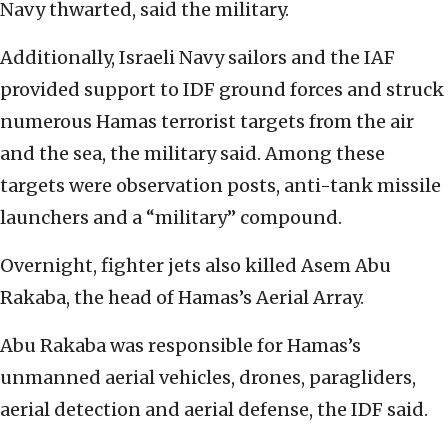
Navy thwarted, said the military.
Additionally, Israeli Navy sailors and the IAF
provided support to IDF ground forces and struck
numerous Hamas terrorist targets from the air
and the sea, the military said. Among these
targets were observation posts, anti-tank missile
launchers and a “military” compound.
Overnight, fighter jets also killed Asem Abu
Rakaba, the head of Hamas’s Aerial Array.
Abu Rakaba was responsible for Hamas’s
unmanned aerial vehicles, drones, paragliders,
aerial detection and aerial defense, the IDF said.