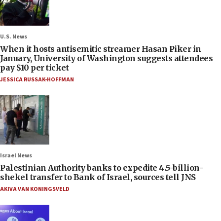
U.S. News
When it hosts antisemitic streamer Hasan Piker in
January, University of Washington suggests attendees
pay $10 per ticket
JESSICA RUSSAK-HOFFMAN
Israel News
Palestinian Authority banks to expedite 4.5-billion-
shekel transfer to Bank of Israel, sources tell JNS
AKIVA VAN KONINGSVELD