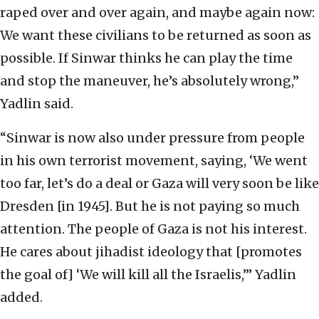
raped over and over again, and maybe again now:
We want these civilians to be returned as soon as
possible. If Sinwar thinks he can play the time
and stop the maneuver, he’s absolutely wrong,”
Yadlin said.
“Sinwar is now also under pressure from people
in his own terrorist movement, saying, ‘We went
too far, let’s do a deal or Gaza will very soon be like
Dresden [in 1945]. But he is not paying so much
attention. The people of Gaza is not his interest.
He cares about jihadist ideology that [promotes
the goal of] ‘We will kill all the Israelis,’” Yadlin
added.