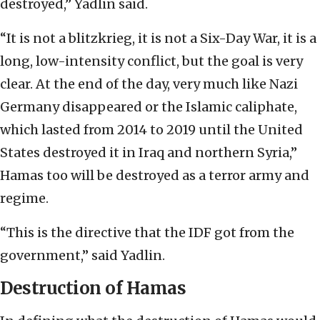
destroyed,” Yadlin said.
“It is not a blitzkrieg, it is not a Six-Day War, it is a
long, low-intensity conflict, but the goal is very
clear. At the end of the day, very much like Nazi
Germany disappeared or the Islamic caliphate,
which lasted from 2014 to 2019 until the United
States destroyed it in Iraq and northern Syria,”
Hamas too will be destroyed as a terror army and
regime.
“This is the directive that the IDF got from the
government,” said Yadlin.
Destruction of Hamas