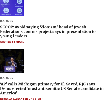
U.S. News
SCOOP: Avoid saying ‘Zionism,’ head of Jewish
Federations comms project says in presentation to
young leaders
ANDREW BERNARD
U.S. News
‘AP’ calls Michigan primary for El-Sayed, RJC says
Dems elected ‘most antisemitic US Senate candidate in
America’
REBECCA SZLECHTER
,
JNS STAFF