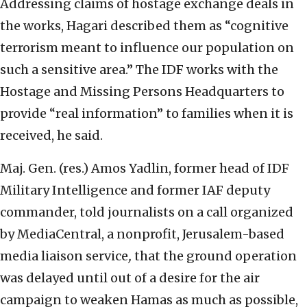
Addressing claims of hostage exchange deals in
the works, Hagari described them as “cognitive
terrorism meant to influence our population on
such a sensitive area.” The IDF works with the
Hostage and Missing Persons Headquarters to
provide “real information” to families when it is
received, he said.
Maj. Gen. (res.) Amos Yadlin, former head of IDF
Military Intelligence and former IAF deputy
commander, told journalists on a call organized
by MediaCentral, a nonprofit, Jerusalem-based
media liaison service
,
that the ground operation
was delayed until out of a desire for the air
campaign to weaken Hamas as much as possible,