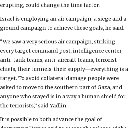
erupting, could change the time factor.
Israel is employing an air campaign, a siege and a
ground campaign to achieve these goals, he said.
“We saw a very serious air campaign, striking
every target command post, intelligence center,
anti-tank teams, anti-aircraft teams, terrorist
chiefs, their tunnels, their supply—everything is a
target. To avoid collateral damage people were
asked to move to the southern part of Gaza, and
anyone who stayed is in a way a human shield for
the terrorists,” said Yadlin.
It is possible to both advance the goal of