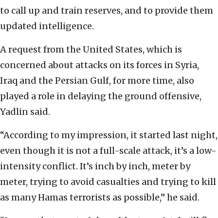
to call up and train reserves, and to provide them
updated intelligence.
A request from the United States, which is
concerned about attacks on its forces in Syria,
Iraq and the Persian Gulf, for more time, also
played a role in delaying the ground offensive,
Yadlin said.
“According to my impression, it started last night,
even though it is not a full-scale attack, it’s a low-
intensity conflict. It’s inch by inch, meter by
meter, trying to avoid casualties and trying to kill
as many Hamas terrorists as possible,” he said.