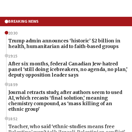
BREAKING NEWS
20:30
Trump admin announces ‘historic’ $2 billion in
health, humanitarian aid to faith-based groups
19:15
After six months, federal Canadian Jew-hatred
panel ‘still doing icebreakers, no agenda, no plan,’
deputy opposition leader says
18:59
Journal retracts study, after authors seem to used
AI, which recasts ‘final solution,’ meaning
chemistry compound, as ‘mass killing of an
ethnic group’
18:52
Teacher, who said ‘ethnic-studies means free
Palestine,’ won’t talk ‘Israeli-Palestinian conflict’