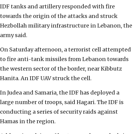
IDF tanks and artillery responded with fire
towards the origin of the attacks and struck
Hezbollah military infrastructure in Lebanon, the
army said.
On Saturday afternoon, a terrorist cell attempted
to fire anti-tank missiles from Lebanon towards
the western sector of the border, near Kibbutz
Hanita. An IDF UAV struck the cell.
In Judea and Samaria, the IDF has deployed a
large number of troops, said Hagari. The IDF is
conducting a series of security raids against
Hamas in the region.