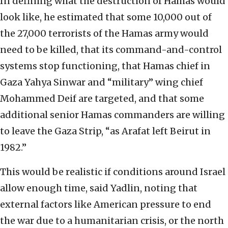
In defining what the destruction of Hamas would
look like, he estimated that some 10,000 out of
the 27,000 terrorists of the Hamas army would
need to be killed, that its command-and-control
systems stop functioning, that Hamas chief in
Gaza Yahya Sinwar and “military” wing chief
Mohammed Deif are targeted, and that some
additional senior Hamas commanders are willing
to leave the Gaza Strip, “as Arafat left Beirut in
1982.”
This would be realistic if conditions around Israel
allow enough time, said Yadlin, noting that
external factors like American pressure to end
the war due to a humanitarian crisis, or the north