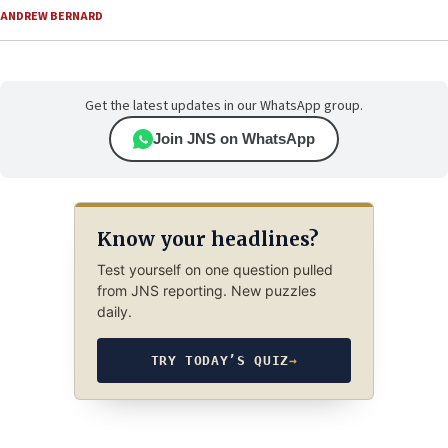
ANDREW BERNARD
Get the latest updates in our WhatsApp group.
Join JNS on WhatsApp
Know your headlines?
Test yourself on one question pulled
from JNS reporting. New puzzles
daily.
TRY TODAY’S QUIZ
→