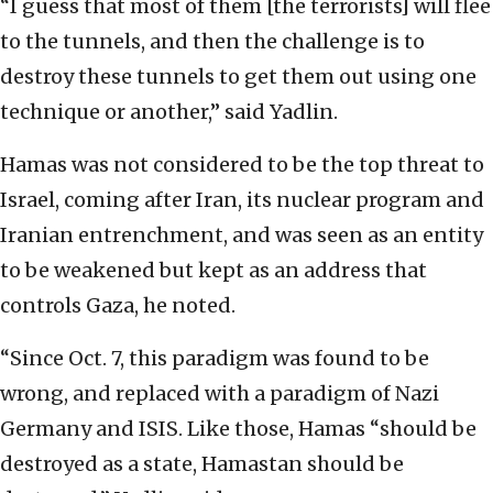
“I guess that most of them [the terrorists] will flee
to the tunnels, and then the challenge is to
destroy these tunnels to get them out using one
technique or another,” said Yadlin.
Hamas was not considered to be the top threat to
Israel, coming after Iran, its nuclear program and
Iranian entrenchment, and was seen as an entity
to be weakened but kept as an address that
controls Gaza, he noted.
“Since Oct. 7, this paradigm was found to be
wrong, and replaced with a paradigm of Nazi
Germany and ISIS. Like those, Hamas “should be
destroyed as a state, Hamastan should be