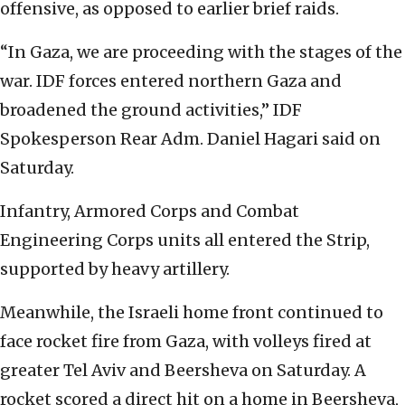
offensive, as opposed to earlier brief raids.
“In Gaza, we are proceeding with the stages of the
war. IDF forces entered northern Gaza and
broadened the ground activities,” IDF
Spokesperson Rear Adm. Daniel Hagari said on
Saturday.
Infantry, Armored Corps and Combat
Engineering Corps units all entered the Strip,
supported by heavy artillery.
Meanwhile, the Israeli home front continued to
face rocket fire from Gaza, with volleys fired at
greater Tel Aviv and Beersheva on Saturday. A
rocket scored a direct hit on a home in Beersheva,