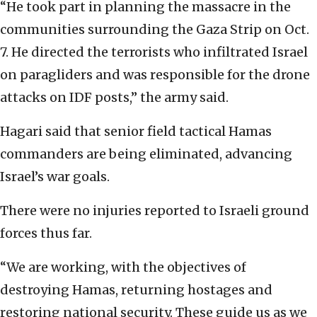
“He took part in planning the massacre in the
communities surrounding the Gaza Strip on Oct.
7. He directed the terrorists who infiltrated Israel
on paragliders and was responsible for the drone
attacks on IDF posts,” the army said.
Hagari said that senior field tactical Hamas
commanders are being eliminated, advancing
Israel’s war goals.
There were no injuries reported to Israeli ground
forces thus far.
“We are working, with the objectives of
destroying Hamas, returning hostages and
restoring national security. These guide us as we