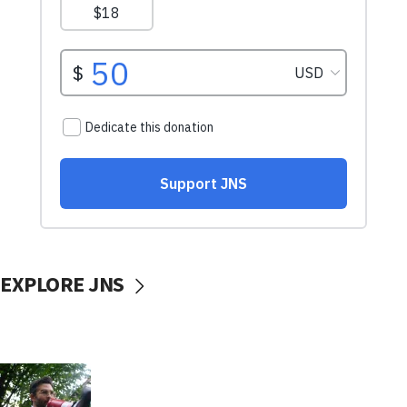
EXPLORE JNS