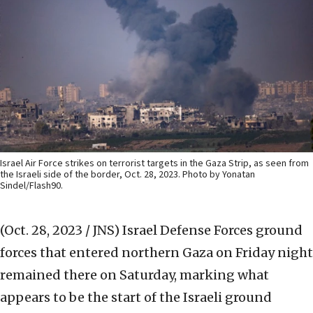
Israel Air Force strikes on terrorist targets in the Gaza Strip, as seen from
the Israeli side of the border, Oct. 28, 2023. Photo by Yonatan
Sindel/Flash90.
(Oct. 28, 2023 / JNS)
Israel Defense Forces ground
forces that entered northern Gaza on Friday night
remained there on Saturday, marking what
appears to be the start of the Israeli ground