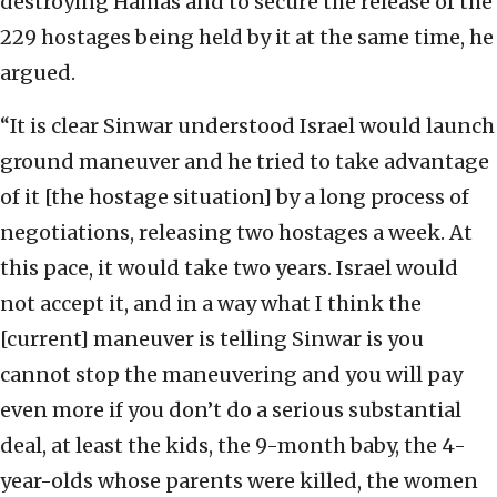
destroying Hamas and to secure the release of the
229 hostages being held by it at the same time, he
argued.
“It is clear Sinwar understood Israel would launch
ground maneuver and he tried to take advantage
of it [the hostage situation] by a long process of
negotiations, releasing two hostages a week. At
this pace, it would take two years. Israel would
not accept it, and in a way what I think the
[current] maneuver is telling Sinwar is you
cannot stop the maneuvering and you will pay
even more if you don’t do a serious substantial
deal, at least the kids, the 9-month baby, the 4-
year-olds whose parents were killed, the women