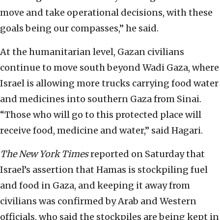
move and take operational decisions, with these
goals being our compasses,” he said.
At the humanitarian level, Gazan civilians
continue to move south beyond Wadi Gaza, where
Israel is allowing more trucks carrying food water
and medicines into southern Gaza from Sinai.
“Those who will go to this protected place will
receive food, medicine and water,” said Hagari.
The
New York Times
reported on Saturday that
Israel’s assertion that Hamas is stockpiling fuel
and food in Gaza, and keeping it away from
civilians was confirmed by Arab and Western
officials, who said the stockpiles are being kept in