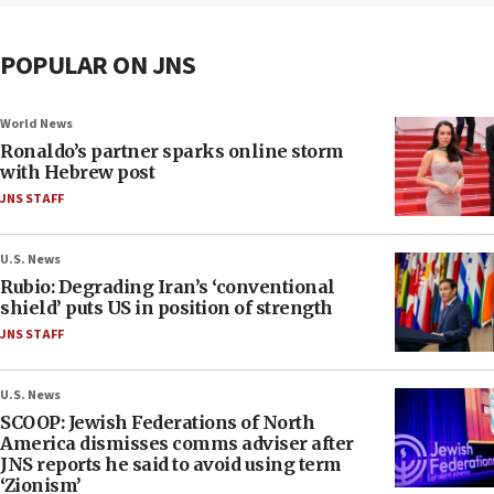
POPULAR ON JNS
World News
Ronaldo’s partner sparks online storm
with Hebrew post
JNS STAFF
U.S. News
Rubio: Degrading Iran’s ‘conventional
shield’ puts US in position of strength
JNS STAFF
U.S. News
SCOOP: Jewish Federations of North
America dismisses comms adviser after
JNS reports he said to avoid using term
‘Zionism’