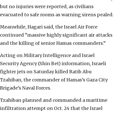
but no injuries were reported, as civilians
evacuated to safe rooms as warning sirens pealed.
Meanwhile, Hagari said, the Israel Air Force
continued “massive highly significant air attacks
and the killing of senior Hamas commanders.”
Acting on Military Intelligence and Israel
Security Agency (Shin Bet) information, Israeli
fighter jets on Saturday killed Ratib Abu
Tzahiban, the commander of Hamas’s Gaza City
Brigade’s Naval Forces.
Tzahiban planned and commanded a maritime
infiltration attempt on Oct. 24 that the Israel