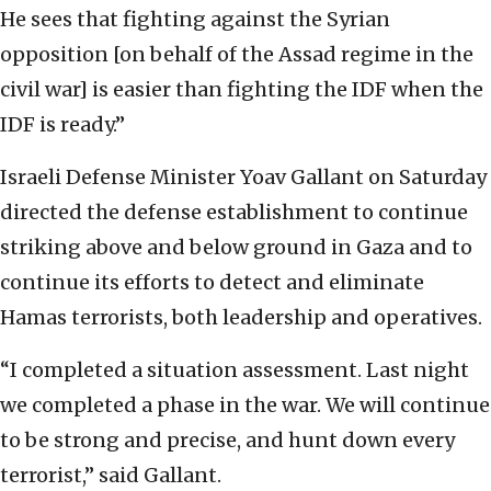
He sees that fighting against the Syrian
opposition [on behalf of the Assad regime in the
civil war] is easier than fighting the IDF when the
IDF is ready.”
Israeli Defense Minister Yoav Gallant on Saturday
directed the defense establishment to continue
striking above and below ground in Gaza and to
continue its efforts to detect and eliminate
Hamas terrorists, both leadership and operatives.
“I completed a situation assessment. Last night
we completed a phase in the war. We will continue
to be strong and precise, and hunt down every
terrorist,” said Gallant.