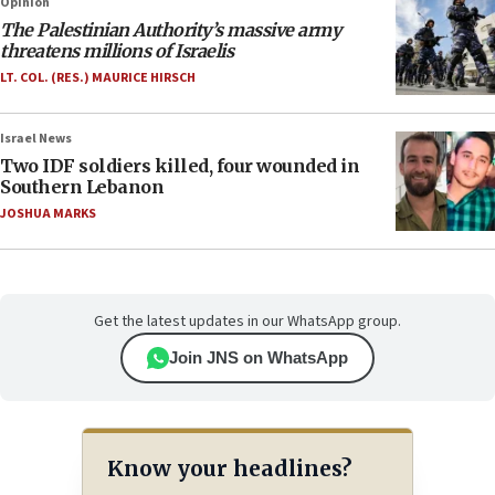
Opinion
The Palestinian Authority’s massive army
threatens millions of Israelis
LT. COL. (RES.) MAURICE HIRSCH
Israel News
Two IDF soldiers killed, four wounded in
Southern Lebanon
JOSHUA MARKS
Get the latest updates in our WhatsApp group.
Join JNS on WhatsApp
Know your headlines?