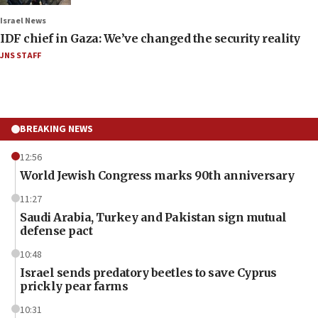
Israel News
IDF chief in Gaza: We’ve changed the security reality
JNS STAFF
BREAKING NEWS
12:56
World Jewish Congress marks 90th anniversary
11:27
Saudi Arabia, Turkey and Pakistan sign mutual
defense pact
10:48
Israel sends predatory beetles to save Cyprus
prickly pear farms
10:31