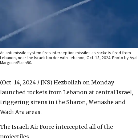
An anti-missile system fires interception missiles as rockets fired from
Lebanon, near the Israeli border with Lebanon, Oct. 13, 2024. Photo by Ayal
Margolin/Flash90.
(Oct. 14, 2024 / JNS)
Hezbollah on Monday
launched rockets from Lebanon at central Israel,
triggering sirens in the Sharon, Menashe and
Wadi Ara areas.
The Israeli Air Force intercepted all of the
projectiles.