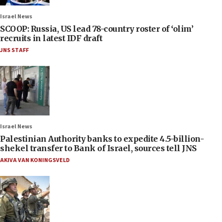
Israel News
SCOOP: Russia, US lead 78-country roster of ‘olim’
recruits in latest IDF draft
JNS STAFF
Israel News
Palestinian Authority banks to expedite 4.5-billion-
shekel transfer to Bank of Israel, sources tell JNS
AKIVA VAN KONINGSVELD