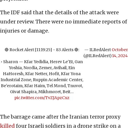
The IDF said that the details of the attack were
under review. There were no immediate reports of
injuries or damage.
🔴 Rocket Alert [11:19:25] - 83 Alerts 🔴:
— ILRedAlert
October
(@ILRedAlert)
14, 2024
• Sharon — Kfar Yedidia, Herev Le'Et, Gan
Yoshia, Nordia, Zemer, Avihail, Ein
HaHoresh, Kfar Netter, Hofit, Kfar Yona
Industrial Zone, Ruppin Academic Center,
Be'erotaim, Kfar Haim, Tel Mond, Tnuvot,
Givat Shapira, Mikhmoret, Beit…
pic.twitter.com/TvZJApzCxz
The barrage came after the Iranian terror proxy
killed
four Israeli soldiers in a drone strike on a