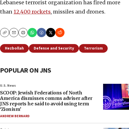
Lebanese terrorist organization has fired more
than
12,400 rockets
, missiles and drones.
Copy
Email
Print
Hezbollah
Defense and Security
Terrorism
POPULAR ON JNS
U.S. News
SCOOP: Jewish Federations of North
America dismisses comms adviser after
JNS reports he said to avoid using term
‘Zionism’
ANDREW BERNARD