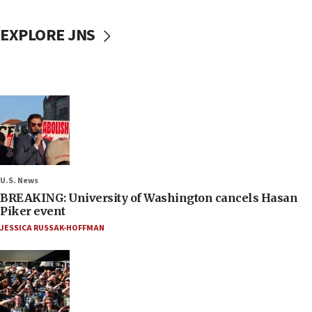
EXPLORE JNS
U.S. News
BREAKING: University of Washington cancels Hasan
Piker event
JESSICA RUSSAK-HOFFMAN