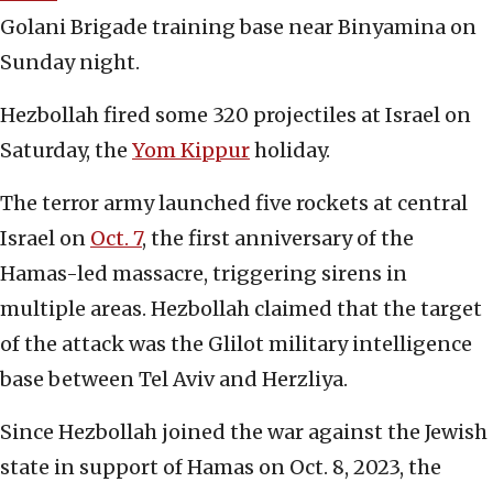
Golani Brigade training base near Binyamina on
Sunday night.
Hezbollah fired some 320 projectiles at Israel on
Saturday, the
Yom Kippur
holiday.
The terror army launched five rockets at central
Israel on
Oct. 7
, the first anniversary of the
Hamas-led massacre, triggering sirens in
multiple areas. Hezbollah claimed that the target
of the attack was the Glilot military intelligence
base between Tel Aviv and Herzliya.
Since Hezbollah joined the war against the Jewish
state in support of Hamas on Oct. 8, 2023, the