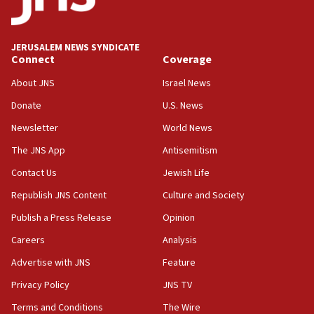
Palestine,’ won’t talk ‘Israeli-Palestinian conflict’
at UC Berkeley workshop, school spokesman
tells JNS
JERUSALEM NEWS SYNDICATE
Connect
Coverage
18:39
‘No famine in Gaza,’ Israeli foreign ministry says,
About JNS
Israel News
‘anyone who is still open to arguments can look at
the empirical data’
Donate
U.S. News
Newsletter
World News
18:28
CAMERA says it got ‘Financial Times’ to correct
The JNS App
Antisemitism
‘false claim that linked AIPAC to Benjamin
Netanyahu’
Contact Us
Jewish Life
Republish JNS Content
Culture and Society
18:23
AAUP member in Michigan opposes professor
Publish a Press Release
Opinion
group endorsing El-Sayed
Careers
Analysis
18:18
Advertise with JNS
Feature
Act in response to new local club president’s Jew-
hatred, 30 southern California rabbis, Jewish
Privacy Policy
JNS TV
groups tell Rotary
Terms and Conditions
The Wire