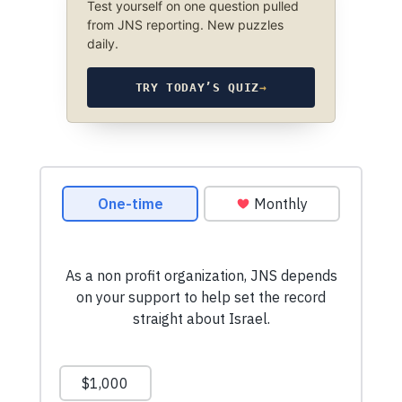
Test yourself on one question pulled
from JNS reporting. New puzzles
daily.
TRY TODAY’S QUIZ
→