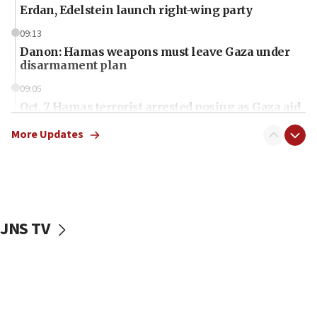
Erdan, Edelstein launch right-wing party
09:13
Danon: Hamas weapons must leave Gaza under
disarmament plan
09:05
Oct. 7 Hamas terrorist arrested posing as Gaza aid
truck driver
More Updates
08:50
UNICEF study: Malnutrition lower in Gaza than in
surrounding Arab countries
08:13
CENTCOM: US has redirected 49 commercial
JNS TV
vessels under Iran blockade
08:11
Convicted hate offender quits UK election race
07:42
Israeli Navy conducts largest drill since Oct. 7