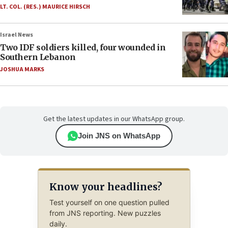
LT. COL. (RES.) MAURICE HIRSCH
Israel News
Two IDF soldiers killed, four wounded in
Southern Lebanon
JOSHUA MARKS
Get the latest updates in our WhatsApp group.
Join JNS on WhatsApp
Know your headlines?
Test yourself on one question pulled
from JNS reporting. New puzzles
daily.