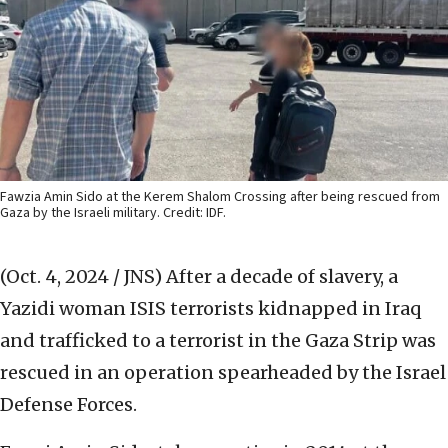
Fawzia Amin Sido at the Kerem Shalom Crossing after being rescued from
Gaza by the Israeli military. Credit: IDF.
(Oct. 4, 2024 / JNS)
After a decade of slavery, a
Yazidi woman ISIS terrorists kidnapped in Iraq
and trafficked to a terrorist in the Gaza Strip was
rescued in an operation spearheaded by the Israel
Defense Forces.