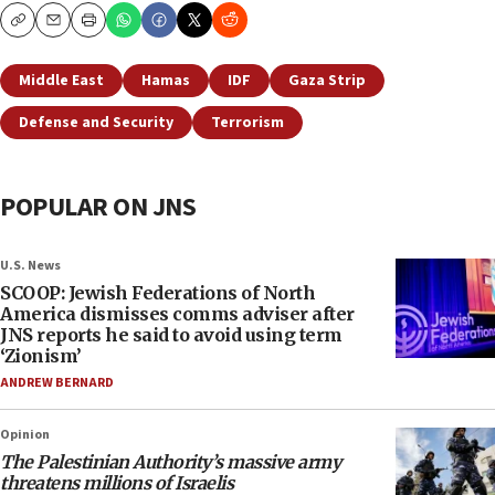
Copy
Email
Print
Middle East
Hamas
IDF
Gaza Strip
Defense and Security
Terrorism
POPULAR ON JNS
U.S. News
SCOOP: Jewish Federations of North
America dismisses comms adviser after
JNS reports he said to avoid using term
‘Zionism’
ANDREW BERNARD
Opinion
The Palestinian Authority’s massive army
threatens millions of Israelis