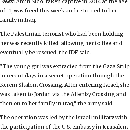
Fawzi Amin Sido, taken captive in 2014 at the age
of 11, was freed this week and returned to her
family in Iraq.
The Palestinian terrorist who had been holding
her was recently killed, allowing her to flee and
eventually be rescued, the IDF said.
“The young girl was extracted from the Gaza Strip
in recent days in a secret operation through the
Kerem Shalom Crossing. After entering Israel, she
was taken to Jordan via the Allenby Crossing and
then on to her family in Iraq,” the army said.
The operation was led by the Israeli military with
the participation of the U.S. embassy in Jerusalem