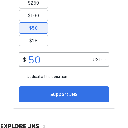
EXPLORE JNS