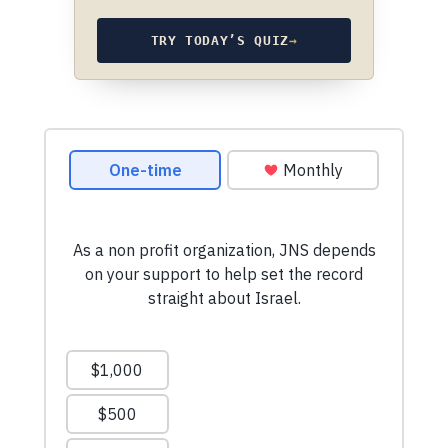
TRY TODAY’S QUIZ
→