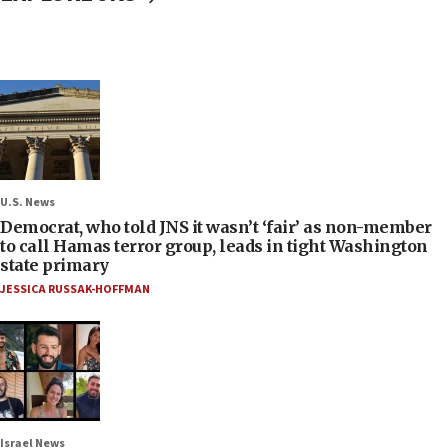
U.S. News
Democrat, who told JNS it wasn’t ‘fair’ as non-member
to call Hamas terror group, leads in tight Washington
state primary
JESSICA RUSSAK-HOFFMAN
Israel News