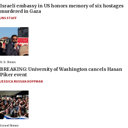
Israeli embassy in US honors memory of six hostages
murdered in Gaza
JNS STAFF
U.S. News
BREAKING: University of Washington cancels Hasan
Piker event
JESSICA RUSSAK-HOFFMAN
Israel News