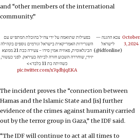
and “other members of the international
community.”
בפעילות שתואמה על ידי צה״ל בהובלת המתפ״ש עם
— צבא ההגנה
October
השגרירות האמריקאית בישראל וגורמים נוספים בקהילה
לישראל
3, 2024
הבינלאומית, פאוזיה אמין סידו - צעירה כבת 21 ממוצא
(@idfonline)
יזידי, שוחררה השבוע חזרה לביתה בעיראק. לפני כעשור,
כשהיתה בת 11 בלבד>>
pic.twitter.com/x7qdhjqEKA
The incident proves the “connection between
Hamas and the Islamic State and [is] further
evidence of the crimes against humanity carried
out by the terror group in Gaza,” the IDF said.
“The IDF will continue to act at all times to