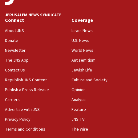
panel ‘still doing icebreakers, no agenda, no plan,’
deputy opposition leader says
JERUSALEM NEWS SYNDICATE
Connect
Coverage
18:59
Journal retracts study, after authors seem to used
About JNS
Israel News
AI, which recasts ‘final solution,’ meaning
Donate
U.S. News
chemistry compound, as ‘mass killing of an
ethnic group’
Newsletter
World News
18:52
The JNS App
Antisemitism
Teacher, who said ‘ethnic-studies means free
Contact Us
Jewish Life
Palestine,’ won’t talk ‘Israeli-Palestinian conflict’
at UC Berkeley workshop, school spokesman
Republish JNS Content
Culture and Society
tells JNS
Publish a Press Release
Opinion
18:39
Careers
Analysis
‘No famine in Gaza,’ Israeli foreign ministry says,
‘anyone who is still open to arguments can look at
Advertise with JNS
Feature
the empirical data’
Privacy Policy
JNS TV
18:28
Terms and Conditions
The Wire
CAMERA says it got ‘Financial Times’ to correct
‘false claim that linked AIPAC to Benjamin