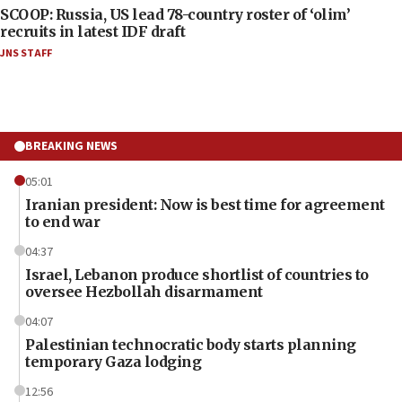
SCOOP: Russia, US lead 78-country roster of ‘olim’
recruits in latest IDF draft
JNS STAFF
BREAKING NEWS
05:01
Iranian president: Now is best time for agreement
to end war
04:37
Israel, Lebanon produce shortlist of countries to
oversee Hezbollah disarmament
04:07
Palestinian technocratic body starts planning
temporary Gaza lodging
12:56