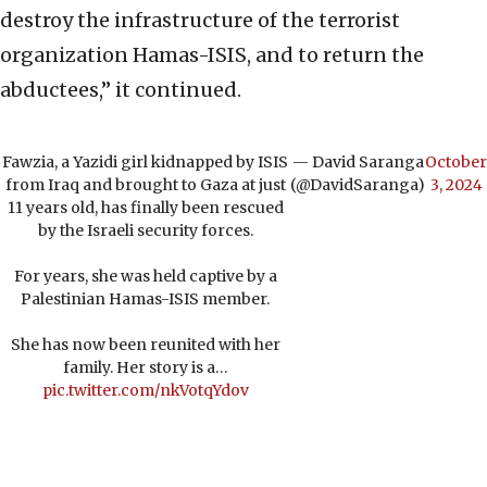
destroy the infrastructure of the terrorist
organization Hamas-ISIS, and to return the
abductees,” it continued.
Fawzia, a Yazidi girl kidnapped by ISIS
— David Saranga
October
from Iraq and brought to Gaza at just
(@DavidSaranga)
3, 2024
11 years old, has finally been rescued
by the Israeli security forces.
For years, she was held captive by a
Palestinian Hamas-ISIS member.
She has now been reunited with her
family. Her story is a…
pic.twitter.com/nkVotqYdov