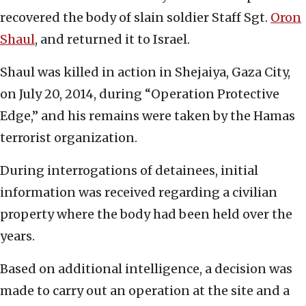
recovered the body of slain soldier Staff Sgt.
Oron
Shaul
, and returned it to Israel.
Shaul was killed in action in Shejaiya, Gaza City,
on July 20, 2014, during “Operation Protective
Edge,” and his remains were taken by the Hamas
terrorist organization.
During interrogations of detainees, initial
information was received regarding a civilian
property where the body had been held over the
years.
Based on additional intelligence, a decision was
made to carry out an operation at the site and a