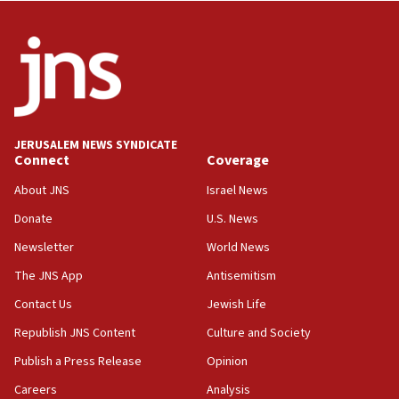
06:09
IDF rules out security breach at Kibbutz Zikim
near Gaza border
05:59
Toronto police arrest 2 more over antisemitic
protest
JERUSALEM NEWS SYNDICATE
Connect
Coverage
05:36
Israel opposes Gaza peace plan ‘in its current
About JNS
Israel News
form,’ minister says
Donate
U.S. News
05:18
Newsletter
World News
Vance: US looking to ‘maximize’ oil flowing out of
Strait of Hormuz
The JNS App
Antisemitism
05:01
Contact Us
Jewish Life
Iranian president: Now is best time for agreement
Republish JNS Content
Culture and Society
to end war
Publish a Press Release
Opinion
04:37
Careers
Analysis
Israel, Lebanon produce shortlist of countries to