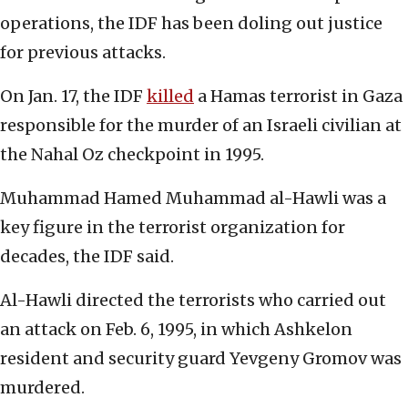
operations, the IDF has been doling out justice
for previous attacks.
On Jan. 17, the IDF
killed
a Hamas terrorist in Gaza
responsible for the murder of an Israeli civilian at
the Nahal Oz checkpoint in 1995.
Muhammad Hamed Muhammad al-Hawli was a
key figure in the terrorist organization for
decades, the IDF said.
Al-Hawli directed the terrorists who carried out
an attack on Feb. 6, 1995, in which Ashkelon
resident and security guard Yevgeny Gromov was
murdered.