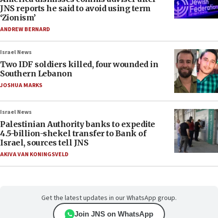
JNS reports he said to avoid using term
‘Zionism’
ANDREW BERNARD
Israel News
Two IDF soldiers killed, four wounded in
Southern Lebanon
JOSHUA MARKS
Israel News
Palestinian Authority banks to expedite
4.5-billion-shekel transfer to Bank of
Israel, sources tell JNS
AKIVA VAN KONINGSVELD
Get the latest updates in our WhatsApp group.
Join JNS on WhatsApp