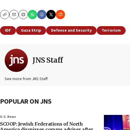
Copy
Email
Print
IDF
Gaza Strip
Defense and Security
Terrorism
JNS Staff
See more from JNS Staff
POPULAR ON JNS
U.S. News
SCOOP: Jewish Federations of North
America dismisses comms adviser after