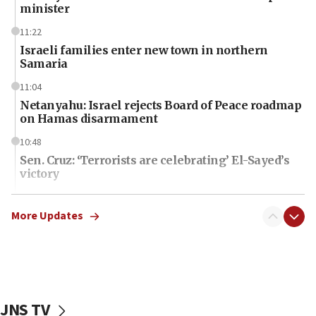
minister
11:22
Israeli families enter new town in northern
Samaria
11:04
Netanyahu: Israel rejects Board of Peace roadmap
on Hamas disarmament
10:48
Sen. Cruz: ‘Terrorists are celebrating’ El-Sayed’s
victory
10:40
Nefesh B’Nefesh brings 100,000th immigrant to
More Updates
Israel
10:11
Iranian outlet claims ‘first video’ of Supreme
Leader Mojtaba Khamenei
JNS TV
09:53