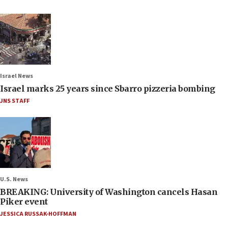
Israel News
Israel marks 25 years since Sbarro pizzeria bombing
JNS STAFF
U.S. News
BREAKING: University of Washington cancels Hasan
Piker event
JESSICA RUSSAK-HOFFMAN