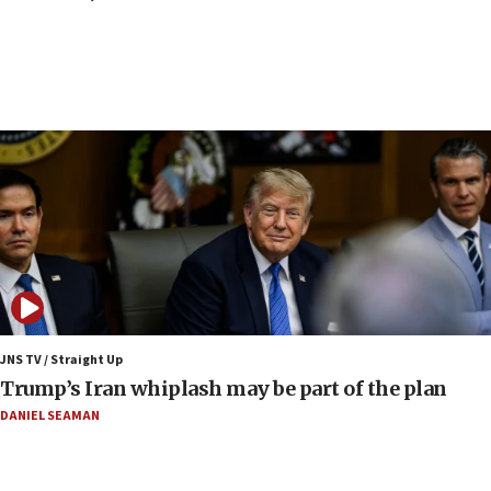
CENTCOM: 53 commercial vessels redirected
under Iran blockade
09:42
Report: Pentagon presses arms makers to ramp
up production amid Iran war
09:19
Iranian FM: Message exchange with US does not
constitute negotiations
09:12
Huckabee marks 25 years since Hamas Sbarro
bombing
08:52
Israeli winger Manor Solomon set for West Ham
JNS TV / Straight Up
move
Trump’s Iran whiplash may be part of the plan
08:33
DANIEL SEAMAN
Air Canada extends Israel flight suspension to
January 2027