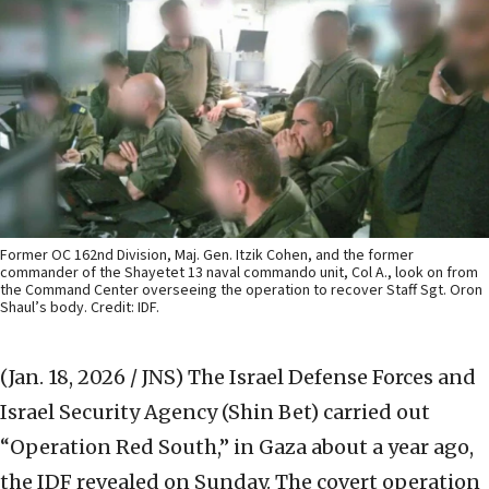
Former OC 162nd Division, Maj. Gen. Itzik Cohen, and the former
commander of the Shayetet 13 naval commando unit, Col A., look on from
the Command Center overseeing the operation to recover Staff Sgt. Oron
Shaul’s body. Credit: IDF.
(Jan. 18, 2026 / JNS)
The Israel Defense Forces and
Israel Security Agency (Shin Bet) carried out
“Operation Red South,” in Gaza about a year ago,
the IDF revealed on Sunday. The covert operation