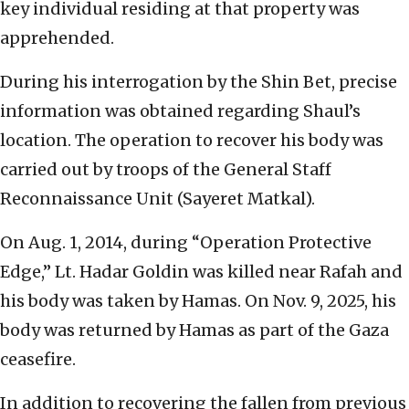
key individual residing at that property was
apprehended.
During his interrogation by the Shin Bet, precise
information was obtained regarding Shaul’s
location. The operation to recover his body was
carried out by troops of the General Staff
Reconnaissance Unit (Sayeret Matkal).
On Aug. 1, 2014, during “Operation Protective
Edge,” Lt. Hadar Goldin was killed near Rafah and
his body was taken by Hamas. On Nov. 9, 2025, his
body was returned by Hamas as part of the Gaza
ceasefire.
In addition to recovering the fallen from previous