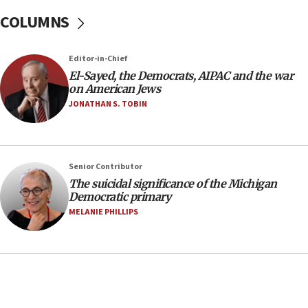
08:11
COLUMNS
Netanyahu spokesman: Hamas broke Gaza truce
17 times on Friday
07:48
Editor-in-Chief
El-Sayed, the Democrats, AIPAC and the war
Pakistan defense chief urges Muslim front
on American Jews
against Israel
JONATHAN S. TOBIN
07:24
Regavim takes EU sanctions fight to European
court
07:04
Senior Contributor
The suicidal significance of the Michigan
Israeli spokesman says Iran ‘not to be trusted’ on
Democratic primary
nuclear deal
MELANIE PHILLIPS
06:54
Iran presents demands to US for reopening the
Strait of Hormuz
06:29
J’lem issues travel warning for Greece ahead of
anti-Israel demonstrations