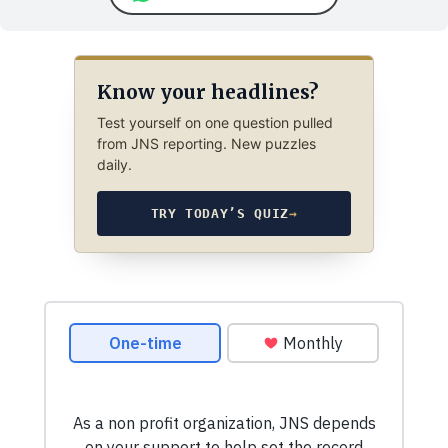
Know your headlines?
Test yourself on one question pulled
from JNS reporting. New puzzles
daily.
TRY TODAY’S QUIZ
→