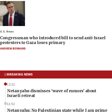
U.S. News
Congressman who introduced bill to send anti-Israel
protesters to Gaza loses primary
ANDREW BERNARD
BREAKING NEWS
12:22
Netanyahu dismisses ‘wave of rumors’ about
Israeli retreat
11:52
Netanyahu: No Palestinian state while I am prime