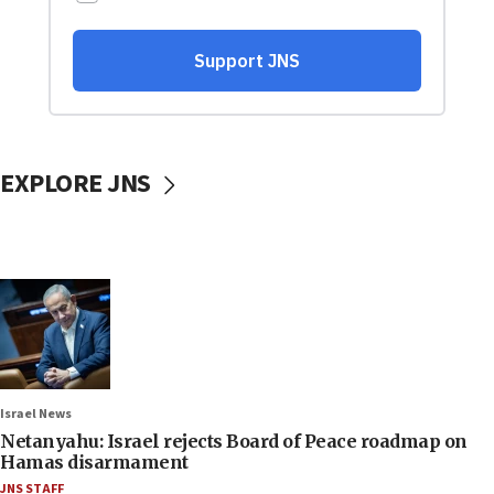
EXPLORE JNS
Israel News
Netanyahu: Israel rejects Board of Peace roadmap on
Hamas disarmament
JNS STAFF