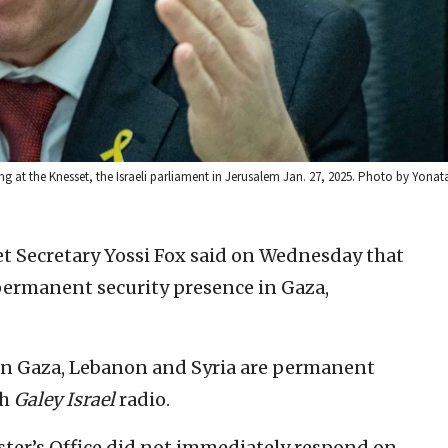
g at the Knesset, the Israeli parliament in Jerusalem Jan. 27, 2025. Photo by Yonat
net Secretary Yossi Fox said on Wednesday that
permanent security presence in Gaza,
 in Gaza, Lebanon and Syria are permanent
th
Galey Israel
radio.
ter’s Office did not immediately respond on