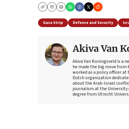
Copy
Email
Print
Gaza Strip
Defense and Security
Isr
Akiva Van K
Akiva Van Koningsveld is a n
he made the big move from th
worked as a policy officer a
Dutch organization dedicate
about the Arab-Israel conflic
journalism at the University
degree from Utrecht Universit