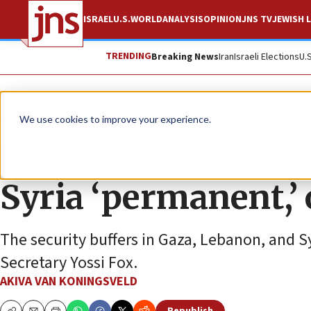
ISRAEL
U.S.
WORLD
ANALYSIS
OPINION
JNS TV
JEWISH L
TRENDING
Breaking News
Iran
Israeli Elections
U.
News
Israel News
We use cookies to improve your experience.
IDF security zones
Syria ‘permanent,’ o
The security buffers in Gaza, Lebanon, and S
Secretary Yossi Fox.
AKIVA VAN KONINGSVELD