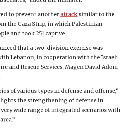
owed to prevent another
attack
similar to the
om the Gaza Strip, in which Palestinian
ple and took 251 captive.
nced that a two-division exercise was
th Lebanon, in cooperation with the Israeli
el Fire and Rescue Services, Magen David Adom
.
ios of various types in defense and offense,”
ghlights the strengthening of defense in
very wide range of integrated scenarios with
area.”