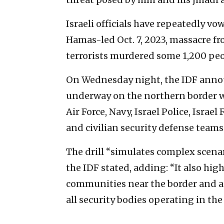
Israeli officials have repeatedly v
Hamas-led Oct. 7, 2023, massacre fr
terrorists murdered some 1,200 peo
On Wednesday night, the IDF annou
underway on the northern border wi
Air Force, Navy, Israel Police, Isra
and civilian security defense teams
The drill “simulates complex scenar
the IDF stated, adding: “It also hi
communities near the border and a 
all security bodies operating in the 