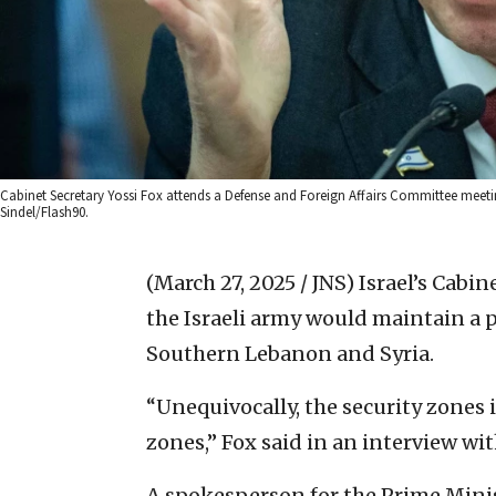
Cabinet Secretary Yossi Fox attends a Defense and Foreign Affairs Committee meetin
Sindel/Flash90.
(March 27, 2025 / JNS)
Israel’s Cabi
the Israeli army would maintain a 
Southern Lebanon and Syria.
“Unequivocally, the security zones
zones,” Fox said in an interview wi
A spokesperson for the Prime Minis