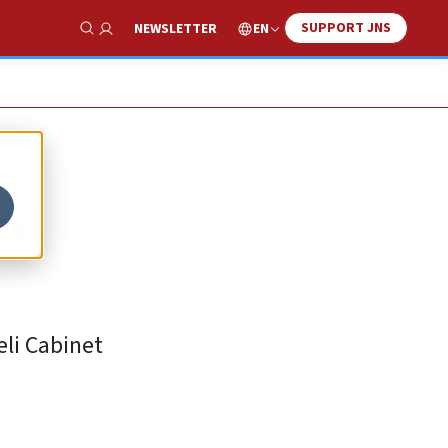
SUPPORT JNS
EN
NEWSLETTER
Show Search
nd
eli Cabinet