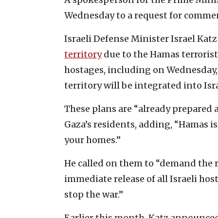
Wednesday to a request for comme
Israeli Defense Minister Israel Kat
territory
due to the Hamas terrorist 
hostages, including on Wednesday
territory will be integrated into Is
These plans are “already prepared 
Gaza’s residents, adding, “Hamas is 
your homes.”
He called on them to “demand the 
immediate release of all Israeli hos
stop the war.”
Earlier this month, Katz announced 