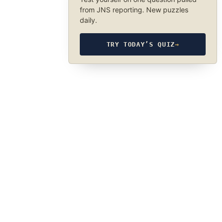
from JNS reporting. New puzzles
daily.
TRY TODAY’S QUIZ
→