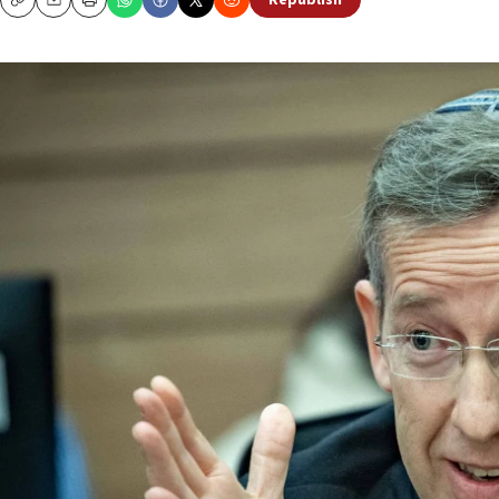
Republish
Copy
Email
Print