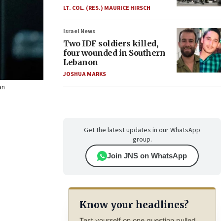
LT. COL. (RES.) MAURICE HIRSCH
Israel News
Two IDF soldiers killed,
four wounded in Southern
Lebanon
JOSHUA MARKS
an
Get the latest updates in our WhatsApp
group.
Join JNS on WhatsApp
Know your headlines?
Test yourself on one question pulled