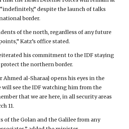
“indefinitely,” despite the launch of talks
national border.
idents of the north, regardless of any future
ints,” Katz’s office stated.
reiterated his commitment to the IDF staying
o protect the northern border.
r Ahmed al-Sharaa] opens his eyes in the
e will see the IDF watching him from the
mber that we are here, in all security areas
ch 11.
ts of the Golan and the Galilee from any
associates,” added the minister.