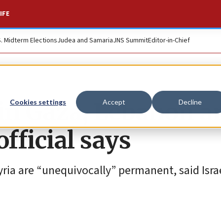
IFE
S. Midterm Elections
Judea and Samaria
JNS Summit
Editor-in-Chief
 in Gaza, Lebanon a
Cookies settings
Accept
Decline
fficial says
yria are “unequivocally” permanent, said Isra