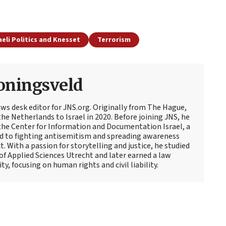
aeli Politics and Knesset
Terrorism
oningsveld
ews desk editor for JNS.org. Originally from The Hague,
e Netherlands to Israel in 2020. Before joining JNS, he
t the Center for Information and Documentation Israel, a
d to fighting antisemitism and spreading awareness
t. With a passion for storytelling and justice, he studied
 of Applied Sciences Utrecht and later earned a law
y, focusing on human rights and civil liability.