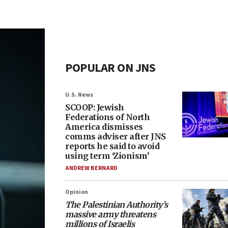
POPULAR ON JNS
U.S. News
SCOOP: Jewish
Federations of North
America dismisses
comms adviser after JNS
reports he said to avoid
using term ‘Zionism’
ANDREW BERNARD
Opinion
The Palestinian Authority’s
massive army threatens
millions of Israelis