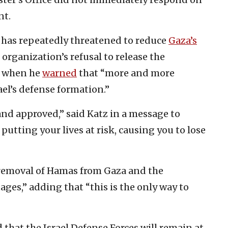
nt.
z has repeatedly threatened to reduce
Gaza’s
organization’s refusal to release the
, when he
warned
that “more and more
rael’s defense formation.”
and approved,” said Katz in a message to
putting your lives at risk, causing you to lose
removal of Hamas from Gaza and the
tages,” adding that “this is the only way to
that the Israel Defense Forces will remain at