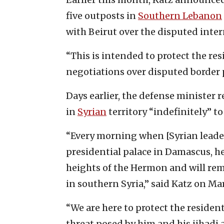
five outposts in
Southern Lebanon
with Beirut over the disputed inter
“This is intended to protect the res
negotiations over disputed border po
Days earlier, the defense minister 
in
Syrian
territory “indefinitely” t
“Every morning when [Syrian leade
presidential palace in Damascus, h
heights of the Hermon and will reme
in southern Syria,” said Katz on Mar
“We are here to protect the residen
threat posed by him and his jihadi 