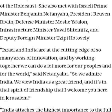
of the Holocaust. She also met with Israeli Prime
Minister Benjamin Netanyahu, President Reuven
Rivlin, Defense Minister Moshe Ya’alon,
Infrastructure Minister Yuval Shteinitz, and
Deputy Foreign Minister Tzipi Hotovely.
“Israel and India are at the cutting edge of so
many areas of innovation, and by working
together we can do a lot more for our peoples and
for the world,” said Netanyahu. “So we admire
India. We view India as a great friend, and it’s in
that spirit of friendship that I welcome you here
in Jerusalem.”
“India attaches the highest importance to the full