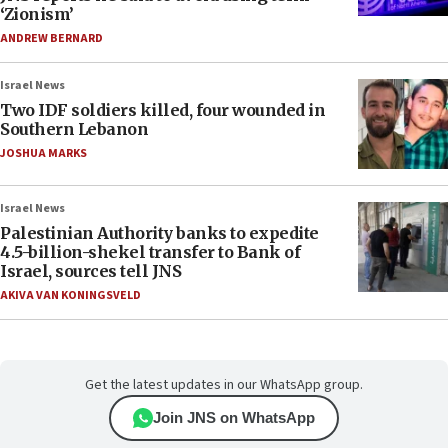
‘Zionism’
ANDREW BERNARD
Israel News
Two IDF soldiers killed, four wounded in
Southern Lebanon
JOSHUA MARKS
Israel News
Palestinian Authority banks to expedite
4.5-billion-shekel transfer to Bank of
Israel, sources tell JNS
AKIVA VAN KONINGSVELD
Get the latest updates in our WhatsApp group.
Join JNS on WhatsApp