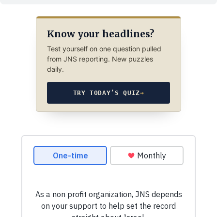
Know your headlines?
Test yourself on one question pulled
from JNS reporting. New puzzles
daily.
TRY TODAY’S QUIZ
→