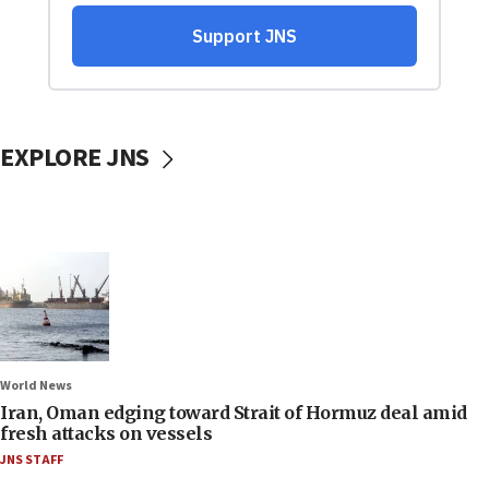
EXPLORE JNS
World News
Iran, Oman edging toward Strait of Hormuz deal amid
fresh attacks on vessels
JNS STAFF