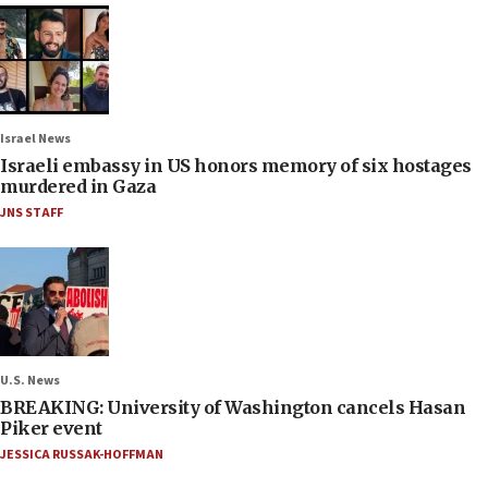
Israel News
Israeli embassy in US honors memory of six hostages
murdered in Gaza
JNS STAFF
U.S. News
BREAKING: University of Washington cancels Hasan
Piker event
JESSICA RUSSAK-HOFFMAN