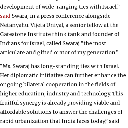
development of wide-ranging ties with Israel,”
said
Swaraj in a press conference alongside
Netanyahu. Vijeta Uniyal, a senior fellow at the
Gatestone Institute think tank and founder of
Indians for Israel, called Swaraj “the most
articulate and gifted orator of my generation.”
“Ms. Swaraj has long-standing ties with Israel.
Her diplomatic initiative can further enhance the
ongoing bilateral cooperation in the fields of
higher education, industry and technology. This
fruitful synergy is already providing viable and
affordable solutions to answer the challenges of
rapid urbanization that India faces today,” said