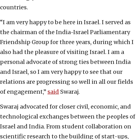
countries.
“I am very happy to be here in Israel. I served as
the chairman of the India-Israel Parliamentary
Friendship Group for three years, during which I
also had the pleasure of visiting Israel. I am a
personal advocate of strong ties between India
and Israel, so I am very happy to see that our
relations are progressing so well in all our fields
of engagement,”
said
Swaraj.
Swaraj advocated for closer civil, economic, and
technological exchanges between the peoples of
Israel and India. From student collaboration on
scientific research to the building of start-ups,