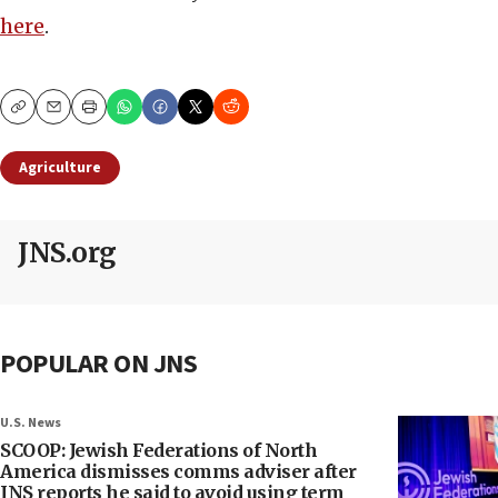
here
.
Copy
Email
Print
Agriculture
JNS.org
POPULAR ON JNS
U.S. News
SCOOP: Jewish Federations of North
America dismisses comms adviser after
JNS reports he said to avoid using term