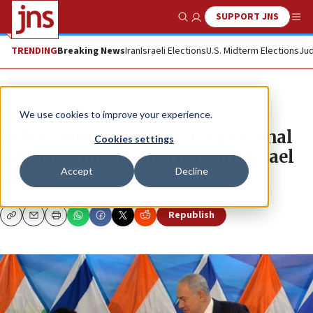
SUPPORT JNS
Show Search
Me
TRENDING
Breaking News
Iran
Israeli Elections
U.S. Midterm Elections
Jud
News
Israel News
We use cookies to improve your experience.
India’s foreign minister a ‘personal
Cookies settings
advocate’ for strong ties with Israel
Accept
Decline
JNS.ORG
Republish
Copy
Email
Print