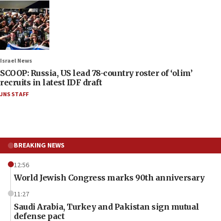
Israel News
SCOOP: Russia, US lead 78-country roster of ‘olim’
recruits in latest IDF draft
JNS STAFF
BREAKING NEWS
12:56
World Jewish Congress marks 90th anniversary
11:27
Saudi Arabia, Turkey and Pakistan sign mutual
defense pact