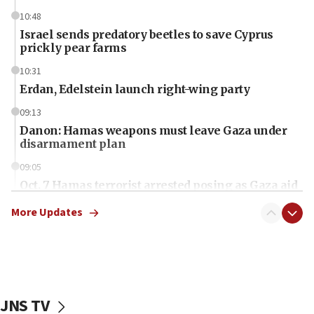
10:48
Israel sends predatory beetles to save Cyprus
prickly pear farms
10:31
Erdan, Edelstein launch right-wing party
09:13
Danon: Hamas weapons must leave Gaza under
disarmament plan
09:05
Oct. 7 Hamas terrorist arrested posing as Gaza aid
truck driver
More Updates
08:50
UNICEF study: Malnutrition lower in Gaza than in
surrounding Arab countries
08:13
CENTCOM: US has redirected 49 commercial
JNS TV
vessels under Iran blockade