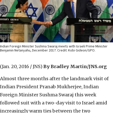
Indian Foreign Minister Sushma Swaraj meets with Israeli Prime Minister
Benjamin Netanyahu, December 2017. Credit: Kobi Gideon/GPO.
(Jan. 20, 2016 / JNS)
By Bradley Martin/JNS.org
Almost three months after the landmark visit of
Indian President Pranab Mukherjee, Indian
Foreign Minister Sushma Swaraj this week
followed suit with a two-day visit to Israel amid
increasingly warm ties between the two