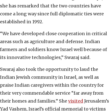
she has remarked that the two countries have
come a long way since full diplomatic ties were
established in 1992.
“We have developed close cooperation in critical
areas such as agriculture and defense. Indian
farmers and soldiers know Israel well because of
its innovative technologies,” Swaraj said.
Swaraj also took the opportunity to laud the
Indian Jewish community in Israel, as well as
praise Indian caregivers within the country for
their very commendable service “far away from
their homes and families.” She
visited
Jerusalem’s
Yad Vashem, Israel’s official memorial to victims