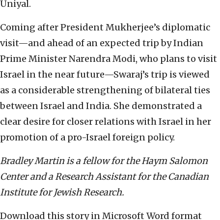
Uniyal.
Coming after President Mukherjee’s diplomatic
visit—and ahead of an expected trip by Indian
Prime Minister Narendra Modi, who plans to visit
Israel in the near future—Swaraj’s trip is viewed
as a considerable strengthening of bilateral ties
between Israel and India. She demonstrated a
clear desire for closer relations with Israel in her
promotion of a pro-Israel foreign policy.
Bradley Martin is a fellow for the Haym Salomon
Center and a Research Assistant for the Canadian
Institute for Jewish Research.
Download this story in Microsoft Word format