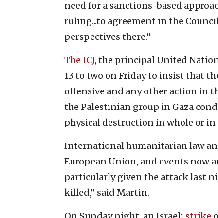
need for a sanctions-based approach
ruling...to agreement in the Council
perspectives there.”
The ICJ
, the principal United Natio
13 to two on Friday to insist that t
offensive and any other action in t
the Palestinian group in Gaza condit
physical destruction in whole or in 
International humanitarian law and
European Union, and events now are 
particularly given the attack last
killed,” said Martin.
On Sunday night, an Israeli
strike
o