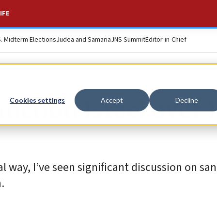
IFE
S. Midterm Elections
Judea and Samaria
JNS Summit
Editor-in-Chief
anction Israel over 
Cookies settings
Accept
Decline
al way, I’ve seen significant discussion on san
.