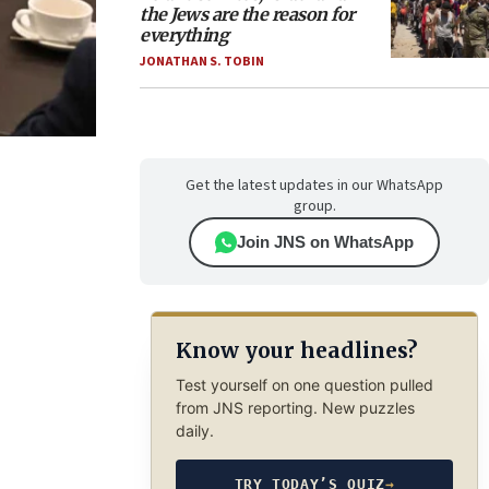
the Jews are the reason for
everything
JONATHAN S. TOBIN
Get the latest updates in our WhatsApp
group.
Join JNS on WhatsApp
Know your headlines?
Test yourself on one question pulled
from JNS reporting. New puzzles
daily.
TRY TODAY’S QUIZ
→