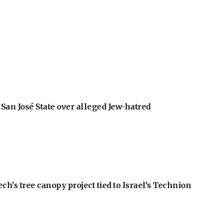
an José State over alleged Jew-hatred
h’s tree canopy project tied to Israel’s Technion