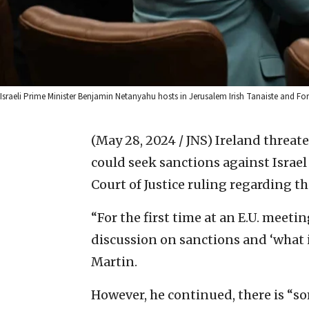
Israeli Prime Minister Benjamin Netanyahu hosts in Jerusalem Irish Tanaiste and Fo
(May 28, 2024 / JNS)
Ireland threat
could seek sanctions against Israel
Court of Justice ruling regarding t
“For the first time at an E.U. meeting
discussion on sanctions and ‘what i
Martin.
However, he continued, there is “s