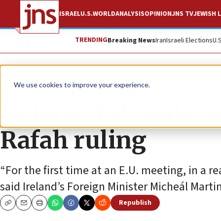
ISRAEL
U.S.
WORLD
ANALYSIS
OPINION
JNS TV
JEWISH L
TRENDING
Breaking News
Iran
Israeli Elections
U.
News
Israel News
We use cookies to improve your experience.
Ireland: EU could s
Rafah ruling
“For the first time at an E.U. meeting, in a re
said Ireland’s Foreign Minister Micheál Martin
Republish
Copy
Email
Print