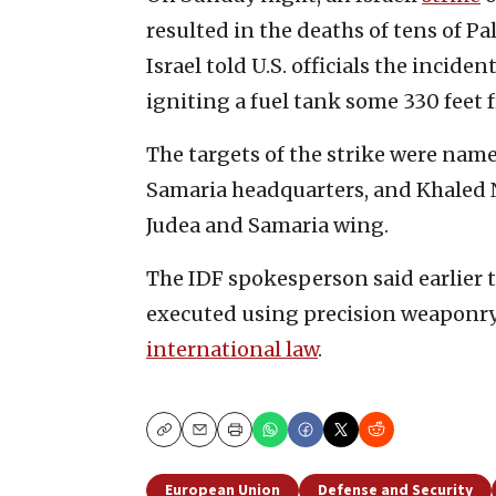
resulted in the deaths of tens of Pa
Israel told U.S. officials the incid
igniting a fuel tank some 330 feet 
The targets of the strike were name
Samaria headquarters, and Khaled Nag
Judea and Samaria wing.
The IDF spokesperson said earlier t
executed using precision weaponry,
international law
.
Copy
Email
Print
European Union
Defense and Security