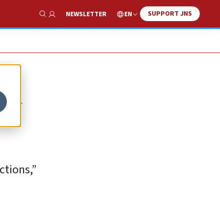
SUPPORT JNS
EN
NEWSLETTER
Show Search
ICJ
ctions,”