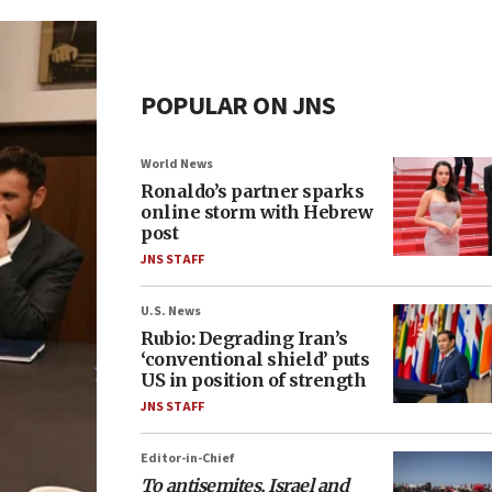
POPULAR ON JNS
World News
Ronaldo’s partner sparks
online storm with Hebrew
post
JNS STAFF
U.S. News
Rubio: Degrading Iran’s
‘conventional shield’ puts
US in position of strength
JNS STAFF
Editor-in-Chief
To antisemites, Israel and