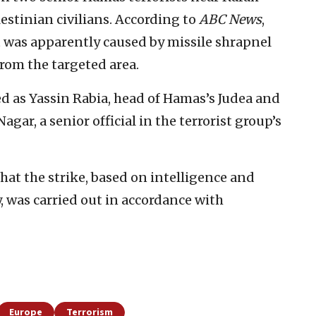
lestinian civilians. According to
ABC News
,
ent was apparently caused by missile shrapnel
from the targeted area.
d as Yassin Rabia, head of Hamas’s Judea and
ar, a senior official in the terrorist group’s
hat the strike, based on intelligence and
 was carried out in accordance with
Europe
Terrorism