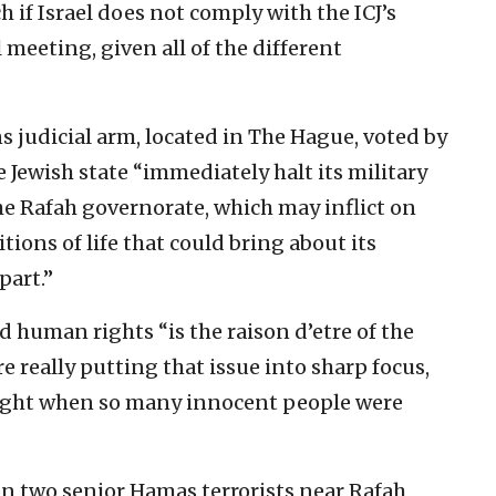
 if Israel does not comply with the ICJ’s
 meeting, given all of the different
ns judicial arm, located in The Hague, voted by
he Jewish state “immediately halt its military
he Rafah governorate, which may inflict on
ions of life that could bring about its
part.”
 human rights “is the raison d’etre of the
really putting that issue into sharp focus,
 night when so many innocent people were
n two senior Hamas terrorists near Rafah