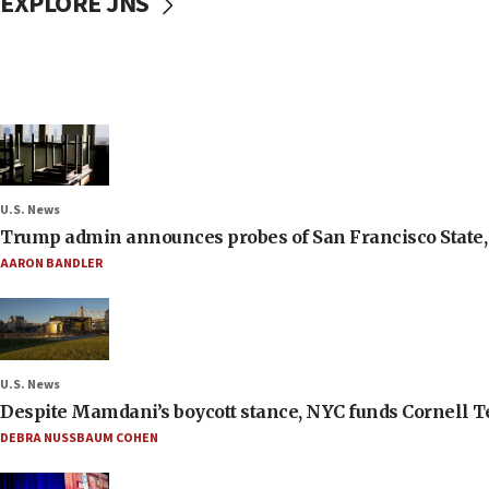
EXPLORE JNS
U.S. News
Trump admin announces probes of San Francisco State, S
AARON BANDLER
U.S. News
Despite Mamdani’s boycott stance, NYC funds Cornell Tec
DEBRA NUSSBAUM COHEN