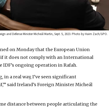
reign and Defense Minister Micheál Martin, Sept. 5, 2023. Photo by Haim Zach/GPO.
ened on Monday that the European Union
 if it does not comply with an International
he IDF’s ongoing operation in Rafah.
, in a real way, I’ve seen significant
f,’” said Ireland’s Foreign Minister Micheál
ome distance between people articulating the