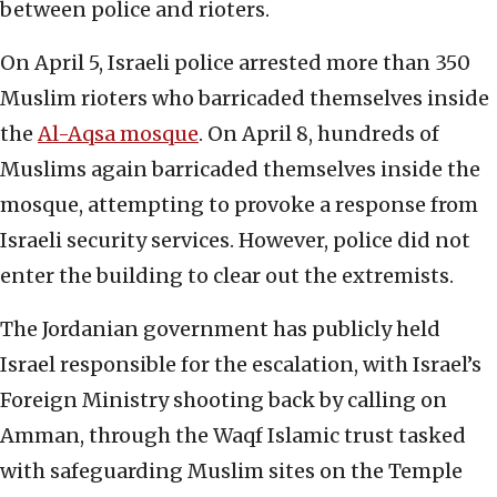
between police and rioters.
On April 5, Israeli police arrested more than 350
Muslim rioters who barricaded themselves inside
the
Al-Aqsa mosque
. On April 8, hundreds of
Muslims again barricaded themselves inside the
mosque, attempting to provoke a response from
Israeli security services. However, police did not
enter the building to clear out the extremists.
The Jordanian government has publicly held
Israel responsible for the escalation, with Israel’s
Foreign Ministry shooting back by calling on
Amman, through the Waqf Islamic trust tasked
with safeguarding Muslim sites on the Temple