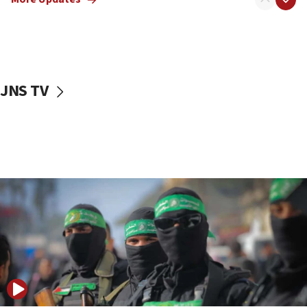
08:50
UNICEF study: Malnutrition lower in Gaza than in
surrounding Arab countries
08:13
CENTCOM: US has redirected 49 commercial
JNS TV
vessels under Iran blockade
08:11
Convicted hate offender quits UK election race
07:42
Israeli Navy conducts largest drill since Oct. 7
06:55
Palestinians attack Israeli civilians who
accidentally entered Jenin in Samaria
06:50
Uganda approves troop deployment to Gaza
06:25