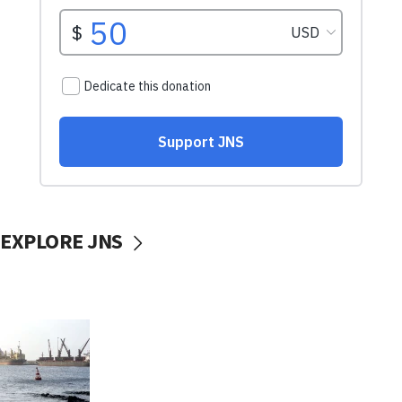
EXPLORE JNS