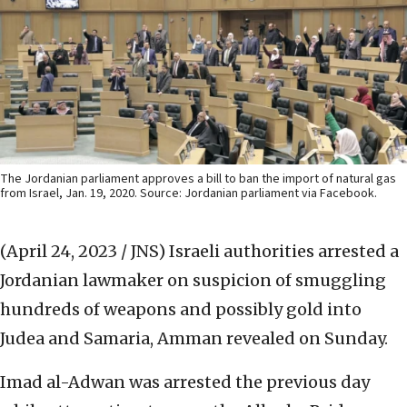
The Jordanian parliament approves a bill to ban the import of natural gas
from Israel, Jan. 19, 2020. Source: Jordanian parliament via Facebook.
(April 24, 2023 / JNS)
Israeli authorities arrested a
Jordanian lawmaker on suspicion of smuggling
hundreds of weapons and possibly gold into
Judea and Samaria, Amman revealed on Sunday.
Imad al-Adwan was arrested the previous day