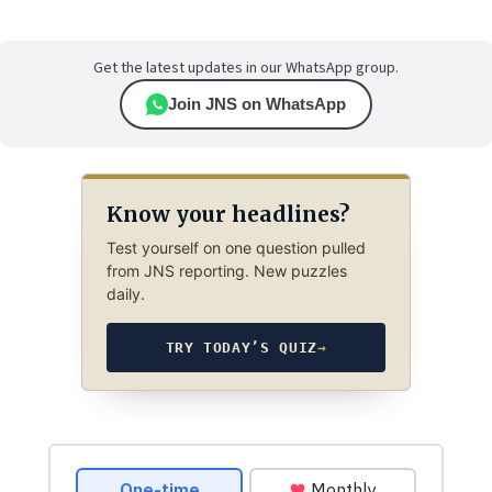
Get the latest updates in our WhatsApp group.
Join JNS on WhatsApp
Know your headlines?
Test yourself on one question pulled
from JNS reporting. New puzzles
daily.
TRY TODAY’S QUIZ
→