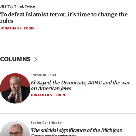
Israel’s FM meets Colombia’s president-elect
ahead of inauguration
JNS TV / Think Twice
To defeat Islamist terror, it’s time to change the
05:25
rules
Russia, US lead 78-country roster of ‘olim’ recruits
JONATHAN S. TOBIN
in latest IDF draft
04:23
Sa’ar slams Turkey over hypocrisy on Syria, vows
Israel will defend itself
COLUMNS
23:32
Trump says El-Sayed pushing to end filibuster
Editor-in-Chief
would mean no more GOP presidents, but adds 30
El-Sayed, the Democrats, AIPAC and the war
minutes later that he agrees
on American Jews
21:02
JONATHAN S. TOBIN
US has ‘literally massive amounts of
ammunition,’ Trump says
20:30
Senior Contributor
Trump admin announces ‘historic’ $2 billion in
The suicidal significance of the Michigan
health, humanitarian aid to faith-based groups
Democratic primary