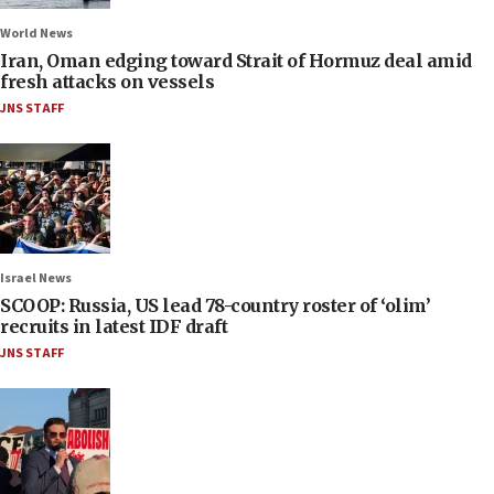
World News
Iran, Oman edging toward Strait of Hormuz deal amid
fresh attacks on vessels
JNS STAFF
Israel News
SCOOP: Russia, US lead 78-country roster of ‘olim’
recruits in latest IDF draft
JNS STAFF