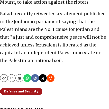
Mount, to take action against the rioters.
Safadi recently retweeted a statement published
in the Jordanian parliament saying that the
Palestinians are the No. 1 cause for Jordan and
that “a just and comprehensive peace will not be
achieved unless Jerusalem is liberated as the
capital of an independent Palestinian state on
the Palestinian national soil.”
Copy
Email
Print
Defense and Security