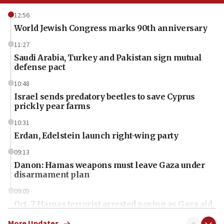
12:56
World Jewish Congress marks 90th anniversary
11:27
Saudi Arabia, Turkey and Pakistan sign mutual
defense pact
10:48
Israel sends predatory beetles to save Cyprus
prickly pear farms
10:31
Erdan, Edelstein launch right-wing party
09:13
Danon: Hamas weapons must leave Gaza under
disarmament plan
09:05
Oct. 7 Hamas terrorist arrested posing as Gaza aid
truck driver
More Updates