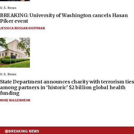
U.S. News
BREAKING: University of Washington cancels Hasan
Piker event
JESSICA RUSSAK-HOFFMAN
U.S. News
State Department announces charity with terrorism ties
among partners in ‘historic’ $2 billion global health
funding
MIKE WAGENHEIM
BREAKING NEWS