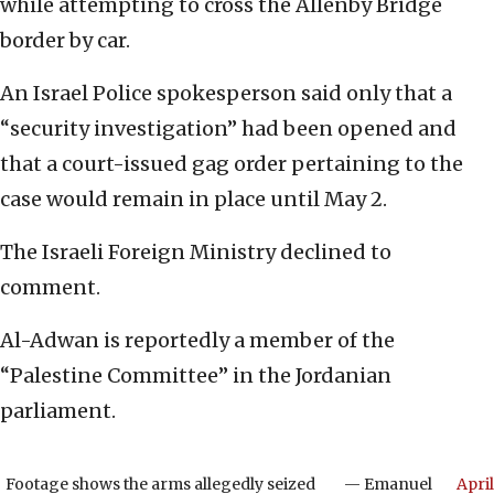
while attempting to cross the Allenby Bridge
border by car.
An Israel Police spokesperson said only that a
“security investigation” had been opened and
that a court-issued gag order pertaining to the
case would remain in place until May 2.
The Israeli Foreign Ministry declined to
comment.
Al-Adwan is reportedly a member of the
“Palestine Committee” in the Jordanian
parliament.
Footage shows the arms allegedly seized
— Emanuel
April