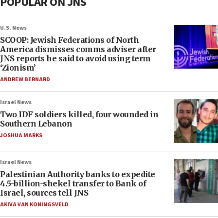
POPULAR ON JNS
U.S. News
SCOOP: Jewish Federations of North
America dismisses comms adviser after
JNS reports he said to avoid using term
‘Zionism’
ANDREW BERNARD
Israel News
Two IDF soldiers killed, four wounded in
Southern Lebanon
JOSHUA MARKS
Israel News
Palestinian Authority banks to expedite
4.5-billion-shekel transfer to Bank of
Israel, sources tell JNS
AKIVA VAN KONINGSVELD