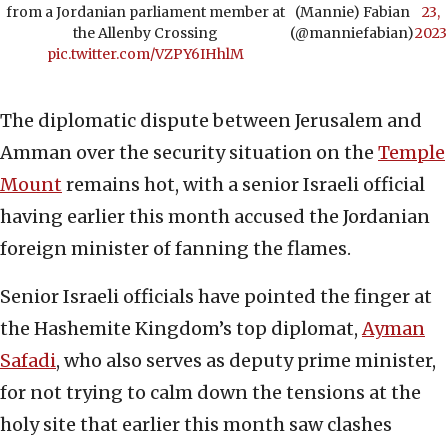
from a Jordanian parliament member at
(Mannie) Fabian
23,
the Allenby Crossing
(@manniefabian)
2023
pic.twitter.com/VZPY6IHhlM
The diplomatic dispute between Jerusalem and
Amman over the security situation on the
Temple
Mount
remains hot, with a senior Israeli official
having earlier this month accused the Jordanian
foreign minister of fanning the flames.
Senior Israeli officials have pointed the finger at
the Hashemite Kingdom’s top diplomat,
Ayman
Safadi
, who also serves as deputy prime minister,
for not trying to calm down the tensions at the
holy site that earlier this month saw clashes