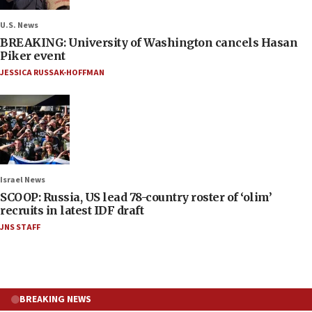
U.S. News
BREAKING: University of Washington cancels Hasan
Piker event
JESSICA RUSSAK-HOFFMAN
Israel News
SCOOP: Russia, US lead 78-country roster of ‘olim’
recruits in latest IDF draft
JNS STAFF
BREAKING NEWS