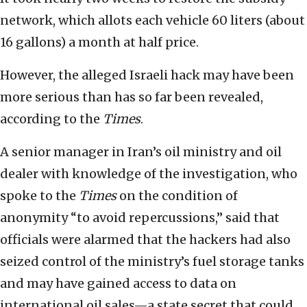
network, which allots each vehicle 60 liters (about
16 gallons) a month at half price.
However, the alleged Israeli hack may have been
more serious than has so far been revealed,
according to the
Times
.
A senior manager in Iran’s oil ministry and oil
dealer with knowledge of the investigation, who
spoke to the
Times
on the condition of
anonymity “to avoid repercussions,” said that
officials were alarmed that the hackers had also
seized control of the ministry’s fuel storage tanks
and may have gained access to data on
international oil sales—a state secret that could