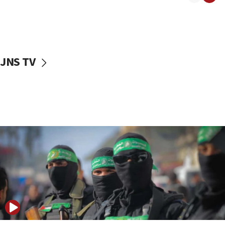
08:50
UNICEF study: Malnutrition lower in Gaza than in
surrounding Arab countries
08:13
CENTCOM: US has redirected 49 commercial
JNS TV
vessels under Iran blockade
08:11
Convicted hate offender quits UK election race
07:42
Israeli Navy conducts largest drill since Oct. 7
06:55
Palestinians attack Israeli civilians who
accidentally entered Jenin in Samaria
06:50
Uganda approves troop deployment to Gaza
06:25
Israel’s FM meets Colombia’s president-elect