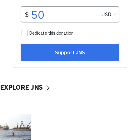
EXPLORE JNS