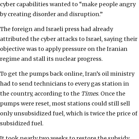
cyber capabilities wanted to “make people angry
by creating disorder and disruption.”
The foreign and Israeli press had already
attributed the cyber attacks to Israel, saying their
objective was to apply pressure on the Iranian
regime and stall its nuclear progress.
To get the pumps back online, Iran’s oil ministry
had to send technicians to every gas station in
the country, according to the
Times
. Once the
pumps were reset, most stations could still sell
only unsubsidized fuel, which is twice the price of
subsidized fuel.
It took nearly two weeks to restore the subsidy