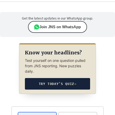
Get the latest updates in our WhatsApp group.
Join JNS on WhatsApp
Know your headlines?
Test yourself on one question pulled
from JNS reporting. New puzzles
daily.
TRY TODAY’S QUIZ
→