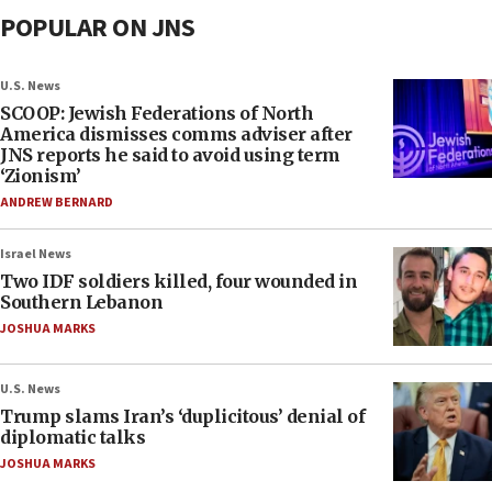
POPULAR ON JNS
U.S. News
SCOOP: Jewish Federations of North
America dismisses comms adviser after
JNS reports he said to avoid using term
‘Zionism’
ANDREW BERNARD
Israel News
Two IDF soldiers killed, four wounded in
Southern Lebanon
JOSHUA MARKS
U.S. News
Trump slams Iran’s ‘duplicitous’ denial of
diplomatic talks
JOSHUA MARKS