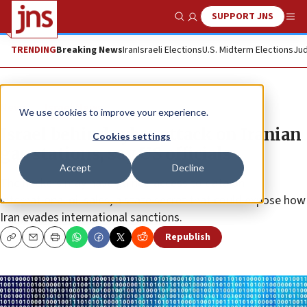
SUPPORT JNS
Show Search
Me
TRENDING
Breaking News
Iran
Israeli Elections
U.S. Midterm Elections
Jud
News
Israel News
We use cookies to improve your experience.
Israel behind cyber attack on Iranian
Cookies settings
gas stations, say US officials
Accept
Decline
The hackers may have gained access to data on
international oil sales, a state secret that could expose how
Iran evades international sanctions.
Republish
Copy
Email
Print