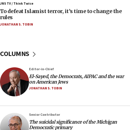
ahead of inauguration
JNS TV / Think Twice
To defeat Islamist terror, it’s time to change the
05:25
rules
Russia, US lead 78-country roster of ‘olim’ recruits
JONATHAN S. TOBIN
in latest IDF draft
04:23
Sa’ar slams Turkey over hypocrisy on Syria, vows
Israel will defend itself
COLUMNS
23:32
Trump says El-Sayed pushing to end filibuster
Editor-in-Chief
would mean no more GOP presidents, but adds 30
El-Sayed, the Democrats, AIPAC and the war
minutes later that he agrees
on American Jews
21:02
JONATHAN S. TOBIN
US has ‘literally massive amounts of
ammunition,’ Trump says
20:30
Senior Contributor
Trump admin announces ‘historic’ $2 billion in
The suicidal significance of the Michigan
health, humanitarian aid to faith-based groups
Democratic primary