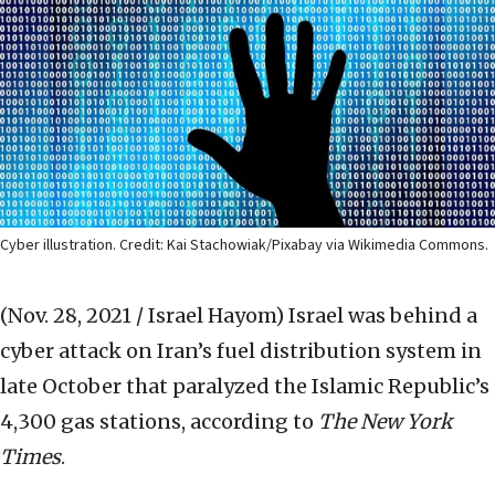
Cyber illustration. Credit: Kai Stachowiak/Pixabay via Wikimedia Commons.
(Nov. 28, 2021 / Israel Hayom)
Israel was behind a
cyber attack on Iran’s fuel distribution system in
late October that paralyzed the Islamic Republic’s
4,300 gas stations, according to
The
New York
Times
.