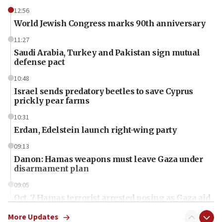
12:56
World Jewish Congress marks 90th anniversary
11:27
Saudi Arabia, Turkey and Pakistan sign mutual
defense pact
10:48
Israel sends predatory beetles to save Cyprus
prickly pear farms
10:31
Erdan, Edelstein launch right-wing party
09:13
Danon: Hamas weapons must leave Gaza under
disarmament plan
09:05
Oct. 7 Hamas terrorist arrested posing as Gaza aid
truck driver
More Updates