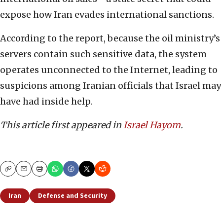
expose how Iran evades international sanctions.
According to the report, because the oil ministry’s
servers contain such sensitive data, the system
operates unconnected to the Internet, leading to
suspicions among Iranian officials that Israel may
have had inside help.
This article first appeared in
Israel Hayom
.
Copy
Email
Print
Iran
Defense and Security