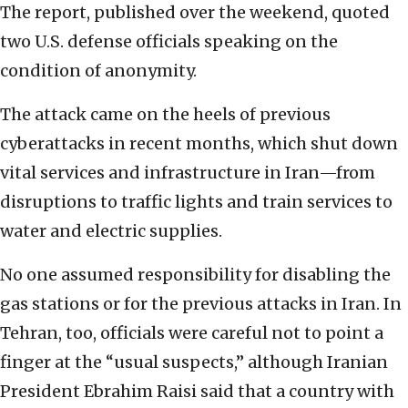
The report, published over the weekend, quoted
two U.S. defense officials speaking on the
condition of anonymity.
The attack came on the heels of previous
cyberattacks in recent months, which shut down
vital services and infrastructure in Iran—from
disruptions to traffic lights and train services to
water and electric supplies.
No one assumed responsibility for disabling the
gas stations or for the previous attacks in Iran. In
Tehran, too, officials were careful not to point a
finger at the “usual suspects,” although Iranian
President Ebrahim Raisi said that a country with