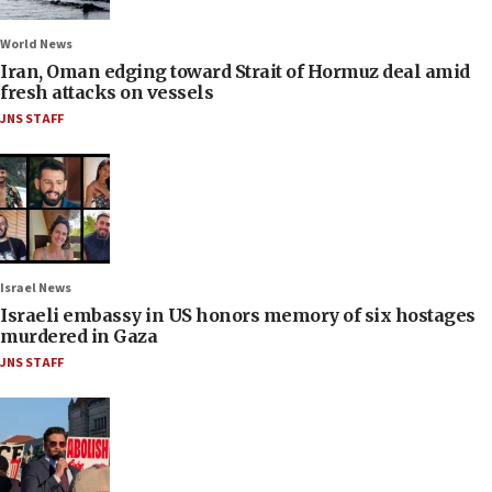
World News
Iran, Oman edging toward Strait of Hormuz deal amid
fresh attacks on vessels
JNS STAFF
Israel News
Israeli embassy in US honors memory of six hostages
murdered in Gaza
JNS STAFF