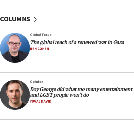
10:48
Sen. Cruz: ‘Terrorists are celebrating’ El-Sayed’s victory
COLUMNS
10:40
Nefesh B’Nefesh brings 100,000th immigrant to Israel
Global Focus
10:11
The global reach of a renewed war in Gaza
Iranian outlet claims ‘first video’ of Supreme Leader
BEN COHEN
Mojtaba Khamenei
09:53
CENTCOM: 53 commercial vessels redirected under Iran
blockade
Opinion
09:42
Boy George did what too many entertainment
Report: Pentagon presses arms makers to ramp up
and LGBT people won’t do
production amid Iran war
YUVAL DAVID
09:19
Iranian FM: Message exchange with US does not constitute
negotiations
09:12