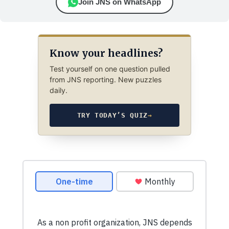
Join JNS on WhatsApp
Know your headlines?
Test yourself on one question pulled
from JNS reporting. New puzzles
daily.
TRY TODAY’S QUIZ
→