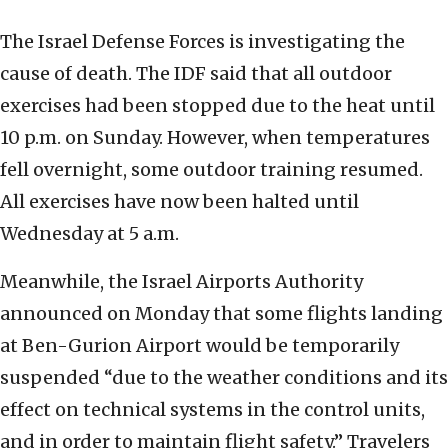
The Israel Defense Forces is investigating the
cause of death. The IDF said that all outdoor
exercises had been stopped due to the heat until
10 p.m. on Sunday. However, when temperatures
fell overnight, some outdoor training resumed.
All exercises have now been halted until
Wednesday at 5 a.m.
Meanwhile, the Israel Airports Authority
announced on Monday that some flights landing
at Ben-Gurion Airport would be temporarily
suspended “due to the weather conditions and its
effect on technical systems in the control units,
and in order to maintain flight safety.” Travelers