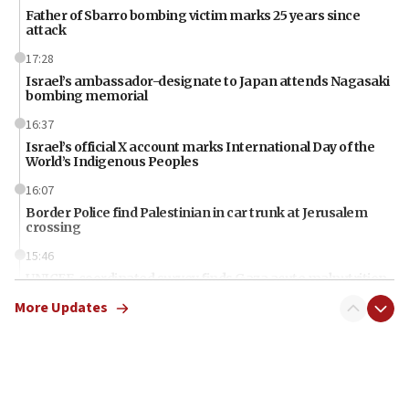
Father of Sbarro bombing victim marks 25 years since
attack
17:28
Israel’s ambassador-designate to Japan attends Nagasaki
bombing memorial
16:37
Israel’s official X account marks International Day of the
World’s Indigenous Peoples
16:07
Border Police find Palestinian in car trunk at Jerusalem
crossing
15:46
UNICEF-coordinated survey finds Gaza acute malnutrition
at 0.2%-0.8%
More Updates
15:22
Iran claims president met Mojtaba Khamenei
14:55
CRIF marks anniversary of 1982 Jo Goldenberg attack