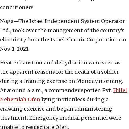
conditioners.
Noga—The Israel Independent System Operator
Ltd., took over the management of the country’s
electricity from the Israel Electric Corporation on
Nov. 1, 2021.
Heat exhaustion and dehydration were seen as
the apparent reasons for the death of a soldier
during a training exercise on Monday morning.
At around 4 a.m., a commander spotted Pvt.
Hillel
Nehemiah Ofen
lying motionless during a
crawling exercise and began administering
treatment. Emergency medical personnel were
unable to resuscitate Ofen.