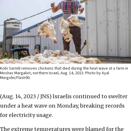
Kobi Sarmili removes chickens that died during the heat wave at a farm in
Moshav Margaliot, northern Israel, Aug. 14, 2023. Photo by Ayal
Margolin/Flash90.
(Aug. 14, 2023 / JNS)
Israelis continued to swelter
under a heat wave on Monday, breaking records
for electricity usage.
The extreme temperatures were blamed for the