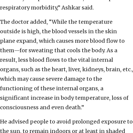
respiratory morbidity,” Ashkar said.
The doctor added, “While the temperature
outside is high, the blood vessels in the skin
plane expand, which causes more blood flow to
them—for sweating that cools the body. As a
result, less blood flows to the vital internal
organs, such as the heart, liver, kidneys, brain, etc.,
which may cause severe damage to the
functioning of these internal organs, a
significant increase in body temperature, loss of
consciousness and even death.”
He advised people to avoid prolonged exposure to
the sun, to remain indoors or at least in shaded