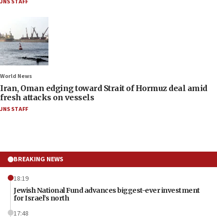
JNS STAFF
World News
Iran, Oman edging toward Strait of Hormuz deal amid
fresh attacks on vessels
JNS STAFF
BREAKING NEWS
18:19
Jewish National Fund advances biggest-ever investment
for Israel’s north
17:48