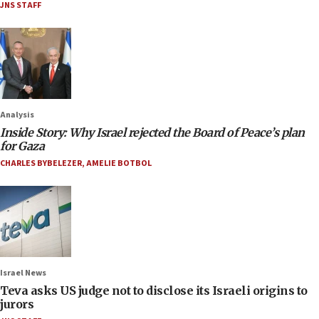
JNS STAFF
Analysis
Inside Story: Why Israel rejected the Board of Peace’s plan
for Gaza
CHARLES BYBELEZER
,
AMELIE BOTBOL
Israel News
Teva asks US judge not to disclose its Israeli origins to
jurors