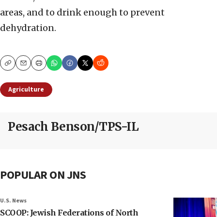
areas, and to drink enough to prevent
dehydration.
Copy
Email
Print
Agriculture
Pesach Benson/TPS-IL
POPULAR ON JNS
U.S. News
SCOOP: Jewish Federations of North