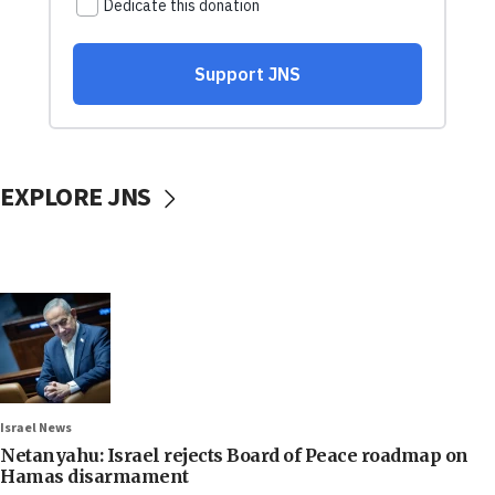
EXPLORE JNS
Israel News
Netanyahu: Israel rejects Board of Peace roadmap on
Hamas disarmament