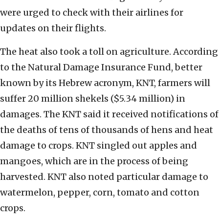
were urged to check with their airlines for
updates on their flights.
The heat also took a toll on agriculture. According
to the Natural Damage Insurance Fund, better
known by its Hebrew acronym, KNT, farmers will
suffer 20 million shekels ($5.34 million) in
damages. The KNT said it received notifications of
the deaths of tens of thousands of hens and heat
damage to crops. KNT singled out apples and
mangoes, which are in the process of being
harvested. KNT also noted particular damage to
watermelon, pepper, corn, tomato and cotton
crops.