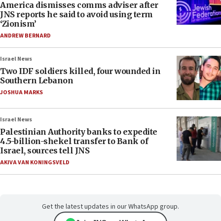
America dismisses comms adviser after
JNS reports he said to avoid using term
‘Zionism’
ANDREW BERNARD
Israel News
Two IDF soldiers killed, four wounded in
Southern Lebanon
JOSHUA MARKS
Israel News
Palestinian Authority banks to expedite
4.5-billion-shekel transfer to Bank of
Israel, sources tell JNS
AKIVA VAN KONINGSVELD
Get the latest updates in our WhatsApp group.