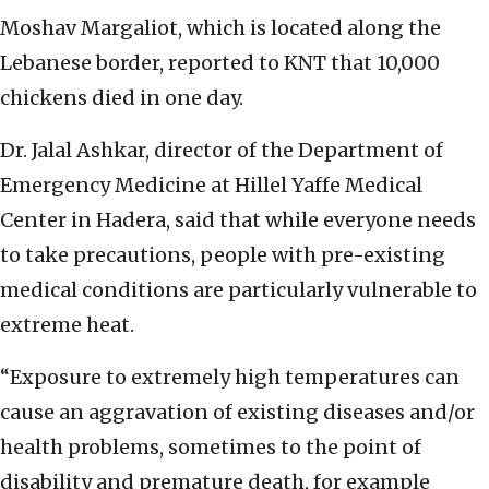
Moshav Margaliot, which is located along the
Lebanese border, reported to KNT that 10,000
chickens died in one day.
Dr. Jalal Ashkar, director of the Department of
Emergency Medicine at Hillel Yaffe Medical
Center in Hadera, said that while everyone needs
to take precautions, people with pre-existing
medical conditions are particularly vulnerable to
extreme heat.
“Exposure to extremely high temperatures can
cause an aggravation of existing diseases and/or
health problems, sometimes to the point of
disability and premature death, for example