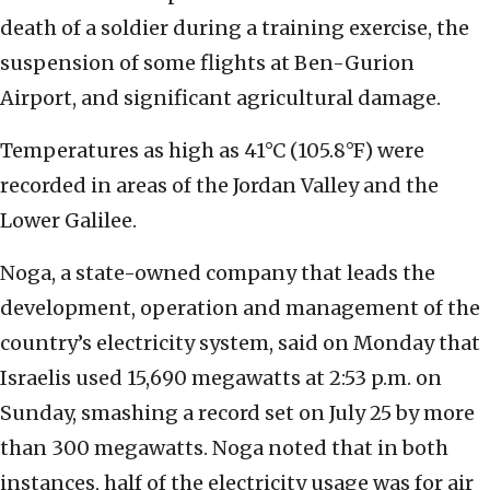
death of a soldier during a training exercise, the
suspension of some flights at Ben-Gurion
Airport, and significant agricultural damage.
Temperatures as high as 41°C (105.8°F) were
recorded in areas of the Jordan Valley and the
Lower Galilee.
Noga, a state-owned company that leads the
development, operation and management of the
country’s electricity system, said on Monday that
Israelis used 15,690 megawatts at 2:53 p.m. on
Sunday, smashing a record set on July 25 by more
than 300 megawatts. Noga noted that in both
instances, half of the electricity usage was for air