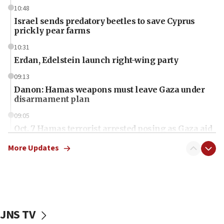
10:48
Israel sends predatory beetles to save Cyprus
prickly pear farms
10:31
Erdan, Edelstein launch right-wing party
09:13
Danon: Hamas weapons must leave Gaza under
disarmament plan
09:05
Oct. 7 Hamas terrorist arrested posing as Gaza aid
truck driver
More Updates
08:50
UNICEF study: Malnutrition lower in Gaza than in
surrounding Arab countries
08:13
CENTCOM: US has redirected 49 commercial
JNS TV
vessels under Iran blockade