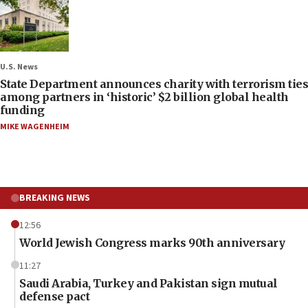
U.S. News
State Department announces charity with terrorism ties
among partners in ‘historic’ $2 billion global health
funding
MIKE WAGENHEIM
BREAKING NEWS
12:56
World Jewish Congress marks 90th anniversary
11:27
Saudi Arabia, Turkey and Pakistan sign mutual
defense pact