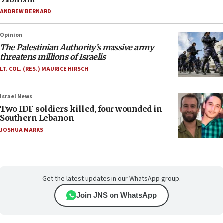
ANDREW BERNARD
Opinion
The Palestinian Authority’s massive army
threatens millions of Israelis
LT. COL. (RES.) MAURICE HIRSCH
Israel News
Two IDF soldiers killed, four wounded in
Southern Lebanon
JOSHUA MARKS
Get the latest updates in our WhatsApp group.
Join JNS on WhatsApp