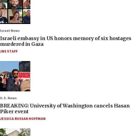
Israel News
Israeli embassy in US honors memory of six hostages
murdered in Gaza
JNS STAFF
U.S. News
BREAKING: University of Washington cancels Hasan
Piker event
JESSICA RUSSAK-HOFFMAN