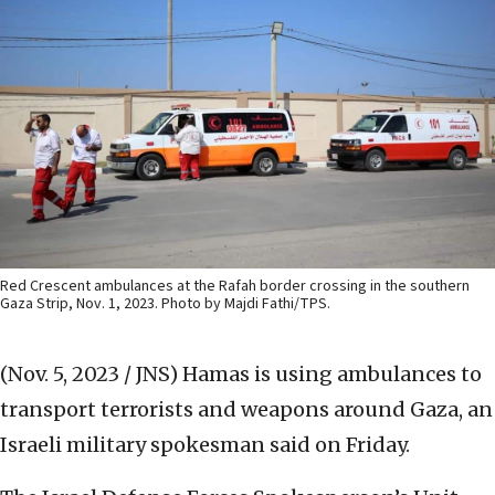
Red Crescent ambulances at the Rafah border crossing in the southern
Gaza Strip, Nov. 1, 2023. Photo by Majdi Fathi/TPS.
(Nov. 5, 2023 / JNS)
Hamas is using ambulances to
transport terrorists and weapons around Gaza, an
Israeli military spokesman said on Friday.