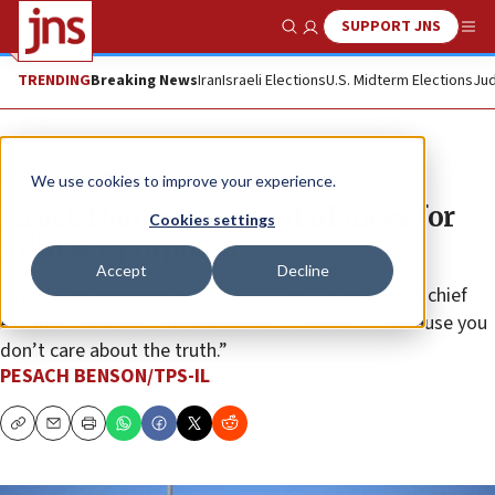
SUPPORT JNS
Show Search
Me
TRENDING
Breaking News
Iran
Israeli Elections
U.S. Midterm Elections
Jud
News
Israel News
We use cookies to improve your experience.
Israel: Hamas uses ambulances for
Cookies settings
military purposes
Accept
Decline
Israel’s Ambassador to the U.N. Gilad Erdan to U.N. chief
Antonio Guterres: “You didn’t ask for the truth because you
don’t care about the truth.”
PESACH BENSON/TPS-IL
Copy
Email
Print