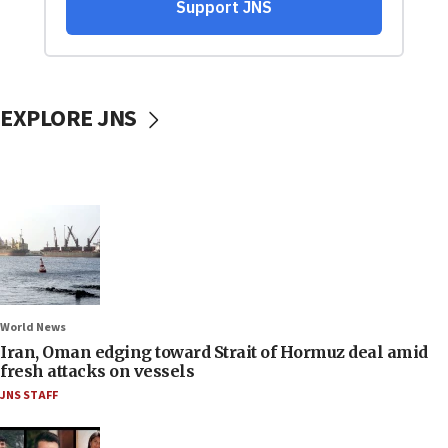
EXPLORE JNS
World News
Iran, Oman edging toward Strait of Hormuz deal amid
fresh attacks on vessels
JNS STAFF