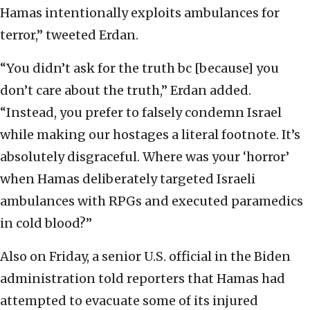
Hamas intentionally exploits ambulances for
terror,” tweeted Erdan.
“You didn’t ask for the truth bc [because] you
don’t care about the truth,” Erdan added.
“Instead, you prefer to falsely condemn Israel
while making our hostages a literal footnote. It’s
absolutely disgraceful. Where was your ‘horror’
when Hamas deliberately targeted Israeli
ambulances with RPGs and executed paramedics
in cold blood?”
Also on Friday, a senior U.S. official in the Biden
administration told reporters that Hamas had
attempted to evacuate some of its injured