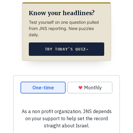
Know your headlines?
Test yourself on one question pulled
from JNS reporting. New puzzles
daily.
TRY TODAY’S QUIZ
→