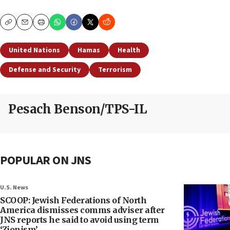
Copy
Email
Print
United Nations
Hamas
Health
Defense and Security
Terrorism
Pesach Benson/TPS-IL
POPULAR ON JNS
U.S. News
SCOOP: Jewish Federations of North
America dismisses comms adviser after
JNS reports he said to avoid using term
‘Zionism’