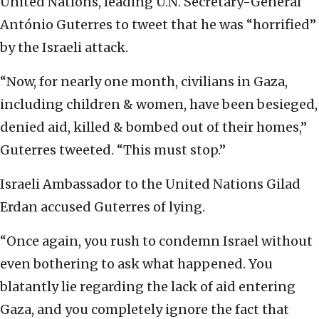
United Nations, leading U.N. Secretary-General
António Guterres to tweet that he was “horrified”
by the Israeli attack.
“Now, for nearly one month, civilians in Gaza,
including children & women, have been besieged,
denied aid, killed & bombed out of their homes,”
Guterres tweeted. “This must stop.”
Israeli Ambassador to the United Nations Gilad
Erdan accused Guterres of lying.
“Once again, you rush to condemn Israel without
even bothering to ask what happened. You
blatantly lie regarding the lack of aid entering
Gaza, and you completely ignore the fact that