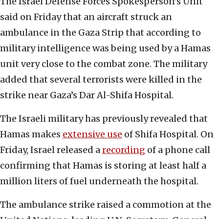
The Israel Defense Forces Spokesperson’s Unit
said on Friday that an aircraft struck an
ambulance in the Gaza Strip that according to
military intelligence was being used by a Hamas
unit very close to the combat zone. The military
added that several terrorists were killed in the
strike near Gaza’s Dar Al-Shifa Hospital.
The Israeli military has previously revealed that
Hamas makes
extensive use
of Shifa Hospital. On
Friday, Israel released a
recording
of a phone call
confirming that Hamas is storing at least half a
million liters of fuel underneath the hospital.
The ambulance strike raised a commotion at the