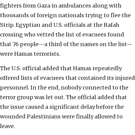
fighters from Gaza in ambulances along with
thousands of foreign nationals trying to flee the
Strip. Egyptian and U.S. officials at the Rafah
crossing who vetted the list of evacuees found
that 76 people—a third of the names on the list—
were Hamas terrorists.
The U.S. official added that Hamas repeatedly
offered lists of evacuees that contained its injured
personnel. In the end, nobody connected to the
terror group was let out. The official added that
the issue caused a significant delay before the
wounded Palestinians were finally allowed to
leave.