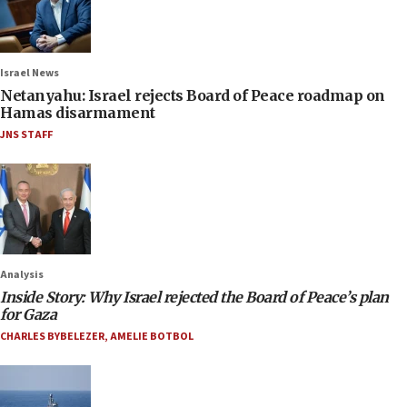
Israel News
Netanyahu: Israel rejects Board of Peace roadmap on
Hamas disarmament
JNS STAFF
Analysis
Inside Story: Why Israel rejected the Board of Peace’s plan
for Gaza
CHARLES BYBELEZER
,
AMELIE BOTBOL