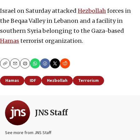
Israel on Saturday attacked
Hezbollah
forces in
the Beqaa Valley in Lebanon and a facility in
southern Syria belonging to the Gaza-based
Hamas
terrorist organization.
Copy
Email
Print
Hamas
IDF
Hezbollah
Terrorism
JNS Staff
See more from JNS Staff