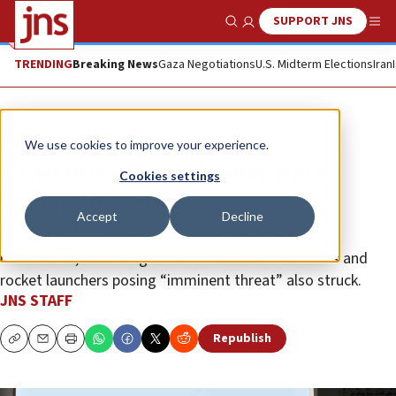
SUPPORT JNS
Show Search
Me
TRENDING
Breaking News
Gaza Negotiations
U.S. Midterm Elections
Iran
News
Israel News
We use cookies to improve your experience.
Israel hits Syria-Lebanon arms-
Cookies settings
smuggling tunnel
Accept
Decline
Tunnel targeted previously and hit again to prevent
restoration, according to IDF • Hezbollah munitions and
rocket launchers posing “imminent threat” also struck.
JNS STAFF
Republish
Copy
Email
Print