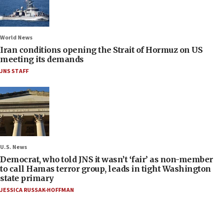
World News
Iran conditions opening the Strait of Hormuz on US
meeting its demands
JNS STAFF
U.S. News
Democrat, who told JNS it wasn’t ‘fair’ as non-member
to call Hamas terror group, leads in tight Washington
state primary
JESSICA RUSSAK-HOFFMAN