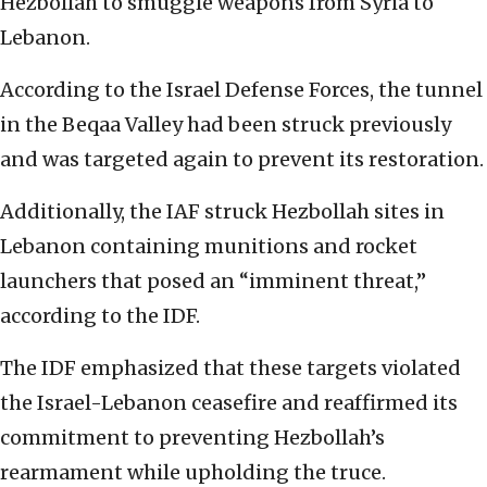
Hezbollah to smuggle weapons from Syria to
Lebanon.
According to the Israel Defense Forces, the tunnel
in the Beqaa Valley had been struck previously
and was targeted again to prevent its restoration.
Additionally, the IAF struck Hezbollah sites in
Lebanon containing munitions and rocket
launchers that posed an “imminent threat,”
according to the IDF.
The IDF emphasized that these targets violated
the Israel-Lebanon ceasefire and reaffirmed its
commitment to preventing Hezbollah’s
rearmament while upholding the truce.