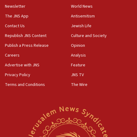
09:12
Newsletter
World News
Huckabee marks 25 years since Hamas Sbarro bombing
The JNS App
Antisemitism
08:52
Contact Us
Jewish Life
Israeli winger Manor Solomon set for West Ham move
Republish JNS Content
Culture and Society
08:33
Publish a Press Release
Opinion
Air Canada extends Israel flight suspension to January
2027
Careers
Analysis
08:11
Advertise with JNS
Feature
Netanyahu spokesman: Hamas broke Gaza truce 17 times
on Friday
Privacy Policy
JNS TV
07:48
Terms and Conditions
The Wire
Pakistan defense chief urges Muslim front against Israel
07:24
Regavim takes EU sanctions fight to European court
07:04
Israeli spokesman says Iran ‘not to be trusted’ on nuclear
deal