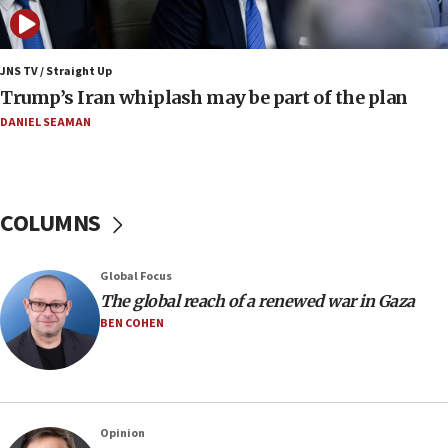
14:55
CRIF marks anniversary of 1982 Jo Goldenberg attack
14:25
JNS TV / Straight Up
Religious Zionism Party posts Samaria road signs to keep
Trump’s Iran whiplash may be part of the plan
drivers out of PA areas
DANIEL SEAMAN
13:44
Huckabee, Israeli tourism officials launch strategic
cooperation
13:05
COLUMNS
Smotrich hails Netanyahu’s rejection of Gaza disarmament
roadmap
12:22
Global Focus
Netanyahu dismisses ‘wave of rumors’ about Israeli retreat
The global reach of a renewed war in Gaza
BEN COHEN
11:52
Netanyahu: No Palestinian state while I am prime minister
11:22
Israeli families enter new town in northern Samaria
Opinion
11:04