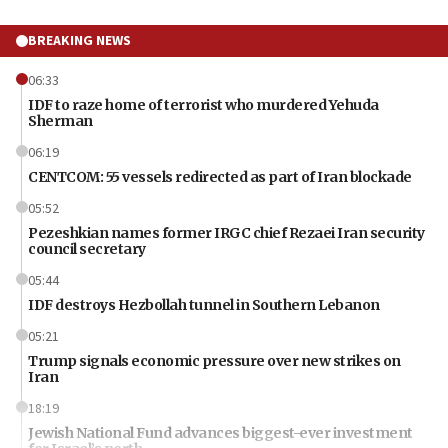
BREAKING NEWS
06:33
IDF to raze home of terrorist who murdered Yehuda
Sherman
06:19
CENTCOM: 55 vessels redirected as part of Iran blockade
05:52
Pezeshkian names former IRGC chief Rezaei Iran security
council secretary
05:44
IDF destroys Hezbollah tunnel in Southern Lebanon
05:21
Trump signals economic pressure over new strikes on
Iran
18:19
Jewish National Fund advances biggest-ever investment