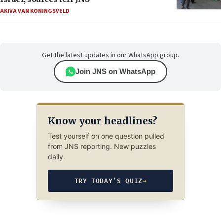
AKIVA VAN KONINGSVELD
Get the latest updates in our WhatsApp group.
Join JNS on WhatsApp
Know your headlines?
Test yourself on one question pulled
from JNS reporting. New puzzles
daily.
TRY TODAY’S QUIZ
→