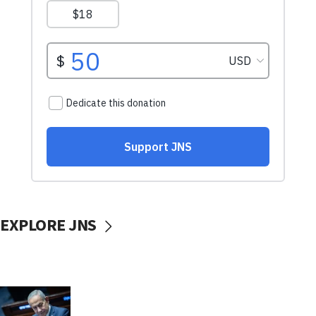
EXPLORE JNS