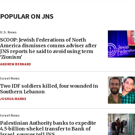
POPULAR ON JNS
U.S. News
SCOOP: Jewish Federations of North
America dismisses comms adviser after
JNS reports he said to avoid using term
‘Zionism’
ANDREW BERNARD
Israel News
Two IDF soldiers killed, four wounded in
Southern Lebanon
JOSHUA MARKS
Israel News
Palestinian Authority banks to expedite
4.5-billion-shekel transfer to Bank of
Israel, sources tell JNS