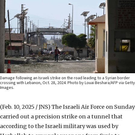
Damage following an Israeli strike on the road leading to a Syrian border
crossing with Lebanon, Oct. 28, 2024. Photo by Louai Beshara/AFP via Getty
Images.
(Feb. 10, 2025 / JNS)
The Israeli Air Force on Sunday
carried out a precision strike on a tunnel that
according to the Israeli military was used by