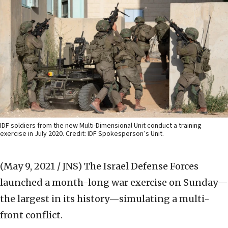
IDF soldiers from the new Multi-Dimensional Unit conduct a training
exercise in July 2020. Credit: IDF Spokesperson’s Unit.
(May 9, 2021 / JNS)
The Israel Defense Forces
launched a month-long war exercise on Sunday—
the largest in its history—simulating a multi-
front conflict.