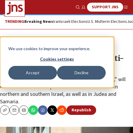
SUPPORT JNS
Show Search
Me
TRENDING
Breaking News
Iran
Israeli Elections
U.S. Midterm Elections
Jud
News
Israel News
We use cookies to improve your experience.
Israel launches largest-ever multi-
Cookies settings
front war exercise
Accept
Decline
The month-long simulation, called “Chariots of Fire,” will
see the IDF test its responses to combat scenarios in
northern and southern Israel, as well as in Judea and
Samaria.
Republish
Copy
Email
Print