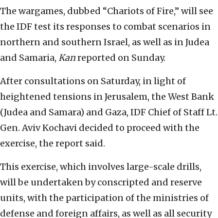
The wargames, dubbed “Chariots of Fire,” will see
the IDF test its responses to combat scenarios in
northern and southern Israel, as well as in Judea
and Samaria,
Kan
reported on Sunday.
After consultations on Saturday, in light of
heightened tensions in Jerusalem, the West Bank
(Judea and Samara) and Gaza, IDF Chief of Staff Lt.
Gen. Aviv Kochavi decided to proceed with the
exercise, the report said.
This exercise, which involves large-scale drills,
will be undertaken by conscripted and reserve
units, with the participation of the ministries of
defense and foreign affairs, as well as all security