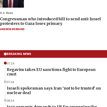
U.S. News
Congressman who introduced bill to send anti-Israel
protesters to Gaza loses primary
ANDREW BERNARD
BREAKING NEWS
07:24
Regavim takes EU sanctions fight to European
court
07:04
Israeli spokesman says Iran ‘not to be trusted’ on
nuclear deal
06:54
Iran presents demands to US for reopening the