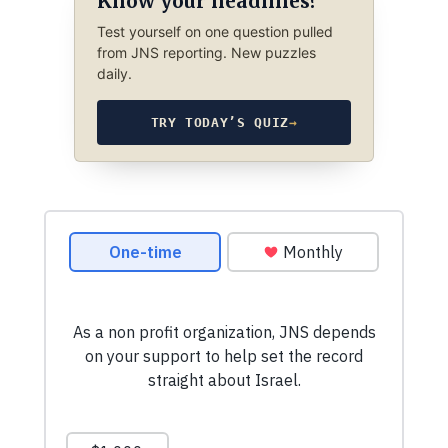
Know your headlines?
Test yourself on one question pulled
from JNS reporting. New puzzles
daily.
TRY TODAY’S QUIZ
→