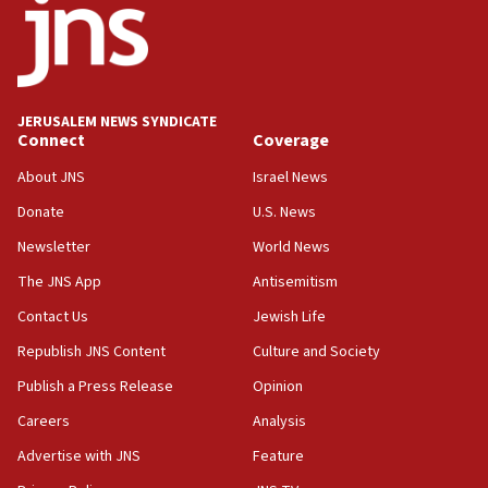
UNICEF study: Malnutrition lower in Gaza than in
surrounding Arab countries
08:13
CENTCOM: US has redirected 49 commercial
JERUSALEM NEWS SYNDICATE
vessels under Iran blockade
Connect
Coverage
08:11
About JNS
Israel News
Convicted hate offender quits UK election race
Donate
U.S. News
07:42
Newsletter
World News
Israeli Navy conducts largest drill since Oct. 7
The JNS App
Antisemitism
06:55
Contact Us
Jewish Life
Palestinians attack Israeli civilians who
accidentally entered Jenin in Samaria
Republish JNS Content
Culture and Society
06:50
Publish a Press Release
Opinion
Uganda approves troop deployment to Gaza
Careers
Analysis
06:25
Advertise with JNS
Feature
Israel’s FM meets Colombia’s president-elect