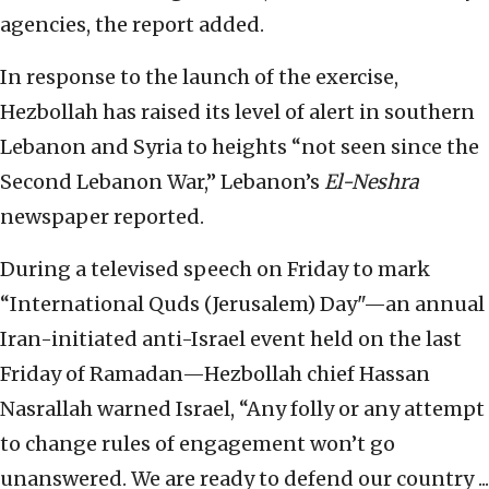
agencies, the report added.
In response to the launch of the exercise,
Hezbollah has raised its level of alert in southern
Lebanon and Syria to heights “not seen since the
Second Lebanon War,” Lebanon’s
El-Neshra
newspaper reported.
During a televised speech on Friday to mark
“International Quds (Jerusalem) Day"—an annual
Iran-initiated anti-Israel event held on the last
Friday of Ramadan—Hezbollah chief Hassan
Nasrallah warned Israel, “Any folly or any attempt
to change rules of engagement won’t go
unanswered. We are ready to defend our country ...