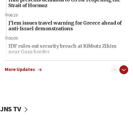
Strait of Hormuz
06:29
J’lem issues travel warning for Greece ahead of
anti-Israel demonstrations
06:09
IDF rules out security breach at Kibbutz Zikim
near Gaza border
06:03
CENTCOM: 53 commercial vessels redirected
More Updates
under Iran blockade
06:01
Air Canada extends Israel flight suspension to
January 2027
JNS TV
06:00
Report: Pentagon presses arms makers to ramp
up production as Iran war strains stocks
05:59