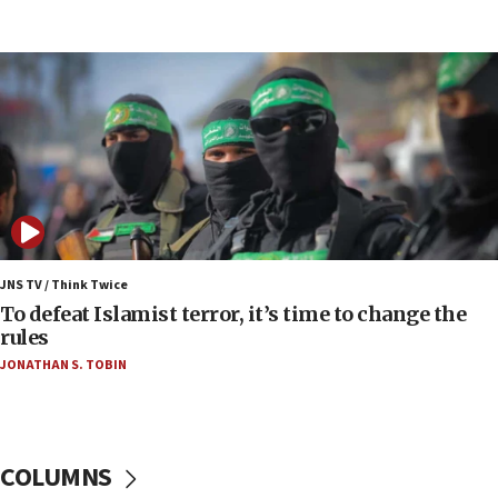
Toronto police arrest 2 more over antisemitic
protest
05:36
Israel opposes Gaza peace plan ‘in its current
form,’ minister says
05:18
Vance: US looking to ‘maximize’ oil flowing out of
Strait of Hormuz
05:01
Iranian president: Now is best time for agreement
JNS TV / Think Twice
to end war
To defeat Islamist terror, it’s time to change the
rules
04:37
JONATHAN S. TOBIN
Israel, Lebanon produce shortlist of countries to
oversee Hezbollah disarmament
04:07
Palestinian technocratic body starts planning
COLUMNS
temporary Gaza lodging