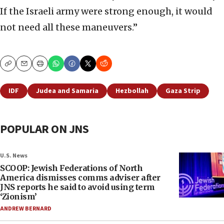
If the Israeli army were strong enough, it would
not need all these maneuvers.”
Copy
Email
Print
IDF
Judea and Samaria
Hezbollah
Gaza Strip
POPULAR ON JNS
U.S. News
SCOOP: Jewish Federations of North
America dismisses comms adviser after
JNS reports he said to avoid using term
‘Zionism’
ANDREW BERNARD