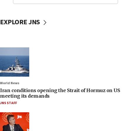
EXPLORE JNS
World News
Iran conditions opening the Strait of Hormuz on US
meeting its demands
JNS STAFF