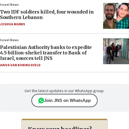
Israel News
Two IDF soldiers killed, four wounded in
Southern Lebanon
JOSHUA MARKS
Israel News
Palestinian Authority banks to expedite
4.5-billion-shekel transfer to Bank of
Israel, sources tell JNS
AKIVA VAN KONINGSVELD
Get the latest updates in our WhatsApp group.
Join JNS on WhatsApp