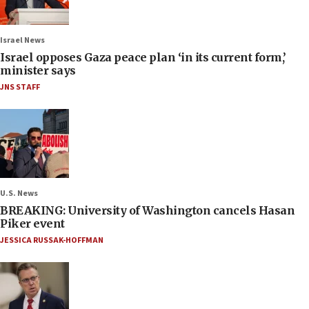
Israel News
Israel opposes Gaza peace plan ‘in its current form,’
minister says
JNS STAFF
U.S. News
BREAKING: University of Washington cancels Hasan
Piker event
JESSICA RUSSAK-HOFFMAN