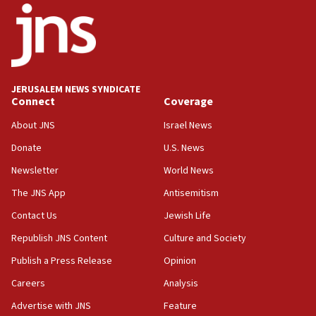
one week
11:22
Israeli police arrest two Palestinians for online
incitement
10:59
JERUSALEM NEWS SYNDICATE
Connect
Coverage
IDF: Hezbollah embedded thousands of terror
structures in Lebanese villages
About JNS
Israel News
10:19
Donate
U.S. News
Netanyahu: Fallen IDF reservists were ‘among
Newsletter
World News
our finest sons’
The JNS App
Antisemitism
09:39
Israeli FM’s official visit to Ecuador the first in 44
Contact Us
Jewish Life
years
Republish JNS Content
Culture and Society
09:15
Publish a Press Release
Opinion
Vance describes meeting with Netanyahu as
‘pleasant but direct’
Careers
Analysis
Advertise with JNS
Feature
08:31