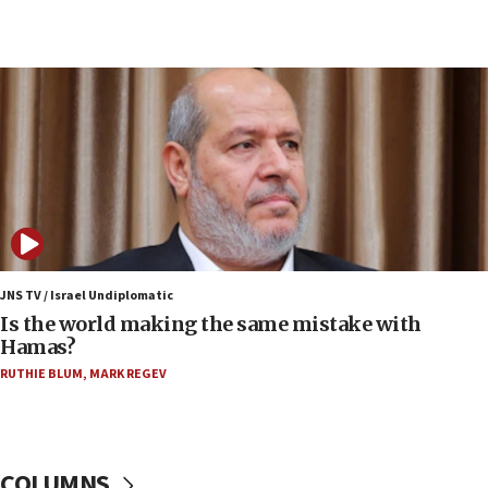
Congress
15:37
Houthi terror group says it killed hundreds of
Saudi forces, dozens of Yemeni gov troops in
Yemen
15:36
Orthodox Union Advocacy Center endorses
bipartisan, bicameral legislation to protect
synagogues, other houses of worship from
‘harassing protests’
15:28
JNS TV / Israel Undiplomatic
Two arrests in probe of shooting at US consulate
Is the world making the same mistake with
on June 27, Toronto police says
Hamas?
15:15
RUTHIE BLUM
,
MARK REGEV
North Korea missile launch poses no immediate
threat to US, American military says
15:14
COLUMNS
Egyptian president tells Bahraini king he decries