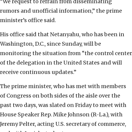
“We request to refrain from disseminating
rumors and unofficial information,” the prime
minister’s office said.
His office said that Netanyahu, who has been in
Washington, D.C., since Sunday, will be
monitoring the situation from “the control center
of the delegation in the United States and will
receive continuous updates.”
The prime minister, who has met with members
of Congress on both sides of the aisle over the
past two days, was slated on Friday to meet with
House Speaker Rep. Mike Johnson (R-La.), with
Jeremy Pelter, acting U.S. secretary of commerce,