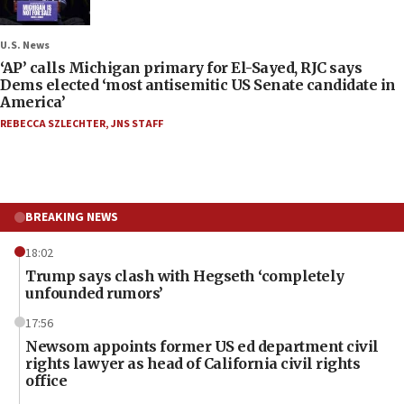
U.S. News
‘AP’ calls Michigan primary for El-Sayed, RJC says
Dems elected ‘most antisemitic US Senate candidate in
America’
REBECCA SZLECHTER
,
JNS STAFF
BREAKING NEWS
18:02
Trump says clash with Hegseth ‘completely
unfounded rumors’
17:56
Newsom appoints former US ed department civil
rights lawyer as head of California civil rights
office