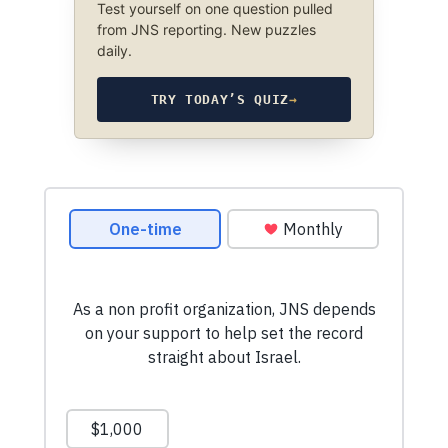
Test yourself on one question pulled
from JNS reporting. New puzzles
daily.
TRY TODAY’S QUIZ
→