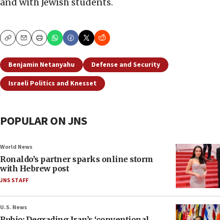
and with Jewish students.
Copy
Email
Print
Benjamin Netanyahu
Defense and Security
Israeli Politics and Knesset
POPULAR ON JNS
World News
Ronaldo’s partner sparks online storm
with Hebrew post
JNS STAFF
U.S. News
Rubio: Degrading Iran’s ‘conventional