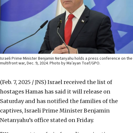
Israeli Prime Minister Benjamin Netanyahu holds a press conference on the
multifront war, Dec. 9, 2024. Photo by Ma’ayan Toaf/GPO.
(Feb. 7, 2025 / JNS)
Israel received the list of
hostages Hamas has said it will release on
Saturday and has notified the families of the
captives, Israeli Prime Minister Benjamin
Netanyahu’s office stated on Friday.