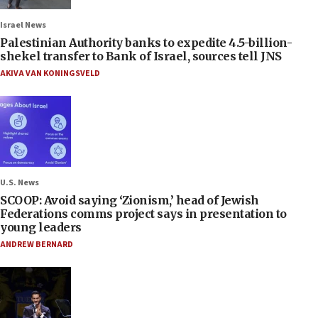
Israel News
Palestinian Authority banks to expedite 4.5-billion-
shekel transfer to Bank of Israel, sources tell JNS
AKIVA VAN KONINGSVELD
U.S. News
SCOOP: Avoid saying ‘Zionism,’ head of Jewish
Federations comms project says in presentation to
young leaders
ANDREW BERNARD