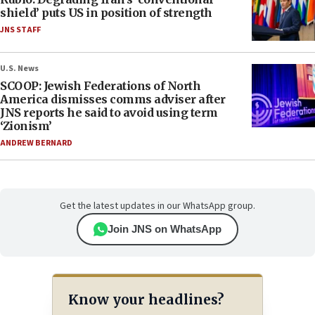
shield’ puts US in position of strength
JNS STAFF
U.S. News
SCOOP: Jewish Federations of North
America dismisses comms adviser after
JNS reports he said to avoid using term
‘Zionism’
ANDREW BERNARD
Get the latest updates in our WhatsApp group.
Join JNS on WhatsApp
Know your headlines?