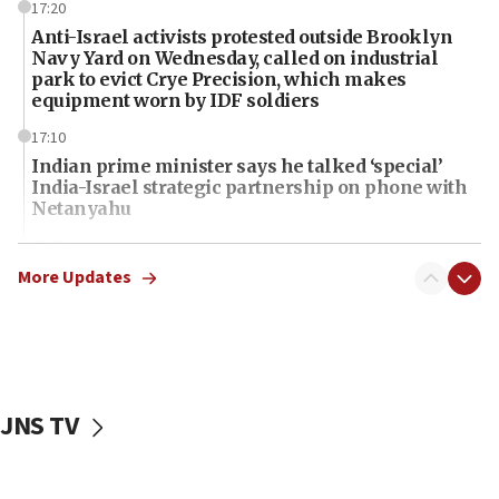
17:20
Anti-Israel activists protested outside Brooklyn
Navy Yard on Wednesday, called on industrial
park to evict Crye Precision, which makes
equipment worn by IDF soldiers
17:10
Indian prime minister says he talked ‘special’
India-Israel strategic partnership on phone with
Netanyahu
17:05
Conversations ‘in works’ about debate in race for
More Updates
Wash. state’s 9th District, Rep. Adam Smith tells
JNS
15:56
Jew-hatred ‘systemic’ on Canadian campuses, gov
survey of Jewish students a ‘wake-up call,’ CIJA
JNS TV
says
15:40
Senate panel votes to hold Dr. Fauci in contempt of