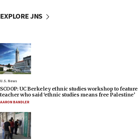
EXPLORE JNS
U.S. News
SCOOP: UC Berkeley ethnic studies workshop to feature
teacher who said ‘ethnic studies means free Palestine’
AARON BANDLER