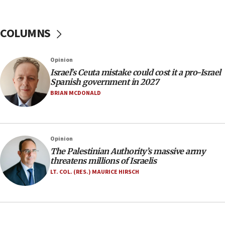
06:26
No security incident in Kochav Ya’akov, IDF says
after terrorist infiltration alert issued
COLUMNS
06:09
Israel rejects Arab ministers’ declaration on
Opinion
Jerusalem ‘violations’
Israel’s Ceuta mistake could cost it a pro-Israel
06:02
Spanish government in 2027
Netanyahu marks historic reburial of Herzl
BRIAN MCDONALD
family remains
05:46
IDF warns of possible terrorist infiltration in
Opinion
southern Samaria town
The Palestinian Authority’s massive army
05:23
threatens millions of Israelis
IDF soldiers hurt in Southern Lebanon remain in
LT. COL. (RES.) MAURICE HIRSCH
critical condition
05:21
Iran says Hormuz shipping arrangement could
last up to four months