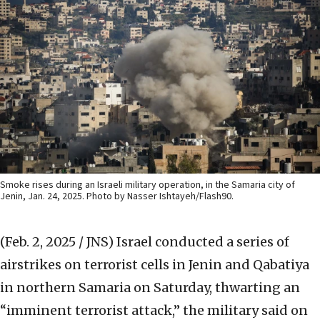
Smoke rises during an Israeli military operation, in the Samaria city of
Jenin, Jan. 24, 2025. Photo by Nasser Ishtayeh/Flash90.
(Feb. 2, 2025 / JNS)
Israel conducted a series of
airstrikes on terrorist cells in Jenin and Qabatiya
in northern Samaria on Saturday, thwarting an
“imminent terrorist attack,” the military said on