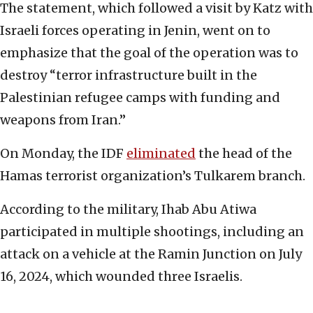
The statement, which followed a visit by Katz with
Israeli forces operating in Jenin, went on to
emphasize that the goal of the operation was to
destroy “terror infrastructure built in the
Palestinian refugee camps with funding and
weapons from Iran.”
On Monday, the IDF
eliminated
the head of the
Hamas terrorist organization’s Tulkarem branch.
According to the military, Ihab Abu Atiwa
participated in multiple shootings, including an
attack on a vehicle at the Ramin Junction on July
16, 2024, which wounded three Israelis.