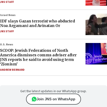
JNS STAFF
Israel News
IDF slays Gazan terrorist who abducted
Noa Argamani and Avinatan Or
JNS STAFF
U.S. News
SCOOP: Jewish Federations of North
America dismisses comms adviser after
JNS reports he said to avoid using term
‘Zionism’
ANDREW BERNARD
Get the latest updates in our WhatsApp group.
Join JNS on WhatsApp