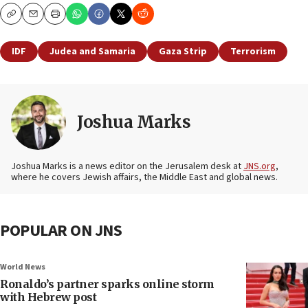
Copy
Email
Print
IDF
Judea and Samaria
Gaza Strip
Terrorism
Joshua Marks
Joshua Marks is a news editor on the Jerusalem desk at
JNS.org
,
where he covers Jewish affairs, the Middle East and global news.
POPULAR ON JNS
World News
Ronaldo’s partner sparks online storm
with Hebrew post