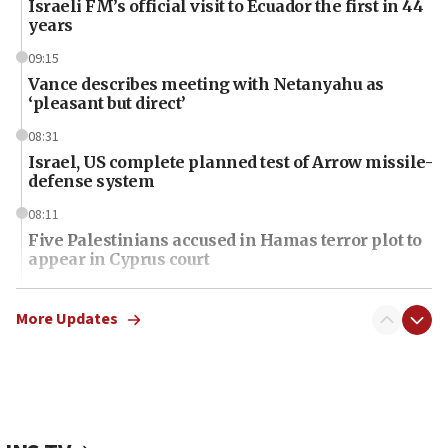
Israeli FM’s official visit to Ecuador the first in 44
years
09:15
Vance describes meeting with Netanyahu as
‘pleasant but direct’
08:31
Israel, US complete planned test of Arrow missile-
defense system
08:11
Five Palestinians accused in Hamas terror plot to
appear in Cyprus court
07:44
Yarden Bibas marks son Ariel’s seventh birthday
More Updates
at family grave
07:35
Rick Scott calls for consequences after Erdoğan
rival’s account blocked