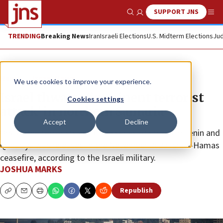
SUPPORT JNS
Show Search
Me
TRENDING
Breaking News
Iran
Israeli Elections
U.S. Midterm Elections
Jud
News
Israel News
We use cookies to improve your experience.
Israel thwarts ‘imminent terrorist
Cookies settings
attack’ in northern Samaria
Accept
Decline
One of the terrorists killed in a series of strikes in Jenin and
Qabatiya was released in the November 2023 Israel-Hamas
ceasefire, according to the Israeli military.
JOSHUA MARKS
Republish
Copy
Email
Print