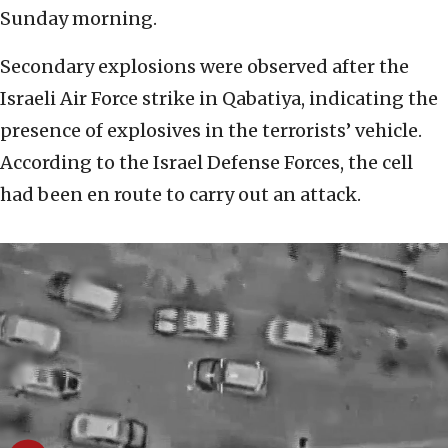
Sunday morning.
Secondary explosions were observed after the
Israeli Air Force strike in Qabatiya, indicating the
presence of explosives in the terrorists’ vehicle.
According to the Israel Defense Forces, the cell
had been en route to carry out an attack.