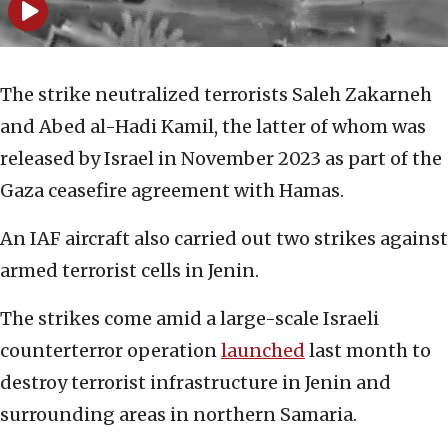
The strike neutralized terrorists Saleh Zakarneh
and Abed al-Hadi Kamil, the latter of whom was
released by Israel in November 2023 as part of the
Gaza ceasefire agreement with Hamas.
An IAF aircraft also carried out two strikes against
armed terrorist cells in Jenin.
The strikes come amid a large-scale Israeli
counterterror operation
launched
last month to
destroy terrorist infrastructure in Jenin and
surrounding areas in northern Samaria.