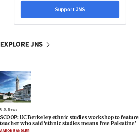
EXPLORE JNS
U.S. News
SCOOP: UC Berkeley ethnic studies workshop to feature
teacher who said ‘ethnic studies means free Palestine’
AARON BANDLER