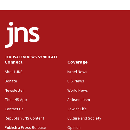
03:46
Netanyahu: Israel will not agree to a Palestinian
state
03:03
Two IDF soldiers KIA in Southern Lebanon
02:29
Netanyahu meets with new recruits at IDF base
JERUSALEM NEWS SYNDICATE
Connect
Coverage
18:57
CENTCOM has redirected 48 vessels during Iran
About JNS
Israel News
blockade
Donate
U.S. News
18:30
Newsletter
World News
UK Jew-hatred reportedly up 21% in first half of
2026, assaults on Jews up 82%
The JNS App
Antisemitism
18:18
Contact Us
Jewish Life
California man convicted of arson for burning
Republish JNS Content
Culture and Society
mezuzah scroll outside Berkeley Hillel
Publish a Press Release
Opinion