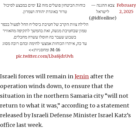
כוחות הביטחון פועלים מזה 12 ימים במבצע לסיכול
— צבא ההגנה
February
טרור באוגדת יהודה ושמרון.
לישראל
2, 2025
(@idfonline)
הלילה צוות הקרב של חטיבת ביסל״ח החל לפעול בכפר
טמון שבחטיבת מנשה, זאת בהמשך לתקיפה מהאוויר
בשבוע שעבר בה חוסלו עשרה מחבלים.
עד כה, איתרו הכוחות אמצעי לחימה ובהם רובה מסוג
M-16 ומחסניות>>
pic.twitter.com/Lba8jdrUvh
Israeli forces will remain in
Jenin
after the
operation winds down, to ensure that the
situation in the northern Samaria city “will not
return to what it was,” according to a statement
released by Israeli Defense Minister Israel Katz’s
office last week.