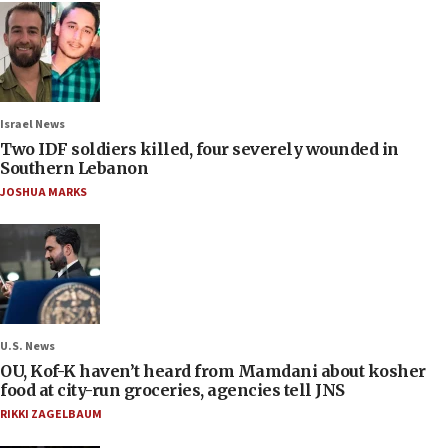
Israel News
Two IDF soldiers killed, four severely wounded in
Southern Lebanon
JOSHUA MARKS
U.S. News
OU, Kof-K haven’t heard from Mamdani about kosher
food at city-run groceries, agencies tell JNS
RIKKI ZAGELBAUM