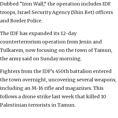
Dubbed “Iron Wall,” the operation includes IDF
troops, Israel Security Agency (Shin Bet) officers
and Border Police.
The IDF has expanded its 12-day
counterterrorism operation from Jenin and
Tulkarem, now focusing on the town of Tamun,
the army said on Sunday morning.
Fighters from the IDF’s 450th battalion entered
the town overnight, uncovering several weapons,
including an M-16 rifle and magazines. This
follows a drone strike last week that killed 10
Palestinian terrorists in Tamun.