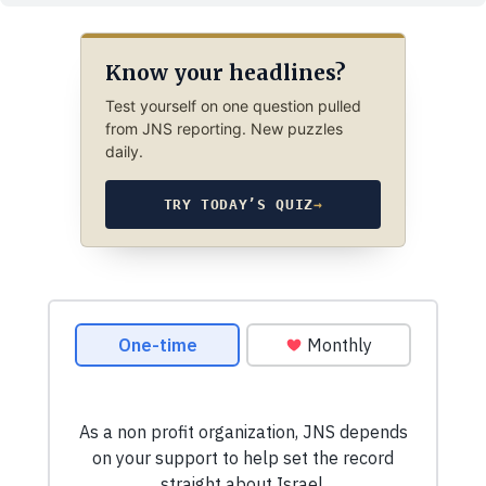
Know your headlines?
Test yourself on one question pulled
from JNS reporting. New puzzles
daily.
TRY TODAY’S QUIZ
→