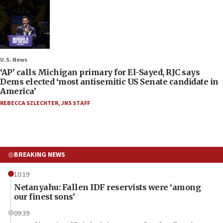
U.S. News
‘AP’ calls Michigan primary for El-Sayed, RJC says
Dems elected ‘most antisemitic US Senate candidate in
America’
REBECCA SZLECHTER
,
JNS STAFF
BREAKING NEWS
10:19
Netanyahu: Fallen IDF reservists were ‘among
our finest sons’
09:39