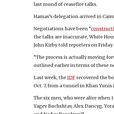
last round of ceasefire talks.
Hamas’s delegation arrived in Cairo
Negotiations have been “
construct
the talks are inaccurate, White Ho
John Kirby told reporters on Friday.
“The process is actually moving for
outlined earlier in terms of these ne
Last week, the
IDF
recovered the bo
Oct. 7, from a tunnel in Khan Yunis 
The six men, who were alive when t
Yagev Buchshtav, Alex Dancyg, Yo