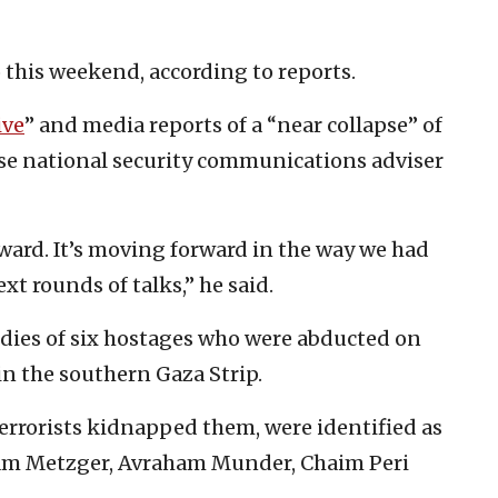
 this weekend, according to reports.
ive
” and media reports of a “near collapse” of
use national security communications adviser
ward. It’s moving forward in the way we had
xt rounds of talks,” he said.
dies of six hostages who were abducted on
in the southern Gaza Strip.
errorists kidnapped them, were identified as
ram Metzger, Avraham Munder, Chaim Peri