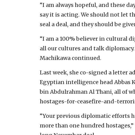
“I am always hopeful, and these da
say it is acting. We should not let 
seal a deal, and they should be give
“I am a 100% believer in cultural 
all our cultures and talk diplomacy.
Machikawa continued.
Last week, she co-signed a letter a
Egyptian intelligence head Abbas
bin Abdulrahman Al Thani, all of w
hostages-for-ceasefire-and-terroris
“Your previous diplomatic efforts ha
more than one hundred hostages,” t