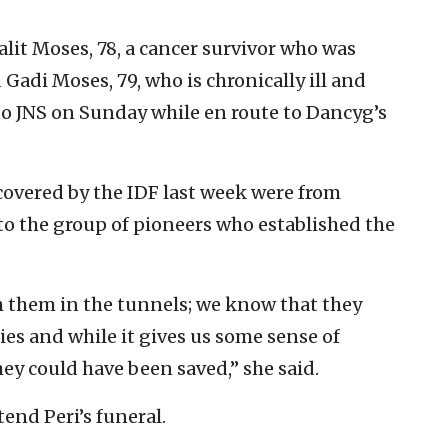
alit Moses, 78, a cancer survivor who was
Gadi Moses, 79, who is chronically ill and
to JNS on Sunday while en route to Dancyg’s
ecovered by the IDF last week were from
to the group of pioneers who established the
 them in the tunnels; we know that they
ies and while it gives us some sense of
hey could have been saved,” she said.
end Peri’s funeral.