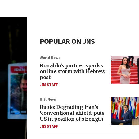
POPULAR ON JNS
World News
Ronaldo’s partner sparks
online storm with Hebrew
post
JNS STAFF
U.S. News
Rubio: Degrading Iran’s
‘conventional shield’ puts
US in position of strength
JNS STAFF