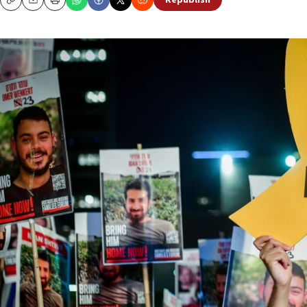
Republish
Copy
Email
Print