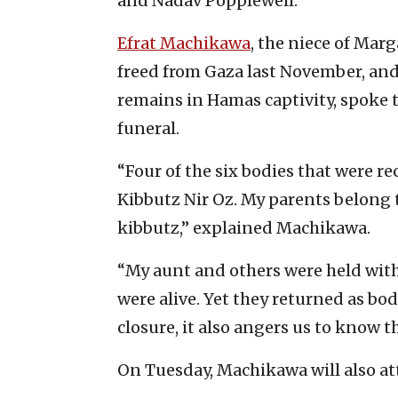
and Nadav Popplewell.
Efrat Machikawa
, the niece of Marg
freed from Gaza last November, and 
remains in Hamas captivity, spoke 
funeral.
“Four of the six bodies that were r
Kibbutz Nir Oz. My parents belong 
kibbutz,” explained Machikawa.
“My aunt and others were held with
were alive. Yet they returned as bod
closure, it also angers us to know t
On Tuesday, Machikawa will also att