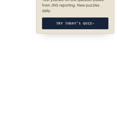
from JNS reporting. New puzzles
daily.
TRY TODAY’S QUIZ
→