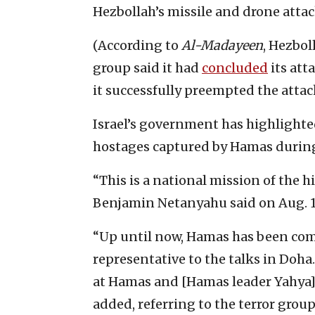
Hezbollah’s missile and drone attac
(According to
Al-Madayeen
, Hezbol
group said it had
concluded
its atta
it successfully preempted the attac
Israel’s government has highlighted
hostages captured by Hamas during i
“This is a national mission of the h
Benjamin Netanyahu said on Aug. 1
“Up until now, Hamas has been comp
representative to the talks in Doha
at Hamas and [Hamas leader Yahya] 
added, referring to the terror group