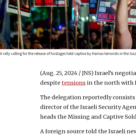
A rally calling for the release of hostages held captive by Hamas terrorists in the 
(Aug. 25, 2024 / JNS)
Israel’s negoti
despite
tensions
in the north with 
The delegation reportedly consists
director of the Israeli Security Age
heads the Missing and Captive Sold
A foreign source told the Israeli new