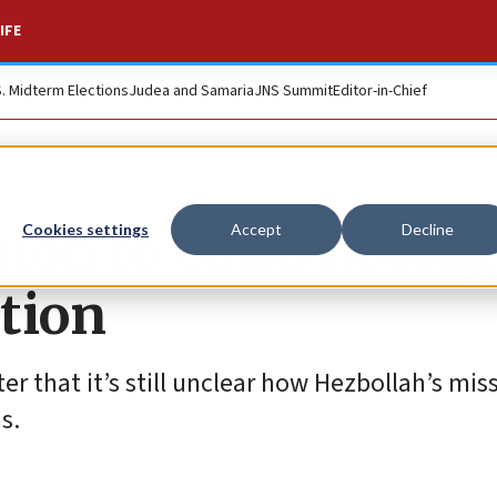
IFE
S. Midterm Elections
Judea and Samaria
JNS Summit
Editor-in-Chief
tion to Cairo hosta
Cookies settings
Accept
Decline
ation
ter that it’s still unclear how Hezbollah’s mis
s.