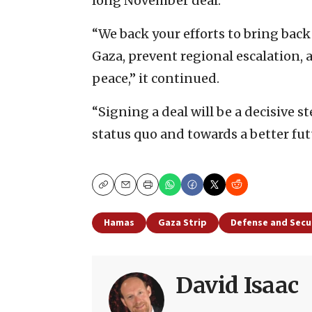
long November deal.
“We back your efforts to bring back
Gaza, prevent regional escalation, 
peace,” it continued.
“Signing a deal will be a decisive s
status quo and towards a better futu
Copy
Email
Print
Hamas
Gaza Strip
Defense and Secu
David Isaac