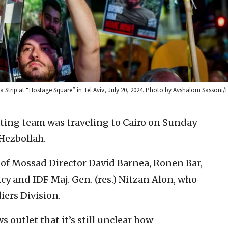
Gaza Strip at “Hostage Square” in Tel Aviv, July 20, 2024. Photo by Avshalom Sassoni/
ating team was traveling to Cairo on Sunday
Hezbollah.
 of Mossad Director David Barnea, Ronen Bar,
ncy and IDF Maj. Gen. (res.) Nitzan Alon, who
iers Division.
s outlet that it’s still unclear how