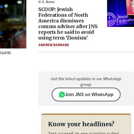
U.S. News
SCOOP: Jewish
Federations of North
America dismisses
comms adviser after JNS
reports he said to avoid
using term ‘Zionism’
ANDREW BERNARD
Flash90.
Get the latest updates in our WhatsApp
group.
Join JNS on WhatsApp
Know your headlines?
Test yourself on one question pulled