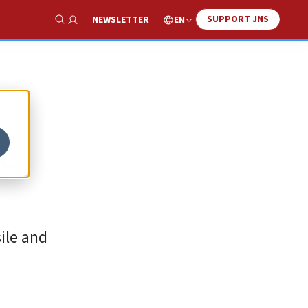
SUPPORT JNS
EN
NEWSLETTER
Show Search
ge
sile and