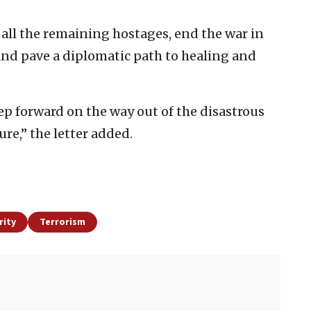
 all the remaining hostages, end the war in
and pave a diplomatic path to healing and
tep forward on the way out of the disastrous
re,” the letter added.
rity
Terrorism