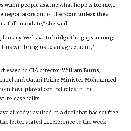
ys when people ask me what hope is for me, I
the negotiators out of the room unless they
n a full mandate,” she said.
diplomacy. We have to bridge the gaps among
 This will bring us to an agreement,”
ddressed to CIA director William Burns,
 Kamel and Qatari Prime Minister Mohammed
hom have played central roles in the
t-release talks.
ve already resulted in a deal that has set free
he letter stated in reference to the week-