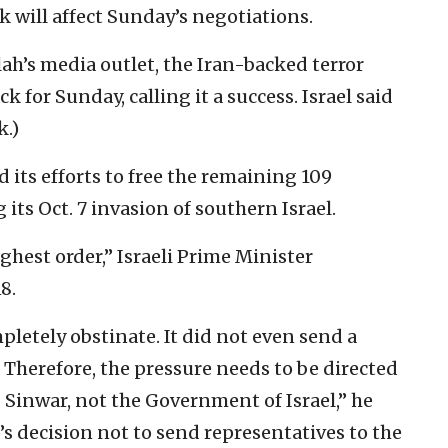
k will affect Sunday’s negotiations.
lah’s media outlet, the Iran-backed terror
ck for Sunday, calling it a success. Israel said
k.)
 its efforts to free the remaining 109
ts Oct. 7 invasion of southern Israel.
ighest order,” Israeli Prime Minister
8.
letely obstinate. It did not even send a
. Therefore, the pressure needs to be directed
Sinwar, not the Government of Israel,” he
’s decision not to send representatives to the