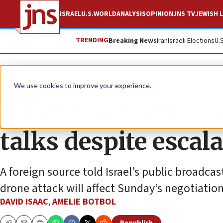
ISRAEL
U.S.
WORLD
ANALYSIS
OPINION
JNS TV
JEWISH L
TRENDING
Breaking News
Iran
Israeli Elections
U.
News
Israel News
We use cookies to improve your experience.
Israel sends delega
talks despite escal
A foreign source told Israel’s public broadcas
drone attack will affect Sunday’s negotiation
DAVID ISAAC
,
AMELIE BOTBOL