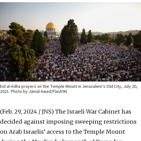
Eid al-Adha prayers on the Temple Mount in Jerusalem’s Old City, July 20,
2021. Photo by Jamal Awad/Flash90.
(Feb. 29, 2024 / JNS)
The Israeli War Cabinet has
decided against imposing sweeping restrictions
on Arab Israelis’ access to the Temple Mount