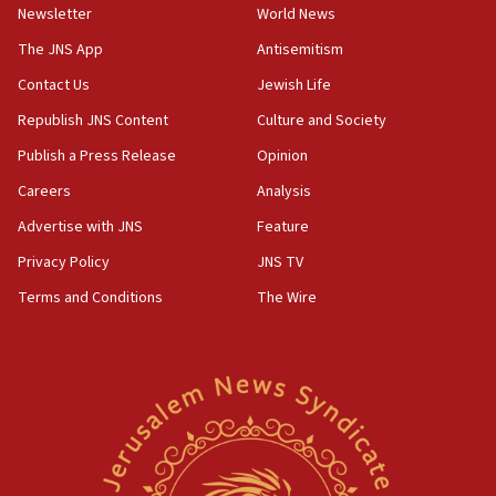
Newsletter
World News
18:28
CAMERA says it got ‘Financial Times’ to correct
The JNS App
Antisemitism
‘false claim that linked AIPAC to Benjamin
Netanyahu’
Contact Us
Jewish Life
Republish JNS Content
Culture and Society
18:23
AAUP member in Michigan opposes professor
Publish a Press Release
Opinion
group endorsing El-Sayed
Careers
Analysis
18:18
Advertise with JNS
Feature
Act in response to new local club president’s Jew-
hatred, 30 southern California rabbis, Jewish
Privacy Policy
JNS TV
groups tell Rotary
Terms and Conditions
The Wire
18:02
Trump says clash with Hegseth ‘completely
unfounded rumors’
17:56
Newsom appoints former US ed department civil
rights lawyer as head of California civil rights
office