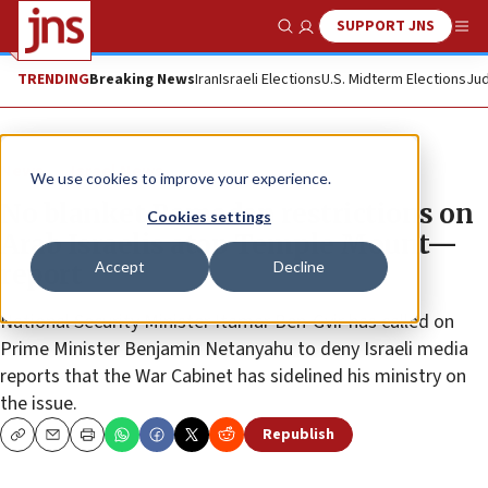
SUPPORT JNS
Show Search
Me
TRENDING
Breaking News
Iran
Israeli Elections
U.S. Midterm Elections
Jud
News
Israel News
We use cookies to improve your experience.
No blanket Ramadan restrictions on
Cookies settings
Arab Israelis atop Temple Mount—
Accept
Decline
report
National Security Minister Itamar Ben-Gvir has called on
Prime Minister Benjamin Netanyahu to deny Israeli media
reports that the War Cabinet has sidelined his ministry on
the issue.
Republish
Copy
Email
Print