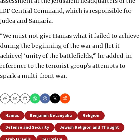
assessment at the Jerusalem headquarters of the
IDF Central Command, which is responsible for
Judea and Samaria.
“We must not give Hamas what it failed to achieve
during the beginning of the war and [let it
achieve] ‘unity of the battlefields,’” he added, in
reference to the terrorist group’s attempts to
spark a multi-front war.
Copy
Email
Print
Hamas
Benjamin Netanyahu
Religion
Defense and Security
Jewish Religion and Thought
Arab Israelis
Terrorism