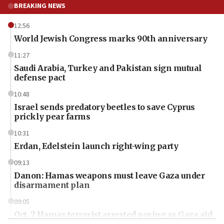
BREAKING NEWS
12:56
World Jewish Congress marks 90th anniversary
11:27
Saudi Arabia, Turkey and Pakistan sign mutual
defense pact
10:48
Israel sends predatory beetles to save Cyprus
prickly pear farms
10:31
Erdan, Edelstein launch right-wing party
09:13
Danon: Hamas weapons must leave Gaza under
disarmament plan
09:05
Oct. 7 Hamas terrorist arrested posing as Gaza aid
truck driver