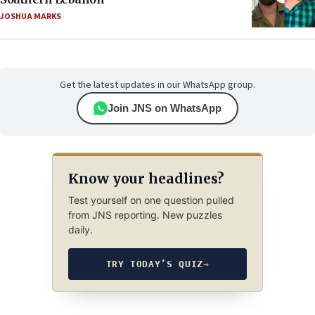
JOSHUA MARKS
Get the latest updates in our WhatsApp group.
Join JNS on WhatsApp
Know your headlines?
Test yourself on one question pulled
from JNS reporting. New puzzles
daily.
TRY TODAY’S QUIZ
→