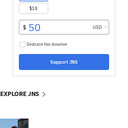
EXPLORE JNS