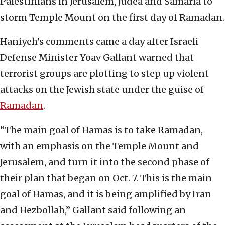
Palestinians in Jerusalem, Judea and Samaria to
storm Temple Mount on the first day of Ramadan.
Haniyeh’s comments came a day after Israeli
Defense Minister Yoav Gallant warned that
terrorist groups are plotting to step up violent
attacks on the Jewish state under the guise of
Ramadan
.
“The main goal of Hamas is to take Ramadan,
with an emphasis on the Temple Mount and
Jerusalem, and turn it into the second phase of
their plan that began on Oct. 7. This is the main
goal of Hamas, and it is being amplified by Iran
and Hezbollah,” Gallant said following an