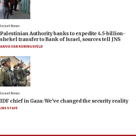
Israel News
Palestinian Authority banks to expedite 4.5-billion-
shekel transfer to Bank of Israel, sources tell JNS
AKIVA VAN KONINGSVELD
Israel News
IDF chief in Gaza: We’ve changed the security reality
JNS STAFF