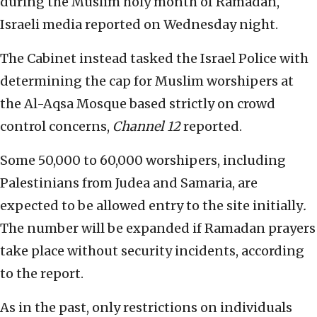
during the Muslim holy month of Ramadan,
Israeli media
reported on Wednesday night.
The Cabinet instead tasked the Israel Police with
determining the cap for Muslim worshipers at
the Al-Aqsa Mosque based strictly on crowd
control concerns,
Channel 12
reported.
Some 50,000 to 60,000 worshipers, including
Palestinians from Judea and Samaria, are
expected to be allowed entry to the site initially
.
The number will be expanded if Ramadan prayers
take place without security incidents, according
to the report.
As in the past, only restrictions on individuals