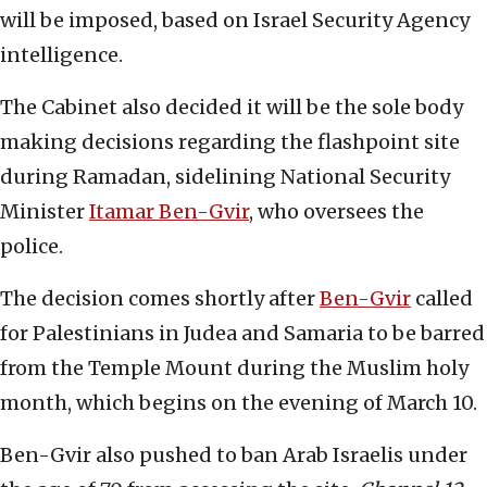
will be imposed, based on Israel Security Agency
intelligence.
The Cabinet also decided it will be the sole body
making decisions regarding the flashpoint site
during Ramadan, sidelining National Security
Minister
Itamar Ben-Gvir
, who oversees the
police.
The decision comes shortly after
Ben-Gvir
called
for Palestinians in Judea and Samaria to be barred
from the Temple Mount during the Muslim holy
month, which begins on the evening of March 10.
Ben-Gvir also pushed to ban Arab Israelis under