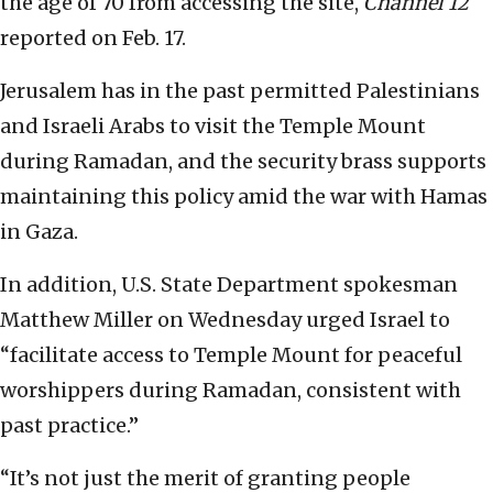
the age of 70 from accessing the site,
Channel 12
reported on Feb. 17.
Jerusalem has in the past permitted Palestinians
and Israeli Arabs to visit the Temple Mount
during Ramadan, and the security brass supports
maintaining this policy amid the war with Hamas
in Gaza.
In addition, U.S. State Department spokesman
Matthew Miller on Wednesday urged Israel to
“facilitate access to Temple Mount for peaceful
worshippers during Ramadan, consistent with
past practice.”
“It’s not just the merit of granting people