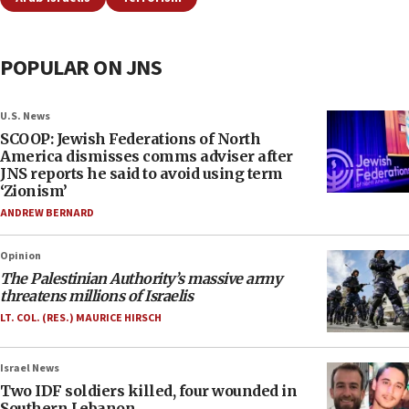
POPULAR ON JNS
U.S. News
SCOOP: Jewish Federations of North
America dismisses comms adviser after
JNS reports he said to avoid using term
‘Zionism’
ANDREW BERNARD
Opinion
The Palestinian Authority’s massive army
threatens millions of Israelis
LT. COL. (RES.) MAURICE HIRSCH
Israel News
Two IDF soldiers killed, four wounded in
Southern Lebanon