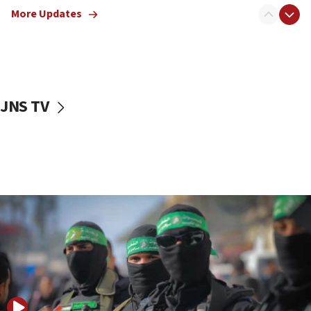
More Updates
08:50
UNICEF study: Malnutrition lower in Gaza than in
surrounding Arab countries
08:13
CENTCOM: US has redirected 49 commercial
JNS TV
vessels under Iran blockade
08:11
Convicted hate offender quits UK election race
07:42
Israeli Navy conducts largest drill since Oct. 7
06:55
Palestinians attack Israeli civilians who
accidentally entered Jenin in Samaria
06:50
Uganda approves troop deployment to Gaza
06:25