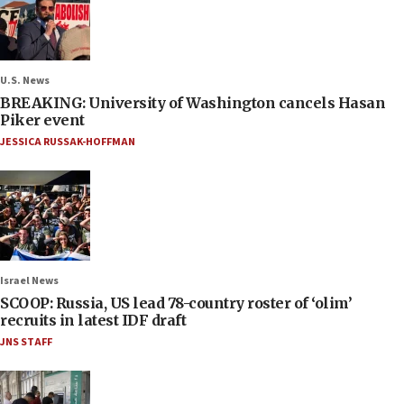
U.S. News
BREAKING: University of Washington cancels Hasan
Piker event
JESSICA RUSSAK-HOFFMAN
Israel News
SCOOP: Russia, US lead 78-country roster of ‘olim’
recruits in latest IDF draft
JNS STAFF