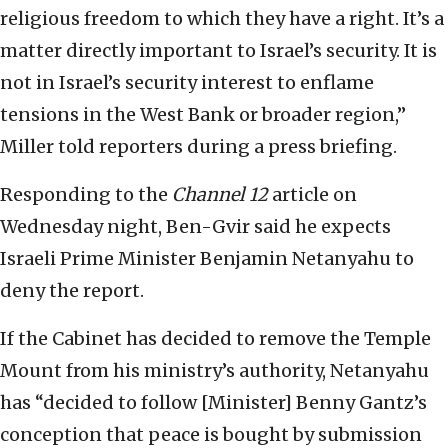
religious freedom to which they have a right. It’s a
matter directly important to Israel’s security. It is
not in Israel’s security interest to enflame
tensions in the West Bank or broader region,”
Miller told reporters during a press briefing.
Responding to the
Channel 12
article on
Wednesday night, Ben-Gvir said he expects
Israeli Prime Minister Benjamin Netanyahu to
deny the report.
If the Cabinet has decided to remove the Temple
Mount from his ministry’s authority, Netanyahu
has “decided to follow [Minister] Benny Gantz’s
conception that peace is bought by submission