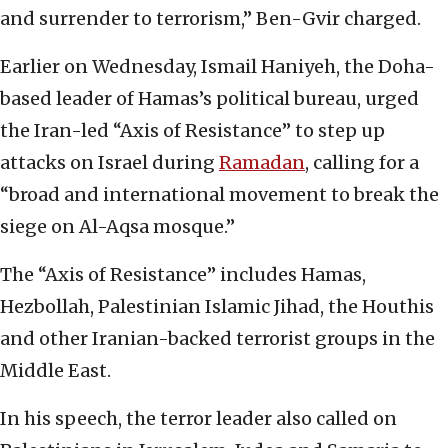
and surrender to terrorism,” Ben-Gvir charged.
Earlier on Wednesday, Ismail Haniyeh, the Doha-
based leader of Hamas’s political bureau, urged
the Iran-led “Axis of Resistance” to step up
attacks on Israel during
Ramadan
, calling for a
“broad and international movement to break the
siege on Al-Aqsa mosque.”
The “Axis of Resistance” includes Hamas,
Hezbollah, Palestinian Islamic Jihad, the Houthis
and other Iranian-backed terrorist groups in the
Middle East.
In his speech, the terror leader also called on