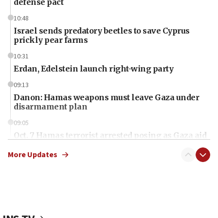
defense pact
10:48
Israel sends predatory beetles to save Cyprus
prickly pear farms
10:31
Erdan, Edelstein launch right-wing party
09:13
Danon: Hamas weapons must leave Gaza under
disarmament plan
09:05
Oct. 7 Hamas terrorist arrested posing as Gaza aid
truck driver
More Updates
08:50
UNICEF study: Malnutrition lower in Gaza than in
surrounding Arab countries
08:13
CENTCOM: US has redirected 49 commercial