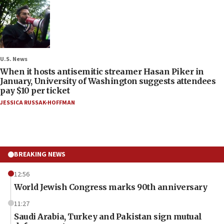
U.S. News
When it hosts antisemitic streamer Hasan Piker in
January, University of Washington suggests attendees
pay $10 per ticket
JESSICA RUSSAK-HOFFMAN
BREAKING NEWS
12:56
World Jewish Congress marks 90th anniversary
11:27
Saudi Arabia, Turkey and Pakistan sign mutual