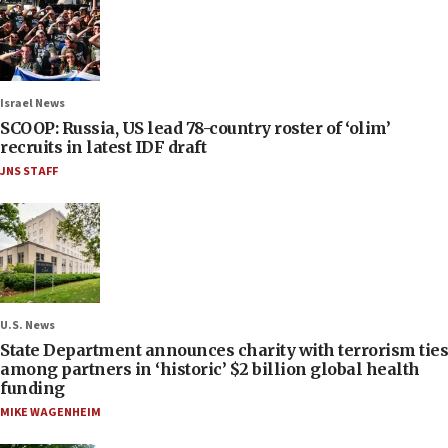
Israel News
SCOOP: Russia, US lead 78-country roster of ‘olim’
recruits in latest IDF draft
JNS STAFF
U.S. News
State Department announces charity with terrorism ties
among partners in ‘historic’ $2 billion global health
funding
MIKE WAGENHEIM