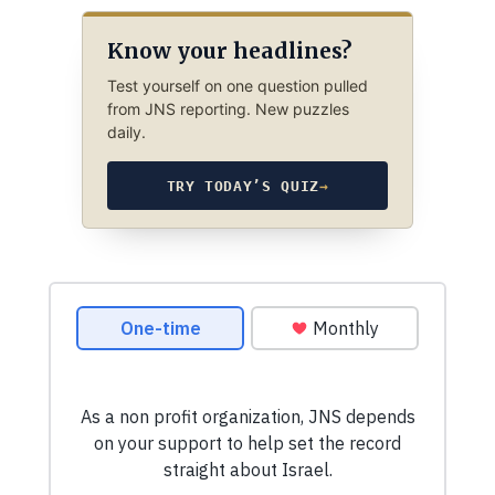
Know your headlines?
Test yourself on one question pulled
from JNS reporting. New puzzles
daily.
TRY TODAY’S QUIZ
→