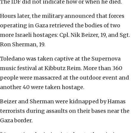
The IDF did not indicate how or when he died.
Hours later, the military announced that forces
operating in Gaza retrieved the bodies of two
more Israeli hostages: Cpl. Nik Beizer, 19, and Sgt.
Ron Sherman, 19.
Toledano was taken captive at the Supernova
music festival at Kibbutz Reim. More than 360
people were massacred at the outdoor event and
another 40 were taken hostage.
Beizer and Sherman were kidnapped by Hamas
terrorists during assaults on their bases near the
Gaza border.