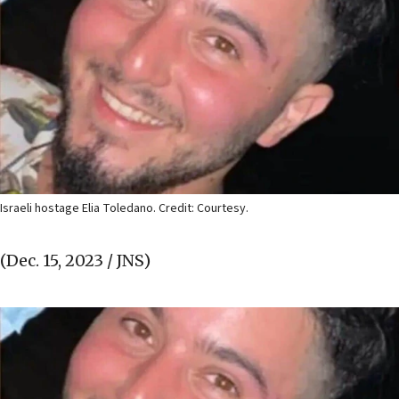
Israeli hostage Elia Toledano. Credit: Courtesy.
(Dec. 15, 2023 / JNS)