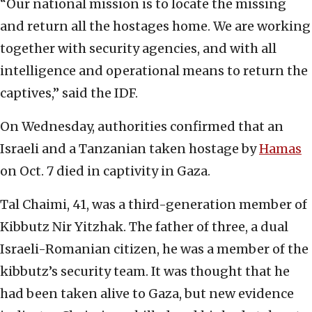
“Our national mission is to locate the missing
and return all the hostages home. We are working
together with security agencies, and with all
intelligence and operational means to return the
captives,” said the IDF.
On Wednesday, authorities confirmed that an
Israeli and a Tanzanian taken hostage by
Hamas
on Oct. 7 died in captivity in Gaza.
Tal Chaimi, 41, was a third-generation member of
Kibbutz Nir Yitzhak. The father of three, a dual
Israeli-Romanian citizen, he was a member of the
kibbutz’s security team. It was thought that he
had been taken alive to Gaza, but new evidence