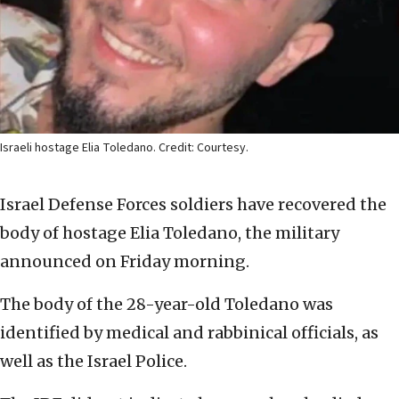
Israeli hostage Elia Toledano. Credit: Courtesy.
Israel Defense Forces soldiers have recovered the
body of hostage Elia Toledano, the military
announced on Friday morning.
The body of the 28-year-old Toledano was
identified by medical and rabbinical officials, as
well as the Israel Police.