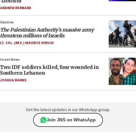
‘Zionism’
ANDREW BERNARD
Opinion
The Palestinian Authority’s massive army
threatens millions of Israelis
LT. COL. (RES.) MAURICE HIRSCH
Israel News
Two IDF soldiers killed, four wounded in
Southern Lebanon
JOSHUA MARKS
Get the latest updates in our WhatsApp group.
Join JNS on WhatsApp