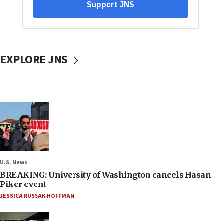
EXPLORE JNS
U.S. News
BREAKING: University of Washington cancels Hasan
Piker event
JESSICA RUSSAK-HOFFMAN