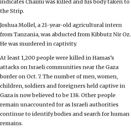
indicates Chaimi was killed and his body taken to
the Strip.
Joshua Mollel, a 21-year-old agricultural intern
from Tanzania, was abducted from Kibbutz Nir Oz.
He was murdered in captivity.
At least 1,200 people were killed in Hamas’s
attacks on Israeli communities near the Gaza
border on Oct. 7. The number of men, women,
children, soldiers and foreigners held captive in
Gaza is now believed to be 138. Other people
remain unaccounted for as Israeli authorities
continue to identify bodies and search for human
remains.