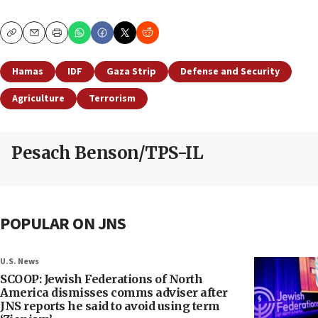
Copy
Email
Print
Hamas
IDF
Gaza Strip
Defense and Security
Agriculture
Terrorism
Pesach Benson/TPS-IL
POPULAR ON JNS
U.S. News
SCOOP: Jewish Federations of North
America dismisses comms adviser after
JNS reports he said to avoid using term